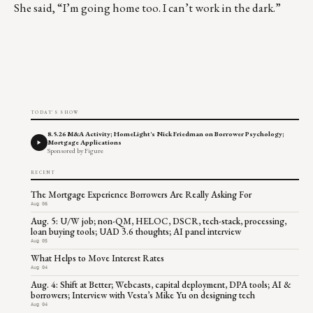
She said, “I’m going home too. I can’t work in the dark.”
TODAY'S SHOW
8.5.26 M&A Activity; HomeLight's Nick Friedman on Borrower Psychology;
Mortgage Applications
Sponsored by Figure
RECENT
The Mortgage Experience Borrowers Are Really Asking For
Aug 06
Aug. 5: U/W job; non-QM, HELOC, DSCR, tech-stack, processing,
loan buying tools; UAD 3.6 thoughts; AI panel interview
Aug 05
What Helps to Move Interest Rates
Aug 04
Aug. 4: Shift at Better; Webcasts, capital deployment, DPA tools; AI &
borrowers; Interview with Vesta’s Mike Yu on designing tech
Aug 04