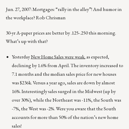
Jun. 27, 2007: Mortgages: “rally in the alley”! And humor in
the workplace? Rob Chrisman
30-yr A-paper prices are better by .125-.250 this morning.
What’s up with that?
Yesterday
New Home Sales were weak
, as expected,
declining by 1.6% from April. The inventory increased to
7.1 months and the median sales price for new houses
was $236k. Versus a year ago, sales are down by almost
16%. Interestingly sales surged in the Midwest (up by
over 30%), while the Northeast was -11%, the South was
-7%, the West was -2%. Were you aware that the South
accounts for more than 50% of the nation’s new home
sales!