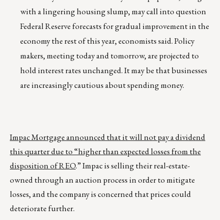
with a lingering housing slump, may call into question
Federal Reserve forecasts for gradual improvement in the
economy the rest of this year, economists said. Policy
makers, meeting today and tomorrow, are projected to
hold interest rates unchanged. It may be that businesses
are increasingly cautious about spending money.
Impac Mortgage announced that it will not pay a dividend
this quarter due to “higher than expected losses from the
disposition of REO
.” Impac is selling their real-estate-
owned through an auction process in order to mitigate
losses, and the company is concerned that prices could
deteriorate further.