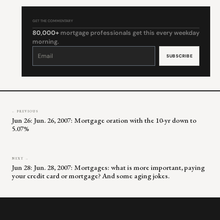
GET THE COMMENTARY
80,000+
mortgage professionals get this every weekday
morning.
Constant
Contact
Use.
Please
leave
this
field
blank.
← PREVIOUS
Jun 26: Jun. 26, 2007: Mortgage oration with the 10-yr down to
5.07%
NEXT →
Jun 28: Jun. 28, 2007: Mortgages: what is more important, paying
your credit card or mortgage? And some aging jokes.