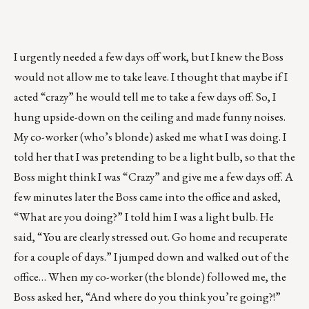
I urgently needed a few days off work, but I knew the Boss
would not allow me to take leave. I thought that maybe if I
acted “crazy” he would tell me to take a few days off. So, I
hung upside-down on the ceiling and made funny noises.
My co-worker (who’s blonde) asked me what I was doing. I
told her that I was pretending to be a light bulb, so that the
Boss might think I was “Crazy” and give me a few days off. A
few minutes later the Boss came into the office and asked,
“What are you doing?” I told him I was a light bulb. He
said, “You are clearly stressed out. Go home and recuperate
for a couple of days.” I jumped down and walked out of the
office… When my co-worker (the blonde) followed me, the
Boss asked her, “And where do you think you’re going?!”