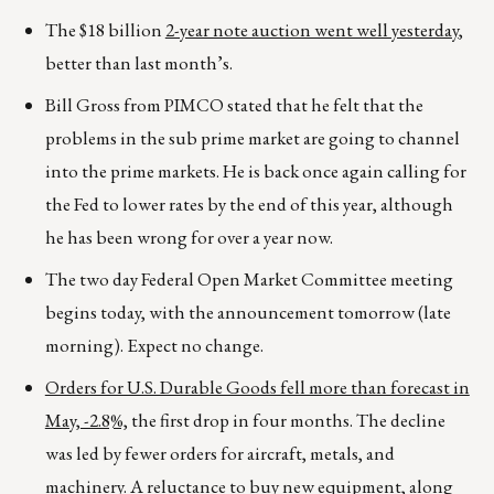
The $18 billion
2-year note auction went well yesterday
,
better than last month’s.
Bill Gross from PIMCO stated that he felt that the
problems in the sub prime market are going to channel
into the prime markets. He is back once again calling for
the Fed to lower rates by the end of this year, although
he has been wrong for over a year now.
The two day Federal Open Market Committee meeting
begins today, with the announcement tomorrow (late
morning). Expect no change.
Orders for U.S. Durable Goods fell more than forecast in
May, -2.8%,
the first drop in four months. The decline
was led by fewer orders for aircraft, metals, and
machinery. A reluctance to buy new equipment, along