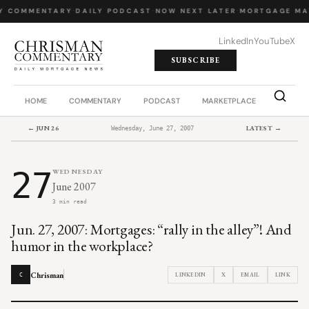
Y COMMENTARY
·
DAILY PODCAST
·
NOW NEXT LATER
·
MORTGAGE MA
LinkedIn
YouTube
X
SUBSCRIBE
HOME
COMMENTARY
PODCAST
MARKETPLACE
JOB BO
← JUN 26
LATEST →
Wednesday, June 27, 2007
27
WEDNESDAY
June 2007
3 min read
Jun. 27, 2007: Mortgages: “rally in the alley”! And
humor in the workplace?
Chrisman
LINKEDIN
X
EMAIL
LINK
C