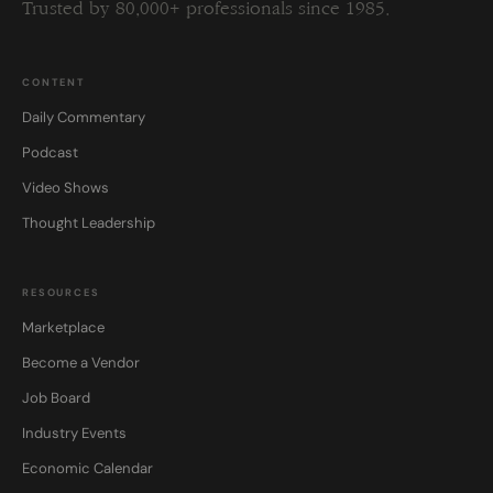
Trusted by 80,000+ professionals since 1985.
CONTENT
Daily Commentary
Podcast
Video Shows
Thought Leadership
RESOURCES
Marketplace
Become a Vendor
Job Board
Industry Events
Economic Calendar