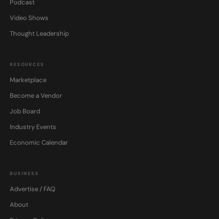
Podcast
Video Shows
Thought Leadership
RESOURCES
Marketplace
Become a Vendor
Job Board
Industry Events
Economic Calendar
BUSINESS
Advertise / FAQ
About