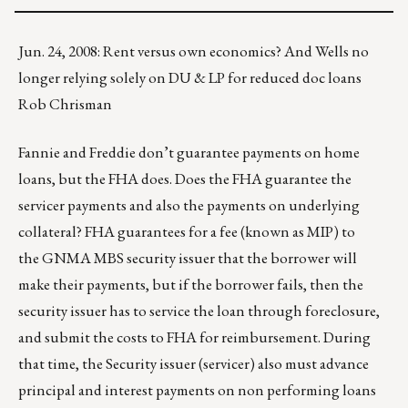
Jun. 24, 2008: Rent versus own economics? And Wells no
longer relying solely on DU & LP for reduced doc loans
Rob Chrisman
Fannie and Freddie don’t guarantee payments on home
loans, but the FHA does. Does the FHA guarantee the
servicer payments and also the payments on underlying
collateral? FHA guarantees for a fee (known as MIP) to
the GNMA MBS security issuer that the borrower will
make their payments, but if the borrower fails, then the
security issuer has to service the loan through foreclosure,
and submit the costs to FHA for reimbursement. During
that time, the Security issuer (servicer) also must advance
principal and interest payments on non performing loans