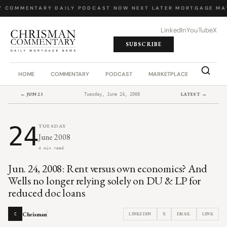
Y COMMENTARY
·
DAILY PODCAST
·
NOW NEXT LATER
·
MORTGAGE MA
LinkedIn
YouTube
X
SUBSCRIBE
HOME
COMMENTARY
PODCAST
MARKETPLACE
JOB BO
← JUN 23
LATEST →
Tuesday, June 24, 2008
24
TUESDAY
June 2008
4 min read
Jun. 24, 2008: Rent versus own economics? And
Wells no longer relying solely on DU & LP for
reduced doc loans
Chrisman
LINKEDIN
X
EMAIL
LINK
C