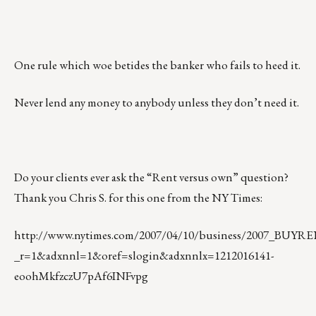
One rule which woe betides the banker who fails to heed it.
Never lend any money to anybody unless they don’t need it.
Do your clients ever ask the “Rent versus own” question?
Thank you Chris S. for this one from the NY Times:
http://www.nytimes.com/2007/04/10/business/2007_BUY
_r=1&adxnnl=1&oref=slogin&adxnnlx=1212016141-
eoohMkfzczU7pAf6INFvpg