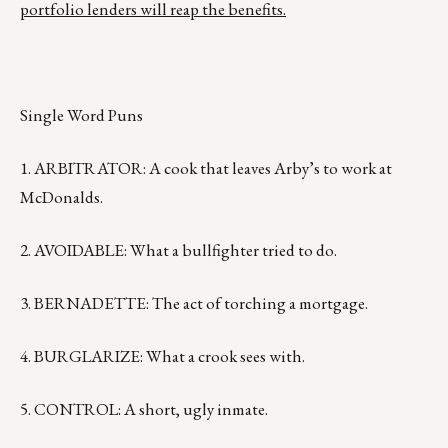
portfolio lenders will reap the benefits.
Single Word Puns
1. ARBITRATOR: A cook that leaves Arby’s to work at
McDonalds.
2. AVOIDABLE: What a bullfighter tried to do.
3. BERNADETTE: The act of torching a mortgage.
4. BURGLARIZE: What a crook sees with.
5. CONTROL: A short, ugly inmate.