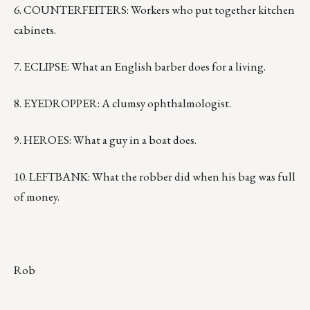
6. COUNTERFEITERS: Workers who put together kitchen
cabinets.
7. ECLIPSE: What an English barber does for a living.
8. EYEDROPPER: A clumsy ophthalmologist.
9. HEROES: What a guy in a boat does.
10. LEFTBANK: What the robber did when his bag was full
of money.
Rob