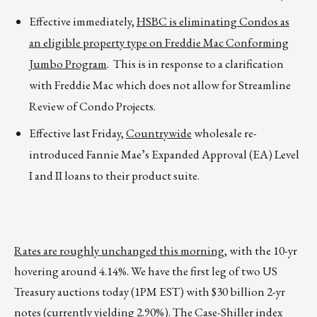
Effective immediately,
HSBC is eliminating Condos as
an eligible property type on Freddie Mac Conforming
Jumbo Program
. This is in response to a clarification
with Freddie Mac which does not allow for Streamline
Review of Condo Projects.
Effective last Friday,
Countrywide
wholesale re-
introduced Fannie Mae’s Expanded Approval (EA) Level
I and II loans to their product suite.
Rates are roughly unchanged this morning
, with the 10-yr
hovering around 4.14%. We have the first leg of two US
Treasury auctions today (1PM EST) with $30 billion 2-yr
notes (currently yielding 2.90%). The Case-Shiller index