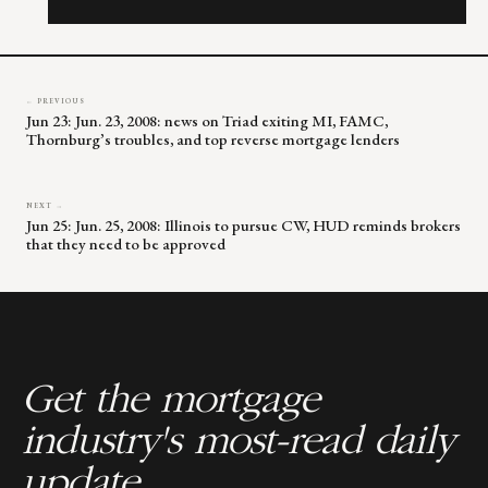
this
field
blank.
← PREVIOUS
Jun 23: Jun. 23, 2008: news on Triad exiting MI, FAMC,
Thornburg’s troubles, and top reverse mortgage lenders
NEXT →
Jun 25: Jun. 25, 2008: Illinois to pursue CW, HUD reminds brokers
that they need to be approved
Get the mortgage
industry's most-read daily
update.