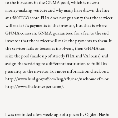
to the investors in the GNMA pool, which is never a
money-making venture and why many have drawn the line
at a 580 FICO score. FHA does not guaranty that the servicer
will make it’s payments to the investor, but that is where
GNMA comes in. GNMA guarantees, for a fee, to the end
investor that the servicer will make the payments to them. If
the servicer fails or becomes insolvent, then GNMA can
seize the pool (made up of strictly FHA and VA loans) and
assign the servicing to a different institution to fulfill its
guaranty to the investor. For more information check out:
http://www.hud.gov/offices/hsg/sfh/nsc/nschome.cfm
or
http://www.fhaloanexpert.com/
.
I was reminded a few weeks ago of a poem by Ogden Nash: