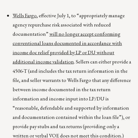
Wells Fargo
, effective July 1, to “appropriately manage
agency repurchase risk associated with reduced
documentation”
will no longer accept conforming
conventional loans documented in accordance with
income doc relief provided by LP or DU without
additional income validation
. Sellers can either provide a
4506-T (and includes the tax return information in the
file, and seller warrants to Wells Fargo that any difference
between income documented in the tax return
information and income input into LP/DU is
“reasonable, defendable and supported by information
and documentation contained within the loan file”), or
provide pay stubs and tax returns (providing only a
written or verbal VOE does not meet this condition.)