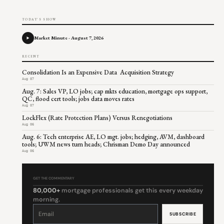
TODAY'S SHOW
Market Minute - August 7, 2026
RECENT
Consolidation Is an Expensive Data Acquisition Strategy
Aug 07
Aug. 7: Sales VP, LO jobs; cap mkts education, mortgage ops support,
QC, flood cert tools; jobs data moves rates
Aug 07
LockFlex (Rate Protection Plans) Versus Renegotiations
Aug 06
Aug. 6: Tech enterprise AE, LO mgt. jobs; hedging, AVM, dashboard
tools; UWM news turn heads; Chrisman Demo Day announced
Aug 06
GET THE COMMENTARY
80,000+
mortgage professionals get this every weekday
morning.
Constant
Contact
Use.
Please
leave