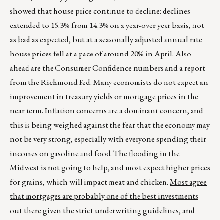
showed that house price continue to decline: declines
extended to 15.3% from 14.3% on a year-over year basis, not
as bad as expected, but at a seasonally adjusted annual rate
house prices fell at a pace of around 20% in April. Also
ahead are the Consumer Confidence numbers and a report
from the Richmond Fed. Many economists do not expect an
improvement in treasury yields or mortgage prices in the
near term. Inflation concerns are a dominant concern, and
this is being weighed against the fear that the economy may
not be very strong, especially with everyone spending their
incomes on gasoline and food. The flooding in the
Midwest is not going to help, and most expect higher prices
for grains, which will impact meat and chicken.
Most agree
that mortgages are probably one of the best investments
out there given the strict underwriting guidelines, and