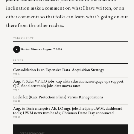
inclination make a comment on what I have written, or on
other comments so that folks can learn what’s going on out
there from the other readers.
TODAY'S SHOW
Market Minute - August 7, 2026
RECENT
Consolidation Is an Expensive Data Acquisition Strategy
Aug 07
Aug. 7: Sales VP, LO jobs; cap mkts education, mortgage ops support,
QC, flood cert tools; jobs data moves rates
Aug 07
LockFlex (Rate Protection Plans) Versus Renegotiations
Aug 06
Aug. 6: Tech enterprise AE, LO mgt. jobs; hedging, AVM, dashboard
tools; UWM news turn heads; Chrisman Demo Day announced
Aug 06
GET THE COMMENTARY