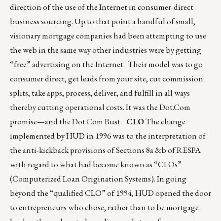
direction of the use of the Internet in consumer-direct
business sourcing. Up to that point a handful of small,
visionary mortgage companies had been attempting to use
the web in the same way other industries were by getting
“free” advertising on the Internet. Their model was to go
consumer direct, get leads from your site, cut commission
splits, take apps, process, deliver, and fulfill in all ways
thereby cutting operational costs. It was the Dot.Com
promise—and the Dot.Com Bust.
CLO
The change
implemented by HUD in 1996 was to the interpretation of
the anti-kickback provisions of Sections 8a &b of RESPA
with regard to what had become known as “CLOs”
(Computerized Loan Origination Systems). In going
beyond the “qualified CLO” of 1994, HUD opened the door
to entrepreneurs who chose, rather than to be mortgage