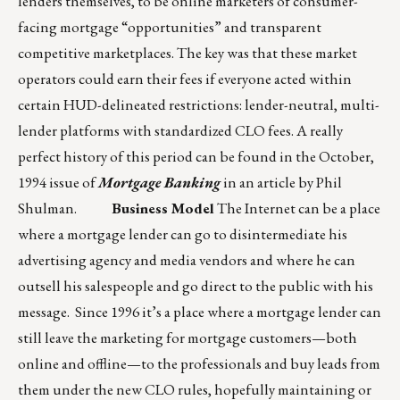
lenders themselves, to be online marketers of consumer-
facing mortgage “opportunities” and transparent
competitive marketplaces. The key was that these market
operators could earn their fees if everyone acted within
certain HUD-delineated restrictions: lender-neutral, multi-
lender platforms with standardized CLO fees. A really
perfect history of this period can be found in the October,
1994 issue of
Mortgage Banking
in an article by Phil
Shulman.
Business Model
The Internet can be a place
where a mortgage lender can go to disintermediate his
advertising agency and media vendors and where he can
outsell his salespeople and go direct to the public with his
message. Since 1996 it’s a place where a mortgage lender can
still leave the marketing for mortgage customers—both
online and offline—to the professionals and buy leads from
them under the new CLO rules, hopefully maintaining or