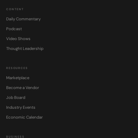
CONTENT
Daily Commentary
Podcast
Video Shows
Thought Leadership
RESOURCES
Marketplace
Become a Vendor
Job Board
Industry Events
Economic Calendar
BUSINESS