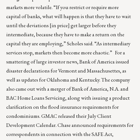
markets more volatile. “If you restrict or require more
capital of banks, what will happen is that they have to wait
until the deviations [in price] get larger before they
intermediate, because they have to make a return on the
capital they are employing,” Scholes said. “As intermediary
services stop, markets then become more chaotic.” For a
smattering of large investor news, Bank of America issued
disaster declarations for Vermont and Massachusettes, as
well as updates for Oklahoma and Kentucky. The company
also came out with a merger of Bank of America, N.A. and
BAC Home Loans Servicing, along with issuing a product
clarification on the flood insurance requirements for
condominiums. GMAC released their July Client
Development Calendar. Chase announced requirements for
correspondents in connection with the SAFE Act,