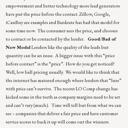
empowerment and better technology more lead generators
have put the price before the contact. Zillow, Google,
iCanBuy are examples and Bankrate has had that model for
some time now. The consumer sees the price, and chooses
to contact or be contacted by the lender.
Good/Bad of
New Model
Lenders like the quality of the leads but
quantity can be an issue. A bigger issue with this “price
before contact” is the “price”. How do you get noticed?
Well, low ball pricing usually. We would like to think that
the internet has matured enough where lenders that “lure”
with price can’t survive. The recent LO Comp change has
kicked some in the teeth as company margins need to be set
and can’t vary (much). Time will tell but from what we can
see – companies that deliver a fair price and have customer
service scores to back it up will come out the winners.