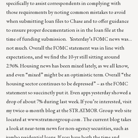
specifically to assist correspondents in complying with
those requirements by noting common mistakes to avoid
when submitting loan files to Chase and to offer guidance
to ensure proper documentation is in the loan file at the
time of funding submission. Yesterday’s FOMC news was…
not much. Overall the FOMC statement was in line with
expectations, and we find the 10-yr still sitting around
2.96%. Housing news has been mixed lately, as we all know,
and even “mixed” might be an optimistic term. Overall “the
housing sector continues to be depressed” – as the FOMC
statement so succinctly put it. Even apps yesterday showed a
drop of about 7% during last week. If you’re interested, visit
my twice-a-month blog at the STRATMOR Group web site
located at
www.stratmorgroup.com
. The current blog takes
a look at near-term news for non-agency securities, such as
jumbo residential loans. If you have both the time and