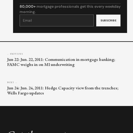
80,000+
mortgage professionals get this every weekday
morning.
Constant
Contact
Use.
Please
leave
this
field
blank.
← PREVIOUS
Jun 22: Jun. 22, 2011: Communication in mortgage banking;
FAMC weighs in on MI underwriting
NEXT →
Jun 24: Jun. 24, 2011: Hedge Capacity view from the trenches;
Wells Fargo updates