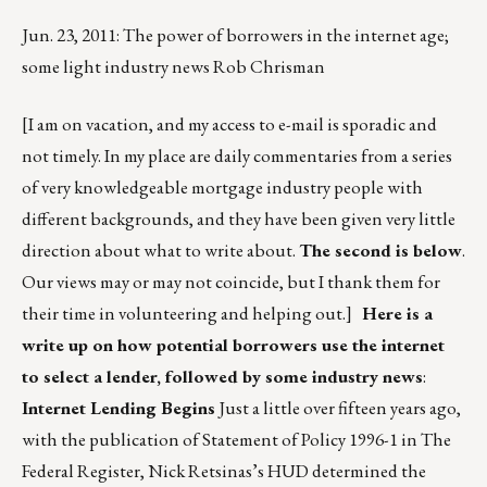
Jun. 23, 2011: The power of borrowers in the internet age;
some light industry news Rob Chrisman
[I am on vacation, and my access to e-mail is sporadic and
not timely. In my place are daily commentaries from a series
of very knowledgeable mortgage industry people with
different backgrounds, and they have been given very little
direction about what to write about.
The second is below
.
Our views may or may not coincide, but I thank them for
their time in volunteering and helping out.]
Here is a
write up on how potential borrowers use the internet
to select a lender, followed by some industry news
:
Internet Lending Begins
Just a little over fifteen years ago,
with the publication of Statement of Policy 1996-1 in The
Federal Register, Nick Retsinas’s HUD determined the