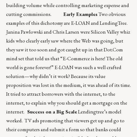
building volume while controlling marketing expense and
cutting commissions.
Early Examples
Two obvious
examples of this dichotomy are E-LOAN and LendingTree.
Janina Pawlowski and Chris Larsen were Silicon Valley whiz
kids who clearly early saw where the Web was going, but
they saw it too soon and got caught up in that Dot.Com
mind set that told us that “E-Commerce is here! The old
world is gone forever!” E-LOAN was such a well crafted
solution—why didn’t it work? Because its value
proposition was lost in the medium, it was ahead of its time.
It tried to attract borrowers with the internet, to the
internet, to explain why you should get a mortgage on the
internet.
Success on a Big Scale
Lendingtree’s model
worked. TV ads promoting that viewers get up and go to
their computers and submit a form so that banks could