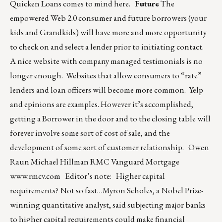
Quicken Loans comes to mind here.
Future
The
empowered Web 2.0 consumer and future borrowers (your
kids and Grandkids) will have more and more opportunity
to check on and select a lender prior to initiating contact.
A nice website with company managed testimonials is no
longer enough. Websites that allow consumers to “rate”
lenders and loan officers will become more common. Yelp
and epinions are examples. However it’s accomplished,
getting a Borrower in the door and to the closing table will
forever involve some sort of cost of sale, and the
development of some sort of customer relationship. Owen
Raun Michael Hillman RMC Vanguard Mortgage
www.rmcv.com
Editor’s note: Higher capital
requirements? Not so fast…Myron Scholes, a Nobel Prize-
winning quantitative analyst, said subjecting major banks
to higher capital requirements could make financial