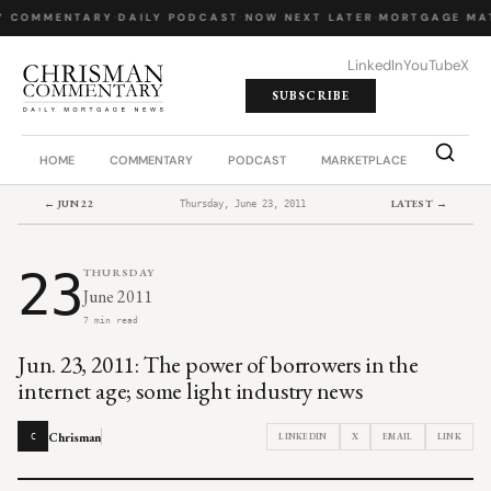
Y COMMENTARY
·
DAILY PODCAST
·
NOW NEXT LATER
·
MORTGAGE MA
LinkedIn
YouTube
X
SUBSCRIBE
HOME
COMMENTARY
PODCAST
MARKETPLACE
JOB BO
← JUN 22
LATEST →
Thursday, June 23, 2011
23
THURSDAY
June 2011
7 min read
Jun. 23, 2011: The power of borrowers in the
internet age; some light industry news
Chrisman
LINKEDIN
X
EMAIL
LINK
C