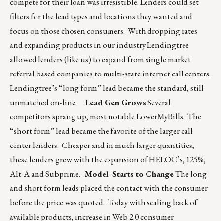
compete for their loan was irresistible. Lenders could set
filters for the lead types and locations they wanted and
focus on those chosen consumers. With dropping rates
and expanding products in our industry Lendingtree
allowed lenders (like us) to expand from single market
referral based companies to multi-state internet call centers.
Lendingtree’s “long form” lead became the standard, still
unmatched on-line.
Lead Gen Grows
Several
competitors sprang up, most notable LowerMyBills. The
“short form” lead became the favorite of the larger call
center lenders. Cheaper and in much larger quantities,
these lenders grew with the expansion of HELOC’s, 125%,
Alt-A and Subprime.
Model Starts to Change
The long
and short form leads placed the contact with the consumer
before the price was quoted. Today with scaling back of
available products, increase in Web 2.0 consumer