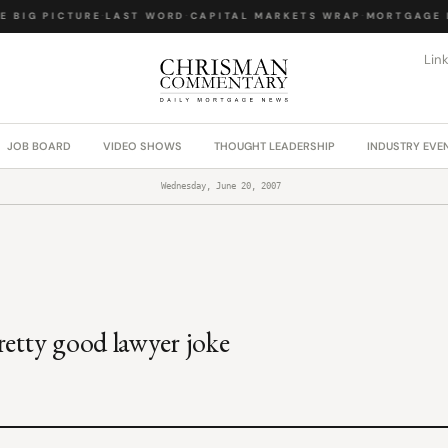
 BIG PICTURE
·
LAST WORD
·
CAPITAL MARKETS WRAP
·
MORTGAGE L
Lin
JOB BOARD
VIDEO SHOWS
THOUGHT LEADERSHIP
INDUSTRY EVE
Wednesday, June 20, 2007
retty good lawyer joke