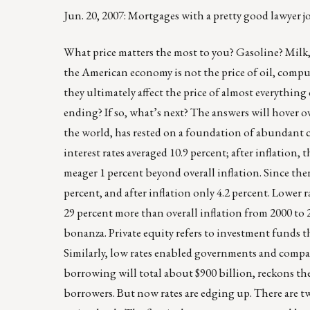
Jun. 20, 2007: Mortgages with a pretty good lawyer
What price matters the most to you? Gasoline? Milk
the American economy is not the price of oil, compute
they ultimately affect the price of almost everything
ending? If so, what’s next? The answers will hover o
the world, has rested on a foundation of abundant c
interest rates averaged 10.9 percent; after inflation, 
meager 1 percent beyond overall inflation. Since the
percent, and after inflation only 4.2 percent. Lower 
29 percent more than overall inflation from 2000 to 20
bonanza. Private equity refers to investment funds 
Similarly, low rates enabled governments and compa
borrowing will total about $900 billion, reckons the
borrowers. But now rates are edging up. There are tw