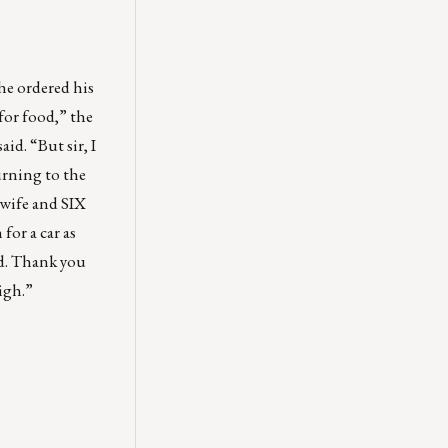
he ordered his
for food,” the
id. “But sir, I
urning to the
 wife and SIX
for a car as
nd. Thank you
high.”