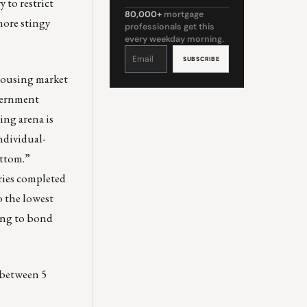
y to restrict
80,000+
mortgage
more stingy
professionals get this
every weekday morning.
Constant
Contact
Use.
Please
leave
 housing market
this
field
blank.
overnment
ng arena is
ndividual-
ottom.”
ries completed
o the lowest
ding to bond
e between 5