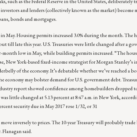
nks, such as the
Federal Reserve
in the
United States
, deliberately tr
e investors and lenders (collectively known as the market) become 
loans, bonds and mortgages.
ts in May. Housing permits increased 3.0% during the month. The
t till late this year. U.S. Treasuries were little changed after a g
-month low in May, while building permits increased. “The housi
e, New York-based fixed-income strategist for Morgan Stanley’s i
nderbelly of the economy. It’s debatable whether we’ve reached a b
the economy may bolster demand for U.S. government debt. Treasu
n industry report showed confidence among homebuilders dropped t
was little changed at 5.13 percent at 8:47 a.m. in New York, accor
ercent security due in May 2017 rose 1/32, or 31
 move inversely to prices. The 10-year Treasury will probably trad
. Flanagan said.