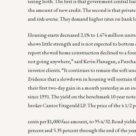
seeing both. The first is that government central ba
the amount of new credit. The second is that privat
and risk-averse. They demand higher rates on bank 
Housing starts decreased 2.1% to 1.474 million uni
shows little strength and is not expected to bottom ou
report showed home construction declined to a four
not going anywhere,” said Kevin Flanagan, a Purchas
investor clients. “It continues to remain the soft u
Evidence that a slowdown in housing will restrain 
their first two-day gain in a month yesterday as a
since 1991. The yield on the benchmark 10-year note 
broker Cantor Fitzgerald LP. The price of the 4 1/2 p
cents per $1,000 face amount, to 95 4/32. Bond yields
percent and 5.35 percent through the end of the year