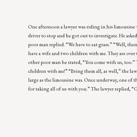
One afternoon a lawyer was riding in his limousine 
driver to stop and he got out to investigate. He as
poor man replied. “We have to eat grass.” “Well, then
have a wife and two children with me. They are over 
other poor man he stated, “You come with us, too.” Th
children with me!” “Bring them all, as well,” the lawy
large as the limousine was. Once underway, one of th
for taking all of us with you.” The lawyer replied, “Gl