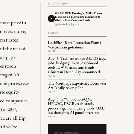
TODAY'S SHOW
8.6.26 UWM Earnings; MSF's Dawn
Dawson on Mortgage Marketing;
Ginnie Mae Custom Pools
tant price in
Sponsored by Figure
en rates move,
RECENT
rest rates
LockFlex (Rate Protection Plans)
Versus Renegotiations
d the rest of
Aug 06
mortgage
Aug. 6: Tech enterprise AE, LO mgt.
jobs; hedging, AVM, dashboard
es rose a
tools; UWM news turn heads;
Chrisman Demo Day announced
eraged 6.5
Aug 06
ome prices rose
The Mortgage Experience Borrowers
Are Really Asking For
ate equity
Aug 06
Aug. 5: U/W job; non-QM,
ded companies.
HELOC, DSCR, tech-stack,
processing, loan buying tools; UAD
 to 2007,
3.6 thoughts; AI panel interview
rea
are all big
Aug 05
and we’re
GET THE COMMENTARY