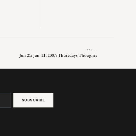
NEXT →
Jun 21: Jun. 21, 2007: Thursdays Thoughts