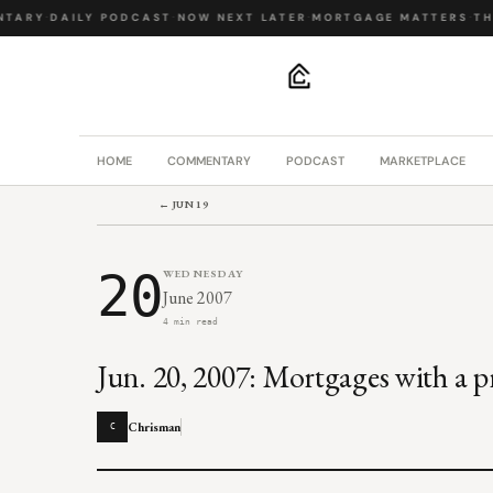
TARY
·
DAILY PODCAST
·
NOW NEXT LATER
·
MORTGAGE MATTERS
·
THE
.
HOME
COMMENTARY
PODCAST
MARKETPLACE
← JUN 19
20
WEDNESDAY
June 2007
4 min read
Jun. 20, 2007: Mortgages with a p
Chrisman
C