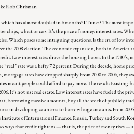
 joke Rob Chrisman
, which has almost doubled in 6 months? I-Tunes? The most impor
r chips, wheat or cars. It’s the price of money: interest rates. Wh
 else. Which poses some intriguing questions. Is the era of low inte
ver the 2008 election. The economic expansion, both in America an
redit. Low interest rates drove the housing boom. In the 1980’s, 
the “real” rate was a hefty 7.2 percent. During the decade, home pric
n, mortgage rates have dropped sharply. From 2000 to 2006, they av
rates meant people could afford to pay more. The result: Existing-h
06. It’s not just real estate. Low interest rates have fueled the priv
that, borrowing massive amounts, buy all the stock of publicly tra
nies in developing countries to borrow huge amounts. From 2005
 Institute of International Finance.
Russia
,
Turkey
and
South Ko
o ways that credit tightens — that is, the price of money rises — 