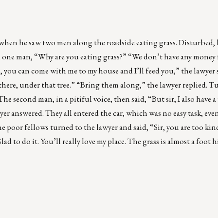
when he saw two men along the roadside eating grass. Disturbed, 
ked one man, “Why are you eating grass?” “We don’t have any money 
, you can come with me to my house and I’ll feed you,” the lawyer sa
there, under that tree.” “Bring them along,” the lawyer replied. T
e second man, in a pitiful voice, then said, “But sir, I also have a
er answered. They all entered the car, which was no easy task, even 
e poor fellows turned to the lawyer and said, “Sir, you are too ki
ad to do it. You’ll really love my place. The grass is almost a foot 