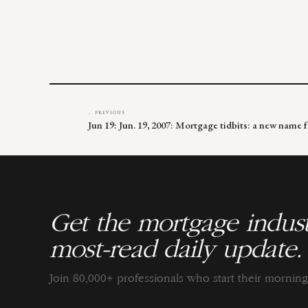
← PREVIOUS
Jun 19: Jun. 19, 2007: Mortgage tidbits: a new name f
Get the mortgage indust
most-read daily update.
Join 80,000+ professionals who start their morni