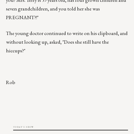
you? Mrs. Terry is 59 years old, has four grown children and
seven grandchildren, and you told her she was
PREGNANT?!"
The young doctor continued to write on his clipboard, and
without looking up, asked, "Does she still have the
hiccups?"
Rob
TODAY'S SHOW