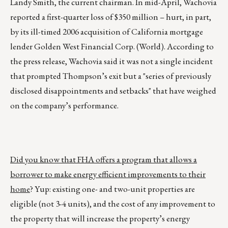
Landy Smith, the current chairman. In mid-April, Wachovia
reported a first-quarter loss of $350 million – hurt, in part,
by its ill-timed 2006 acquisition of California mortgage
lender Golden West Financial Corp. (World). According to
the press release, Wachovia said it was not a single incident
that prompted Thompson’s exit but a "series of previously
disclosed disappointments and setbacks" that have weighed
on the company’s performance.
Did you know that FHA offers a program that allows a
borrower to make energy efficient improvements to their
home
? Yup: existing one- and two-unit properties are
eligible (not 3-4 units), and the cost of any improvement to
the property that will increase the property’s energy