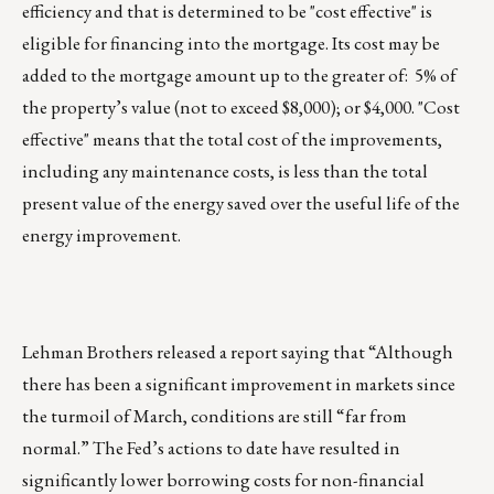
efficiency and that is determined to be "cost effective" is
eligible for financing into the mortgage. Its cost may be
added to the mortgage amount up to the greater of: 5% of
the property’s value (not to exceed $8,000); or $4,000. "Cost
effective" means that the total cost of the improvements,
including any maintenance costs, is less than the total
present value of the energy saved over the useful life of the
energy improvement.
Lehman Brothers released a report saying that “Although
there has been a significant improvement in markets since
the turmoil of March, conditions are still “far from
normal.” The Fed’s actions to date have resulted in
significantly lower borrowing costs for non-financial