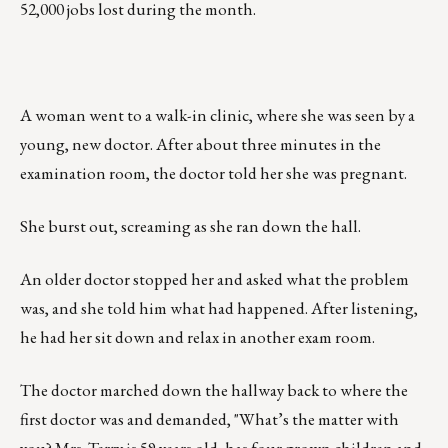
52,000 jobs lost during the month.
A woman went to a walk-in clinic, where she was seen by a
young, new doctor. After about three minutes in the
examination room, the doctor told her she was pregnant.
She burst out, screaming as she ran down the hall.
An older doctor stopped her and asked what the problem
was, and she told him what had happened. After listening,
he had her sit down and relax in another exam room.
The doctor marched down the hallway back to where the
first doctor was and demanded, "What’s the matter with