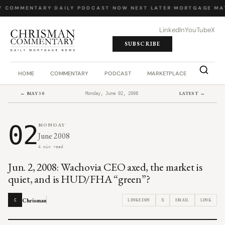
Y COMMENTARY
·
DAILY PODCAST
·
NOW NEXT LATER
·
MORTGAGE MA
LinkedIn
YouTube
X
SUBSCRIBE
HOME
COMMENTARY
PODCAST
MARKETPLACE
JOB BO
← MAY 30
LATEST →
Monday, June 02, 2008
02
MONDAY
June 2008
4 min read
Jun. 2, 2008: Wachovia CEO axed, the market is
quiet, and is HUD/FHA “green”?
Chrisman
LINKEDIN
X
EMAIL
LINK
C