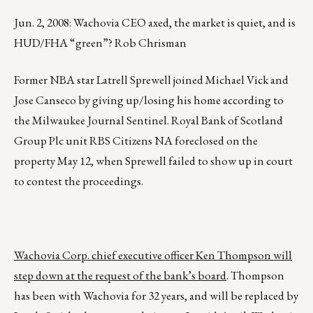
Jun. 2, 2008: Wachovia CEO axed, the market is quiet, and is
HUD/FHA “green”? Rob Chrisman
Former NBA star Latrell Sprewell joined Michael Vick and
Jose Canseco by giving up/losing his home according to
the Milwaukee Journal Sentinel. Royal Bank of Scotland
Group Plc unit RBS Citizens NA foreclosed on the
property May 12, when Sprewell failed to show up in court
to contest the proceedings.
Wachovia Corp. chief executive officer Ken Thompson will
step down at the request of the bank’s board
. Thompson
has been with Wachovia for 32 years, and will be replaced by