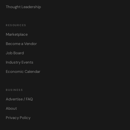
Thought Leadership
RESOURCES
Marketplace
Become a Vendor
Job Board
Industry Events
Economic Calendar
BUSINESS
Advertise / FAQ
About
Privacy Policy