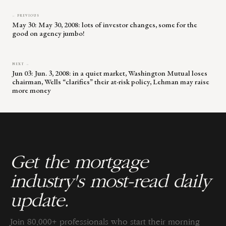
← PREVIOUS
May 30: May 30, 2008: lots of investor changes, some for the
good on agency jumbo!
NEXT →
Jun 03: Jun. 3, 2008: in a quiet market, Washington Mutual loses
chairman, Wells “clarifies” their at-risk policy, Lehman may raise
more money
Get the mortgage
industry's most-read daily
update.
Join 80,000+ professionals who start their morning