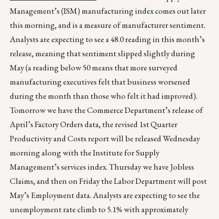
Management’s (ISM) manufacturing index comes out later
this morning, and is a measure of manufacturer sentiment.
Analysts are expecting to see a 48.0 reading in this month’s
release, meaning that sentiment slipped slightly during
May (a reading below 50 means that more surveyed
manufacturing executives felt that business worsened
during the month than those who felt it had improved).
Tomorrow we have the Commerce Department’s release of
April’s Factory Orders data, the revised 1st Quarter
Productivity and Costs report will be released Wednesday
morning along with the Institute for Supply
Management’s services index. Thursday we have Jobless
Claims, and then on Friday the Labor Department will post
May’s Employment data. Analysts are expecting to see the
unemployment rate climb to 5.1% with approximately