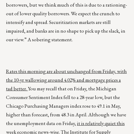
borrowers, but we think much of this is due to a rationing-
out of lower quality borrowers. We expect the crunch to
intensify and spread. Securitization markets are still
impaired, and banks are in no shape to pick up the slack, in
our view.” A sobering statement.
Rates this morning are about unchanged from Friday, with
the 10-yr wallowing around 4.02% and mortgage prices a
tad better.
You may recall that on Friday, the Michigan
Consumer Sentiment Index fell to a 28-year low, but the
Chicago Purchasing Managers index rose to 49.1 in May,
higher than forecast, from 48.3 in April. Although we have
the unemployment data on Friday,
it is relatively quiet this
week economic news-wise
. The Institute for Supply