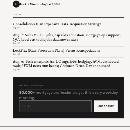
Market Minute - August 7, 2026
RECENT
Consolidation Is an Expensive Data Acquisition Strategy
Aug 07
Aug. 7: Sales VP, LO jobs; cap mkts education, mortgage ops support,
QC, flood cert tools; jobs data moves rates
Aug 07
LockFlex (Rate Protection Plans) Versus Renegotiations
Aug 06
Aug. 6: Tech enterprise AE, LO mgt. jobs; hedging, AVM, dashboard
tools; UWM news turn heads; Chrisman Demo Day announced
Aug 06
GET THE COMMENTARY
80,000+
mortgage professionals get this every weekday
morning.
Constant
Contact
Use.
Please
leave
this
field
blank.