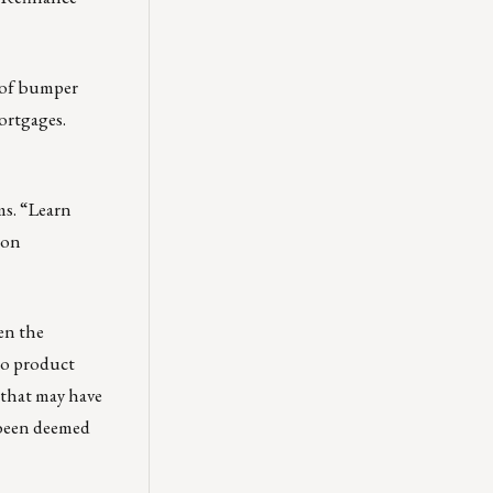
s of bumper
Mortgages.
s. “Learn
 on
en the
io product
 that may have
 been deemed