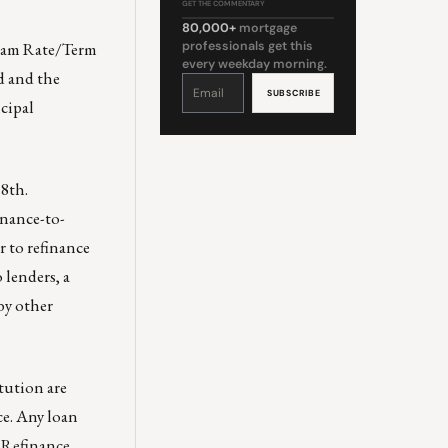
GET THE COMMENTARY
80,000+
mortgage
gram Rate/Term
professionals get this
every weekday morning.
d and the
Constant
Contact
Use.
ncipal
Please
leave
this
field
blank.
18th.
inance-to-
r to refinance
 lenders, a
by other
tution are
e. Any loan
f Refinance