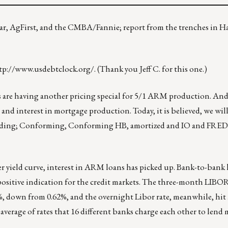
star, AgFirst, and the CMBA/Fannie; report from the trenches in 
tp://www.usdebtclock.org/
. (Thank you Jeff C. for this one.)
 are having another pricing special for 5/1 ARM production. And,
 and interest in mortgage production. Today, it is believed, we will
ncluding; Conforming, Conforming HB, amortized and IO and F
per yield curve, interest in ARM loans has picked up. Bank-to-bank 
 positive indication for the credit markets. The three-month LIB
%, down from 0.62%, and the overnight Libor rate, meanwhile, hit .
average of rates that 16 different banks charge each other to lend