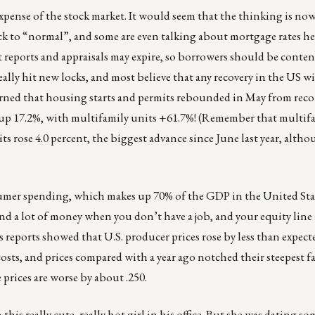
xpense of the stock market. It would seem that the thinking is now
k to “normal”, and some are even talking about mortgage rates h
it reports and appraisals may expire, so borrowers should be conte
ally hit new locks, and most believe that any recovery in the US wi
rned that housing starts and permits rebounded in May from reco
 up 17.2%, with multifamily units +61.7%! (Remember that multif
its rose 4.0 percent, the biggest advance since June last year, alt
mer spending, which makes up 70% of the GDP in the United Stat
nd a lot of money when you don’t have a job, and your equity line 
 reports showed that U.S. producer prices rose by less than expect
osts, and prices compared with a year ago notched their steepest fal
 prices are worse by about .250.
his really cute, really hot girl in his office. But she was dating so