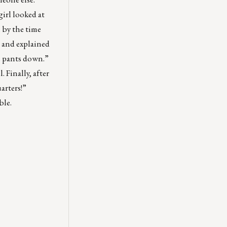
girl looked at
h by the time
m and explained
is pants down.”
 Finally, after
arters!”
ble.