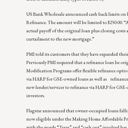
US Bank Wholesale announced cash back limits on 
Refinance. The amount will be limited to $250.00. “
actual payoff of the original loan plus closing costs
curtailment to the new mortgage.”
PMI told its customers that they have expanded the
Previously PMI required that a refinance loan be or
Modification Programs offer flexible refinance optio
via HARP for GSE-owned loans as well as refinance-
new lender/servicer to refinance via HARP for GSE-o
investors.
Flagstar announced that owner-occupied loans fallin
now eligible under the Making Home Affordable Pro
with the words “Texas” and “cash out” involved has a