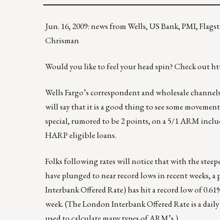
Jun. 16, 2009: news from Wells, US Bank, PMI, Flag
Chrisman
Would you like to feel your head spin? Check out
ht
Wells Fargo’s correspondent and wholesale channels
will say that it is a good thing to see some movement
special, rumored to be 2 points, on a 5/1 ARM i
HARP eligible loans.
Folks following rates will notice that with the stee
have plunged to near record lows in recent weeks, a
Interbank Offered Rate) has hit a record low of 0.61
week. (The London Interbank Offered Rate is a daily 
used to calculate many types of ARM’s.)