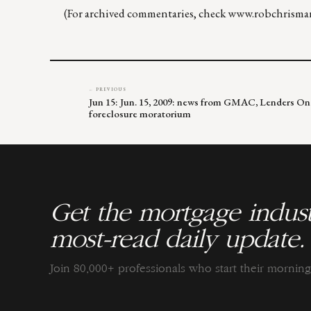
(For archived commentaries, check
www.robchrisma
← PREVIOUS
Jun 15: Jun. 15, 2009: news from GMAC, Lenders On
foreclosure moratorium
Get the mortgage indust
most-read daily update.
Join 80,000+ professionals who start their morni