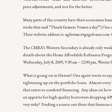
price adjustments, and not for the better.
Many parts of the country have their economies based
sticks that said “Thank farmers 3 times a day!”) One 
Their website address is: agfirstmortgageloans.com. 
The CMBA’s Western Secondary is already only we
details about the Home Affordable Refinance Pr
Wednesday, July 8, 2009, 9:30 am – 12:00 pm, Westin S
What is going on in Hawaii? One agent wrote to say,
tightening up on the portfolio loans. Almost every 
that caters to condotel financing. Any ideas on how I
an appetite for high quality borrowers dropping 40
very risky? Finding a source out there that finances