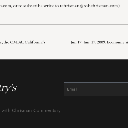
n.com
, or to subscribe write to
rchrisman@robchrisman.com
)
e, the CMBA; California’s
Jun 17: Jun. 17, 2009: Economic 
ry's
Constant
Contact
Use.
Please
leave
this
field
blank.
ng with Chrisman Commentary.