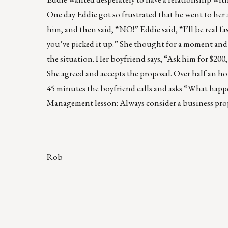
One day Eddie got so frustrated that he went to her a
him, and then said, “NO!” Eddie said, “I’ll be real f
you’ve picked it up.” She thought for a moment and 
the situation. Her boyfriend says, “Ask him for $200,
She agreed and accepts the proposal. Over half an hour
45 minutes the boyfriend calls and asks “What happe
Management lesson: Always consider a business propos
Rob