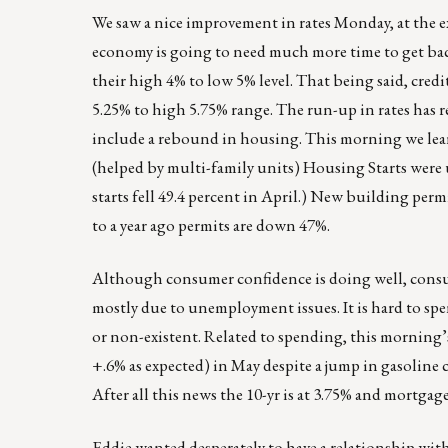
We saw a nice improvement in rates Monday, at the e
economy is going to need much more time to get bac
their high 4% to low 5% level. That being said, cred
5.25% to high 5.75% range. The run-up in rates has re
include a rebound in housing. This morning we lea
(helped by multi-family units) Housing Starts were
starts fell 49.4 percent in April.) New building perm
to a year ago permits are down 47%.
Although consumer confidence is doing well, consu
mostly due to unemployment issues. It is hard to spe
or non-existent. Related to spending, this morning’s
+.6% as expected) in May despite a jump in gasoline c
After all this news the 10-yr is at 3.75% and mortgage
Eddie wanted desperately to have a relationship with t