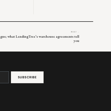
NEXT →
signs; what LendingTree’s warehouse agreements tell
you