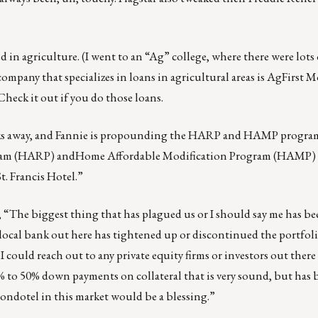
 in agriculture. (I went to an “Ag” college, where there were lot
company that specializes in loans in agricultural areas is AgFirst 
Check it out if you do those loans.
eks away, and Fannie is propounding the HARP and HAMP program
ogram (HARP) andHome Affordable Modification Program (HAMP)
t. Francis Hotel.”
 “The biggest thing that has plagued us or I should say me has be
local bank out here has tightened up or discontinued the portfol
 could reach out to any private equity firms or investors out there
% to 50% down payments on collateral that is very sound, but has
 condotel in this market would be a blessing.”