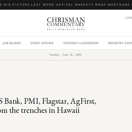
 BIG PICTURE
·
LAST WORD
·
CAPITAL MARKETS WRAP
·
MORTGAGE L
Lin
JOB BOARD
VIDEO SHOWS
THOUGHT LEADERSHIP
INDUSTRY EVE
Tuesday, June 16, 2009
S Bank, PMI, Flagstar, AgFirst,
m the trenches in Hawaii