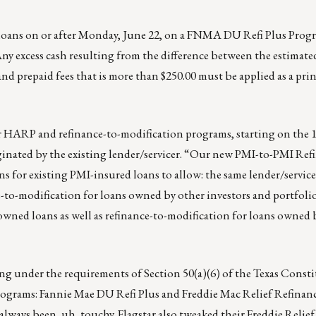
loans on or after Monday, June 22, on a FNMA DU Refi Plus Pro
Any excess cash resulting from the difference between the estimate
 and prepaid fees that is more than $250.00 must be applied as a pri
ir HARP and refinance-to-modification programs, starting on the 
iginated by the existing lender/servicer. “Our new PMI-to-PMI Ref
ns for existing PMI-insured loans to allow: the same lender/service
to-modification for loans owned by other investors and portfolio
wned loans as well as refinance-to-modification for loans owned 
g under the requirements of Section 50(a)(6) of the Texas Consti
grams: Fannie Mae DU Refi Plus and Freddie Mac Relief Refinanc
lways been, uh, touchy. Flagstar also tweaked their Freddie Relie