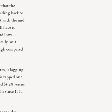
 that the
eading back to
nt with the mid
ll have to
rd lows
amily unit
hough compared
es, is lagging
is tapped out
ed (+.2% versus
ls since 1949.
meone else.