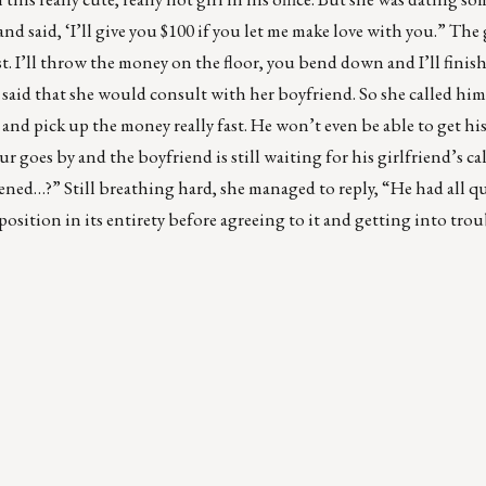
nd said, ‘I’ll give you $100 if you let me make love with you.” The 
ast. I’ll throw the money on the floor, you bend down and I’ll finis
said that she would consult with her boyfriend. So she called hi
 and pick up the money really fast. He won’t even be able to get h
 goes by and the boyfriend is still waiting for his girlfriend’s call.
ned…?” Still breathing hard, she managed to reply, “He had all qu
ition in its entirety before agreeing to it and getting into trou