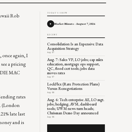
TODAY'S SHOW
Hawaii Rob
Market Minute - August 7, 2026
RECENT
Consolidation Is an Expensive Data
Acquisition Strategy
Aug 07
 once again, I
Aug. 7: Sales VP, LO jobs; cap mkts
 see a pricing
education, mortgage ops support,
QC, flood cert tools; jobs data
REDDIE MAC
moves rates
Aug 07
LockFlex (Rate Protection Plans)
Versus Renegotiations
Aug 06
lending rates
Aug. 6: Tech enterprise AE, LO mgt.
jobs; hedging, AVM, dashboard
OR (London
tools; UWM news turn heads;
21% late last
Chrisman Demo Day announced
Aug 06
 money and is