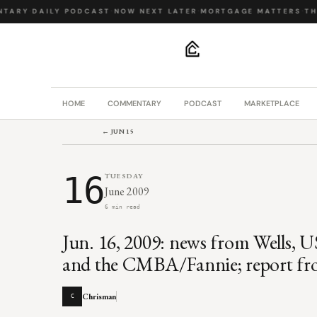
TARY
·
DAILY PODCAST
·
NOW NEXT LATER
·
MORTGAGE MATTERS
·
THE
.
HOME
COMMENTARY
PODCAST
MARKETPLACE
← JUN 15
16
TUESDAY
June 2009
6 min read
Jun. 16, 2009: news from Wells, U
and the CMBA/Fannie; report fro
Chrisman
C