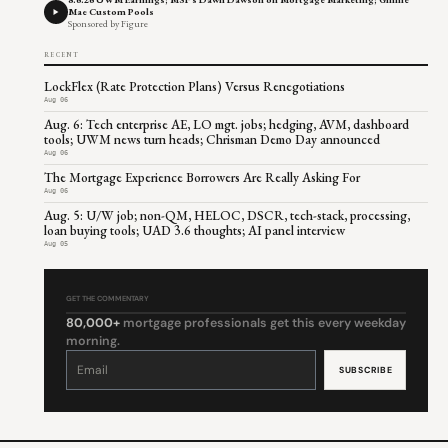
Mae Custom Pools
Sponsored by Figure
RECENT
LockFlex (Rate Protection Plans) Versus Renegotiations
Aug 06
Aug. 6: Tech enterprise AE, LO mgt. jobs; hedging, AVM, dashboard
tools; UWM news turn heads; Chrisman Demo Day announced
Aug 06
The Mortgage Experience Borrowers Are Really Asking For
Aug 06
Aug. 5: U/W job; non-QM, HELOC, DSCR, tech-stack, processing,
loan buying tools; UAD 3.6 thoughts; AI panel interview
Aug 05
GET THE COMMENTARY
80,000+
mortgage professionals get this every weekday
morning.
Constant
Contact
Use.
Please
leave
this
field
blank.