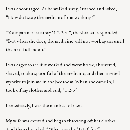
I was encouraged. As he walked away, I turned and asked,
“How do I stop the medicine from working?”
“Your partner must say ‘1-2-3-4’”, the shaman responded.
“But when she does, the medicine will not work again until
the next full moon.”
I was eager to see if it worked and went home, showered,
shaved, took a spoonful of the medicine, and then invited
my wife to join me in the bedroom. When she came in, I
took off my clothes and said, “1-2-3.”
Immediately, I was the manliest of men.
My wife was excited and began throwing off her clothes.
And then she asked, “What was the ‘1-2-3’ for?”