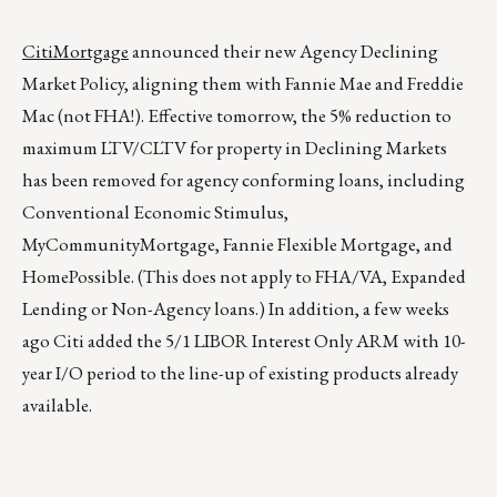
CitiMortgage
announced their new Agency Declining
Market Policy, aligning them with Fannie Mae and Freddie
Mac (not FHA!). Effective tomorrow, the 5% reduction to
maximum LTV/CLTV for property in Declining Markets
has been removed for agency conforming loans, including
Conventional Economic Stimulus,
MyCommunityMortgage, Fannie Flexible Mortgage, and
HomePossible. (This does not apply to FHA/VA, Expanded
Lending or Non-Agency loans.) In addition, a few weeks
ago Citi added the 5/1 LIBOR Interest Only ARM with 10-
year I/O period to the line-up of existing products already
available.