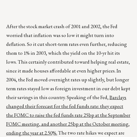
After the stock market crash of 2001 and 2002, the Fed
worried that inflation was so low it might turn into
deflation. So it cut short-term rates even further, reducing
them to 1% in 2003, which the yield on the 10-yr hit its
lows. This certainly contributed toward helping real estate,
since it made houses affordable at even higher prices. In
2004, the Fed moved overnight rates up slightly, but longer
term rates stayed low as foreign investment in our debt kept
their savings in this country. Speaking of the Fed,
Barclays
changed their forecast for the fed funds rate: they expect
the FOMC to raise the fed funds rate 25bp at the September
FOMC meeting, and another 25bp at the October meeting,
ending the year at 2.50%.
The two rate hikes we expect are