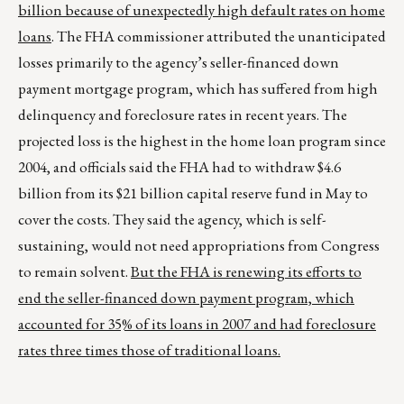
billion because of unexpectedly high default rates on home
loans
. The FHA commissioner attributed the unanticipated
losses primarily to the agency’s seller-financed down
payment mortgage program, which has suffered from high
delinquency and foreclosure rates in recent years. The
projected loss is the highest in the home loan program since
2004, and officials said the FHA had to withdraw $4.6
billion from its $21 billion capital reserve fund in May to
cover the costs. They said the agency, which is self-
sustaining, would not need appropriations from Congress
to remain solvent.
But the FHA is renewing its efforts to
end the seller-financed down payment program, which
accounted for 35% of its loans in 2007 and had foreclosure
rates three times those of traditional loans.