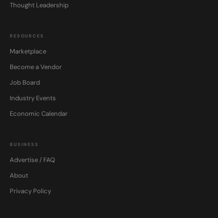
Thought Leadership
RESOURCES
Marketplace
Become a Vendor
Job Board
Industry Events
Economic Calendar
BUSINESS
Advertise / FAQ
About
Privacy Policy