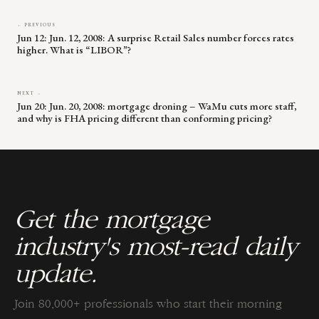
← PREVIOUS
Jun 12: Jun. 12, 2008: A surprise Retail Sales number forces rates
higher. What is “LIBOR”?
NEXT →
Jun 20: Jun. 20, 2008: mortgage droning – WaMu cuts more staff,
and why is FHA pricing different than conforming pricing?
Get the mortgage
industry's most-read daily
update.
Join 80,000+ professionals who start their morning