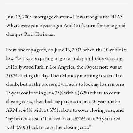
Jun. 13, 2008: mortgage chatter – How strong is the FHA?
Where were you 5 years ago? And Citi’s turn for some good
changes. Rob Chrisman
From one top agent, on June 13, 2003, when the 10-yr hit its
low, “as I was preparing to go to Friday night horse racing
at Hollywood Park in Los Angeles, the 10-year note was at
3.07% during the day. Then Monday morning it started to
climb, but in the process, I was able to lock my loan in on a
15-year conforming at 4.25% with a (.625) rebate to cover
closing costs, then lock my parents in on a 10-year jumbo
ARM at 4.5% with a (.375) rebate to cover closing cost, and
‘my brat of a sister’ I locked in at 4.875% on a 30-year fixed
with (.500) back to cover her closing cost.”