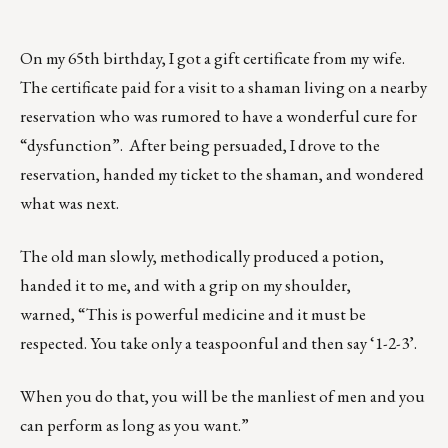
On my 65th birthday, I got a gift certificate from my wife.
The certificate paid for a visit to a shaman living on a nearby
reservation who was rumored to have a wonderful cure for
“dysfunction”. After being persuaded, I drove to the
reservation, handed my ticket to the shaman, and wondered
what was next.
The old man slowly, methodically produced a potion,
handed it to me, and with a grip on my shoulder,
warned, “This is powerful medicine and it must be
respected. You take only a teaspoonful and then say ‘1-2-3’.
When you do that, you will be the manliest of men and you
can perform as long as you want.”