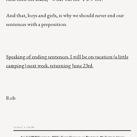
And that, boys and girls, is why we should never end our
sentences with a preposition.
Speaking of ending sentences, I will be on vacation (a little
camping) next week, returning June 23rd.
Rob
TODAY'S SHOW
8.6.26 UWM Earnings; MSF's Dawn Dawson on Mortgage Marketing; Ginnie