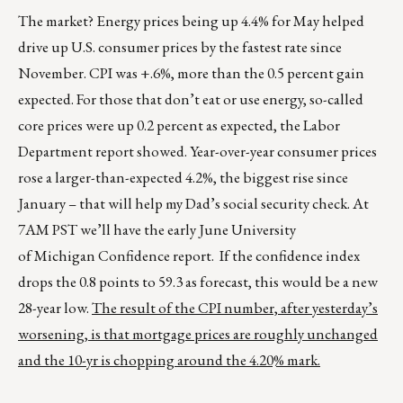
The market? Energy prices being up 4.4% for May helped
drive up U.S. consumer prices by the fastest rate since
November. CPI was +.6%, more than the 0.5 percent gain
expected. For those that don’t eat or use energy, so-called
core prices were up 0.2 percent as expected, the Labor
Department report showed. Year-over-year consumer prices
rose a larger-than-expected 4.2%, the biggest rise since
January – that will help my Dad’s social security check. At
7AM PST we’ll have the early June University
of Michigan Confidence report. If the confidence index
drops the 0.8 points to 59.3 as forecast, this would be a new
28-year low.
The result of the CPI number, after yesterday’s
worsening, is that mortgage prices are roughly unchanged
and the 10-yr is chopping around the 4.20% mark.