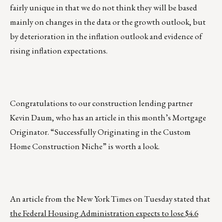
fairly unique in that we do not think they will be based
mainly on changes in the data or the growth outlook, but
by deterioration in the inflation outlook and evidence of
rising inflation expectations.
Congratulations to our construction lending partner
Kevin Daum, who has an article in this month’s Mortgage
Originator. “Successfully Originating in the Custom
Home Construction Niche” is worth a look.
An article from the New York Times on Tuesday stated that
the Federal Housing Administration expects to lose $4.6