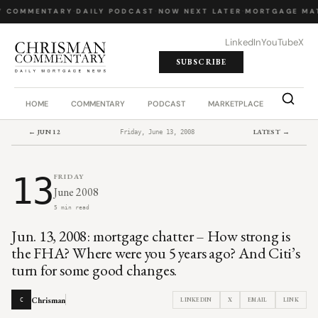
Y COMMENTARY
·
DAILY PODCAST
·
NOW NEXT LATER
·
MORTGAGE MA
LinkedIn
YouTube
X
SUBSCRIBE
HOME
COMMENTARY
PODCAST
MARKETPLACE
JOB BO
← JUN 12
LATEST →
Friday, June 13, 2008
13
FRIDAY
June 2008
5 min read
Jun. 13, 2008: mortgage chatter – How strong is
the FHA? Where were you 5 years ago? And Citi’s
turn for some good changes.
Chrisman
LINKEDIN
X
EMAIL
LINK
C