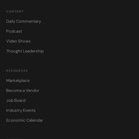
CONTENT
Daily Commentary
Podcast
Video Shows
Thought Leadership
RESOURCES
Marketplace
Become a Vendor
Job Board
Industry Events
Economic Calendar