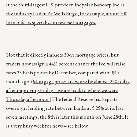
it the third-largest U.S. provider. IndyMac Bancorp Inc. is
the industry leader. At Wells Fargo, for example, about 700
loan officers specialize in reverse mortgages.
Not that it directly impacts 30-yr mortgage prices, but
traders now assign a 44% percent chance the Fed will raise
rates 25 basis points by December, compared with 0% a
month ago.
(Mortgage prices are worse by almost .250 today
after improving Friday – we are back to where we were
Thursday afternoon.)
The Federal Reserve has kept its
overnight lending rate between banks at 5.25% at its last
seven meetings; the 8th is later this month on June 28th. It
is a very busy week for news – see below.