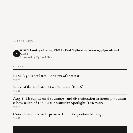
TODAY'S SHOW
8.10.26 Earnings Season; CMBA's Paul Gigliotti on Advocacy; Spreads and
Gains
Sponsored by Optimal Blue
RECENT
RESPA §8 Regulates Conflicts of Interest
Aug 10
Voice of the Industry: David Spector (Part 6)
Aug 10
Aug. 8: Thoughts on flood maps, and diversification in housing; tourism
is how much of U.S. GDP? Saturday Spotlight: TrueWork
Aug 09
Consolidation Is an Expensive Data Acquisition Strategy
Aug 07