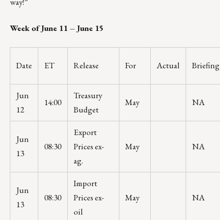
way!”
Week of June 11 – June 15
Date
ET
Release
For
Actual
Briefin
Jun
Treasury
14:00
May
NA
12
Budget
Export
Jun
08:30
Prices ex-
May
NA
13
ag.
Import
Jun
08:30
Prices ex-
May
NA
13
oil