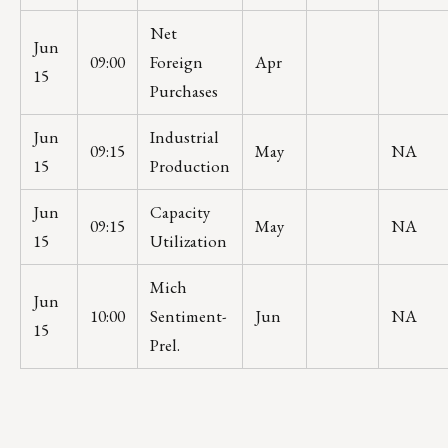
Net
Jun
09:00
Foreign
Apr
15
Purchases
Jun
Industrial
09:15
May
NA
15
Production
Jun
Capacity
09:15
May
NA
15
Utilization
Mich
Jun
10:00
Sentiment-
Jun
NA
15
Prel.