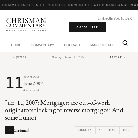
Y COMMENTARY
·
DAILY PODCAST
·
NOW NEXT LATER
·
MORTGAGE MAT
LinkedIn
YouTube
X
SUBSCRIBE
HOME
COMMENTARY
PODCAST
MARKETPLACE
JOB BO
← JUN 08
LATEST →
Monday, June 11, 2007
11
MONDAY
June 2007
4 min read
Jun. 11, 2007: Mortgages: are out-of-work
originators flocking to reverse mortgages? And
some humor
Chrisman
LINKEDIN
X
EMAIL
LINK
C