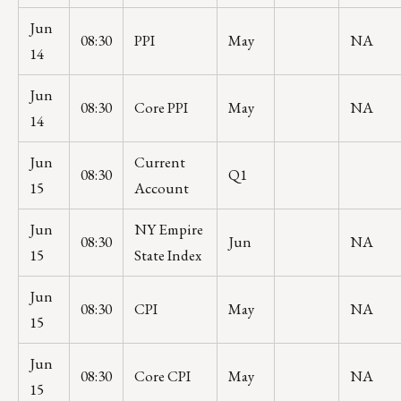
Jun
08:30
PPI
May
NA
14
Jun
08:30
Core PPI
May
NA
14
Jun
Current
08:30
Q1
15
Account
Jun
NY Empire
08:30
Jun
NA
15
State Index
Jun
08:30
CPI
May
NA
15
Jun
08:30
Core CPI
May
NA
15