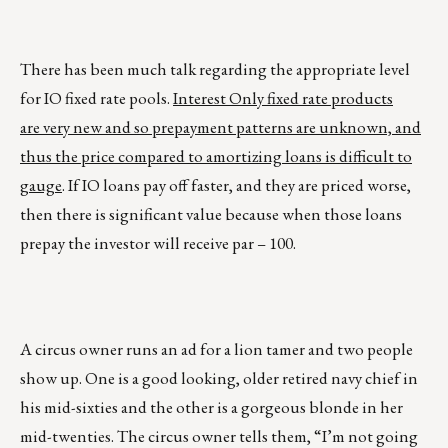
There has been much talk regarding the appropriate level
for IO fixed rate pools.
Interest Only fixed rate products
are very new and so prepayment patterns are unknown, and
thus the price compared to amortizing loans is difficult to
gauge
. If IO loans pay off faster, and they are priced worse,
then there is significant value because when those loans
prepay the investor will receive par – 100.
A circus owner runs an ad for a lion tamer and two people
show up. One is a good looking, older retired navy chief in
his mid-sixties and the other is a gorgeous blonde in her
mid-twenties. The circus owner tells them, “I’m not going