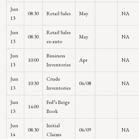
Jun
08:30
Retail Sales
May
NA
13
Jun
Retail Sales
08:30
May
NA
13
ex-auto
Jun
Business
10:00
Apr
NA
13
Inventories
Jun
Crude
10:30
06/08
NA
13
Inventories
Jun
Fed’s Beige
14:00
13
Book
Jun
Initial
08:30
06/09
NA
14
Claims