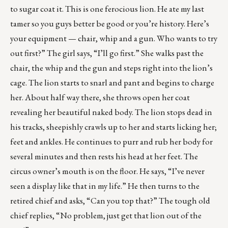
to sugar coat it. This is one ferocious lion. He ate my last
tamer so you guys better be good or you’re history. Here’s
your equipment — chair, whip and a gun. Who wants to try
out first?” The girl says, “I’ll go first.” She walks past the
chair, the whip and the gun and steps right into the lion’s
cage. The lion starts to snarl and pant and begins to charge
her. About half way there, she throws open her coat
revealing her beautiful naked body. The lion stops dead in
his tracks, sheepishly crawls up to her and starts licking her;
feet and ankles. He continues to purr and rub her body for
several minutes and then rests his head at her feet. The
circus owner’s mouth is on the floor. He says, “I’ve never
seen a display like that in my life.” He then turns to the
retired chief and asks, “Can you top that?” The tough old
chief replies, “No problem, just get that lion out of the