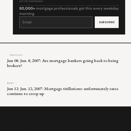
GET THE COMMENTARY
80,000+
mortgage professionals get this every weekday
morning.
Constant
Contact
Use.
Please
leave
this
field
blank.
← PREVIOUS
Jun 08: Jun. 8, 2007: Are mortgage bankers going back to being
brokers?
NEXT →
Jun 12: Jun. 12, 2007: Mortgage titillations: unfortunately rates
continue to creep up