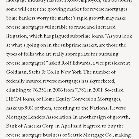
some will enter the growing market for reverse mortgages.
Some bankers worry the market’s rapid growth may make
reverse mortgages vulnerable to fraud and increased
litigation, which has plagued subprime loans. “As you look
at what’s going on in the subprime market, are those the
types of folks who are really appropriate for pursuing
reverse mortgages?” asked Rolf Edwards, a vice president at
Goldman, Sachs & Co. in New York. The number of
federally insured reverse mortgages has skyrocketed,
climbing to 76,351 in 2006 from 7,781 in 2001. So-called
HECM loans, or Home Equity Conversion Mortgages,
make up 90% of them, according to the National Reverse
Mortgage Lenders Association. In another sign of growth,
Bank of America Corp. in April said it agreed to buy the
reverse mortgage business of Seattle Mortgage Co., making