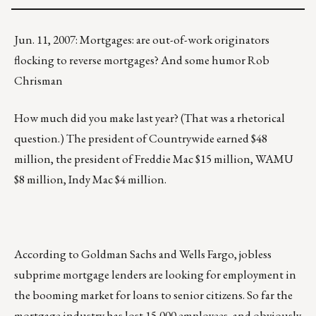
Jun. 11, 2007: Mortgages: are out-of-work originators
flocking to reverse mortgages? And some humor Rob
Chrisman
How much did you make last year? (That was a rhetorical
question.) The president of Countrywide earned $48
million, the president of Freddie Mac $15 million, WAMU
$8 million, Indy Mac $4 million.
According to Goldman Sachs and Wells Fargo, jobless
subprime mortgage lenders are looking for employment in
the booming market for loans to senior citizens. So far the
mortgage industry has lost 15,000 employees, and obviously