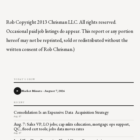
Rob
Copyright 2013 Chrisman LLC. All rights reserved.
Occasional paid job listings do appear. This report or any portion
hereof may not be reprinted, sold or redistributed without the
written consent of Rob Chrisman.)
TODAY'S SHOW
Market Minute - August 7, 2026
RECENT
Consolidation Is an Expensive Data Acquisition Strategy
Aug 07
Aug. 7: Sales VP, LO jobs; cap mkts education, mortgage ops support,
QC, flood cert tools; jobs data moves rates
Aug 07