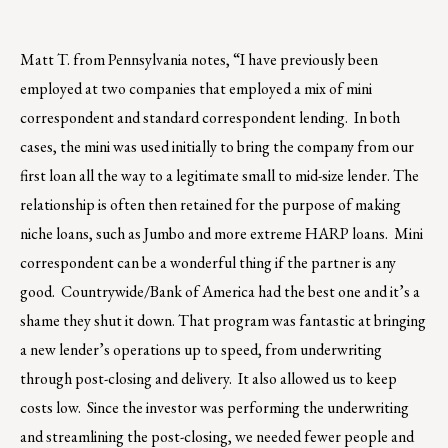
Matt T. from Pennsylvania notes, “I have previously been
employed at two companies that employed a mix of mini
correspondent and standard correspondent lending. In both
cases, the mini was used initially to bring the company from our
first loan all the way to a legitimate small to mid-size lender. The
relationship is often then retained for the purpose of making
niche loans, such as Jumbo and more extreme HARP loans. Mini
correspondent can be a wonderful thing if the partner is any
good. Countrywide/Bank of America had the best one and it’s a
shame they shut it down. That program was fantastic at bringing
a new lender’s operations up to speed, from underwriting
through post-closing and delivery. It also allowed us to keep
costs low. Since the investor was performing the underwriting
and streamlining the post-closing, we needed fewer people and