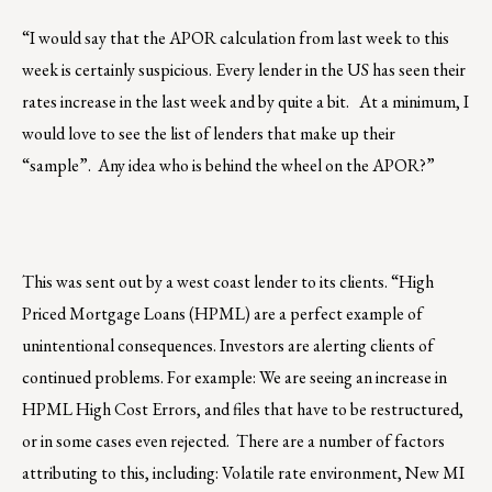
“I would say that the APOR calculation from last week to this
week is certainly suspicious. Every lender in the US has seen their
rates increase in the last week and by quite a bit. At a minimum, I
would love to see the list of lenders that make up their
“sample”. Any idea who is behind the wheel on the APOR?”
This was sent out by a west coast lender to its clients. “High
Priced Mortgage Loans (HPML) are a perfect example of
unintentional consequences. Investors are alerting clients of
continued problems. For example: We are seeing an increase in
HPML High Cost Errors, and files that have to be restructured,
or in some cases even rejected. There are a number of factors
attributing to this, including: Volatile rate environment, New MI