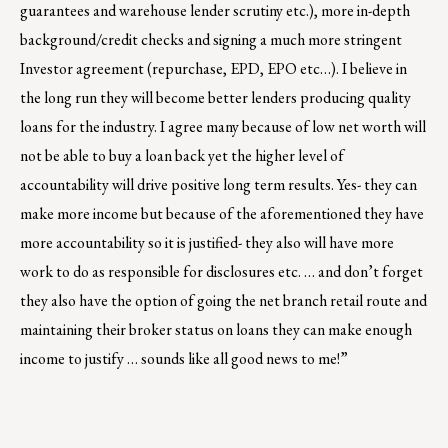
guarantees and warehouse lender scrutiny etc.), more in-depth
background/credit checks and signing a much more stringent
Investor agreement (repurchase, EPD, EPO etc…). I believe in
the long run they will become better lenders producing quality
loans for the industry. I agree many because of low net worth will
not be able to buy a loan back yet the higher level of
accountability will drive positive long term results. Yes- they can
make more income but because of the aforementioned they have
more accountability so it is justified- they also will have more
work to do as responsible for disclosures etc. … and don’t forget
they also have the option of going the net branch retail route and
maintaining their broker status on loans they can make enough
income to justify … sounds like all good news to me!”