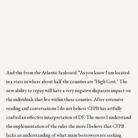
And this from the Atlantic Seaboard: “As you know I am located
in a state in where about half the counties are ‘High Cost.’ The
new ability to repay will have a very negative disparate impact on
the individuals that live within these counties. After extensive
reading and conversations I do not believe CFPB has artfully
crafted an effective interpretation of DF. The more I understand
the implementation of the rules the more I believe that CFPB
lacks an understanding of what many borrowers are seeking.