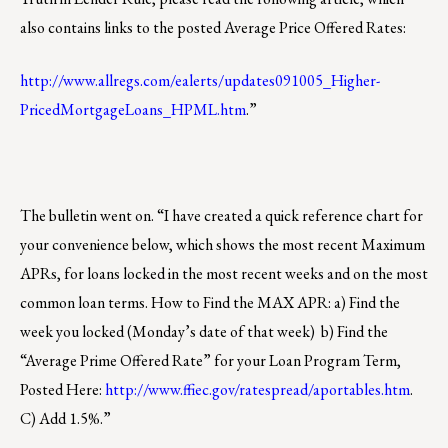
also contains links to the posted Average Price Offered Rates:
http://www.allregs.com/ealerts/updates091005_Higher-
PricedMortgageLoans_HPML.htm
.”
The bulletin went on. “I have created a quick reference chart for
your convenience below, which shows the most recent Maximum
APRs, for loans locked in the most recent weeks and on the most
common loan terms. How to Find the MAX APR: a) Find the
week you locked (Monday’s date of that week) b) Find the
“Average Prime Offered Rate” for your Loan Program Term,
Posted Here:
http://www.ffiec.gov/ratespread/aportables.htm
.
C) Add 1.5%.”