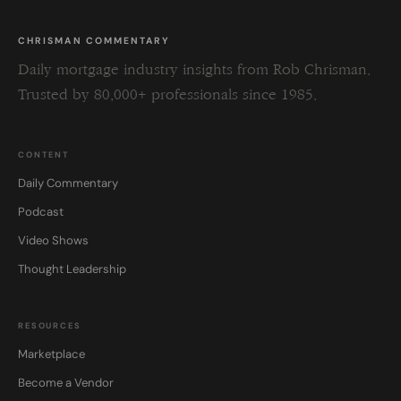
CHRISMAN COMMENTARY
Daily mortgage industry insights from Rob Chrisman.
Trusted by 80,000+ professionals since 1985.
CONTENT
Daily Commentary
Podcast
Video Shows
Thought Leadership
RESOURCES
Marketplace
Become a Vendor