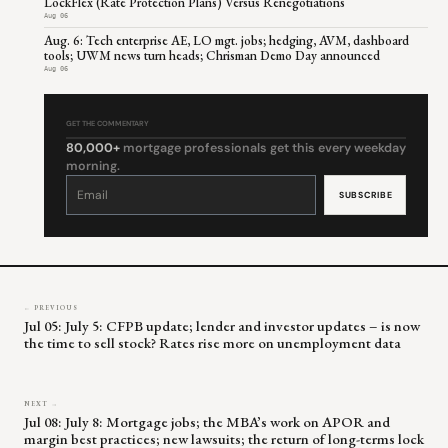
LockFlex (Rate Protection Plans) Versus Renegotiations
Aug 06
Aug. 6: Tech enterprise AE, LO mgt. jobs; hedging, AVM, dashboard
tools; UWM news turn heads; Chrisman Demo Day announced
Aug 06
GET THE COMMENTARY
80,000+
mortgage professionals get this every weekday
morning.
Constant
Contact
Use.
Please
leave
this
field
blank.
← PREVIOUS
Jul 05: July 5: CFPB update; lender and investor updates – is now
the time to sell stock? Rates rise more on unemployment data
NEXT →
Jul 08: July 8: Mortgage jobs; the MBA’s work on APOR and
margin best practices; new lawsuits; the return of long-terms lock