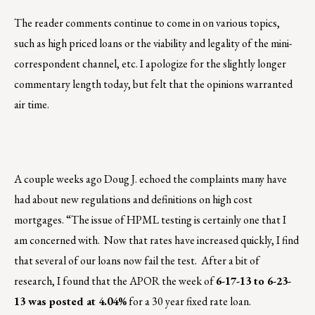
The reader comments continue to come in on various topics,
such as high priced loans or the viability and legality of the mini-
correspondent channel, etc. I apologize for the slightly longer
commentary length today, but felt that the opinions warranted
air time.
A couple weeks ago Doug J. echoed the complaints many have
had about new regulations and definitions on high cost
mortgages. “The issue of HPML testing is certainly one that I
am concerned with. Now that rates have increased quickly, I find
that several of our loans now fail the test. After a bit of
research, I found that the APOR the week of
6-17-13 to 6-23-
13 was posted at 4.04%
for a 30 year fixed rate loan.