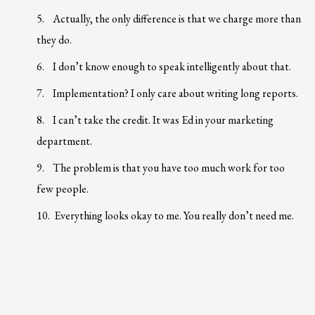
5.
Actually, the only difference is that we charge more than
they do.
6.
I don’t know enough to speak intelligently about that.
7.
Implementation? I only care about writing long reports.
8.
I can’t take the credit. It was Ed in your marketing
department.
9.
The problem is that you have too much work for too
few people.
10.
Everything looks okay to me. You really don’t need me.