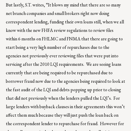
But lastly, S.T. writes, “It blows my mind that there are so many
net branch companies and small brokers right now doing
correspondent lending, funding their own loans still, when we all
know with the new FHFA review regulations to review files
within 6 months on FHLMC and FNMA that there are going to
start being a very high number of repurchases due to the
agencies not previously ever reviewing files that were put into
servicing after the 2010 LQI requirements. We are seeing loans
currently that are being required to be repurchased due to
borrower fraud now due to the agencies being required to look at
the fast audit of the LQI and debts popping up prior to closing
that did not previously when the lenders pulled the LQI’s. For
large lenders with buyback clauses in their agreements this won’t
affect them much because they will just push the loan back on
the correspondent lender to repurchase for fraud. However for