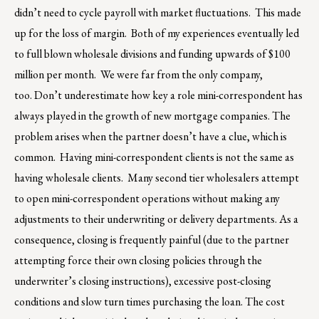
didn’t need to cycle payroll with market fluctuations. This made
up for the loss of margin. Both of my experiences eventually led
to full blown wholesale divisions and funding upwards of $100
million per month. We were far from the only company,
too. Don’t underestimate how key a role mini-correspondent has
always played in the growth of new mortgage companies. The
problem arises when the partner doesn’t have a clue, which is
common. Having mini-correspondent clients is not the same as
having wholesale clients. Many second tier wholesalers attempt
to open mini-correspondent operations without making any
adjustments to their underwriting or delivery departments. As a
consequence, closing is frequently painful (due to the partner
attempting force their own closing policies through the
underwriter’s closing instructions), excessive post-closing
conditions and slow turn times purchasing the loan. The cost