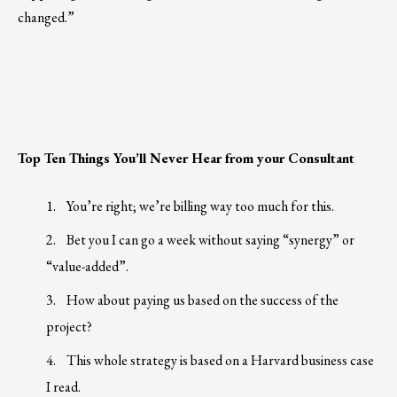
changed.”
Top Ten Things You’ll Never Hear from your Consultant
1.
You’re right; we’re billing way too much for this.
2.
Bet you I can go a week without saying “synergy” or
“value-added”.
3.
How about paying us based on the success of the
project?
4.
This whole strategy is based on a Harvard business case
I read.