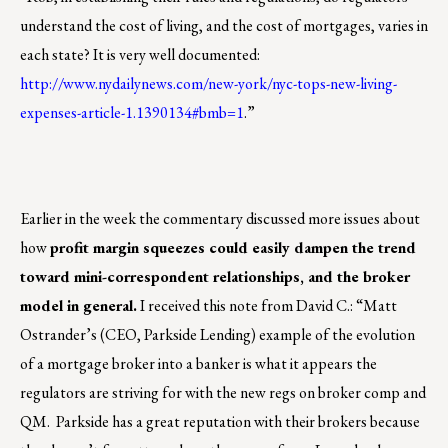
understand the cost of living, and the cost of mortgages, varies in
each state? It is very well documented:
http://www.nydailynews.com/new-york/nyc-tops-new-living-
expenses-article-1.1390134#bmb=1
.”
Earlier in the week the commentary discussed more issues about
how
profit margin squeezes could easily dampen the trend
toward mini-correspondent relationships, and the broker
model in general.
I received this note from David C.: “Matt
Ostrander’s (CEO, Parkside Lending) example of the evolution
of a mortgage broker into a banker is what it appears the
regulators are striving for with the new regs on broker comp and
QM. Parkside has a great reputation with their brokers because