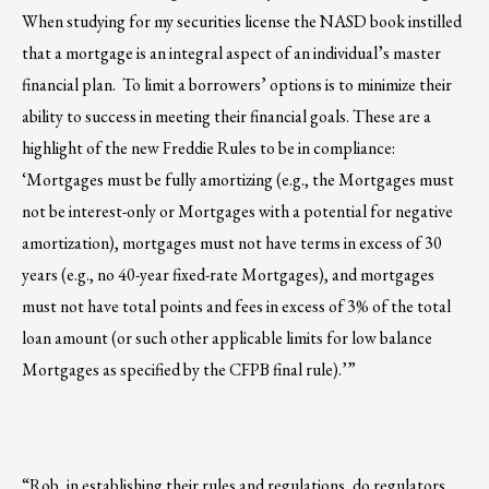
When studying for my securities license the NASD book instilled
that a mortgage is an integral aspect of an individual’s master
financial plan. To limit a borrowers’ options is to minimize their
ability to success in meeting their financial goals. These are a
highlight of the new Freddie Rules to be in compliance:
‘Mortgages must be fully amortizing (e.g., the Mortgages must
not be interest-only or Mortgages with a potential for negative
amortization), mortgages must not have terms in excess of 30
years (e.g., no 40-year fixed-rate Mortgages), and mortgages
must not have total points and fees in excess of 3% of the total
loan amount (or such other applicable limits for low balance
Mortgages as specified by the CFPB final rule).’”
“Rob, in establishing their rules and regulations, do regulators