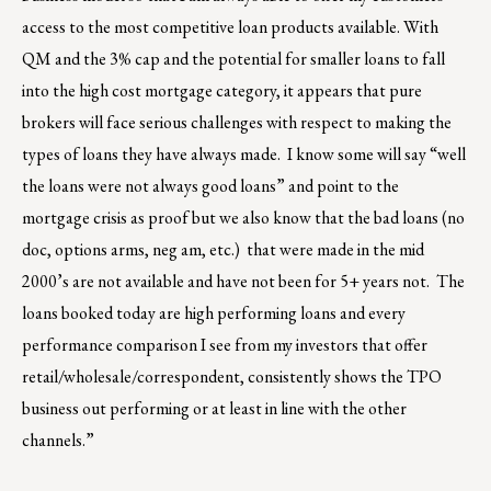
access to the most competitive loan products available. With
QM and the 3% cap and the potential for smaller loans to fall
into the high cost mortgage category, it appears that pure
brokers will face serious challenges with respect to making the
types of loans they have always made. I know some will say “well
the loans were not always good loans” and point to the
mortgage crisis as proof but we also know that the bad loans (no
doc, options arms, neg am, etc.) that were made in the mid
2000’s are not available and have not been for 5+ years not. The
loans booked today are high performing loans and every
performance comparison I see from my investors that offer
retail/wholesale/correspondent, consistently shows the TPO
business out performing or at least in line with the other
channels.”