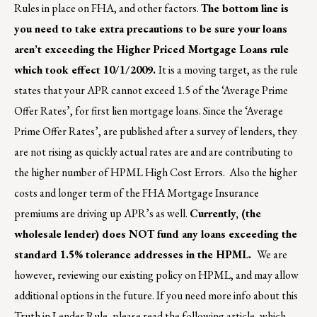
Rules in place on FHA, and other factors.
The bottom line is
you need to take extra precautions to be sure your loans
aren’t exceeding the Higher Priced Mortgage Loans rule
which took effect 10/1/2009.
It is a moving target, as the rule
states that your APR cannot exceed 1.5 of the ‘Average Prime
Offer Rates’, for first lien mortgage loans. Since the ‘Average
Prime Offer Rates’, are published after a survey of lenders, they
are not rising as quickly actual rates are and are contributing to
the higher number of HPML High Cost Errors. Also the higher
costs and longer term of the FHA Mortgage Insurance
premiums are driving up APR’s as well.
Currently, (the
wholesale lender) does NOT fund any loans exceeding the
standard 1.5% tolerance addresses in the HPML.
We are
however, reviewing our existing policy on HPML, and may allow
additional options in the future. If you need more info about this
Truth in Lender Rule, please read the following article, which