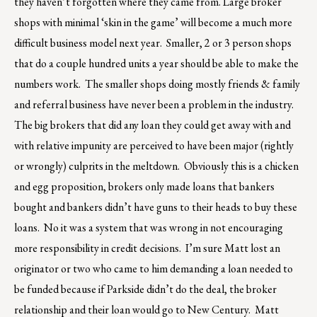
they haven’t forgotten where they came from. Large broker
shops with minimal ‘skin in the game’ will become a much more
difficult business model next year. Smaller, 2 or 3 person shops
that do a couple hundred units a year should be able to make the
numbers work. The smaller shops doing mostly friends & family
and referral business have never been a problem in the industry.
The big brokers that did any loan they could get away with and
with relative impunity are perceived to have been major (rightly
or wrongly) culprits in the meltdown. Obviously this is a chicken
and egg proposition, brokers only made loans that bankers
bought and bankers didn’t have guns to their heads to buy these
loans. No it was a system that was wrong in not encouraging
more responsibility in credit decisions. I’m sure Matt lost an
originator or two who came to him demanding a loan needed to
be funded because if Parkside didn’t do the deal, the broker
relationship and their loan would go to New Century. Matt