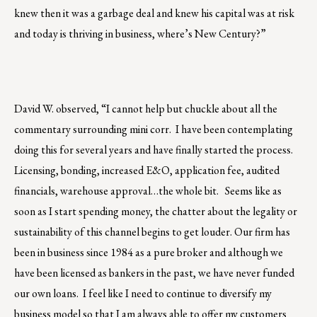
knew then it was a garbage deal and knew his capital was at risk
and today is thriving in business, where’s New Century?”
David W. observed, “I cannot help but chuckle about all the
commentary surrounding mini corr. I have been contemplating
doing this for several years and have finally started the process.
Licensing, bonding, increased E&O, application fee, audited
financials, warehouse approval…the whole bit. Seems like as
soon as I start spending money, the chatter about the legality or
sustainability of this channel begins to get louder. Our firm has
been in business since 1984 as a pure broker and although we
have been licensed as bankers in the past, we have never funded
our own loans. I feel like I need to continue to diversify my
business model so that I am always able to offer my customers