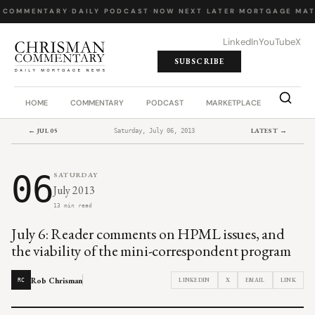
 COMMENTARY
·
DAILY PODCAST
·
NOW NEXT LATER
·
MORTGAGE MAT
LinkedIn
YouTube
X
SUBSCRIBE
HOME
COMMENTARY
PODCAST
MARKETPLACE
JOB BO
← JUL 05
LATEST →
Saturday, July 06, 2013
06
SATURDAY
July 2013
13 min read
July 6: Reader comments on HPML issues, and
the viability of the mini-correspondent program
Rob Chrisman
LINKEDIN
X
EMAIL
LINK
RC