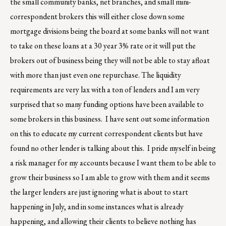
the small community banks, net branches, and small mini-
correspondent brokers this will either close down some
mortgage divisions being the board at some banks will not want
to take on these loans at a 30 year 3% rate or it will put the
brokers out of business being they will not be able to stay afloat
with more than just even one repurchase. The liquidity
requirements are very lax with a ton of lenders and I am very
surprised that so many funding options have been available to
some brokers in this business. I have sent out some information
on this to educate my current correspondent clients but have
found no other lender is talking about this. I pride myself in being
a risk manager for my accounts because I want them to be able to
grow their business so I am able to grow with them and it seems
the larger lenders are just ignoring what is about to start
happening in July, and in some instances what is already
happening, and allowing their clients to believe nothing has