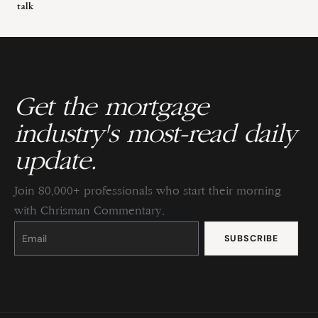
talk
Get the mortgage
industry's most-read daily
update.
Join 80,000+ professionals who start their morning
with Chrisman Commentary.
Constant
Contact
Use.
Please
leave
this
field
blank.