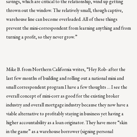
savings, which are critical to the relationship, wind up getting
thrown out the window. The relatively small, though captive,
warehouse line can become overloaded. All of these things
prevent the mini-correspondent from learning anything and from
turning a profit, so they never grow.”
Mike B. from Northern California writes, “Hey Rob- after the
last few months of building and rolling out a national mini and
small correspondent program I have a few thoughts … I see the
overall concept of mini-corr as good for the existing broker
industry and overall mortgage industry because they now have a
viable alternative to profitably staying in business yet having a
higher accountability as a loan originator. They have more “skin
in the game” as a warehouse borrower (signing personal