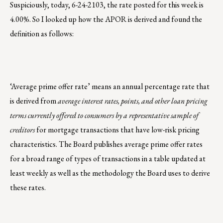
Suspiciously, today, 6-24-2103, the rate posted for this week is
4.00%. So I looked up how the APOR is derived and found the
definition as follows:
‘Average prime offer rate’ means an annual percentage rate that
is derived from
average interest rates, points, and other loan pricing
terms currently offered to consumers by a representative sample of
creditors
for mortgage transactions that have low-risk pricing
characteristics. The Board publishes average prime offer rates
for a broad range of types of transactions in a table updated at
least weekly as well as the methodology the Board uses to derive
these rates.