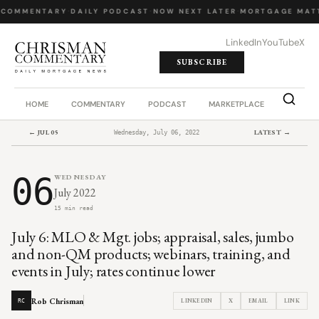
 COMMENTARY
·
DAILY PODCAST
·
NOW NEXT LATER
·
MORTGAGE MATT
LinkedIn
YouTube
X
SUBSCRIBE
HOME
COMMENTARY
PODCAST
MARKETPLACE
JOB BO
← JUL 05
LATEST →
Wednesday, July 06, 2022
06
WEDNESDAY
July 2022
15 min read
July 6: MLO & Mgt. jobs; appraisal, sales, jumbo
and non-QM products; webinars, training, and
events in July; rates continue lower
Rob Chrisman
LINKEDIN
X
EMAIL
LINK
RC