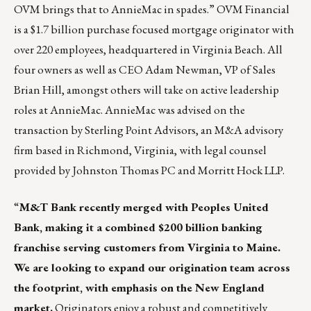
OVM brings that to AnnieMac in spades.” OVM Financial
is a $1.7 billion purchase focused mortgage originator with
over 220 employees, headquartered in Virginia Beach. All
four owners as well as CEO Adam Newman, VP of Sales
Brian Hill, amongst others will take on active leadership
roles at AnnieMac. AnnieMac was advised on the
transaction by Sterling Point Advisors, an M&A advisory
firm based in Richmond, Virginia, with legal counsel
provided by Johnston Thomas PC and Morritt Hock LLP.
“
M&T Bank
recently merged with Peoples United
Bank, making it a combined $200 billion banking
franchise serving customers from Virginia to Maine.
We are looking to expand our origination team across
the footprint, with emphasis on the New England
market.
Originators enjoy a robust and competitively