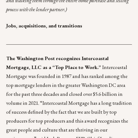
and walking them through the entire home purchase and selling
process with the lender partner.)
Jobs, acquisitions, and transitions
___________________________________________________
The Washington Post recognizes
Intercoastal
Mortgage
, LLC as a “Top Place to Work.”
Intercoastal
Mortgage was founded in 1987 and has ranked among the
top mortgage lenders in the greater Washington DC area
for the past three decades and closed over $5.6 billion in
volume in 2021. “Intercoastal Mortgage has a long tradition
of success defined by the fact that we are built by top
producers for top producers and this award recognizes the
great people and culture that are thriving in our