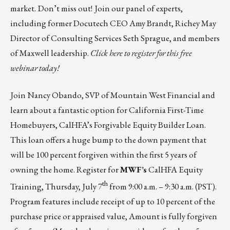
market.
Don’t miss out!
Join our panel of experts,
including former Docutech CEO Amy Brandt, Richey May
Director of Consulting Services Seth Sprague, and members
of Maxwell leadership.
Click here
to register for this free
webinar today!
Join
Nancy Obando, SVP of Mountain West Financial
and
learn about a fantastic option for California First-Time
Homebuyers, CalHFA’s Forgivable Equity Builder Loan.
This loan offers a huge bump to the down payment that
will be 100 percent forgiven within the first 5 years of
owning the home. Register for
MWF’s
CalHFA Equity
th
Training,
Thursday, July 7
from 9:00 a.m. – 9:30 a.m. (PST).
Program features include receipt of up to 10 percent of the
purchase price or appraised value, Amount is fully forgiven