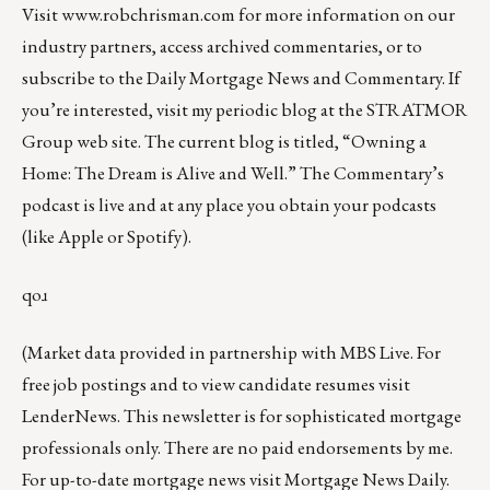
Visit
www.robchrisman.com
for more information on our
industry partners, access archived commentaries, or to
subscribe to the
Daily Mortgage News and Commentary
. If
you’re interested, visit my periodic blog at the
STRATMOR
Group web site
.
The current blog is titled, “
Owning a
Home: The Dream is Alive and Well
.” The Commentary’s
podcast
is live and at any place you obtain your podcasts
(like
Apple
or
Spotify
).
qoɹ
(Market data provided in partnership with
MBS Live
. For
free job postings and to view candidate resumes visit
LenderNews
. This newsletter is for sophisticated mortgage
professionals only. There are no paid endorsements by me.
For up-to-date mortgage news visit
Mortgage News Daily
.