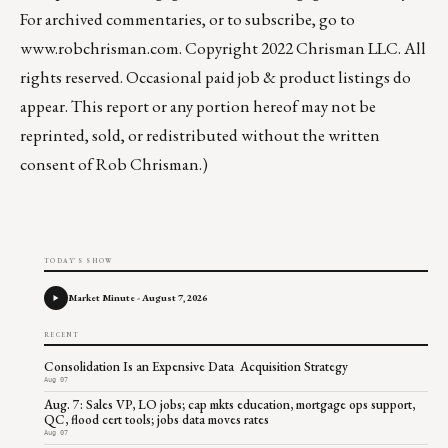
For archived commentaries, or to subscribe, go to
www.robchrisman.com
. Copyright 2022 Chrisman LLC. All
rights reserved. Occasional paid job & product listings do
appear. This report or any portion hereof may not be
reprinted, sold, or redistributed without the written
consent of Rob Chrisman.)
TODAY'S SHOW
Market Minute - August 7, 2026
RECENT
Consolidation Is an Expensive Data Acquisition Strategy
Aug 07
Aug. 7: Sales VP, LO jobs; cap mkts education, mortgage ops support,
QC, flood cert tools; jobs data moves rates
Aug 07