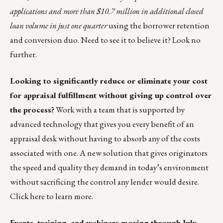
applications and more than $10.7 million in additional closed
loan volume in just one quarter
using the borrower retention
and conversion duo. Need to see it to believe it?
Look no
further.
Looking to significantly reduce or eliminate your cost
for appraisal fulfillment without giving up control over
the process?
Work with a team that is supported by
advanced technology that gives you every benefit of an
appraisal desk without having to absorb any of the costs
associated with one. A new solution that gives originators
the speed and quality they demand in today’s environment
without sacrificing the control any lender would desire.
Click
here
to learn more.
Events, training, and webinars moving through July