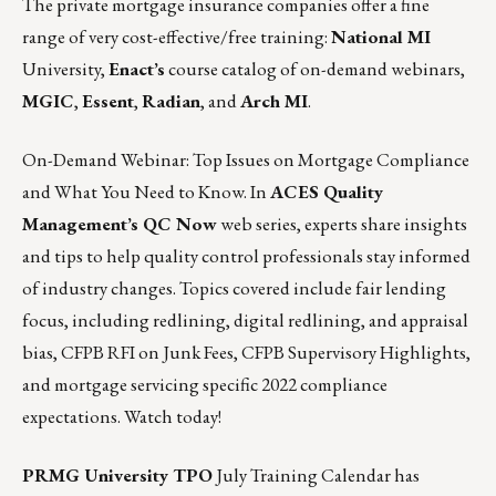
The private mortgage insurance companies offer a fine
range of very cost-effective/free training:
National MI
University
,
Enact’s
course catalog of on-demand webinars
,
MGIC
,
Essent
,
Radian
, and
Arch MI
.
On-Demand Webinar: Top Issues on Mortgage Compliance
and What You Need to Know. In
ACES Quality
Management’s QC Now
web series, experts share insights
and tips to help quality control professionals stay informed
of industry changes. Topics covered include fair lending
focus, including redlining, digital redlining, and appraisal
bias, CFPB RFI on Junk Fees, CFPB Supervisory Highlights,
and mortgage servicing specific 2022 compliance
expectations.
Watch today!
PRMG University TPO
July Training Calendar has