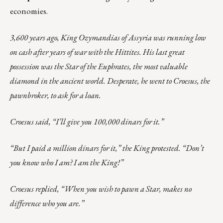
economies.
3,600 years ago, King Ozymandias of Assyria was running low
on cash after years of war with the Hittites. His last great
possession was the Star of the Euphrates, the most valuable
diamond in the ancient world. Desperate, he went to Croesus, the
pawnbroker, to ask for a loan.
Croesus said, “I’ll give you 100,000 dinars for it.”
“But I paid a million dinars for it,” the King protested. “Don’t
you know who I am? I am the King!”
Croesus replied, “When you wish to pawn a Star, makes no
difference who you are.”