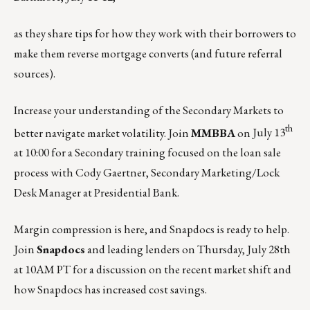
as they share tips for how they work with their borrowers to
make them reverse mortgage converts (and future referral
sources).
Increase your understanding of the Secondary Markets to
th
better navigate market volatility. Join
MMBBA
on
July 13
at 10:00
for a Secondary training focused on the loan sale
process with Cody Gaertner, Secondary Marketing/Lock
Desk Manager at Presidential Bank.
Margin compression is here, and Snapdocs is ready to help.
Join
Snapdocs
and leading lenders on
Thursday, July 28th
at 10AM PT for a discussion on the recent market shift and
how Snapdocs has increased cost savings.