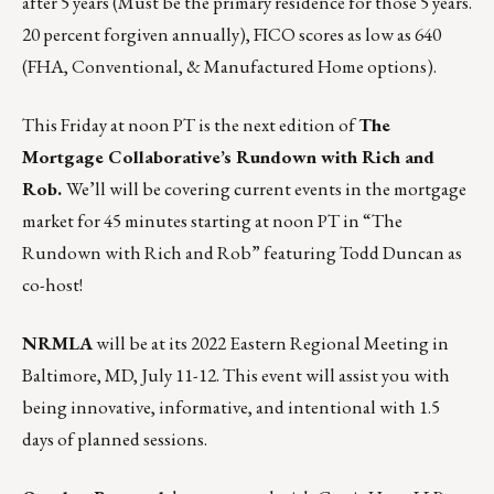
after 5 years (Must be the primary residence for those 5 years.
20 percent forgiven annually), FICO scores as low as 640
(FHA, Conventional, & Manufactured Home options).
This Friday at noon PT is the next edition of
The
Mortgage Collaborative’s Rundown with Rich and
Rob.
We’ll will be covering current events in the mortgage
market for 45 minutes starting at noon PT in
“The
Rundown with Rich and Rob”
featuring Todd Duncan as
co-host!
NRMLA
will be at its 2022 Eastern Regional Meeting in
Baltimore, MD,
July 11-12
. This event will assist you with
being innovative, informative, and intentional with 1.5
days of planned sessions.