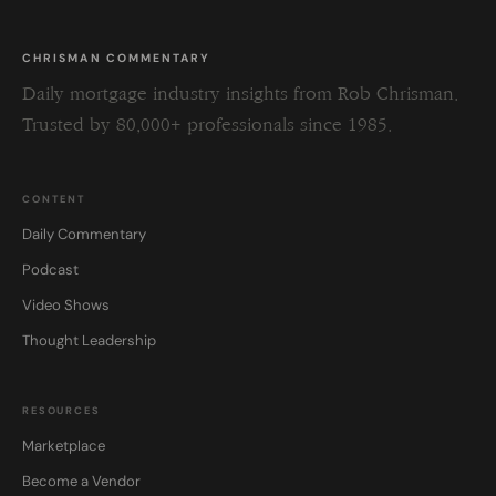
CHRISMAN COMMENTARY
Daily mortgage industry insights from Rob Chrisman.
Trusted by 80,000+ professionals since 1985.
CONTENT
Daily Commentary
Podcast
Video Shows
Thought Leadership
RESOURCES
Marketplace
Become a Vendor