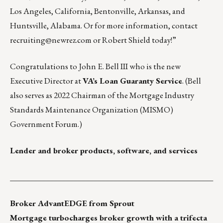
Los Angeles, California, Bentonville, Arkansas, and
Huntsville, Alabama. Or for more information, contact
recruiting@newrez.com
or
Robert Shield
today!”
Congratulations to John E. Bell III who is the new
Executive Director at
VA’s Loan Guaranty Service
. (Bell
also serves as 2022 Chairman of the Mortgage Industry
Standards Maintenance Organization (MISMO)
Government Forum.)
Lender and broker products, software, and services
___________________________________________________
Broker AdvantEDGE from Sprout
Mortgage
turbocharges broker growth with a trifecta