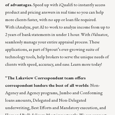
of advantages.
Speed up with
iQualifi
to instantly access
product and pricing answers in real time so you can help
more clients faster, with no app or loan file required.
With
iAnalyze
, put AI to work to analyze income from up to
2 years of bank statements in under 1 hour. With
iValuator
,
seamlessly manage your entire appraisal process. These
applications, as part of Sprout’s ever-growing suite of
technology tools, help brokers to serve the unique needs of
clients with speed, accuracy, and ease.
Learn more today!
“
The
Lakeview Correspondent
team offers
correspondent lenders the best of all worlds
: Non-
Agency and Agency programs, Jumbo and Conforming
loans amounts, Delegated and Non-Delegated
underwriting, Best Efforts and Mandatory execution, and