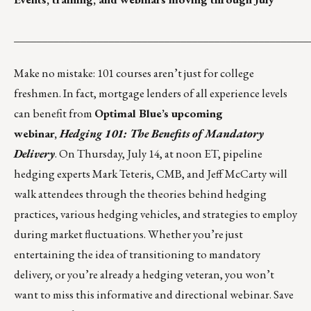
_____________________________________________________
Make no mistake: 101 courses aren’t just for college
freshmen. In fact, mortgage lenders of all experience levels
can benefit from
Optimal Blue’s
upcoming
webinar,
Hedging 101: The Benefits of Mandatory
Delivery
. On Thursday, July 14, at noon ET, pipeline
hedging experts Mark Teteris, CMB, and Jeff McCarty will
walk attendees through the theories behind hedging
practices, various hedging vehicles, and strategies to employ
during market fluctuations. Whether you’re just
entertaining the idea of transitioning to mandatory
delivery, or you’re already a hedging veteran, you won’t
want to miss this informative and directional webinar.
Save