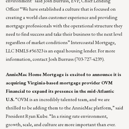
environment” said Josh Burruss, EVP, Chief Lending
Officer “We have established a culture that is focused on
creating a world class customer experience and providing
mortgage professionals with the operational structure they
need to find success and take their business to the next level
regardless of market conditions” Intercoastal Mortgage,
LLC NMLS #56323 is an equal housing lender. For more
information, contact
Josh Burruss
(703-727-4239).
AnnieMac Home Mortgage
is excited to announce it is
acquiring Virginia-based mortgage provider
OVM
Financial
to expand its presence in the mid-Atlantic
U.S.
“OVM is an incredibly talented team, and we are
thrilled to be adding them to the AnnieMac platform,” said
President Ryan Kube. “In a rising rate environment,
growth, scale, and culture are more important than ever.