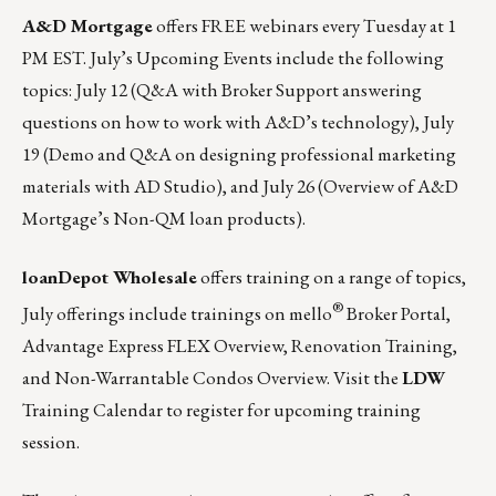
A&D Mortgage
offers FREE webinars every Tuesday at 1
PM EST. July’s Upcoming Events include the following
topics:
July 12
(Q&A with Broker Support answering
questions on how to work with A&D’s technology),
July
19
(Demo and Q&A on designing professional marketing
materials with AD Studio), and
July 26
(Overview of A&D
Mortgage’s Non-QM loan products).
loanDepot Wholesale
offers training on a range of topics,
®
July offerings include trainings on mello
Broker Portal,
Advantage Express FLEX Overview, Renovation Training,
and Non-Warrantable Condos Overview.
Visit the
LDW
Training Calendar to register for upcoming training
session.