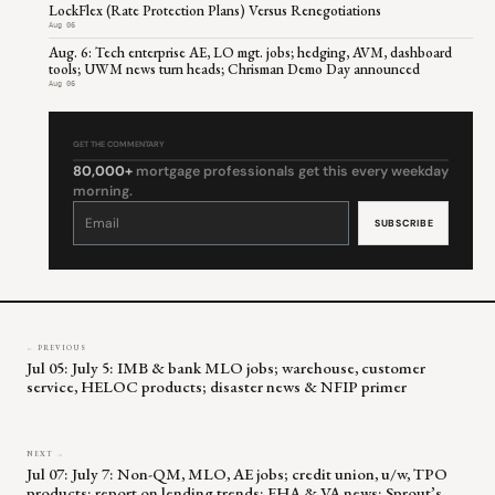
LockFlex (Rate Protection Plans) Versus Renegotiations
Aug 06
Aug. 6: Tech enterprise AE, LO mgt. jobs; hedging, AVM, dashboard
tools; UWM news turn heads; Chrisman Demo Day announced
Aug 06
GET THE COMMENTARY
80,000+
mortgage professionals get this every weekday
morning.
Constant
Contact
Use.
Please
leave
this
field
blank.
← PREVIOUS
Jul 05: July 5: IMB & bank MLO jobs; warehouse, customer
service, HELOC products; disaster news & NFIP primer
NEXT →
Jul 07: July 7: Non-QM, MLO, AE jobs; credit union, u/w, TPO
products; report on lending trends; FHA & VA news; Sprout’s