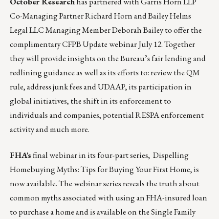
October Research
has partnered with Garris Horn LLP
Co-Managing Partner Richard Horn and Bailey Helms
Legal LLC Managing Member Deborah Bailey to offer the
complimentary
CFPB Update
webinar July 12. Together
they will provide insights on the Bureau’s fair lending and
redlining guidance as well as its efforts to: review the QM
rule, address junk fees and UDAAP, its participation in
global initiatives, the shift in its enforcement to
individuals and companies, potential RESPA enforcement
activity and much more.
FHA’s
final webinar in its four-part series,
Dispelling
Homebuying Myths: Tips for Buying Your First Home
, is
now available. The webinar series reveals the truth about
common myths associated with using an FHA-insured loan
to purchase a home and is available on the
Single Family