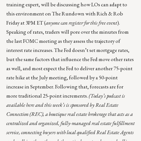
training expert, will be discussing how LOs can adapt to
this environment on
The Rundown with Rich & Rob
Friday at 3PM ET (
anyone can register for this free event
).
Speaking of rates, traders will pore over the minutes from
the last FOMC meeting as they assess the trajectory of
interest rate increases. The Fed doesn’t set mortgage rates,
but the same factors that influence the Fed move other rates
as well, and most expect the Fed to deliver another 75-point
rate hike at the July meeting, followed by a 50-point
increase in September. Following that, forecasts are for
more traditional 25-point increments.
(Today’s podcast is
available here
and this week’s is sponsored by
Real Estate
Connection (REC)
, a boutique real estate brokerage that acts as a
centralized and organized, fully-managed real estate fulfillment
service, connecting buyers with local qualified Real Estate Agents