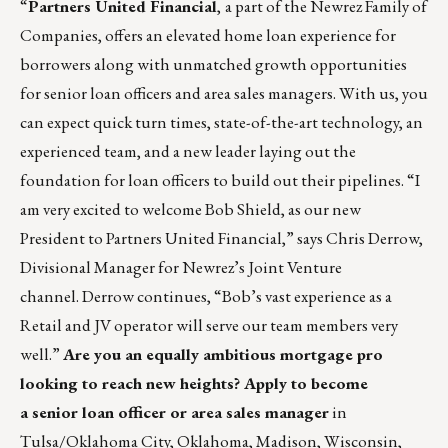
“
Partners United Financial
,
a part of the
Newrez
Family of
Companies, offers an elevated home loan experience for
borrowers along with unmatched growth opportunities
for senior loan officers and area sales managers. With us, you
can expect quick turn times, state-of-the-art technology, an
experienced team, and a new leader laying out the
foundation for loan officers to build out their pipelines. “I
am very excited to welcome Bob Shield, as our new
President to Partners United Financial,” says Chris Derrow,
Divisional Manager for Newrez’s Joint Venture
channel. Derrow continues, “Bob’s vast experience as a
Retail and JV operator will serve our team members very
well.”
Are you an equally ambitious mortgage pro
looking to reach new heights? Apply to become
a
senior loan officer
or
area sales manager
in
Tulsa/Oklahoma City, Oklahoma, Madison, Wisconsin,