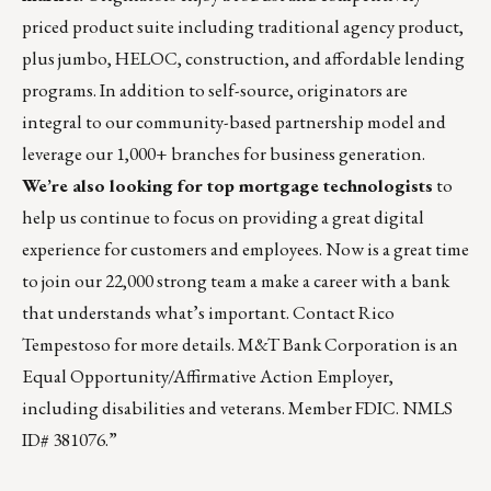
priced product suite including traditional agency product,
plus jumbo, HELOC, construction, and affordable lending
programs. In addition to self-source, originators are
integral to our community-based partnership model and
leverage our 1,000+ branches for business generation.
We’re also looking for top mortgage technologists
to
help us continue to focus on providing a great digital
experience for customers and employees. Now is a great time
to join our 22,000 strong team a make a career with a bank
that understands what’s important. Contact
Rico
Tempestoso
for more details. M&T Bank Corporation is an
Equal Opportunity/Affirmative Action Employer,
including disabilities and veterans. Member FDIC. NMLS
ID# 381076.”