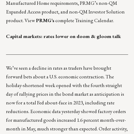
Manufactured Home requirements
, PRMG’s
non-QM
Expanded Access product
, and
non-QM Investor Solution
product.
View
PRMG’s
complete Training Calendar
.
Capital markets: rates lower on doom & gloom talk
___________________________________________________
We’ve seen a decline in rates as traders have brought
forward bets about a U.S. economic contraction. The
holiday-shortened week opened with the fourth straight
day of rallying prices in the bond market as anticipation is
now for a total Fed about-face in 2023, including rate
reductions. Economic data yesterday showed factory orders
for manufactured goods increased 1.6 percent month-over-
month in May, much stronger than expected. Order activity,