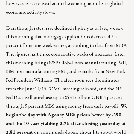
however, is set to weaken in the coming months as global
economic activity slows.
Even though rates have declined slightly as of late, we saw
this morning that mortgage applications decreased 5.4
percent from one week earlier, according to data from MBA.
The figures halt three consecutive weeks of increases. Later
this morning brings S&P Global non-manufacturing PMI,
ISM non-manufacturing PMI, and remarks from New York
Fed President Williams. The afternoon sees the minutes
from the June14/15 FOMC meeting released, and the NY
Fed Desk will purchase up to $531 million GNII 4 percent
through 5 percent MBS using money from early payoffs.
We
begin the day with Agency MBS prices better by .250
and the 10-year yielding 2.76 after closing yesterday at
2.81 percent
on continued gloomy thoughts about world