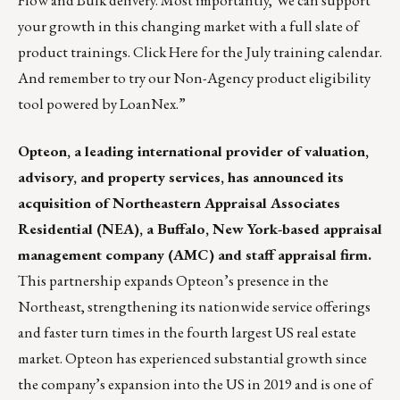
Flow and Bulk delivery. Most importantly,
We can support
your growth in this changing market with a full slate of
product trainings.
Click Here
for the July training calendar.
And remember to try our Non-Agency product eligibility
tool
powered by LoanNex
.”
Opteon
, a leading international provider of valuation,
advisory, and property services, has announced its
acquisition of Northeastern Appraisal Associates
Residential (NEA), a Buffalo, New York-based appraisal
management company (AMC) and staff appraisal firm.
This partnership expands Opteon’s presence in the
Northeast, strengthening its nationwide service offerings
and faster turn times in the fourth largest US real estate
market. Opteon has experienced substantial growth since
the company’s expansion into the US in 2019 and is one of