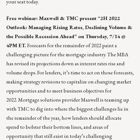
your seat
today.
Free webinar: Maxwell & TMC present “2H 2022
Outlook: Managing Rising Rates, Declining Volume &
the Possible Recession Ahead” on Thursday, 7/14 @
4PM ET.
Forecasts for the remainder of 2022 paint a
challenging picture for the mortgage industry. The MBA
has revised its projections down as interest rates rise and
volume drops. For lenders, it’s time to act on those forecasts,
making strategy revisions to capitalize on changing market
opportunities and to meet business objectives for
2022. Mortgage solutions provider
Maxwell
is teaming up
with TMC to dig into where the biggest challenges lie in
the remainder of the year, how lenders should allocate
spend to bolster their bottom lines, and areas of
opportunity that still exist in today’s challenging