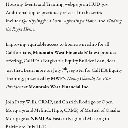
Housing Events and Training webpage
on
HUD.gov
.
Additional topics previously released in the series
include
Qualifying for a Loan
,
Affording a Home
, and
Finding
the Right Home
.
Improving equitable access to homeownership for all
Californians,
Mountain West Financials’
latest product
offering, CalHFA’s Forgivable Equity Builder Loan, does
th
just that. Learn more on
July 7
, register for CalHFA Equity
Training, presented by
MWF’s
Nancy Obando, Sr. Vice
President
at
Mountain West Financial Inc.
Join
Patty Wills
, CRMP, and
Charith Rodrigo
of Open
Mortgage and
Melinda Hipp
, CRMP, of Mutual of Omaha
Mortgage at
NRMLA’s
Eastern Regional Meeting in
Baltimore,
July 11-12
,