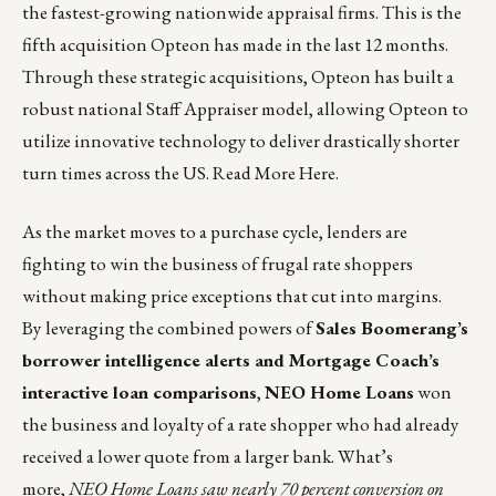
the fastest-growing nationwide appraisal firms. This is the
fifth acquisition Opteon has made in the last 12 months.
Through these strategic acquisitions, Opteon has built a
robust national Staff Appraiser model, allowing Opteon to
utilize innovative technology to deliver drastically shorter
turn times across the US.
Read More Here
.
As the market moves to a purchase cycle, lenders are
fighting to win the business of frugal rate shoppers
without making price exceptions that cut into margins.
By
leveraging the combined powers of
Sales Boomerang’s
borrower intelligence alerts and Mortgage Coach’s
interactive loan comparisons
,
NEO Home Loans
won
the business and loyalty of a rate shopper who had already
received a lower quote from a larger bank. What’s
more,
NEO Home Loans saw nearly 70 percent conversion on