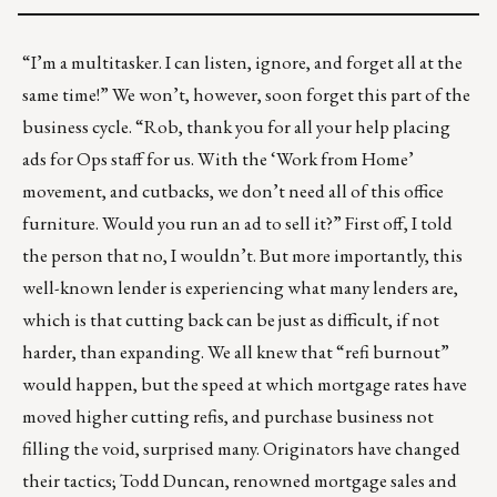
“I’m a multitasker. I can listen, ignore, and forget all at the
same time!” We won’t, however, soon forget this part of the
business cycle. “Rob, thank you for all your help placing
ads for Ops staff for us. With the ‘Work from Home’
movement, and cutbacks, we don’t need all of this office
furniture. Would you run an ad to sell it?” First off, I told
the person that no, I wouldn’t. But more importantly, this
well-known lender is experiencing what many lenders are,
which is that cutting back can be just as difficult, if not
harder, than expanding. We all knew that “refi burnout”
would happen, but the speed at which mortgage rates have
moved higher cutting refis, and purchase business not
filling the void, surprised many. Originators have changed
their tactics; Todd Duncan, renowned mortgage sales and