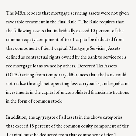
The MBA reports that mortgage servicing assets were not given
favorable treatment in the Final Rule. “The Rule requires that
the following assets that individually exceed 10 percent of the
common equity component of tier 1 capital be deducted from
that component of tier 1 capital: Mortgage Servicing Assets
defined as contractual rights owned by the bank to service for a
fee mortgage loans owned by others, Deferred Tax Assets
(DTAs) arising from temporary differences that the bank could
not realize through net operating loss carrybacks, and significant
investments in the capital of unconsolidated financial institutions
in the form of common stock.
In addition, the aggregate of all assets in the above categories
that exceed 15 percent of the common equity component of tier
1 capital must be deducted from that component of tier 1