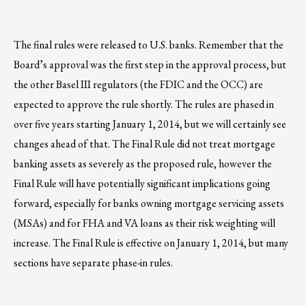
The final rules were released to U.S. banks. Remember that the
Board’s approval was the first step in the approval process, but
the other Basel III regulators (the FDIC and the OCC) are
expected to approve the rule shortly. The rules are phased in
over five years starting January 1, 2014, but we will certainly see
changes ahead of that. The Final Rule did not treat mortgage
banking assets as severely as the proposed rule, however the
Final Rule will have potentially significant implications going
forward, especially for banks owning mortgage servicing assets
(MSAs) and for FHA and VA loans as their risk weighting will
increase. The Final Rule is effective on January 1, 2014, but many
sections have separate phase-in rules.