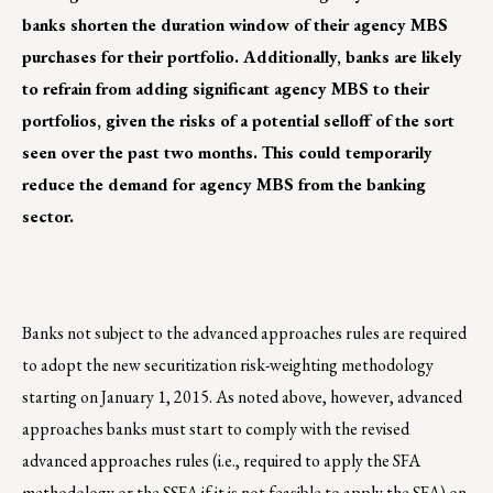
banks shorten the duration window of their agency MBS
purchases for their portfolio. Additionally, banks are likely
to refrain from adding significant agency MBS to their
portfolios, given the risks of a potential selloff of the sort
seen over the past two months. This could temporarily
reduce the demand for agency MBS from the banking
sector.
Banks not subject to the advanced approaches rules are required
to adopt the new securitization risk-weighting methodology
starting on January 1, 2015. As noted above, however, advanced
approaches banks must start to comply with the revised
advanced approaches rules (i.e., required to apply the SFA
methodology or the SSFA if it is not feasible to apply the SFA) on