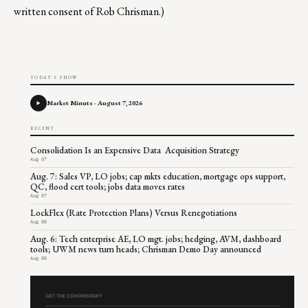
written consent of Rob Chrisman.)
TODAY'S SHOW
Market Minute - August 7, 2026
RECENT
Consolidation Is an Expensive Data Acquisition Strategy
Aug 07
Aug. 7: Sales VP, LO jobs; cap mkts education, mortgage ops support,
QC, flood cert tools; jobs data moves rates
Aug 07
LockFlex (Rate Protection Plans) Versus Renegotiations
Aug 06
Aug. 6: Tech enterprise AE, LO mgt. jobs; hedging, AVM, dashboard
tools; UWM news turn heads; Chrisman Demo Day announced
Aug 06
GET THE COMMENTARY