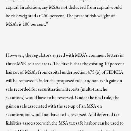
capital. In addition, any MSAs not deducted from capital would
be risk-weighted at 250 percent. The present risk-weight of
MSA’s is 100 percent.”
However, the regulators agreed with MBA’s comment letters in
three MSR-related areas. The first is that the existing 10 percent
haircut of MSA’s from capital under section 475 (b) of FIDICIA
will be removed. Under the proposed rule, any non-cash gain on
sale recorded for securitization interests (multi-tranche
securities) would have to be reversed. Under the final rule, the
gain on sale associated with the set-up of an MSA on
securitization would not have to be reversed. And deferred tax
liabilities associated with the MSA tax safe harbor can be used to