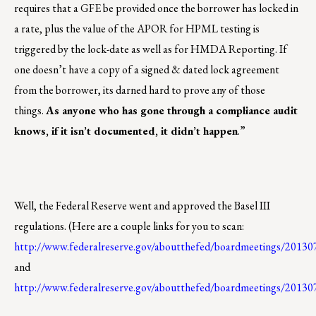
requires that a GFE be provided once the borrower has locked in
a rate, plus the value of the APOR for HPML testing is
triggered by the lock-date as well as for HMDA Reporting. If
one doesn’t have a copy of a signed & dated lock agreement
from the borrower, its darned hard to prove any of those
things.
As anyone who has gone through a compliance audit
knows, if it isn’t documented, it didn’t happen
.”
Well, the Federal Reserve went and approved the Basel III
regulations. (Here are a couple links for you to scan:
http://www.federalreserve.gov/aboutthefed/boardmeetings/201
and
http://www.federalreserve.gov/aboutthefed/boardmeetings/20130