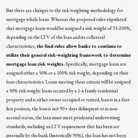
But there are changes to the risk-weighting methodology for
mortgage whole loans. Whereas the proposed rules stipulated
that mortgage loans would be assigned a risk weight of 35-200%,
depending on the LTV of the loan and its collateral
characteristics,
the final rules allow banks to continue to
utilize their general risk-weighting framework to determine
mortgage loan risk weights.
Specifically, mortgage loans are
assigned either a 50% or a 100% risk weight, depending on their
loan characteristics. Loans meeting these criteria will be assigned
a 50% risk weight: loans secured by a 1-4 family residential
property and is either owner occupied or rented, loan is in a first-
lien position, the loan is not 90+ days delinquent or in non-
accrual status, the loan must meet prudential underwriting
standards, including an LTV requirement that has been set
internally by the bank (historically 90%), the loan has not been