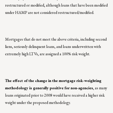
restructured or modified, although loans that have been modified
under HAMP are not considered restructured/modified.
Mortgages that do not meet the above criteria, including second
liens, seriously delinquent loans, and loans underwritten with
extremely high LTVs, are assigned a 100% risk weight.
The effect of the change in the mortgage risk-weighting
methodology is generally positive for non-agencies
, as many
loans originated prior to 2008 would have received a higher risk
weight under the proposed methodology.