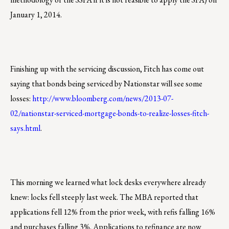
January 1, 2014.
Finishing up with the servicing discussion, Fitch has come out
saying that bonds being serviced by Nationstar will see some
losses:
http://www.bloomberg.com/news/2013-07-
02/nationstar-serviced-mortgage-bonds-to-realize-losses-fitch-
says.html
.
This morning we learned what lock desks everywhere already
knew: locks fell steeply last week. The MBA reported that
applications fell 12% from the prior week, with refis falling 16%
and purchases falling 3%. Applications to refinance are now