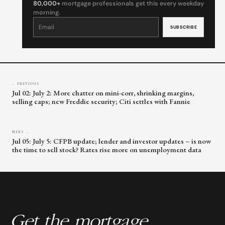
80,000+
mortgage professionals get this every weekday
morning.
Constant
Contact
Use.
Please
leave
this
field
blank.
← PREVIOUS
Jul 02: July 2: More chatter on mini-corr, shrinking margins,
selling caps; new Freddie security; Citi settles with Fannie
NEXT →
Jul 05: July 5: CFPB update; lender and investor updates – is now
the time to sell stock? Rates rise more on unemployment data
Get the mortgage