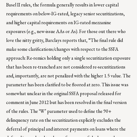
Basel II rules, the formula generally results in lower capital
requirements on below-IG-rated, legacy senior securitizations,
and higher capital requirements on IG-rated mezzanine
exposures (e.g., new-issue AAs or As). For those out there who
love the nitty gritty, Barclays reports that, “The final rule did
make some clarifications/changes with respect to the SSFA
approach: Re-remics holding only a single securitization exposure
that has been re-tranched are not considered re-securitizations
and, importantly, are not penalized with the higher 1.5 value. The
parameter has been clarified to be floored at zero. This issue was
somewhat unclear in the original SSFA proposal released for
comment in June 2012 but has been resolved in the final version
of the rules. The ‘W’ parameter used to define the 90+
delinquency rate on the securitization explicitly excludes the
deferral of principal and interest payments on loans where the