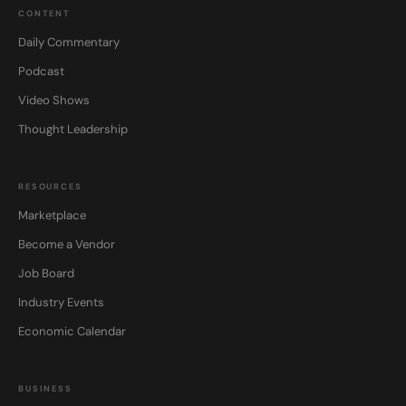
CONTENT
Daily Commentary
Podcast
Video Shows
Thought Leadership
RESOURCES
Marketplace
Become a Vendor
Job Board
Industry Events
Economic Calendar
BUSINESS