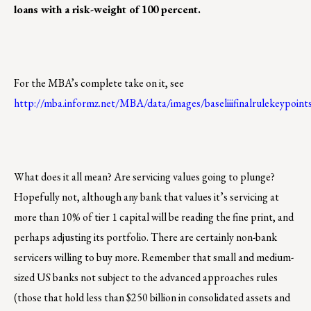
loans with a risk-weight of 100 percent.
For the MBA’s complete take on it, see
http://mba.informz.net/MBA/data/images/baseliiifinalrulekeypoin
What does it all mean? Are servicing values going to plunge?
Hopefully not, although any bank that values it’s servicing at
more than 10% of tier 1 capital will be reading the fine print, and
perhaps adjusting its portfolio. There are certainly non-bank
servicers willing to buy more. Remember that small and medium-
sized US banks not subject to the advanced approaches rules
(those that hold less than $250 billion in consolidated assets and