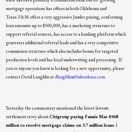
mortgage operations has offices in both Oklahoma and
Texas. F&M offers a very aggressive Jumbo pricing, conforming
loan amounts up to $500,000, has a marketing structure to
support referral sources, has access to a banking platform which
generates additional referral leads and has a very competitive
commission structure which also includes bonus for targeted
production levels and has local underwriting and processing. If
you or anyone you know is looking for a new opportunity, please
contact David Laughlin at
dlaughlin@fmbankusa.com
.
Yesterday the commentary mentioned the latest lawsuit
settlement story about
Citigroup paying Fannie Mae $968
million to resolve mortgage claims on 3.7 million loans
. I