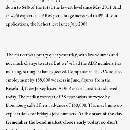
down to 64% of the total, the lowest level since May 2011. And
as we’d expect, the ARM percentage increased to 8% of total
applications, the highest level since July 2008.
The market was pretty quiet yesterday, with low volumes and
not much change to rates. But we’ve had the ADP numbers this
morning, stronger than expected. Companies in the U.S. boosted
employment by 188,000 workers in June, figures from the
Roseland, New Jersey-based ADP Research Institute showed
today. The median forecast of 38 economists surveyed by
Bloomberg called for an advance of 160,000. This may bump up
expectations for Friday’s jobs numbers.
At the start of the day
(remember the bond market closes early today, so don’t