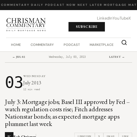
 COMMENTARY
·
DAILY PODCAST
·
NOW NEXT LATER
·
MORTGAGE MAT
LinkedIn
YouTube
X
SUBSCRIBE
HOME
COMMENTARY
PODCAST
MARKETPLACE
JOB BO
← JUL 02
LATEST →
Wednesday, July 03, 2013
03
WEDNESDAY
July 2013
12 min read
July 3: Mortgage jobs; Basel III approved by Fed –
watch regulation costs rise; Fitch addresses
Nationstar bonds; as expected mortgage apps
plummet last week
Rob Chrisman
LINKEDIN
X
EMAIL
LINK
RC