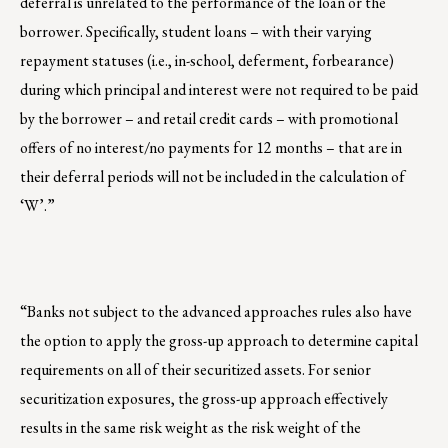
deferral is unrelated to the performance of the loan or the
borrower. Specifically, student loans – with their varying
repayment statuses (i.e., in-school, deferment, forbearance)
during which principal and interest were not required to be paid
by the borrower – and retail credit cards – with promotional
offers of no interest/no payments for 12 months – that are in
their deferral periods will not be included in the calculation of
‘W’.”
“Banks not subject to the advanced approaches rules also have
the option to apply the gross-up approach to determine capital
requirements on all of their securitized assets. For senior
securitization exposures, the gross-up approach effectively
results in the same risk weight as the risk weight of the