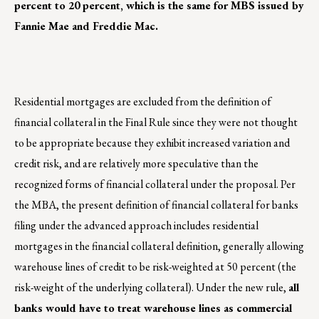
percent to 20 percent, which is the same for MBS issued by
Fannie Mae and Freddie Mac.
Residential mortgages are excluded from the definition of
financial collateral in the Final Rule since they were not thought
to be appropriate because they exhibit increased variation and
credit risk, and are relatively more speculative than the
recognized forms of financial collateral under the proposal. Per
the MBA, the present definition of financial collateral for banks
filing under the advanced approach includes residential
mortgages in the financial collateral definition, generally allowing
warehouse lines of credit to be risk-weighted at 50 percent (the
risk-weight of the underlying collateral). Under the new rule,
all
banks would have to treat warehouse lines as commercial