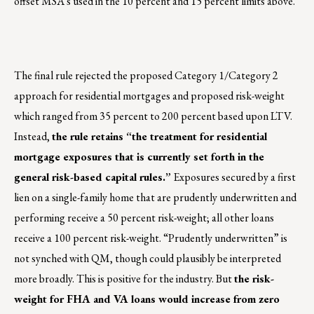
offset MSA’s used in the 10 percent and 15 percent limits above.
The final rule rejected the proposed Category 1/Category 2
approach for residential mortgages and proposed risk-weight
which ranged from 35 percent to 200 percent based upon LTV.
Instead,
the rule retains “the treatment for residential
mortgage exposures that is currently set forth in the
general risk-based capital rules.”
Exposures secured by a first
lien on a single-family home that are prudently underwritten and
performing receive a 50 percent risk-weight; all other loans
receive a 100 percent risk-weight. “Prudently underwritten” is
not synched with QM, though could plausibly be interpreted
more broadly. This is positive for the industry. But
the risk-
weight for FHA and VA loans would increase from zero