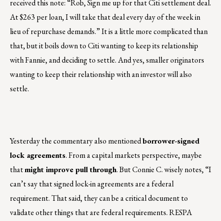
received this note: “Rob, Sign me up for that Citi settlement deal.
At $263 per loan, I will take that deal every day of the week in
lieu of repurchase demands.” It is a little more complicated than
that, but it boils down to Citi wanting to keep its relationship
with Fannie, and deciding to settle. And yes, smaller originators
wanting to keep their relationship with an investor will also
settle.
Yesterday the commentary also mentioned
borrower-signed
lock agreements
. From a capital markets perspective, maybe
that
might improve pull through
. But Connie C. wisely notes, “I
can’t say that signed lock-in agreements are a federal
requirement. That said, they can be a critical document to
validate other things that are federal requirements. RESPA