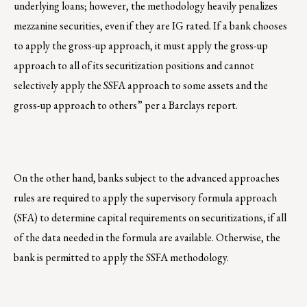
underlying loans; however, the methodology heavily penalizes
mezzanine securities, even if they are IG rated. If a bank chooses
to apply the gross-up approach, it must apply the gross-up
approach to all of its securitization positions and cannot
selectively apply the SSFA approach to some assets and the
gross-up approach to others” per a Barclays report.
On the other hand, banks subject to the advanced approaches
rules are required to apply the supervisory formula approach
(SFA) to determine capital requirements on securitizations, if all
of the data needed in the formula are available. Otherwise, the
bank is permitted to apply the SSFA methodology.