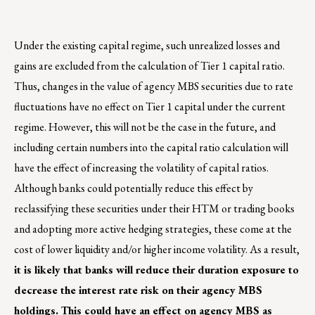
Under the existing capital regime, such unrealized losses and
gains are excluded from the calculation of Tier 1 capital ratio.
Thus, changes in the value of agency MBS securities due to rate
fluctuations have no effect on Tier 1 capital under the current
regime. However, this will not be the case in the future, and
including certain numbers into the capital ratio calculation will
have the effect of increasing the volatility of capital ratios.
Although banks could potentially reduce this effect by
reclassifying these securities under their HTM or trading books
and adopting more active hedging strategies, these come at the
cost of lower liquidity and/or higher income volatility. As a result,
it is likely that banks will reduce their duration exposure to
decrease the interest rate risk on their agency MBS
holdings. This could have an effect on agency MBS as