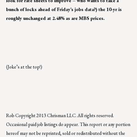
look for rate sheets to improve – who wants to take a
bunch of locks ahead of Friday’s jobs data?) the 10-yr is
roughly unchanged at 2.48% as are MBS prices.
(Joke’s at the top!)
Rob
Copyright 2013 Chrisman LLC. All rights reserved.
Occasional paid job listings do appear. This report or any portion
hereof may not be reprinted, sold or redistributed without the