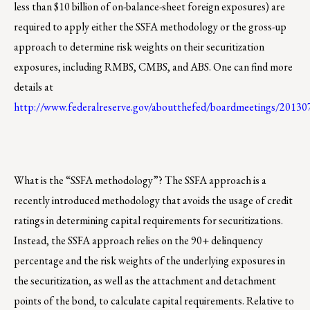
less than $10 billion of on-balance-sheet foreign exposures) are
required to apply either the SSFA methodology or the gross-up
approach to determine risk weights on their securitization
exposures, including RMBS, CMBS, and ABS. One can find more
details at
http://www.federalreserve.gov/aboutthefed/boardmeetings/201
What is the “SSFA methodology”? The SSFA approach is a
recently introduced methodology that avoids the usage of credit
ratings in determining capital requirements for securitizations.
Instead, the SSFA approach relies on the 90+ delinquency
percentage and the risk weights of the underlying exposures in
the securitization, as well as the attachment and detachment
points of the bond, to calculate capital requirements. Relative to