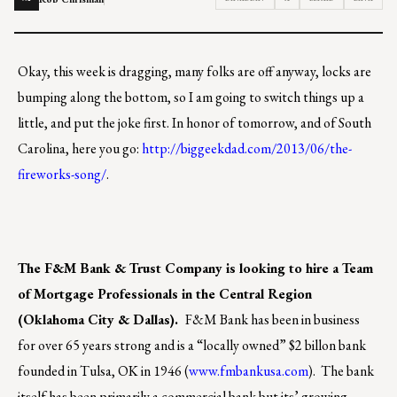
Okay, this week is dragging, many folks are off anyway, locks are
bumping along the bottom, so I am going to switch things up a
little, and put the joke first. In honor of tomorrow, and of South
Carolina, here you go:
http://biggeekdad.com/2013/06/the-
fireworks-song/
.
The F&M Bank & Trust Company is looking to hire a Team
of Mortgage Professionals in the Central Region
(Oklahoma City & Dallas).
F&M Bank has been in business
for over 65 years strong and is a “locally owned” $2 billon bank
founded in Tulsa, OK in 1946 (
www.fmbankusa.com
). The bank
itself has been primarily a commercial bank but its’ growing