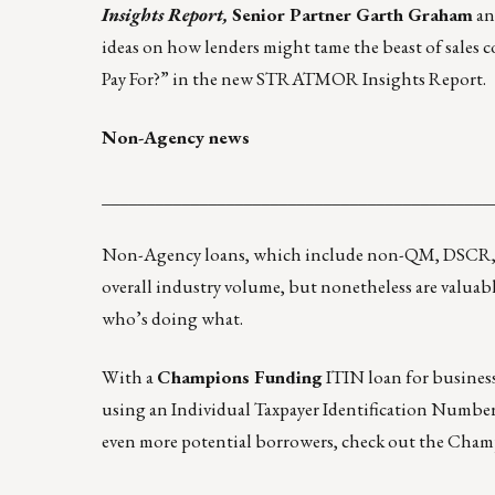
Insights Report,
Senior Partner Garth Graham
an
ideas on how lenders might tame the beast of sales
Pay For?” in the new
STRATMOR Insights Report
.
Non-Agency news
____________________________________________
Non-Agency loans, which include non-QM, DSCR, ju
overall industry volume, but nonetheless are valuable
who’s doing what.
With a
Champions Funding
ITIN loan for business 
using an Individual Taxpayer Identification Number 
even more potential borrowers, check out the Ch