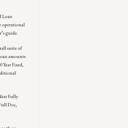
N Loan
e operational
r’s guide.
all suite of
 loan amounts
 Year Fixed,
ditional
Year Fully
Full Doc,