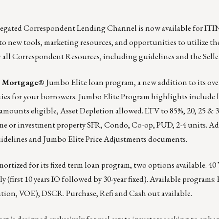
gated Correspondent Lending Channel is now available for ITI
to new tools, marketing resources, and opportunities to utilize th
r all Correspondent Resources, including guidelines and the Selle
e Mortgage®
Jumbo Elite loan program, a new addition to its over
ties for your borrowers. Jumbo Elite Program highlights include
amounts eligible, Asset Depletion allowed. LTV to 85%, 20, 25 & 30
me or investment property SFR, Condo, Co-op, PUD, 2-4 units. Ad
idelines
and
Jumbo Elite Price Adjustments documents
.
mortized for its fixed term loan program, two options available. 40 
(first 10 years IO followed by 30-year fixed). Available programs: 
ation, VOE), DSCR. Purchase, Refi and Cash out available.