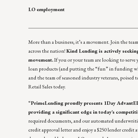
LO employment
____________________________________________
More than a business; it’s a movement. Join the te
across the nation!
Kind Lending is actively seeki
movement.
If you or your team are looking to serve 
loan products (and putting the “fun” in funding 
and the team of seasoned industry veterans, poised t
Retail Sales today.
“
PrimeLending
proudly presents 1Day AdvantED
providing a significant edge in today’s competit
required documents, and our automated underwriting
credit approval letter and enjoy a $250 lender credi