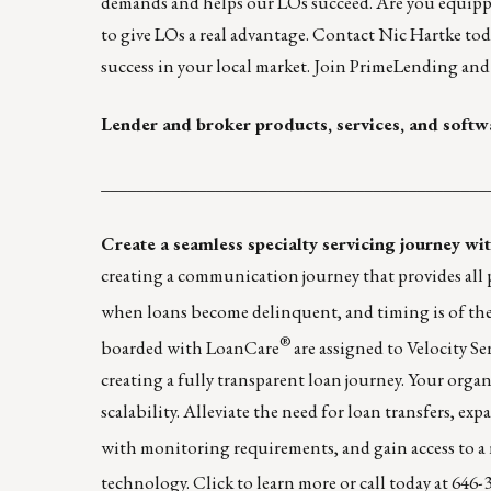
demands and helps our LOs succeed. Are you equip
to give LOs a real advantage. Contact
Nic Hartke
tod
success in your local market. Join PrimeLending and
Lender and broker products, services, and softw
____________________________________________
Create a seamless specialty servicing journey w
creating a communication journey that provides all pa
when loans become delinquent, and timing is of the
®
boarded with LoanCare
are assigned to Velocity Se
creating a fully transparent loan journey. Your orga
scalability. Alleviate the need for loan transfers, e
with monitoring requirements, and gain access to a 
technology.
Click to learn more
or call today at 646