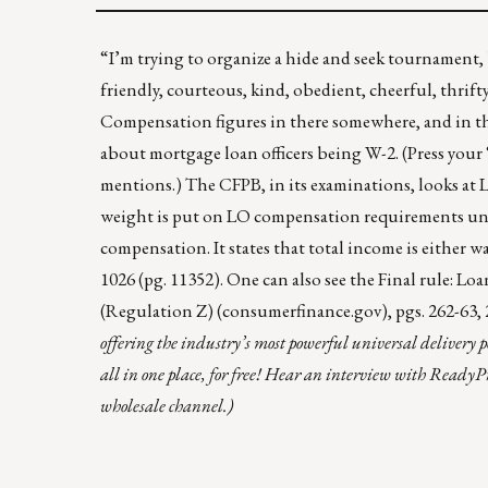
“I’m trying to organize a hide and seek tournament, 
friendly, courteous, kind, obedient, cheerful, thrifty
Compensation figures in there somewhere, and in t
about mortgage loan officers being W-2. (Press your
mentions.) The CFPB, in its examinations, looks at
weight is put on LO compensation requirements unde
compensation. It states that total income is either 
1026
(pg. 11352). One can also see the
Final rule: L
(Regulation Z) (consumerfinance.gov)
, pgs. 262-63,
offering the industry’s most powerful universal delivery p
all in one place, for free! Hear an interview with ReadyPr
wholesale channel.)