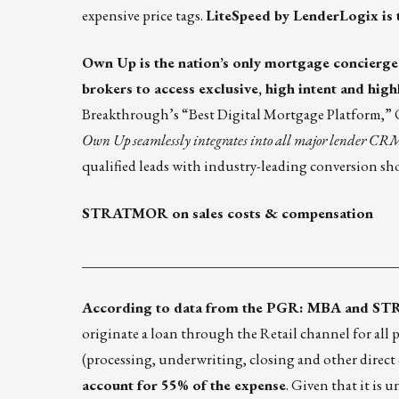
expensive price tags.
LiteSpeed by LenderLogix
is 
Own Up
is the nation’s only mortgage concierg
brokers to access exclusive, high intent and high
Breakthrough’s “Best Digital Mortgage Platform,” O
Own Up seamlessly integrates into all major lender CR
qualified leads with industry-leading conversion sh
STRATMOR on sales costs & compensation
____________________________________________
According to data from the PGR: MBA and S
originate a loan through the Retail channel for all 
(processing, underwriting, closing and other direct
account for 55% of the expense
. Given that it is 