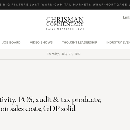
BIG PICTURE
·
LAST WORD
·
CAPITAL MARKETS WRAP
·
MORTGAGE LA
Lin
JOB BOARD
VIDEO SHOWS
THOUGHT LEADERSHIP
INDUSTRY EVE
Thursday, July 27, 2023
ivity, POS, audit & tax products;
sales costs; GDP solid