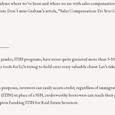
alyzes where we’ve been and where we are with sales compensation,
 costs. Don’t miss Graham’s article, “Sales Compensation: Do You
_____
mbo, ITIN programs, have never quite garnered more than 5-10 
 tools for LOs trying to hold onto every valuable client. Let’s take
purposes, investors can easily access credit, regardless of immigra
(ITIN) in place of a SSN, creditworthy borrowers can reach their 
ampion Funding
ITIN for Real Estate Investors
.