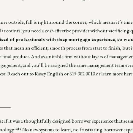
re outside, fall is right around the corner, which means it’s tim
lar counts, you need a cost-effective provider without sacrificing q
sed of professionals with deep mortgage experience, so we 
 that mean an efficient, smooth process from start to finish, but i
he final product. And as a nimble firm without layers of manageme
r engagement, and you’ll be assigned the same management team ever
ess. Reach out to
Kasey English
or 619.302.0010 or learn more
here
_____
 if it was a thoughtfully designed borrower experience that seam
ology™? No new systems to learn, no frustrating borrower exper