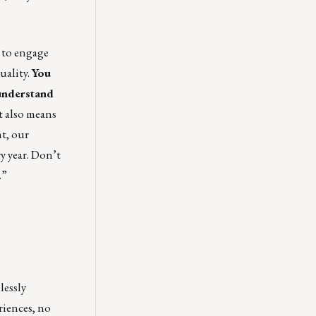
e to engage
uality.
You
understand
t also means
nt, our
y year. Don’t
.”
lessly
iences, no