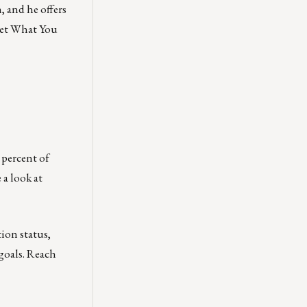
 and he offers
 Get What You
percent of
 a look at
tion status,
goals. Reach