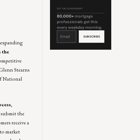
GET THE COMMENTARY
80,000+
mortgage
professionals get this
every weekday morning.
Constant
Contact
Use.
Please
d expanding
leave
this
field
 the
blank.
competitive
Glenn Stearns
of National
cess,
 submit the
mers receive a
 to market