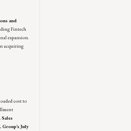
ions and
uding Fintech
onal expansion.
 in acquiring
 loaded cost to
illment
.
Sales
roup’s July