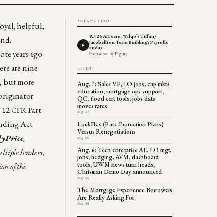
TODAY'S SHOW
oyal, helpful,
8.7.26 AI Fears; Wilqo’s Tiffany
ind.
Jacobelli on Team Building; Payrolls
Friday
ote years ago
Sponsored by Figure
ere are nine
RECENT
, but more
Aug. 7: Sales VP, LO jobs; cap mkts
education, mortgage ops support,
originator
QC, flood cert tools; jobs data
moves rates
e 12 CFR Part
Aug 07
ending Act
LockFlex (Rate Protection Plans)
Versus Renegotiations
yPrice
,
Aug 06
Aug. 6: Tech enterprise AE, LO mgt.
ultiple lenders,
jobs; hedging, AVM, dashboard
tools; UWM news turn heads;
on of the
Chrisman Demo Day announced
Aug 06
The Mortgage Experience Borrowers
Are Really Asking For
Aug 06