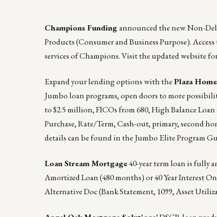
Champions Funding
announced the
new Non-Dele
Products (Consumer and Business Purpose).
Access 
services of Champions. Visit the updated website fo
Expand your lending options with the
Plaza Hom
Jumbo loan programs, open doors to more possibili
to $2.5 million, FICOs from 680, High Balance Loan 
Purchase, Rate/Term, Cash-out, primary, second ho
details can be found in the
Jumbo Elite Program Gu
Loan Stream Mortgage
40-year term loan is fully a
Amortized Loan (480 months) or 40 Year Interest Only 
Alternative Doc (Bank Statement, 1099, Asset Utiliz