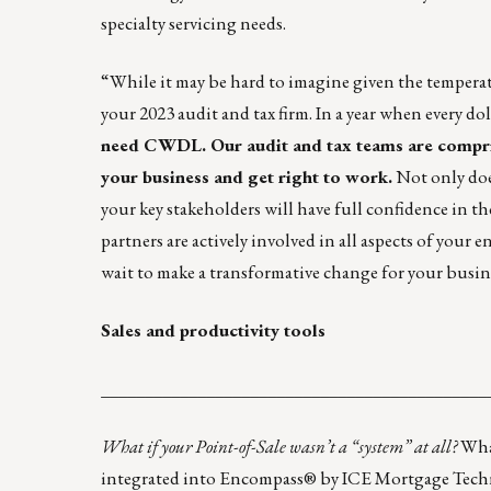
specialty servicing needs.
“While it may be hard to imagine given the temperatu
your 2023 audit and tax firm. In a year when every dol
need CWDL. Our audit and tax teams are compri
your business and get right to work.
Not only does
your key stakeholders will have full confidence in t
partners are actively involved in all aspects of you
wait to make a transformative change for your busin
Sales and productivity tools
____________________________________________
What if your Point-of-Sale wasn’t a “system” at all?
What
integrated into Encompass® by ICE Mortgage Techn