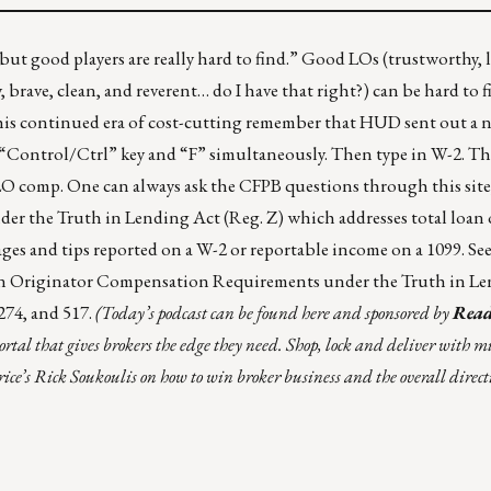
but good players are really hard to find.” Good LOs (trustworthy, l
, brave, clean, and reverent… do I have that right?) can be hard to f
his continued era of cost-cutting remember that
HUD sent out a n
 “Control/Ctrl” key and “F” simultaneously. Then type in W-2. Th
 LO comp. One can always ask the CFPB questions
through this site
r the Truth in Lending Act (Reg. Z) which addresses total loan 
wages and tips reported on a W-2 or reportable income on a 1099.
Se
oan Originator Compensation Requirements under the Truth in L
 274, and 517.
(Today’s podcast can be found
here
and sponsored by
Read
ortal that gives brokers the edge they need. Shop, lock and deliver with m
ice’s Rick Soukoulis on how to win broker business and the overall directi