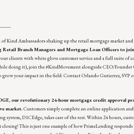
_____
am of Kind Ambassadors shaking up the retail mortgage market an
ng Retail Branch Managers and Mortgage Loan Officers to join
your clients with white glove customer service and a full suite of 
while doing it), join the #KindMovement alongside CEO/Founder 
o grow your impact in the field. Contact
Orlando Gutierrez
, SVP 
GE, our revolutionary 24-hour mortgage credit approval pro
ive market.
Customers simply complete an online application and
 system, D1CEdge, takes care of the rest. Within 24 hours, custo
t at closing! This is just one example of how PrimeLending responds