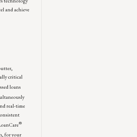
es technology
el and achieve
butter,
lly critical
essed loans
multaneously
and real-time
consistent
®
 LoanCare
n, for your