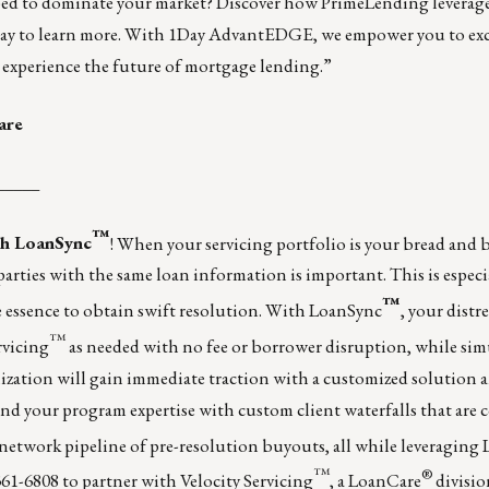
ped to dominate your market? Discover how PrimeLending leverag
ay to learn more. With
1Day AdvantEDGE
, we empower you to exc
 experience the future of mortgage lending.”
are
_____
™
ith LoanSync
! When your servicing portfolio is your bread and 
rties with the same loan information is important. This is especia
™
 essence to obtain swift resolution. With LoanSync
, your distr
™
rvicing
as needed with no fee or borrower disruption, while si
nization will gain immediate traction with a customized solution 
xpand your program expertise with custom client waterfalls that are 
network pipeline of pre-resolution buyouts, all while leveraging
™
®
-361-6808 to partner with Velocity Servicing
, a LoanCare
divisio