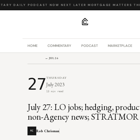
ARY
·
DAILY PODCAST
·
NOW NEXT LATER
·
MORTGAGE MATTERS
·
THE 
.
HOME
COMMENTARY
PODCAST
MARKETPLACE
← JUL 26
27
THURSDAY
July 2023
13 min read
July 27: LO jobs; hedging, product
non-Agency news; STRATMOR on 
Rob Chrisman
RC