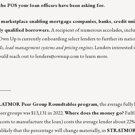
the POS your loan officers have been asking for.
e marketplace enabling mortgage companies, banks, credit un
ly qualified borrowers.
A recipient of numerous accolades, incl
wn Up is currently onboarding select lenders to further its nati
Ms, lead management systems and pricing engines
. Lenders interested
ould reach out to
lenders@ownup.com
to learn more.
_____
TRATMOR Peer Group Roundtables program
, the average fully
peer groups was $13,131 in 2022.
Where does the money go?
Fulf
 costs to manufacture the loan) costs the average lender about 22%
unlikely that the percentage will change materially, in
STRATMOR G