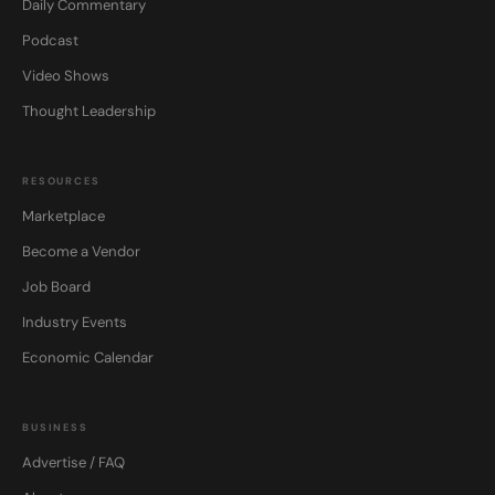
Daily Commentary
Podcast
Video Shows
Thought Leadership
RESOURCES
Marketplace
Become a Vendor
Job Board
Industry Events
Economic Calendar
BUSINESS
Advertise / FAQ