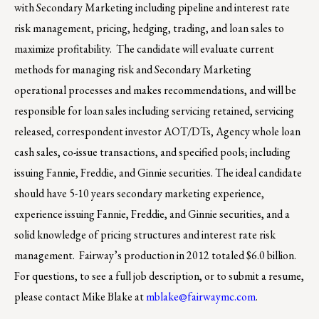
with Secondary Marketing including pipeline and interest rate
risk management, pricing, hedging, trading, and loan sales to
maximize profitability. The candidate will evaluate current
methods for managing risk and Secondary Marketing
operational processes and makes recommendations, and will be
responsible for loan sales including servicing retained, servicing
released, correspondent investor AOT/DTs, Agency whole loan
cash sales, co-issue transactions, and specified pools; including
issuing Fannie, Freddie, and Ginnie securities. The ideal candidate
should have 5-10 years secondary marketing experience,
experience issuing Fannie, Freddie, and Ginnie securities, and a
solid knowledge of pricing structures and interest rate risk
management. Fairway’s production in 2012 totaled $6.0 billion.
For questions, to see a full job description, or to submit a resume,
please contact Mike Blake at
mblake@fairwaymc.com
.