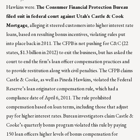
Hawkins were.
The Consumer Financial Protection Bureau
filed suit in federal court against Utah’s Castle & Cook
Mortgage
, alleging it steered customers into higher interest rate
loans, based on resulting bonus incentives, violating rules put
into place back in 2011. The CFPB is not pushing for C&C (22
states, $1.3 billion in 2012) to exit the business, but has asked the
court to end the firm’s loan officer compensation practices and
to provide restitution along with civil penalties. The CFPB claims
Castle & Cooke, as well as Pineda Hawkins, violated the Federal
Reserve’s loan originator compensation rule, which had a
compliance date of April 6, 2011. The rule prohibited
compensation based on loan terms, including those that adjust
pay for higher interest rates. Bureau investigators claim Castle &
Cooke’s quarterly bonus program violated this rule by paying
150 loan officers higher levels of bonus compensation for