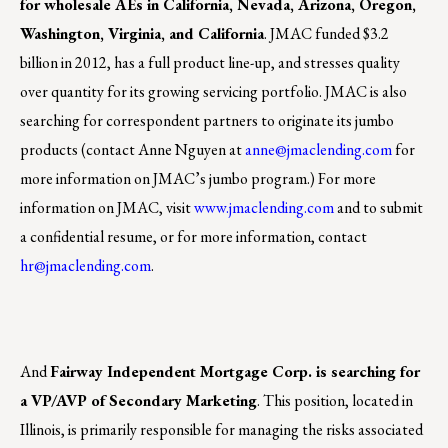
for wholesale AEs in California, Nevada, Arizona, Oregon,
Washington, Virginia, and California
. JMAC funded $3.2
billion in 2012, has a full product line-up, and stresses quality
over quantity for its growing servicing portfolio. JMAC is also
searching for correspondent partners to originate its jumbo
products (contact Anne Nguyen at
anne@jmaclending.com
for
more information on JMAC’s jumbo program.) For more
information on JMAC, visit
www.jmaclending.com
and to submit
a confidential resume, or for more information, contact
hr@jmaclending.com
.
And
Fairway Independent Mortgage Corp. is searching for
a VP/AVP of Secondary Marketing
. This position, located in
Illinois, is primarily responsible for managing the risks associated