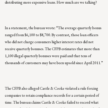
distributing more expensive loans. How much are we talking?
In a statement, the bureau wrote: “The average quarterly bonus
ranged from $6,100 to $8,700. By contrast, those loan officers
who did not charge consumers higher interest rates did not
receive quarterly bonuses. The CFPB estimates that more than
1,100 illegal quarterly bonuses were paid and that tens of
thousands of customers may have been upsold since April 2011.”
The CFPB also alleged Castle & Cooke violated a rule forcing
companies to retain compliance records for a certain period of
time. The bureau claims Castle & Cooke failed to record what