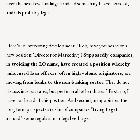
over the next few fundings is indeed something I have heard of,
and it is probably legit.
Here’s an interesting development. “Rob, have you heard of a
new position: ‘Director of Marketing’?
Supposedly companies,
in avoiding the LO name, have created a position whereby
unlicensed loan officers, often high volume originators, are
moving from banks to the non-banking sector
. They do not
discuss interest rates, but perform all other duties.” First, no, I
have not heard of this position. And second, in my opinion, the
long term prospects are slim of companies “trying to get
around” some regulation or legal verbiage.