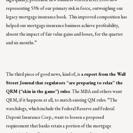
representing 53% of our primary risk in force, outweighing our
legacy mortgage insurance book. This improved composition has
helped our mortgage insurance business achieve profitability,
absent the impact of fair value gains and losses, for the quarter
and six months.”
The third piece of good news, kind of, is
a report from the Wall
Street Journal that regulators “are preparing to relax” the
QRM (“skin in the game”) rules
. The MBA and others want
QRM, if it happens at all, to match existing QM rules. “The
watchdogs, which include the Federal Reserve and Federal
Deposit Insurance Corp., want to loosen a proposed
requirement that banks retain a portion of the mortgage