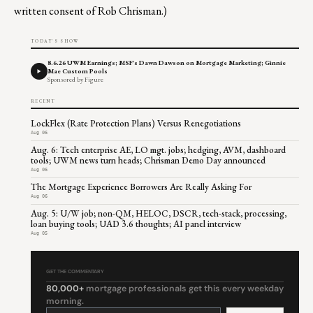
written consent of Rob Chrisman.)
TODAY'S SHOW
8.6.26 UWM Earnings; MSF's Dawn Dawson on Mortgage Marketing; Ginnie
Mae Custom Pools
Sponsored by Figure
RECENT
LockFlex (Rate Protection Plans) Versus Renegotiations
Aug 06
Aug. 6: Tech enterprise AE, LO mgt. jobs; hedging, AVM, dashboard
tools; UWM news turn heads; Chrisman Demo Day announced
Aug 06
The Mortgage Experience Borrowers Are Really Asking For
Aug 06
Aug. 5: U/W job; non-QM, HELOC, DSCR, tech-stack, processing,
loan buying tools; UAD 3.6 thoughts; AI panel interview
Aug 05
GET THE COMMENTARY
80,000+
mortgage professionals get this every weekday
morning.
Constant