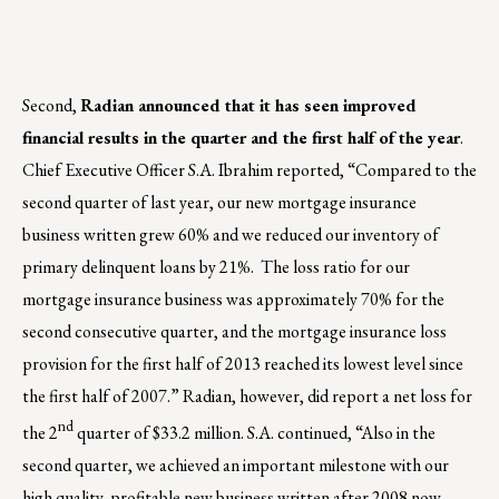
Second,
Radian announced that it has seen improved
financial results in the quarter and the first half of the year
.
Chief Executive Officer S.A. Ibrahim reported, “Compared to the
second quarter of last year, our new mortgage insurance
business written grew 60% and we reduced our inventory of
primary delinquent loans by 21%. The loss ratio for our
mortgage insurance business was approximately 70% for the
second consecutive quarter, and the mortgage insurance loss
provision for the first half of 2013 reached its lowest level since
the first half of 2007.” Radian, however, did report a net loss for
nd
the 2
quarter of $33.2 million. S.A. continued, “Also in the
second quarter, we achieved an important milestone with our
high quality, profitable new business written after 2008 now