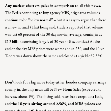
Any market chatters pales in comparison to all this news.
The Fed is continuing to buy agency MBS, originator volumes
continue to be “below normal” – but it is easy to argue that there
is a new normal. (That being said, traders reported that volume
was just 68 percent of the 30-day moving average, coming in at
$1.2 billion consisting largely of 30-year 4% securities.) At the
end of the day MBS prices were worse about .250, and the 10-yr
T-note was down about the same and closed at a yield of 2.52%.
Don’t look for a big move today either: besides company earnings
coming in, the only news will be New Home Sales (expected to
increase about 1%). That being said, rates have crept up a little,
and
the 10-yr is sitting around 2.56%, and MBS prices are
worse about .125, based on some decent earnings news
.