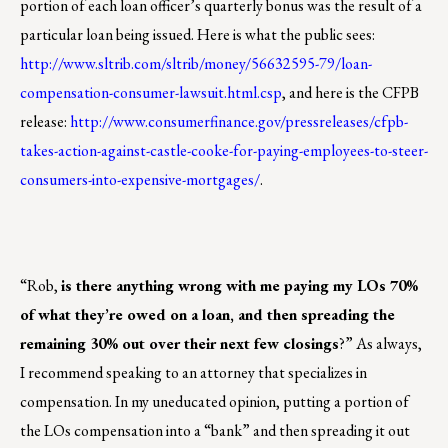
portion of each loan officer’s quarterly bonus was the result of a
particular loan being issued. Here is what the public sees:
http://www.sltrib.com/sltrib/money/56632595-79/loan-
compensation-consumer-lawsuit.html.csp
, and here is the CFPB
release:
http://www.consumerfinance.gov/pressreleases/cfpb-
takes-action-against-castle-cooke-for-paying-employees-to-steer-
consumers-into-expensive-mortgages/
.
“Rob,
is there anything wrong with me paying my LOs 70%
of what they’re owed on a loan, and then spreading the
remaining 30% out over their next few closings
?” As always,
I recommend speaking to an attorney that specializes in
compensation. In my uneducated opinion, putting a portion of
the LOs compensation into a “bank” and then spreading it out