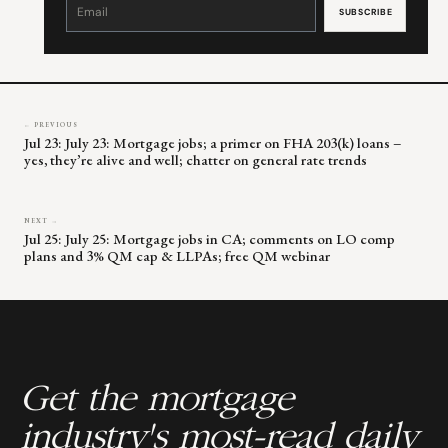
Contact
Use.
Please
leave
this
field
blank.
← PREVIOUS
Jul 23: July 23: Mortgage jobs; a primer on FHA 203(k) loans –
yes, they’re alive and well; chatter on general rate trends
NEXT →
Jul 25: July 25: Mortgage jobs in CA; comments on LO comp
plans and 3% QM cap & LLPAs; free QM webinar
Get the mortgage
industry's most-read daily