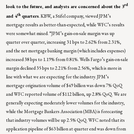
rd
look to the future, and analysts are concerned about the 3
th
and 4
quarters
. KBW, a Stifel company, viewed JPM’s
mortgage results as better-than-expected, while WFC’s results
were somewhat mixed. “JPM’s gain-on-sale margin was up
quarter over quarter, increasing 31 bps to 2.62% from 2.31%,
and the net mortgage banking margin (which includes expenses)
increased 38 bps to 1.19% from 0.81%. Wells Fargo’s gain-on-sale
margin declined 35 bps to 2.21% from 2.56%, which is more in
line with what we are expecting for the industry. JPM’s
mortgage origination volume of $49 billion was down 7% QoQ
and WFC reported volume of $112 billion, up 2.8% QoQ. We are
generally expecting moderately lower volumes for the industry,
while the Mortgage Bankers Association (MBA) is forecasting
that industry volumes will be up 2.5% QoQ. WFC noted that its
application pipeline of $63 billion at quarter end was down from