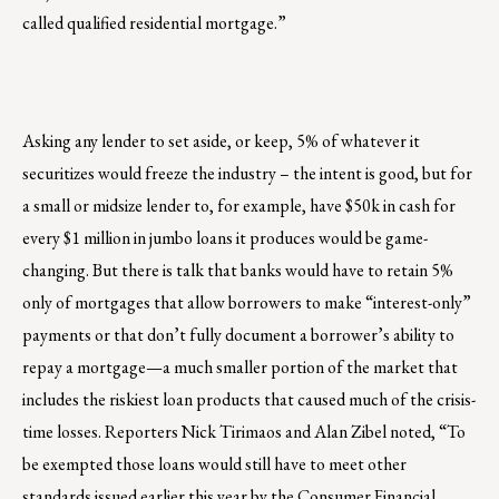
called qualified residential mortgage.”
Asking any lender to set aside, or keep, 5% of whatever it
securitizes would freeze the industry – the intent is good, but for
a small or midsize lender to, for example, have $50k in cash for
every $1 million in jumbo loans it produces would be game-
changing. But there is talk that banks would have to retain 5%
only of mortgages that allow borrowers to make “interest-only”
payments or that don’t fully document a borrower’s ability to
repay a mortgage—a much smaller portion of the market that
includes the riskiest loan products that caused much of the crisis-
time losses. Reporters Nick Tirimaos and Alan Zibel noted, “To
be exempted those loans would still have to meet other
standards issued earlier this year by the Consumer Financial