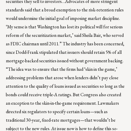
securities they sell to investors…Advocates of more stringent
standards said that a broad exemption to the risk-retention rules
would undermine the initial goal of imposing market discipline.
‘My sense is that Washington has lost its political will for serious
reform of the securitization market,’ said Sheila Bair, who served
as FDIC chairman until 2011.” The industry has been concerned,
since Dodd-Frank stipulated that issuers should retain 5% of all
mortgage-backed securities issued without government backing.
“The idea was to ensure that the firms had ‘skin in the game,’
addressing problems that arose when lenders didn’t pay close
attention to the quality of loans issued as securities so long as the
bonds could receive triple-A ratings. But Congress also created
an exception to the skin-in-the-game requirement. Lawmakers
directed six regulators to specify certain loans—such as
traditional 30-year, fixed-rate mortgages—that wouldn’t be
subject to the new rules. At issue now is how to define this so-