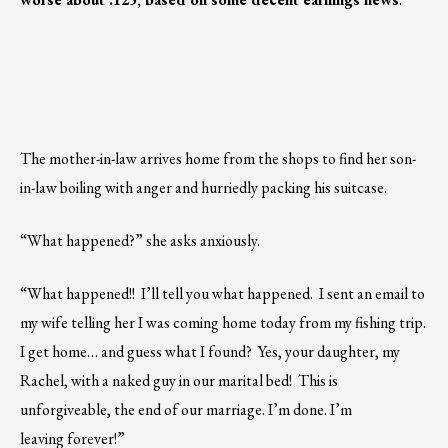
The mother-in-law arrives home from the shops to find her son-
in-law boiling with anger and hurriedly packing his suitcase.
“What happened?” she asks anxiously.
“What happened!! I’ll tell you what happened. I sent an email to
my wife telling her I was coming home today from my fishing trip.
I get home… and guess what I found? Yes, your daughter, my
Rachel, with a naked guy in our marital bed! This is
unforgiveable, the end of our marriage. I’m done. I’m
leaving forever!”