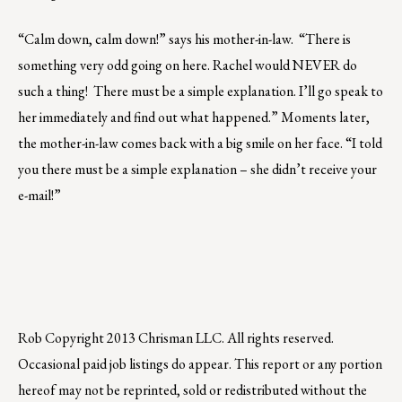
“Calm down, calm down!” says his mother-in-law. “There is
something very odd going on here. Rachel would NEVER do
such a thing! There must be a simple explanation. I’ll go speak to
her immediately and find out what happened.” Moments later,
the mother-in-law comes back with a big smile on her face. “I told
you there must be a simple explanation – she didn’t receive your
e-mail!”
Rob
Copyright 2013 Chrisman LLC. All rights reserved.
Occasional paid job listings do appear. This report or any portion
hereof may not be reprinted, sold or redistributed without the