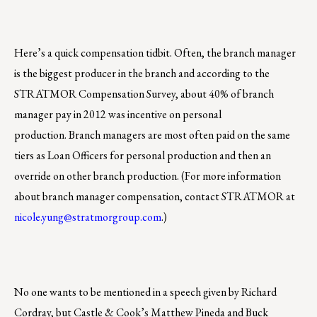
Here’s a quick compensation tidbit. Often, the branch manager
is the biggest producer in the branch and according to the
STRATMOR Compensation Survey, about 40% of branch
manager pay in 2012 was incentive on personal
production. Branch managers are most often paid on the same
tiers as Loan Officers for personal production and then an
override on other branch production. (For more information
about branch manager compensation, contact STRATMOR at
nicole.yung@stratmorgroup.com
.)
No one wants to be mentioned in a speech given by Richard
Cordray, but Castle & Cook’s Matthew Pineda and Buck