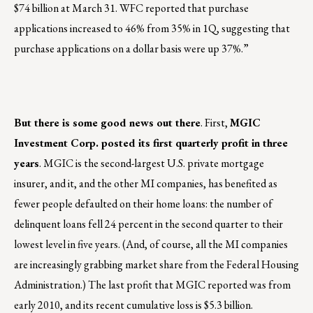
$74 billion at March 31. WFC reported that purchase
applications increased to 46% from 35% in 1Q, suggesting that
purchase applications on a dollar basis were up 37%.”
But there is some good news out there
. First,
MGIC
Investment Corp. posted its first quarterly profit in three
years
. MGIC is the second-largest U.S. private mortgage
insurer, and it, and the other MI companies, has benefited as
fewer people defaulted on their home loans: the number of
delinquent loans fell 24 percent in the second quarter to their
lowest level in five years. (And, of course, all the MI companies
are increasingly grabbing market share from the Federal Housing
Administration.) The last profit that MGIC reported was from
early 2010, and its recent cumulative loss is $5.3 billion.