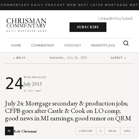
 COMMENTARY
·
DAILY PODCAST
·
NOW NEXT LATER
·
MORTGAGE MAT
LinkedIn
YouTube
X
SUBSCRIBE
HOME
COMMENTARY
PODCAST
MARKETPLACE
JOB BO
← JUL 23
LATEST →
Wednesday, July 24, 2013
24
WEDNESDAY
July 2013
11 min read
July 24: Mortgage secondary & production jobs;
CFPB goes after Castle & Cook on LO comp;
good news in MI earnings; good rumor on QRM
Rob Chrisman
LINKEDIN
X
EMAIL
LINK
RC