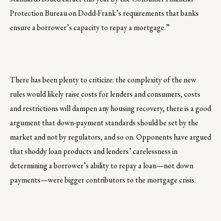
Protection Bureau on Dodd-Frank’s requirements that banks
ensure a borrower’s capacity to repay a mortgage.”
There has been plenty to criticize: the complexity of the new
rules would likely raise costs for lenders and consumers, costs
and restrictions will dampen any housing recovery, there is a good
argument that down-payment standards should be set by the
market and not by regulators, and so on. Opponents have argued
that shoddy loan products and lenders’ carelessness in
determining a borrower’s ability to repay a loan—not down
payments—were bigger contributors to the mortgage crisis.