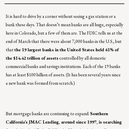
It is hard to drive by a corner without seeing a gas station or a
bank these days. That doesn’t mean banks are all huge, especially
here in Colorado, but a few of them are. The FDIC tells us at the
end of March that there were about 7,000 banks in the U.S., but
that
the 19 largest banks in the United States held 61% of
the $14.42 trillion of assets
controlled by all domestic
commercial banks and savings institutions. Each of the 19 banks
has at least $100 billion of assets. (It has been several years since
a new bank was formed from scratch.)
But mortgage banks are continuing to expand.
Southern
California’s JMAC Lending, around since 1997, is searching