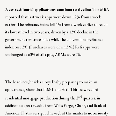
New residential applications continue to decline
. The MBA
reported that last week apps were down 1.2% from a week
earlier. The refinance index fell 1% from a week earlier to reach
its lowest level in two years, driven by a 12% decline in the
government refinance index while the conventional refinance
index rose 2%. (Purchases were down 2 %.) Refi apps were
unchanged at 63% of all apps, ARMs were 7%.
The headlines, besides a royal baby preparing to make an
appearance, show that BB&T and Fifth Third saw record
nd
residential mortgage production during the 2
quarter, in
addition to great results from Wells Fargo, Chase, and Bank of
America. That is very good news, but
the markets notoriously