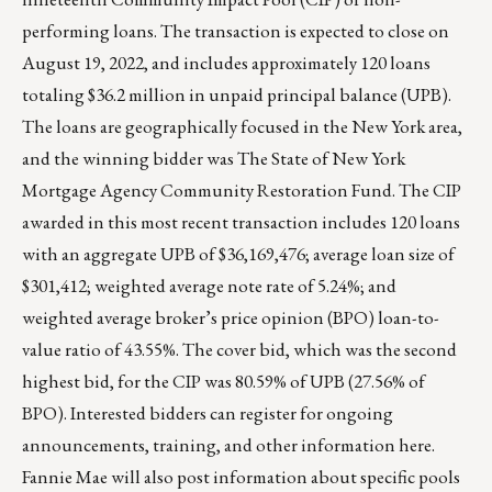
performing loans. The transaction is expected to close on
August 19, 2022, and includes approximately 120 loans
totaling $36.2 million in unpaid principal balance (UPB).
The loans are geographically focused in the New York area,
and the winning bidder was The State of New York
Mortgage Agency Community Restoration Fund. The CIP
awarded in this most recent transaction includes 120 loans
with an aggregate UPB of $36,169,476; average loan size of
$301,412; weighted average note rate of 5.24%; and
weighted average broker’s price opinion (BPO) loan-to-
value ratio of 43.55%. The cover bid, which was the second
highest bid, for the CIP was 80.59% of UPB (27.56% of
BPO). Interested bidders can register for ongoing
announcements, training, and other information
here
.
Fannie Mae will also post information about specific pools