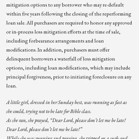
mitigation options to any borrower who may re-default
within five years following the closing of the reperforming
loan sale. All purchasers are required to honor any approved
or in-process loss mitigation efforts at the time of sale,
including forbearance arrangements and loan
modifications. In addition, purchasers must offer
delinquent borrowers a waterfall of loss mitigation
options, including loan modifications, which may include
principal forgiveness, prior to initiating foreclosure on any
loan.
A little girl, dressed in her Sunday best, was running as fast as
she could, trying not to be late for Bible class.
As she ran, she prayed, “Dear Lord, please don’t let me be late!
Dear Lord, please don’t let me be late!”
While she was running and praying, she tripped on a curb and