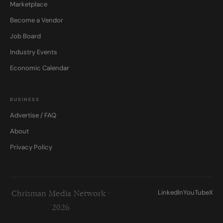
Marketplace
Become a Vendor
Job Board
Industry Events
Economic Calendar
BUSINESS
Advertise / FAQ
About
Privacy Policy
LinkedIn
YouTube
X
Chrisman Media Network ·
2026