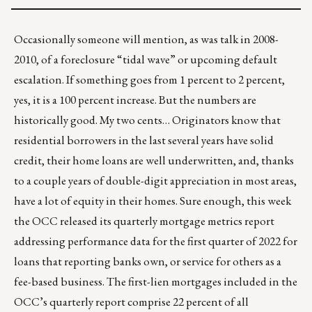
Occasionally someone will mention, as was talk in 2008-
2010, of a foreclosure “tidal wave” or upcoming default
escalation. If something goes from 1 percent to 2 percent,
yes, it is a 100 percent increase. But the numbers are
historically good. My two cents… Originators know that
residential borrowers in the last several years have solid
credit, their home loans are well underwritten, and, thanks
to a couple years of double-digit appreciation in most areas,
have a lot of equity in their homes. Sure enough, this week
the OCC
released
its quarterly mortgage metrics
report
addressing performance data for the first quarter of 2022 for
loans that reporting banks own, or service for others as a
fee-based business. The first-lien mortgages included in the
OCC’s quarterly report comprise 22 percent of all