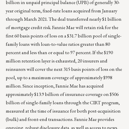
billion in unpaid principal balance (UPB) of generally 30-
year original term, fixed-rate loans acquired from January
through March 2021. The deal transferred nearly $1 billion
of mortgage credit risk. Fannie Mae will retain risk for the
first 60 basis points of loss on a $31.7 billion pool of single-
family loans with loan-to-value ratios greater than 80
percent and less than or equal to 97 percent. If the $190
million retention layer is exhausted, 20 insurers and
reinsurers will cover the next 315 basis points of loss on the
pool, up to a maximum coverage of approximately $998
million. Since inception, Fannie Mae has acquired
approximately $13.9 billion of insurance coverage on $506
billion of single-family loans through the CIRT program,
measured at the time of issuance for both post-acquisition
(bulk) and front-end transactions. Fannie Mae provides
ongoing, robust disclosure data, as well as access to news,