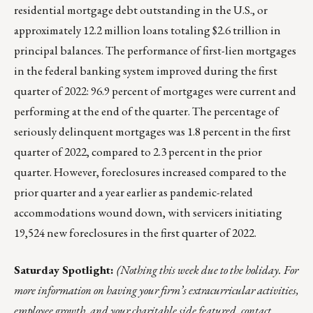
residential mortgage debt outstanding in the U.S., or
approximately 12.2 million loans totaling $2.6 trillion in
principal balances. The performance of first-lien mortgages
in the federal banking system improved during the first
quarter of 2022: 96.9 percent of mortgages were current and
performing at the end of the quarter. The percentage of
seriously delinquent mortgages was 1.8 percent in the first
quarter of 2022, compared to 2.3 percent in the prior
quarter. However, foreclosures increased compared to the
prior quarter and a year earlier as pandemic-related
accommodations wound down, with servicers initiating
19,524 new foreclosures in the first quarter of 2022.
Saturday Spotlight:
(Nothing this week due to the holiday. For
more information on having your firm’s extracurricular activities,
employee growth, and your charitable side featured, contact