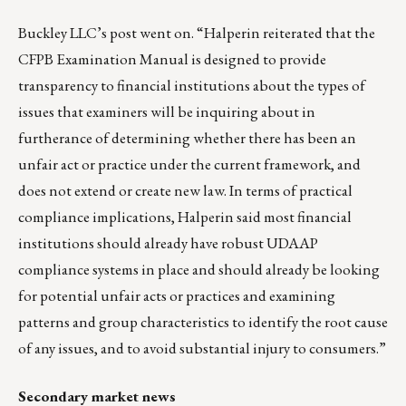
Buckley LLC’s post went on. “Halperin reiterated that the
CFPB Examination Manual is designed to provide
transparency to financial institutions about the types of
issues that examiners will be inquiring about in
furtherance of determining whether there has been an
unfair act or practice under the current framework, and
does not extend or create new law. In terms of practical
compliance implications, Halperin said most financial
institutions should already have robust UDAAP
compliance systems in place and should already be looking
for potential unfair acts or practices and examining
patterns and group characteristics to identify the root cause
of any issues, and to avoid substantial injury to consumers.”
Secondary market news