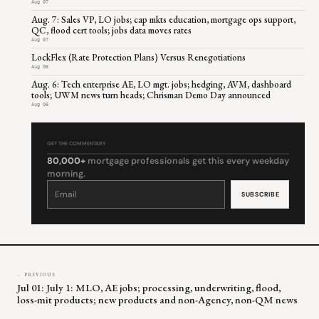
Aug 07
Aug. 7: Sales VP, LO jobs; cap mkts education, mortgage ops support,
QC, flood cert tools; jobs data moves rates
Aug 07
LockFlex (Rate Protection Plans) Versus Renegotiations
Aug 06
Aug. 6: Tech enterprise AE, LO mgt. jobs; hedging, AVM, dashboard
tools; UWM news turn heads; Chrisman Demo Day announced
Aug 06
GET THE COMMENTARY
80,000+
mortgage professionals get this every weekday
morning.
Constant
Contact
Use.
Please
leave
this
field
blank.
← PREVIOUS
Jul 01: July 1: MLO, AE jobs; processing, underwriting, flood,
loss-mit products; new products and non-Agency, non-QM news