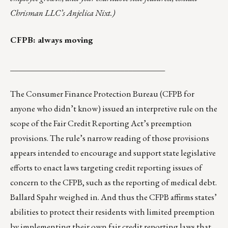
Chrisman LLC’s
Anjelica Nixt
.)
CFPB: always moving
______________________________________
The Consumer Finance Protection Bureau (CFPB for
anyone who didn’t know)
issued an interpretive rule
on the
scope of the Fair Credit Reporting Act’s preemption
provisions. The rule’s narrow reading of those provisions
appears intended to encourage and support state legislative
efforts to enact laws targeting credit reporting issues of
concern to the CFPB, such as the reporting of medical debt.
Ballard Spahr weighed in
. And thus the CFPB affirms states’
abilities to protect their residents with limited preemption
by implementing their own fair credit reporting laws that