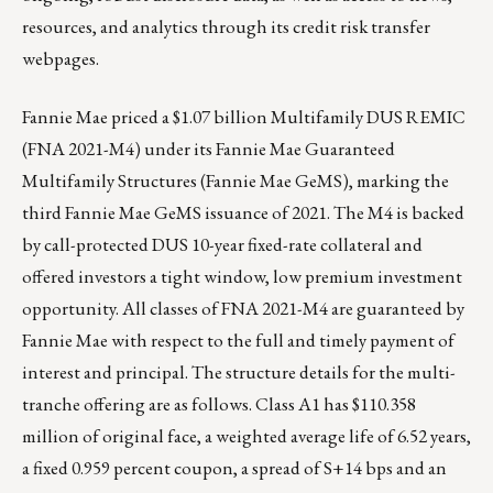
resources, and analytics through its
credit risk transfer
webpages
.
Fannie Mae priced a $1.07 billion Multifamily DUS REMIC
(FNA 2021-M4) under its Fannie Mae Guaranteed
Multifamily Structures (Fannie Mae GeMS), marking the
third Fannie Mae GeMS issuance of 2021. The M4 is backed
by call-protected DUS 10-year fixed-rate collateral and
offered investors a tight window, low premium investment
opportunity. All classes of FNA 2021-M4 are guaranteed by
Fannie Mae with respect to the full and timely payment of
interest and principal. The structure details for the multi-
tranche offering are as follows. Class A1 has $110.358
million of original face, a weighted average life of 6.52 years,
a fixed 0.959 percent coupon, a spread of S+14 bps and an