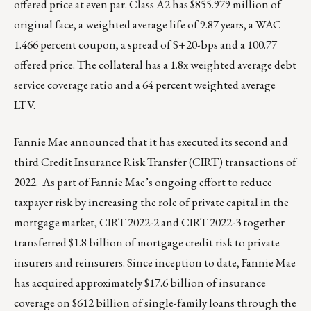
offered price at even par. Class A2 has $855.979 million of
original face, a weighted average life of 9.87 years, a WAC
1.466 percent coupon, a spread of S+20-bps and a 100.77
offered price. The collateral has a 1.8x weighted average debt
service coverage ratio and a 64 percent weighted average
LTV.
Fannie Mae announced that it has executed its second and
third Credit Insurance Risk Transfer (CIRT) transactions of
2022. As part of Fannie Mae’s ongoing effort to reduce
taxpayer risk by increasing the role of private capital in the
mortgage market, CIRT 2022-2 and CIRT 2022-3 together
transferred $1.8 billion of mortgage credit risk to private
insurers and reinsurers. Since inception to date, Fannie Mae
has acquired approximately $17.6 billion of insurance
coverage on $612 billion of single-family loans through the