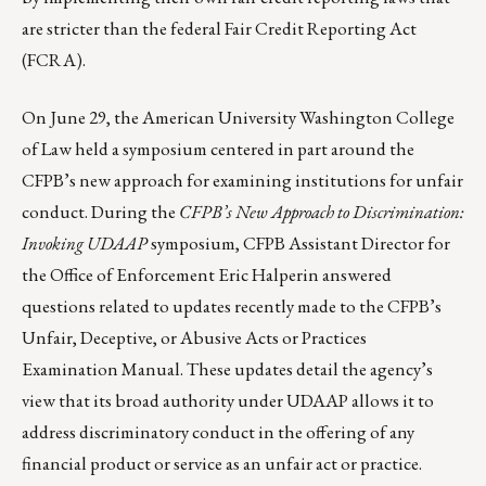
are stricter than the federal Fair Credit Reporting Act
(FCRA).
On June 29, the American University Washington College
of Law held a symposium centered in part around the
CFPB’s new approach for examining institutions for unfair
conduct. During the
CFPB’s New Approach to Discrimination:
Invoking UDAAP
symposium, CFPB Assistant Director for
the Office of Enforcement Eric Halperin answered
questions related to updates recently made to the CFPB’s
Unfair, Deceptive, or Abusive Acts or Practices
Examination Manual
. These updates detail the agency’s
view that its broad authority under UDAAP allows it to
address discriminatory conduct in the offering of any
financial product or service as an unfair act or practice.