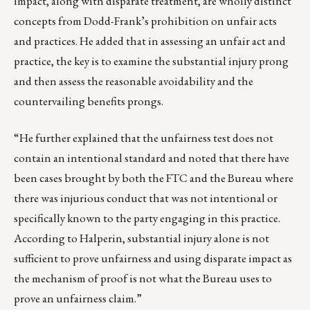
impact, along with disparate treatment, are wholly distinct
concepts from Dodd-Frank’s prohibition on unfair acts
and practices. He added that in assessing an unfair act and
practice, the key is to examine the substantial injury prong
and then assess the reasonable avoidability and the
countervailing benefits prongs.
“He further explained that the unfairness test does not
contain an intentional standard and noted that there have
been cases brought by both the FTC and the Bureau where
there was injurious conduct that was not intentional or
specifically known to the party engaging in this practice.
According to Halperin, substantial injury alone is not
sufficient to prove unfairness and using disparate impact as
the mechanism of proof is not what the Bureau uses to
prove an unfairness claim.”