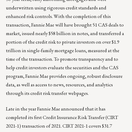
underwritten using rigorous credit standards and
enhanced risk controls. With the completion of this
transaction, Fannie Mae will have brought 51 CAS deals to
market, issued nearly $58 billion in notes, and transferred a
portion of the credit risk to private investors on over $1.9
trillion in single-family mortgage loans, measured at the
time of the transaction. To promote transparency and to
help credit investors evaluate the securities and the CAS
program, Fannie Mae provides ongoing, robust disclosure
data, as well as access to news, resources, and analytics
through its
credit risk transfer webpages
.
Late in the year Fannie Mae announced that it has
completed its first Credit Insurance Risk Transfer (CIRT
2021-1) transaction of 2021. CIRT 2021-1 covers $31.7