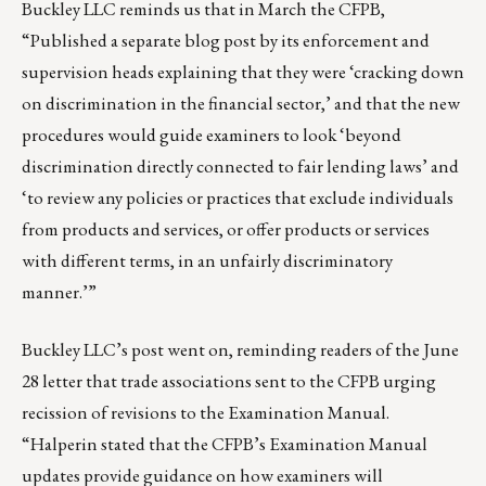
Buckley LLC reminds us that in March the CFPB,
“
Published a separate blog post
by its enforcement and
supervision heads explaining that they were ‘cracking down
on discrimination in the financial sector,’ and that the new
procedures would guide examiners to look ‘beyond
discrimination directly connected to fair lending laws’ and
‘to review any policies or practices that exclude individuals
from products and services, or offer products or services
with different terms, in an unfairly discriminatory
manner.’”
Buckley LLC’s post went on, reminding readers of the
June
28 letter
that trade associations sent to the CFPB urging
recission of revisions to the Examination Manual.
“Halperin stated that the CFPB’s Examination Manual
updates provide guidance on how examiners will