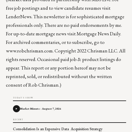
free job postings and to view candidate resumes visit
LenderNews
. This newsletter is for sophisticated mortgage
professionals only. There are no paid endorsements by me.
For up-to-date mortgage news visit
Mortgage News Daily
.
For archived commentaries, or to subscribe, go to
www.robchrisman.com
. Copyright 2022 Chrisman LLC. All
rights reserved. Occasional paid job & product listings do
appear. This report or any portion hereof may not be
reprinted, sold, or redistributed without the written
consent of Rob Chrisman.)
TODAY'S SHOW
Market Minute - August 7, 2026
RECENT
Consolidation Is an Expensive Data Acquisition Strategy