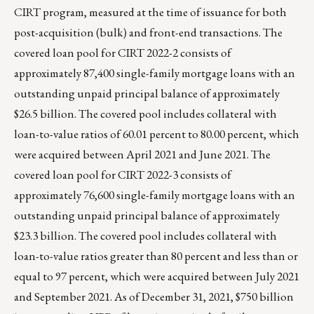
CIRT program, measured at the time of issuance for both
post-acquisition (bulk) and front-end transactions. The
covered loan pool for CIRT 2022-2 consists of
approximately 87,400 single-family mortgage loans with an
outstanding unpaid principal balance of approximately
$26.5 billion. The covered pool includes collateral with
loan-to-value ratios of 60.01 percent to 80.00 percent, which
were acquired between April 2021 and June 2021. The
covered loan pool for CIRT 2022-3 consists of
approximately 76,600 single-family mortgage loans with an
outstanding unpaid principal balance of approximately
$23.3 billion. The covered pool includes collateral with
loan-to-value ratios greater than 80 percent and less than or
equal to 97 percent, which were acquired between July 2021
and September 2021. As of December 31, 2021, $750 billion