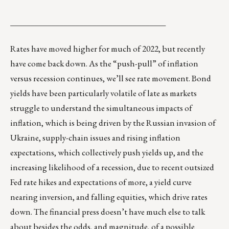
______________________________________
Rates have moved higher for much of 2022, but recently
have come back down. As the “push-pull” of inflation
versus recession continues, we’ll see rate movement. Bond
yields have been particularly volatile of late as markets
struggle to understand the simultaneous impacts of
inflation, which is being driven by the Russian invasion of
Ukraine, supply-chain issues and rising inflation
expectations, which collectively push yields up, and the
increasing likelihood of a recession, due to recent outsized
Fed rate hikes and expectations of more, a yield curve
nearing inversion, and falling equities, which drive rates
down. The financial press doesn’t have much else to talk
about besides the odds, and magnitude, of a possible