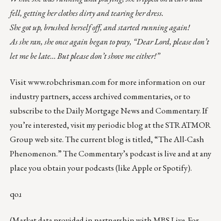
fell, getting her clothes dirty and tearing her dress.
She got up, brushed herself off, and started running again!
As she ran, she once again began to pray, “Dear Lord, please don’t
let me be late… But please don’t shove me either!”
Visit
www.robchrisman.com
for more information on our
industry partners, access archived commentaries, or to
subscribe to the
Daily Mortgage News and Commentary
. If
you’re interested, visit my periodic blog at the
STRATMOR
Group web site
.
The current blog is titled, “
The All-Cash
Phenomenon
.” The Commentary’s
podcast
is live and at any
place you obtain your podcasts (like
Apple
or
Spotify
).
qoɹ
(Market data provided in partnership with
MBS Live
. For