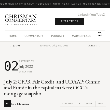
 COMMENTARY
·
DAILY PODCAST
·
NOW NEXT LATER
·
MORTGAGE MATT
LinkedIn
YouTube
X
SUBSCRIBE
HOME
COMMENTARY
PODCAST
MARKETPLACE
JOB BO
← JUL 01
LATEST →
Saturday, July 02, 2022
02
SATURDAY
July 2022
14 min read
July 2: CFPB, Fair Credit, and UDAAP; Ginnie
and Fannie in the capital markets; OCC’s
mortgage snapshot
Rob Chrisman
LINKEDIN
X
EMAIL
LINK
RC