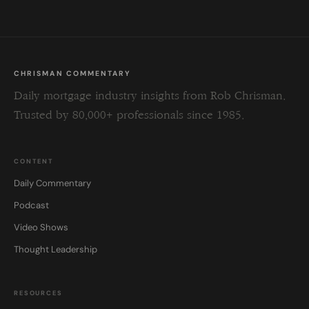
CHRISMAN COMMENTARY
Daily mortgage industry insights from Rob Chrisman.
Trusted by 80,000+ professionals since 1985.
CONTENT
Daily Commentary
Podcast
Video Shows
Thought Leadership
RESOURCES