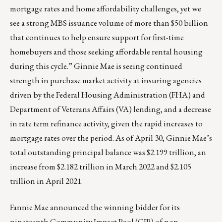
mortgage rates and home affordability challenges, yet we
see a strong MBS issuance volume of more than $50 billion
that continues to help ensure support for first-time
homebuyers and those seeking affordable rental housing
during this cycle.” Ginnie Mae is seeing continued
strength in purchase market activity at insuring agencies
driven by the Federal Housing Administration (FHA) and
Department of Veterans Affairs (VA) lending, and a decrease
in rate term refinance activity, given the rapid increases to
mortgage rates over the period. As of April 30, Ginnie Mae’s
total outstanding principal balance was $2.199 trillion, an
increase from $2.182 trillion in March 2022 and $2.105
trillion in April 2021.
Fannie Mae announced the winning bidder for its
nineteenth Community Impact Pool (CIP) of non-