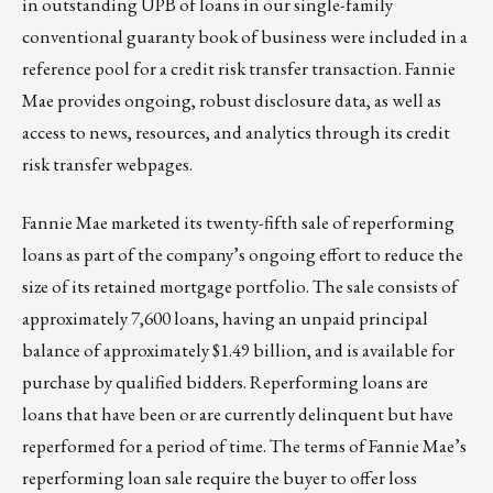
in outstanding UPB of loans in our single-family
conventional guaranty book of business were included in a
reference pool for a credit risk transfer transaction. Fannie
Mae provides ongoing, robust disclosure data, as well as
access to news, resources, and analytics through its
credit
risk transfer webpages
.
Fannie Mae marketed its twenty-fifth sale of reperforming
loans as part of the company’s ongoing effort to reduce the
size of its retained mortgage portfolio. The sale consists of
approximately 7,600 loans, having an unpaid principal
balance of approximately $1.49 billion, and is available for
purchase by qualified bidders. Reperforming loans are
loans that have been or are currently delinquent but have
reperformed for a period of time. The terms of Fannie Mae’s
reperforming loan sale require the buyer to offer loss