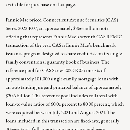
available for purchase on that page.
Fannie Mae priced Connecticut Avenue Securities (CAS)
Series 2022-R07, an approximately $866 million note
offering that represents Fannie Mae’s seventh CAS REMIC
transaction of the year. CAS is Fannie Mae’s benchmark
issuance program designed to share credit risk on its single-
family conventional guaranty book of business. The
reference pool for CAS Series 2022-R07 consists of
approximately 101,000 single-family mortgage loans with
an outstanding unpaid principal balance of approximately
$30.6 billion. The reference pool includes collateral with
loan-to-value ratios of 60.01 percent to 80.00 percent, which
were acquired between July 2021 and August 2021. The
loans included in this transaction are fixed-rate, generally
30-year term, fully amortizing mortgages and were