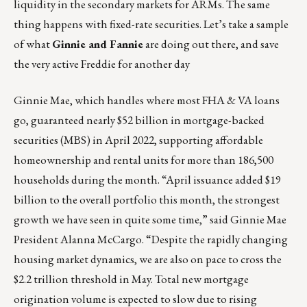
liquidity in the secondary markets for ARMs. The same
thing happens with fixed-rate securities. Let’s take a sample
of what
Ginnie and Fannie
are doing out there, and save
the very active Freddie for another day
Ginnie Mae, which handles where most FHA & VA loans
go, guaranteed nearly $52 billion in mortgage-backed
securities (MBS) in April 2022, supporting affordable
homeownership and rental units for more than 186,500
households during the month. “April issuance added $19
billion to the overall portfolio this month, the strongest
growth we have seen in quite some time,” said Ginnie Mae
President Alanna McCargo. “Despite the rapidly changing
housing market dynamics, we are also on pace to cross the
$2.2 trillion threshold in May. Total new mortgage
origination volume is expected to slow due to rising