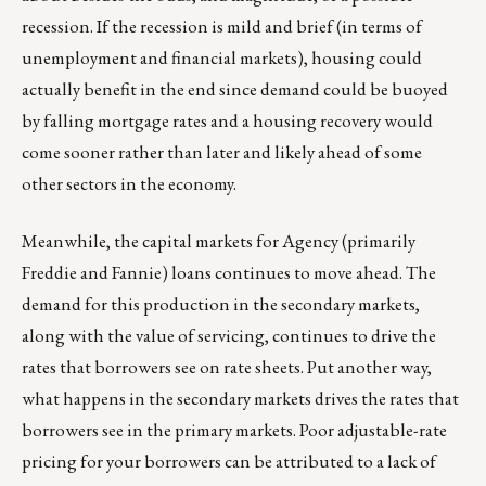
recession. If the recession is mild and brief (in terms of
unemployment and financial markets), housing could
actually benefit in the end since demand could be buoyed
by falling mortgage rates and a housing recovery would
come sooner rather than later and likely ahead of some
other sectors in the economy.
Meanwhile, the capital markets for Agency (primarily
Freddie and Fannie) loans continues to move ahead. The
demand for this production in the secondary markets,
along with the value of servicing, continues to drive the
rates that borrowers see on rate sheets. Put another way,
what happens in the secondary markets drives the rates that
borrowers see in the primary markets. Poor adjustable-rate
pricing for your borrowers can be attributed to a lack of