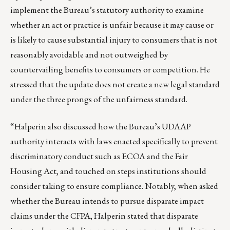
implement the Bureau’s statutory authority to examine
whether an act or practice is unfair because it may cause or
is likely to cause substantial injury to consumers that is not
reasonably avoidable and not outweighed by
countervailing benefits to consumers or competition. He
stressed that the update does not create a new legal standard
under the three prongs of the unfairness standard.
“Halperin also discussed how the Bureau’s UDAAP
authority interacts with laws enacted specifically to prevent
discriminatory conduct such as ECOA and the Fair
Housing Act, and touched on steps institutions should
consider taking to ensure compliance. Notably, when asked
whether the Bureau intends to pursue disparate impact
claims under the CFPA, Halperin stated that disparate