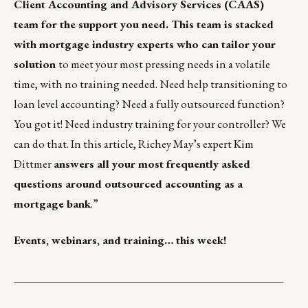
Client Accounting and Advisory Services (CAAS)
team
for the support you need. This team is stacked
with mortgage industry experts who can tailor your
solution
to meet your most pressing needs in a volatile
time, with no training needed. Need help transitioning to
loan level accounting? Need a fully outsourced function?
You got it! Need industry training for your controller? We
can do that. In this article, Richey May’s expert Kim
Dittmer
answers all your
most frequently asked
questions around outsourced accounting
as a
mortgage bank
.”
Events, webinars, and training… this week!
_________________________________________________