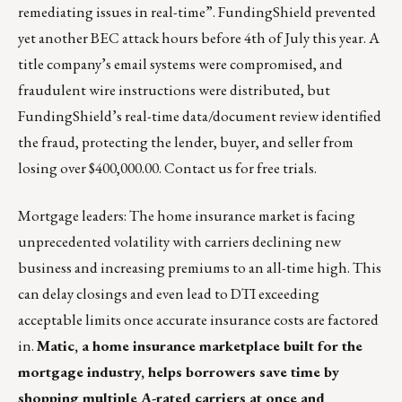
remediating issues in real-time”. FundingShield prevented
yet another BEC attack hours before 4th of July this year. A
title company’s email systems were compromised, and
fraudulent wire instructions were distributed, but
FundingShield’s real-time data/document review identified
the fraud, protecting the lender, buyer, and seller from
losing over $400,000.00.
Contact us
for free trials.
Mortgage leaders: The home insurance market is facing
unprecedented volatility with carriers declining new
business and increasing premiums to an all-time high. This
can delay closings and even lead to DTI exceeding
acceptable limits once accurate insurance costs are factored
in.
Matic,
a home insurance marketplace built for the
mortgage industry, helps borrowers save time by
shopping multiple A-rated carriers at once and