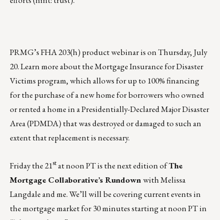
PRMG’s FHA 203(h) product webinar is on
Thursday, July
20
. Learn more about the Mortgage Insurance for Disaster
Victims program, which allows for up to 100% financing
for the purchase of a new home for borrowers who owned
or rented a home in a Presidentially-Declared Major Disaster
Area (PDMDA) that was destroyed or damaged to such an
extent that replacement is necessary.
st
Friday the 21
at noon PT is the next edition of
The
Mortgage Collaborative’s Rundown
with Melissa
Langdale and me. We’ll will be covering current events in
the mortgage market for 30 minutes starting at noon PT in