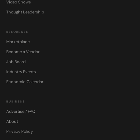
Video Shows
Thought Leadership
RESOURCES
Marketplace
Become a Vendor
Job Board
Industry Events
Economic Calendar
BUSINESS
Advertise / FAQ
About
Privacy Policy