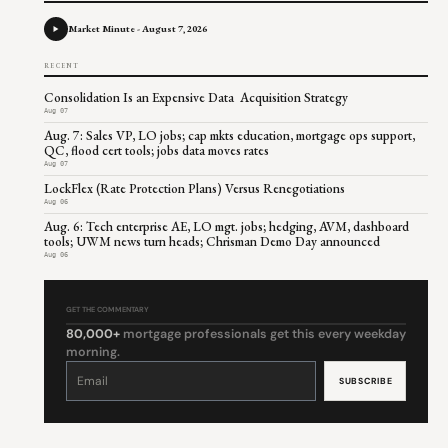
Market Minute - August 7, 2026
RECENT
Consolidation Is an Expensive Data Acquisition Strategy
Aug 07
Aug. 7: Sales VP, LO jobs; cap mkts education, mortgage ops support,
QC, flood cert tools; jobs data moves rates
Aug 07
LockFlex (Rate Protection Plans) Versus Renegotiations
Aug 06
Aug. 6: Tech enterprise AE, LO mgt. jobs; hedging, AVM, dashboard
tools; UWM news turn heads; Chrisman Demo Day announced
Aug 06
GET THE COMMENTARY
80,000+
mortgage professionals get this every weekday
morning.
Constant
Contact
Use.
Please
leave
this
field
blank.