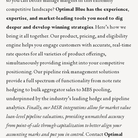
so you can better manage margins in this extremely
competitive landscape?
Optimal Blue has the experience,
expertise, and market-leading tools you need to dig
deeper and develop winning strategies
. Here’s how we
bring it all together. Our product, pricing, and eligibility
engine helps you engage customers with accurate, real-time
rate quotes for all varieties of product offerings,
simultaneously providing insight into your competitive
positioning. Our pipeline risk management solutions
provide a full spectrum of functionality from note rate
hedging to bulk aggregator sales to MBS pooling,
underpinned by the industry’s leading hedge and pipeline
analytics.
Finally, our MSR integrations allow for market value
loan-level pipeline valuations, providing unmatched accuracy
from point-of-sale through capitalization to better align your
accounting marks and put you in control.
Contact
Optimal