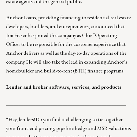
estate agents and the general public.
Anchor Loans,
providing financing to residential real estate
developers, builders, and entrepreneurs, announced that
Jim Fraser has joined the company as Chief Operating
Officer to be responsible for the customer experience that
Anchor delivers as well as the day-to-day operations of the
company. He will also take the lead in expanding Anchor’s
homebuilder and build-to-rent (BTR) finance programs.
Lender and broker software, services, and products
_________________________________________________
“Hey, lenders! Do you find it challenging to tie together
your front-end pricing, pipeline hedge and MSR valuations