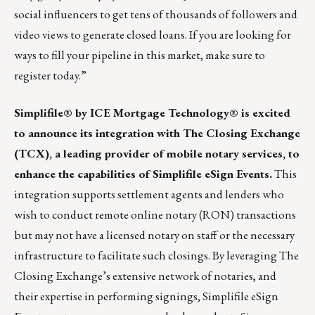
social influencers to get tens of thousands of followers and
video views to generate closed loans. If you are looking for
ways to fill your pipeline in this market, make sure
to
register today
.”
Simplifile® by ICE Mortgage Technology® is excited
to announce its integration with The Closing Exchange
(TCX)
, a leading provider of mobile notary services, to
enhance the capabilities of Simplifile eSign Events.
This
integration supports settlement agents and lenders who
wish to conduct remote online notary (RON) transactions
but may not have a licensed notary on staff or the necessary
infrastructure to facilitate such closings. By leveraging The
Closing Exchange’s extensive network of notaries, and
their expertise in performing signings, Simplifile eSign