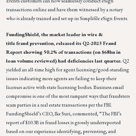
Events customers can now seamlessly conduct eSign
transactions online and have them witnessed by a notary
who is already trained and set up in Simplifile eSign Events.
FundingShield
,
the market leader in wire &
title fraud prevention, released its
Q2-2023 Fraud
Report
showing 50.2% of transactions (on $68bn in
loan volume reviewed) had deficiencies last quarter.
Q2
yielded an all-time high for agent licensing/good-standing
issues indicating more agents are failing to keep their
licenses active with state licensing bodies. Business email
compromise is one of the most rampant ways that fraudsters
scam parties in a real estate transactions per the
FBI
.
FundingShield’s CEO,
Ike Suri
, commented, “The FBI’s
report of $10.3B in fraud losses is grossly underreported
based on our experience identifying, preventing, and