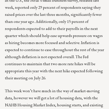
In the U.S., the NFIB’s small business survey, released last
week, reported only 29 percent of respondents saying they
raised prices over the last three months, significantly fewer
than one year ago. Additionally, only 15 percent of
respondents expected to add to their payrolls in the next
quarter which should help ease upwards pressure on wages
as hiring becomes more focused and selective. Inflation is
expected to continue to ease throughout the rest of the year
although deflation is not expected overall. The Fed
continues to maintain that two more rate hikes will be
appropriate this year with the next hike expected following
their meeting on July 26.
This week won’t have much in the way of market-moving
data, however we will get a lot of housing data, with the
NAHB Housing Market Index, housing starts, and existing