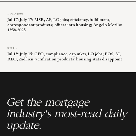
← PREVIOUS
Jul 17: July 17: MSR, AE, LO jobs; efficiency, fulfillment,
correspondent products; offices into housing; Angelo Mozilo:
1938-2023
NEXT →
Jul 19: July 19: CFO, compliance, cap mkts, LO jobs; POS, AI,
REO, 2nd lien, verification products; housing stats disappoint
Get the mortgage
industry's most-read daily
update.