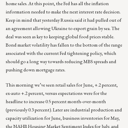
home sales. At this point, the Fed has all the inflation
information needed to make the next interest rate decision.
Keep in mind that yesterday Russia said it had pulled out of
an agreement allowing Ukraine to export grain by sea. The
deal was seen as key to keeping global food prices stable.
Bond market volatility has fallen to the bottom of the range
associated with the current Fed tightening policy, which
should go a long way towards reducing MBS spreads and
pushing down mortgage rates.
This morning we’ve seen retail sales for June, +.2 percent,
ex-auto +.2 percent, versus expectations were for the
headline to increase 0.5 percent month-over-month
(previously 0.3 percent). Later are industrial production and
capacity utilization for June, business inventories for May,
the NAHB Housing Market Sentiment Index for July, and