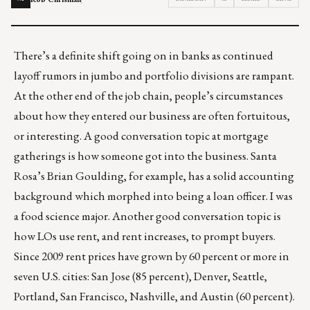
There’s a definite shift going on in banks as continued
layoff rumors in jumbo and portfolio divisions are rampant.
At the other end of the job chain, people’s circumstances
about how they entered our business are often fortuitous,
or interesting. A good conversation topic at mortgage
gatherings is how someone got into the business. Santa
Rosa’s Brian Goulding, for example, has a solid accounting
background which morphed into being a loan officer. I was
a food science major. Another good conversation topic is
how LOs use rent, and rent increases, to prompt buyers.
Since 2009 rent prices have grown by 60 percent or more in
seven U.S. cities: San Jose (85 percent), Denver, Seattle,
Portland, San Francisco, Nashville, and Austin (60 percent).