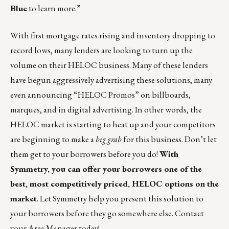
Blue
to learn more.”
With first mortgage rates rising and inventory dropping to
record lows, many lenders are looking to turn up the
volume on their HELOC business. Many of these lenders
have begun aggressively advertising these solutions, many
even announcing “HELOC Promos” on billboards,
marques, and in digital advertising. In other words, the
HELOC market is starting to heat up and your competitors
are beginning to make a
big grab
for this business. Don’t let
them get to your borrowers before you do!
With
Symmetry, you can offer your borrowers one of the
best, most competitively priced, HELOC options on the
market
. Let Symmetry help you present this solution to
your borrowers before they go somewhere else.
Contact
your Area Manager
today!