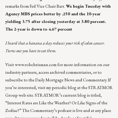
remarks from Fed Vice Chair Barr.
We begin Tuesday with
Agency MBS prices better by .250 and the 10-year
yielding 3.75 after closing yesterday at 3.80 percent.
The 2-year is down to 4.67 percent
I heard that a banana a day reduces your risk of colon cancer.
Turns out you have to eat them.
Visit
www.robchrisman.com
for more information on our
industry partners, access archived commentaries, or to
subscribe to the
Daily Mortgage News and Commentary
. If
you’re interested, visit my periodic blog at the
STRATMOR
Group web site
.
STRATMOR’s current blog is titled,
“Interest Rates are Like the Weather? Or Like Signs of the
Zodiac?”
The Commentary’s
podcast
is live and at any place
you obtain your podcasts (like
Apple
or
Spotify
).