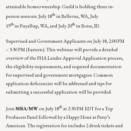
attainable homeownership. Guild is holding three in-
th
person sessions: July 18
in
Bellevue, WA
, July
th
th
19
in
Puyallup, WA
, and July 20
in
Boise, ID
.
Supervised and Government Applicants on
July 18, 2:00 PM
– 3:30 PM (Eastern)
. This webinar will provide a detailed
overview of the FHA Lender Approval Application process,
the eligibility requirements, and required documentation
for supervised and government mortgagees. Common
application deficiencies will be addressed and tips for
submitting a successful application will be provided.
th
Join
MBA/MW
on
July 18
at 2:30 PM EDT
for a Top
Producers Panel followed by a Happy Hour at Patsy’s
American. The registration fee includes 2 drink tickets and