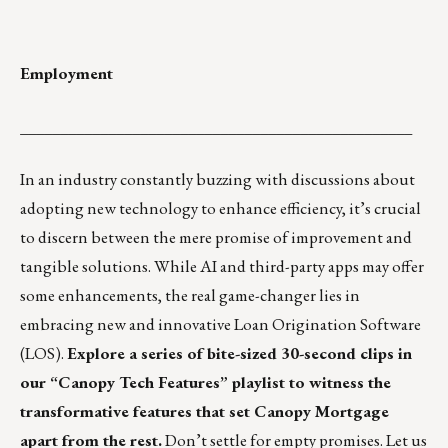
Employment
_________________________________________________
In an industry constantly buzzing with discussions about
adopting new technology to enhance efficiency, it’s crucial
to discern between the mere promise of improvement and
tangible solutions. While AI and third-party apps may offer
some enhancements, the real game-changer lies in
embracing new and innovative Loan Origination Software
(LOS).
Explore a series of bite-sized 30-second clips in
our
“Canopy Tech Features” playlist
to witness the
transformative features that set Canopy Mortgage
apart from the rest.
Don’t settle for empty promises. Let us