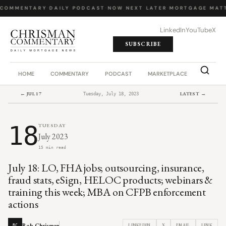
COMMENTARY
·
DAILY PODCAST
·
NOW NEXT LATER
·
MORTGAGE MATT
LinkedIn
YouTube
X
SUBSCRIBE
HOME
COMMENTARY
PODCAST
MARKETPLACE
JOB BO
← JUL 17
LATEST →
Tuesday, July 18, 2023
18
TUESDAY
July 2023
15 min read
July 18: LO, FHA jobs; outsourcing, insurance,
fraud stats, eSign, HELOC products; webinars &
training this week; MBA on CFPB enforcement
actions
Rob Chrisman
LINKEDIN
X
EMAIL
LINK
RC