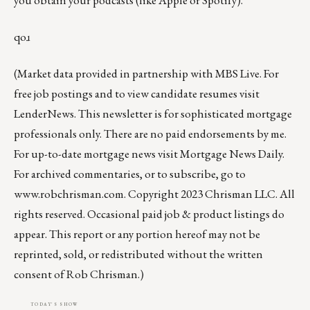
qoɹ
(Market data provided in partnership with
MBS Live
. For
free job postings and to view candidate resumes visit
LenderNews
. This newsletter is for sophisticated mortgage
professionals only. There are no paid endorsements by me.
For up-to-date mortgage news visit
Mortgage News Daily
.
For archived commentaries, or to subscribe, go to
www.robchrisman.com
. Copyright 2023 Chrisman LLC. All
rights reserved. Occasional paid job & product listings do
appear. This report or any portion hereof may not be
reprinted, sold, or redistributed without the written
consent of Rob Chrisman.)
TODAY'S SHOW