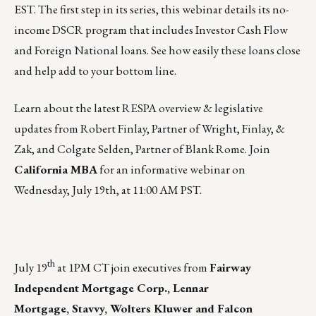
EST
. The first step in its series, this webinar details its no-
income DSCR program that includes Investor Cash Flow
and Foreign National loans. See how easily these loans close
and help add to your bottom line.
Learn about the latest RESPA overview & legislative
updates from Robert Finlay, Partner of Wright, Finlay, &
Zak, and Colgate Selden, Partner of Blank Rome. Join
California MBA
for an informative webinar on
Wednesday, July 19th, at 11:00 AM PST
.
th
July 19
at 1PM CT
join executives
from
Fairway
Independent Mortgage Corp., Lennar
Mortgage, Stavvy, Wolters Kluwer and Falcon