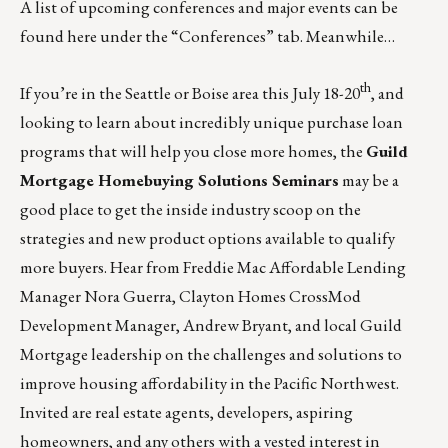
A list of upcoming conferences and major events can be
found
here
under the “Conferences” tab. Meanwhile…
th
If you’re in the Seattle or Boise area this July 18-20
, and
looking to learn about incredibly unique purchase loan
programs that will help you close more homes, the
Guild
Mortgage Homebuying Solutions Seminars
may be a
good place to get the inside industry scoop on the
strategies and new product options available to qualify
more buyers. Hear from Freddie Mac Affordable Lending
Manager Nora Guerra, Clayton Homes CrossMod
Development Manager, Andrew Bryant, and local Guild
Mortgage leadership on the challenges and solutions to
improve housing affordability in the Pacific Northwest.
Invited are real estate agents, developers, aspiring
homeowners, and any others with a vested interest in