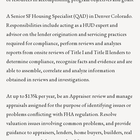
A
Senior SF Housing Specialist
(QAD) in Denver Colorado.
Responsibilities include acting as a HUD expert and
advisor on the lender origination and servicing practices
required for compliance, perform reviews and analyzes
reports from onsite reviews of Title I and Title II lenders to
determine compliance, recognize facts and evidence and are
able to assemble, correlate and analyze information
obtained in reviews and investigations.
At up to $135k per year, be an
Appraiser
: review and manage
appraisals assigned for the purpose of identifying issues or
problems conflicting with FHA regulation. Resolve
valuation issues involving common problems, and provide
guidance to appraisers, lenders, home buyers, builders, real