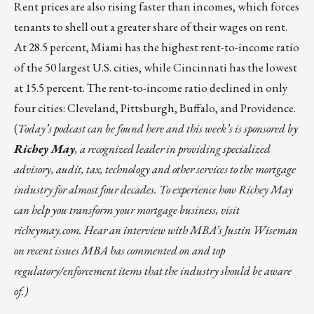
Rent prices are also rising faster than incomes, which forces
tenants to shell out a greater share of their wages on rent.
At 28.5 percent, Miami has the highest rent-to-income ratio
of the 50 largest U.S. cities, while Cincinnati has the lowest
at 15.5 percent. The rent-to-income ratio declined in only
four cities: Cleveland, Pittsburgh, Buffalo, and Providence.
(
Today’s podcast can be found
here
and this week’s is sponsored by
Richey May
, a recognized leader in providing specialized
advisory, audit, tax, technology and other services to the mortgage
industry for almost four decades. To experience how Richey May
can help you transform your mortgage business, visit
richeymay.com
. Hear an interview with MBA’s Justin Wiseman
on recent issues MBA has commented on and top
regulatory/enforcement items that the industry should be aware
of.)