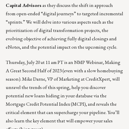
Capital Advisors
as they discuss the shift in approach
from open-ended “digital journeys” to targeted incremental
“sprints.” We will delve into various aspects such as the
prioritization of digital transformation projects, the
evolving objective of achieving fully digital closings and
eNotes, and the potential impact on the upcoming cycle.
Thursday, July 20 at 11 am PT is an
NMP Webinar
, Making
A Great Second Half of 2023 (even with a slow homebuying
season). Mike Darne, VP of Marketing at CreditXpert, will
unravel the trends of this spring, help you discover
potential new loans hiding in your database via the
Mortgage Credit Potential Index (MCPI), and reveals the
critical element that can supercharge your pipeline. You’ll
also learn the key element that will empower your sales
efforts (hint: trust).