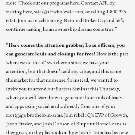
more! Check out our programs
here
. Contact AFR by
visiting
here
,
sales@afrwholesale.com
, or calling 1-800-375-
6071. Join us in celebrating National Broker Day and let’s
continue making homeownership dreams come true!”
“
Here comes the attention grabber
;
Loan officers, you
can generate leads and closings for free!
Now is the part
where we do the ol’ switcheroo since we have your
attention, but that doesn’t add any value, and this is not
the market for that nonsense. So instead, we wanted to
invite you to attend our
Success Seminar
this Thursday,
where you will learn how to generate thousands of leads
and apps using social media directly from one of your
mortgage brothers-in-arms. Join rebel iQ’s EVP of Growth,
Jason Frazier, and Josh Dobson of Bluprint Home Loans as
they give you the playbook on how Josh’s Team has become