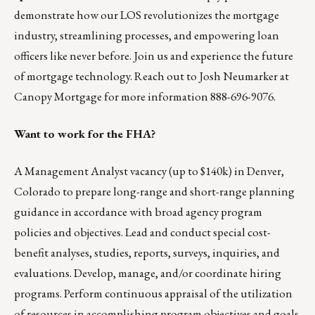
demonstrate how our LOS revolutionizes the mortgage
industry, streamlining processes, and empowering loan
officers like never before.
Join us
and experience the future
of mortgage technology. Reach out to
Josh Neumarker
at
Canopy Mortgage for more information 888-696-9076.
Want to work for the FHA?
A
Management Analyst
vacancy (up to $140k) in Denver,
Colorado to prepare long-range and short-range planning
guidance in accordance with broad agency program
policies and objectives. Lead and conduct special cost-
benefit analyses, studies, reports, surveys, inquiries, and
evaluations. Develop, manage, and/or coordinate hiring
programs. Perform continuous appraisal of the utilization
of resources in accomplishing program objectives and goals.