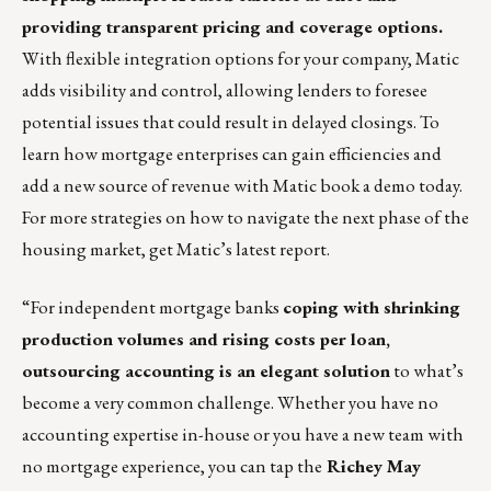
providing transparent pricing and coverage options.
With flexible integration options for your company, Matic
adds visibility and control, allowing lenders to foresee
potential issues that could result in delayed closings. To
learn how mortgage enterprises can gain efficiencies and
add a new source of revenue with Matic
book a demo
today.
For more strategies on how to navigate the next phase of the
housing market, get
Matic’s latest report
.
“For independent mortgage banks
coping with shrinking
production volumes and rising costs per loan,
outsourcing accounting is an elegant solution
to what’s
become a very common challenge. Whether you have no
accounting expertise in-house or you have a new team with
no mortgage experience, you can tap the
Richey May