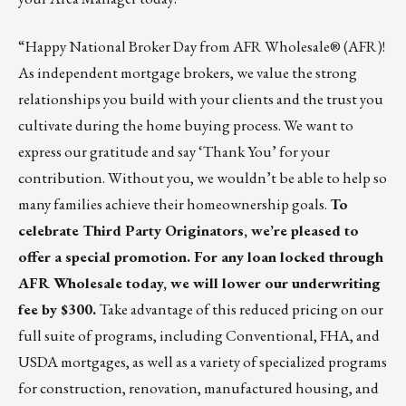
“Happy National Broker Day from
AFR Wholesale® (AFR)!
As independent mortgage brokers, we value the strong
relationships you build with your clients and the trust you
cultivate during the home buying process. We want to
express our gratitude and say ‘Thank You’ for your
contribution. Without you, we wouldn’t be able to help so
many families achieve their homeownership goals.
To
celebrate Third Party Originators, we’re pleased to
offer a special promotion. For any loan locked through
AFR Wholesale today, we will lower our underwriting
fee by $300.
Take advantage of this reduced pricing on our
full suite of programs, including Conventional, FHA, and
USDA mortgages, as well as a variety of specialized programs
for construction, renovation, manufactured housing, and