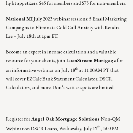
light appetizers: $45 for members and $75 for non-members.
National MI
July 2023 webinar sessions
: 5 Email Marketing
Campaigns to Eliminate Cold Call Anxiety​​​​​ with Kendra
Lee –
July 18th at 1pm ET
.
Become an expert in income calculation and a valuable
resource for your clients, join
LoanStream Mortgage
for
th
an informative webinar on
July 18
at 11:00AM PT
that
will cover EZCalc Bank Statement Calculator, DSCR
Calculators, and more. Don’t wait as spots are limited.
Register for
Angel Oak Mortgage Solutions
Non-QM
th
Webinar on DSCR Loans,
Wednesday, July 19
, 1:00 PM