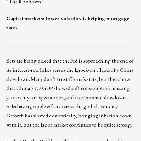
“The Rundown”
.
Capital markets: lower volatility is helping mortgage
rates
_________________________________________________
Bets are being placed that the Fed is approaching the end of
its interest-rate hikes versus the knock-on effects of a China
slowdown. Many don’t trust China’s stats, but they show
that China’s Q2 GDP showed soft consumption, missing
year-over-year expectations, and its economic slowdown
risks having ripple effects across the global economy.
Growth has slowed domestically, bringing inflation down
with it, but the labor market continues to be quite strong.