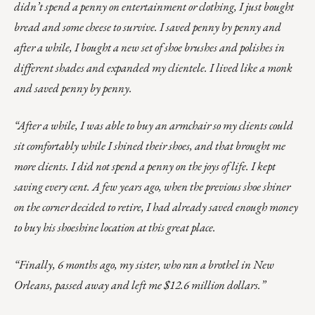
didn’t spend a penny on entertainment or clothing, I just bought
bread and some cheese to survive. I saved penny by penny and
after a while, I bought a new set of shoe brushes and polishes in
different shades and expanded my clientele. I lived like a monk
and saved penny by penny.
“After a while, I was able to buy an armchair so my clients could
sit comfortably while I shined their shoes, and that brought me
more clients. I did not spend a penny on the joys of life. I kept
saving every cent. A few years ago, when the previous shoe shiner
on the corner decided to retire, I had already saved enough money
to buy his shoeshine location at this great place.
“Finally, 6 months ago, my sister, who ran a brothel in New
Orleans, passed away and left me $12.6 million dollars.”