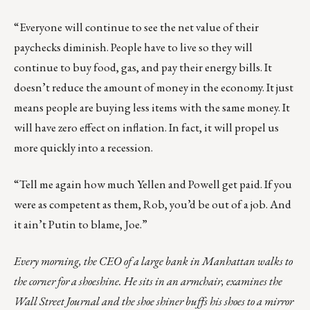
“Everyone will continue to see the net value of their
paychecks diminish. People have to live so they will
continue to buy food, gas, and pay their energy bills. It
doesn’t reduce the amount of money in the economy. It just
means people are buying less items with the same money. It
will have zero effect on inflation. In fact, it will propel us
more quickly into a recession.
“Tell me again how much Yellen and Powell get paid. If you
were as competent as them, Rob, you’d be out of a job. And
it ain’t Putin to blame, Joe.”
Every morning, the CEO of a large bank in Manhattan walks to
the corner for a shoeshine. He sits in an armchair, examines the
Wall Street Journal and the shoe shiner buffs his shoes to a mirror