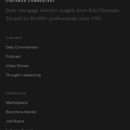
CHRISMAN COMMENTARY
Daily mortgage industry insights from Rob Chrisman.
Trusted by 80,000+ professionals since 1985.
CONTENT
Daily Commentary
Podcast
Video Shows
Thought Leadership
RESOURCES
Marketplace
Become a Vendor
Job Board