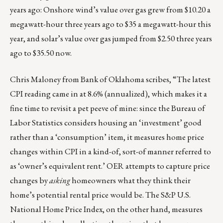
years ago: Onshore wind’s value over gas grew from $10.20 a
megawatt-hour three years ago to $35 a megawatt-hour this
year, and solar’s value over gas jumped from $2.50 three years
ago to $35.50 now.
Chris Maloney from Bank of Oklahoma scribes, “The latest
CPI reading came in at 8.6% (annualized), which makes it a
fine time to revisit a pet peeve of mine: since the Bureau of
Labor Statistics
considers housing
an ‘investment’ good
rather than a ‘consumption’ item, it measures home price
changes within CPI in a kind-of, sort-of manner referred to
as ‘owner’s equivalent rent.’ OER attempts to capture price
changes by
asking
homeowners what they think their
home’s potential rental price would be. The S&P U.S.
National Home Price Index, on the other hand, measures