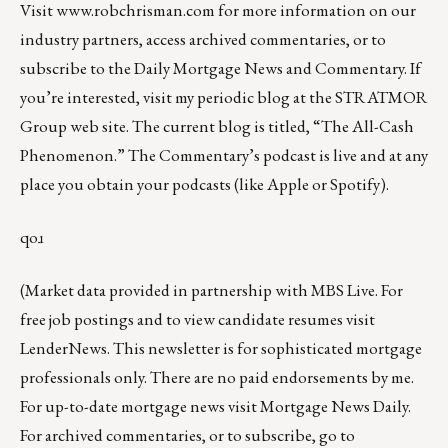
Visit
www.robchrisman.com
for more information on our
industry partners, access archived commentaries, or to
subscribe to the
Daily Mortgage News and Commentary
. If
you’re interested, visit my periodic blog at the
STRATMOR
Group web site
.
The current blog is titled, “
The All-Cash
Phenomenon
.” The Commentary’s
podcast
is live and at any
place you obtain your podcasts (like
Apple
or
Spotify
).
qoɹ
(Market data provided in partnership with
MBS Live
. For
free job postings and to view candidate resumes visit
LenderNews
. This newsletter is for sophisticated mortgage
professionals only. There are no paid endorsements by me.
For up-to-date mortgage news visit
Mortgage News Daily
.
For archived commentaries, or to subscribe, go to