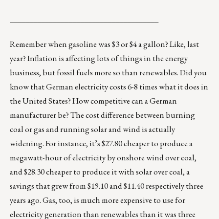
______________________________________
Remember when gasoline was $3 or $4 a gallon? Like, last
year? Inflation is affecting lots of things in the energy
business, but fossil fuels more so than renewables. Did you
know that German electricity costs 6-8 times what it does in
the United States? How competitive can a German
manufacturer be? The cost difference between burning
coal or gas and running solar and wind is actually
widening. For instance, it’s $27.80 cheaper to produce a
megawatt-hour of electricity by onshore wind over coal,
and $28.30 cheaper to produce it with solar over coal, a
savings that grew from $19.10 and $11.40 respectively three
years ago. Gas, too, is much
more expensive
to use for
electricity generation than renewables than it was three