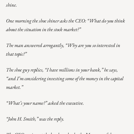
shine.
One morning the shoe shiner asks the CEO: “What do you think
about the situation in the stock market?”
The man answered arrogantly, “Why are you so interested in
that topic?”
The shoe guy replies, “I have millions in your bank,” he says,
“and I’m considering investing some of the money in the capital
market.”
“What’s your name?” asked the executive.
“John H. Smith,” was the reply.