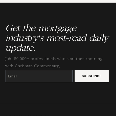
Get the mortgage
industry's most-read daily
update.
Join 80,000+ professionals who start their morning
with Chrisman Commentary.
Constant
Contact
Use.
Please
leave
this
field
blank.