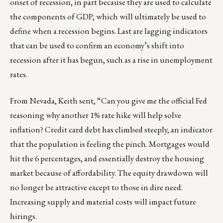
onset of recession, in part because they are used to calculate
the components of GDP, which will ultimately be used to
define when a recession begins. Last are lagging indicators
that can be used to confirm an economy’s shift into
recession after it has begun, such as a rise in unemployment
rates.
From Nevada, Keith sent, “Can you give me the official Fed
reasoning why another 1% rate hike will help solve
inflation? Credit card debt has climbed steeply, an indicator
that the population is feeling the pinch. Mortgages would
hit the 6 percentages, and essentially destroy the housing
market because of affordability. The equity drawdown will
no longer be attractive except to those in dire need.
Increasing supply and material costs will impact future
hirings.