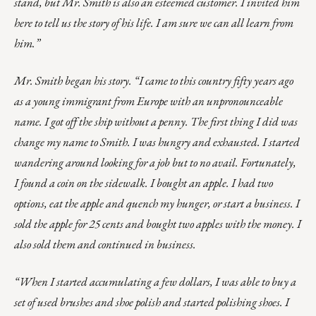
stand, but Mr. Smith is also an esteemed customer. I invited him
here to tell us the story of his life. I am sure we can all learn from
him.”
Mr. Smith began his story. “I came to this country fifty years ago
as a young immigrant from Europe with an unpronounceable
name. I got off the ship without a penny. The first thing I did was
change my name to Smith. I was hungry and exhausted. I started
wandering around looking for a job but to no avail. Fortunately,
I found a coin on the sidewalk. I bought an apple. I had two
options, eat the apple and quench my hunger, or start a business. I
sold the apple for 25 cents and bought two apples with the money. I
also sold them and continued in business.
“When I started accumulating a few dollars, I was able to buy a
set of used brushes and shoe polish and started polishing shoes. I