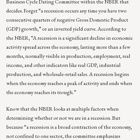
Business Cycle Dating Committee within the NBER that
decides. Forget “a recession occurs any time you have two
consecutive quarters of negative Gross Domestic Product
(GDP) growth,” or an inverted yield curve. According to
the NBER, “A recession is a significant decline in economic
activity spread across the economy, lasting more than a few
months, normally visible in production, employment, real
income, and other indicators like real GDP, industrial
production, and wholesale-retail sales. A recession begins
when the economy reaches a peak of activity and ends when
the economy reaches its trough.”
Know that the NBER looks at multiple factors when
determining whether or not we are in a recession. But
because “a recession is a broad contraction of the economy,
not confined to one sector, the committee emphasizes