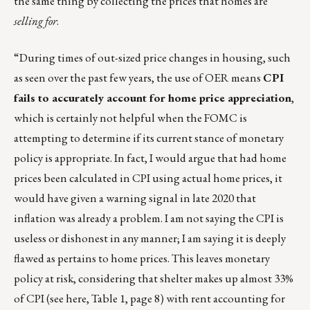
the same thing by collecting the prices that homes are
selling for
.
“During times of out-sized price changes in housing, such
as seen over the past few years, the use of OER means
CPI
fails to accurately account for home price appreciation
,
which is certainly not helpful when the FOMC is
attempting to determine if its current stance of monetary
policy is appropriate. In fact, I would argue that had home
prices been calculated in CPI using actual home prices, it
would have given a warning signal in late 2020 that
inflation was already a problem. I am not saying the CPI is
useless or dishonest in any manner; I am saying it is deeply
flawed as pertains to home prices. This leaves monetary
policy at risk, considering that shelter makes up almost 33%
of CPI (see
here
, Table 1, page 8) with rent accounting for