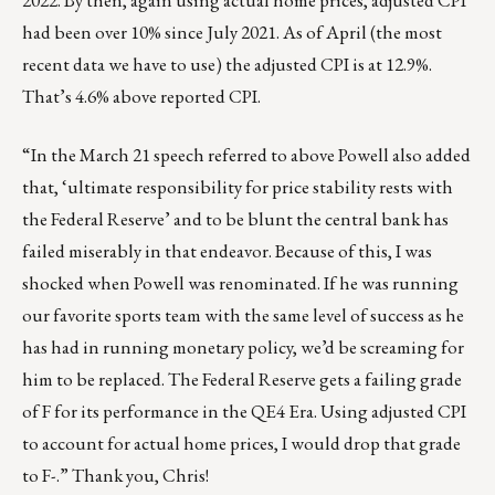
2022. By then, again using actual home prices, adjusted CPI
had been over 10% since July 2021. As of April (the most
recent data we have to use) the adjusted CPI is at 12.9%.
That’s 4.6% above reported CPI.
“In the March 21 speech referred to above Powell also added
that, ‘ultimate responsibility for price stability rests with
the Federal Reserve’ and to be blunt the central bank has
failed miserably in that endeavor. Because of this, I was
shocked when Powell was renominated. If he was running
our favorite sports team with the same level of success as he
has had in running monetary policy, we’d be screaming for
him to be replaced. The Federal Reserve gets a failing grade
of F for its performance in the QE4 Era. Using adjusted CPI
to account for actual home prices, I would drop that grade
to F-.” Thank you, Chris!