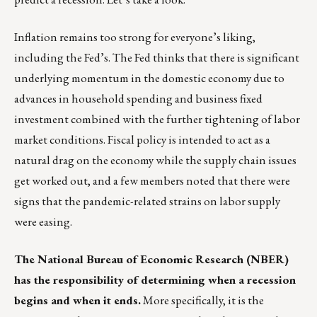
Inflation remains too strong for everyone’s liking,
including the Fed’s. The Fed thinks that there is significant
underlying momentum in the domestic economy due to
advances in household spending and business fixed
investment combined with the further tightening of labor
market conditions. Fiscal policy is intended to act as a
natural drag on the economy while the supply chain issues
get worked out, and a few members noted that there were
signs that the pandemic-related strains on labor supply
were easing.
The National Bureau of Economic Research (
NBER
)
has the responsibility of determining when a recession
begins and when it ends.
More specifically, it is the