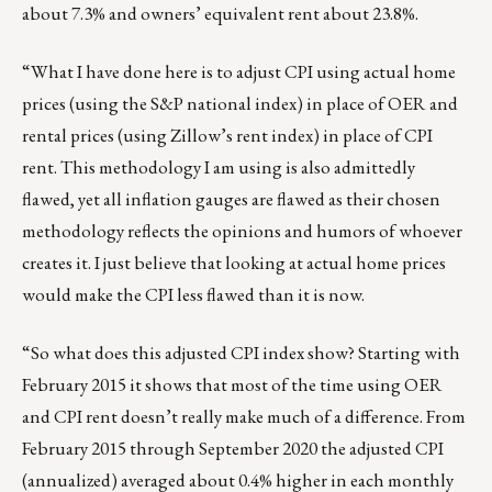
about 7.3% and owners’ equivalent rent about 23.8%.
“What I have done here is to adjust CPI using actual home
prices (using the S&P national index) in place of OER and
rental prices (using Zillow’s rent index) in place of CPI
rent. This methodology I am using is also admittedly
flawed, yet all inflation gauges are flawed as their chosen
methodology reflects the opinions and humors of whoever
creates it. I just believe that looking at actual home prices
would make the CPI less flawed than it is now.
“So what does this adjusted CPI index show? Starting with
February 2015 it shows that most of the time using OER
and CPI rent doesn’t really make much of a difference. From
February 2015 through September 2020 the adjusted CPI
(annualized) averaged about 0.4% higher in each monthly