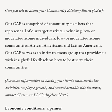
Can you tell us about your Community Advisory Board (CAB)?
Our CAB is comprised of community members that
represent all of our target markets, including low- or
moderate-income individuals, low- or moderate-income
communities, African Americans, and Latino Americans.
Our CAB serves as an intimate focus group that provides us
with insightful feedback on how to best serve their
communities.
(For more information on having your firm’s extracurricular
activities, employee growth, and your charitable side featured,
contact Chrisman LLC’s
Anjelica Nixt
.)
Economic conditions: a primer