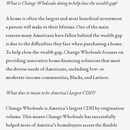
What is Change Wholesale doing to help close the wealth gap?
A home is often the largest and most beneficial investment
a person will make in their lifetime. One of the main
reasons many Americans have fallen behind the wealth gap
is due to the difficulties they face when purchasing a home.
To help close the wealth gap, Change Wholesale focuses on
providing innovative home financing solutions that meet
the diverse needs of Americans, including low- or
moderate-income communities, Blacks, and Latinos.
What does it mean to be America’s largest CDFI?
Change Wholesale is America’s largest CDFI by origination
volume. This means Change Wholesale has successfully
helped more of America’s homebuyers access the flexible