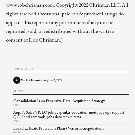
www.robchrisman.com
. Copyright 2022 Chrisman LLC. All
rights reserved. Occasional paid job & product listings do
appear. This report or any portion hereof may not be
reprinted, sold, or redistributed without the written
consent of Rob Chrisman.)
TODAY'S SHOW
Market Minute - August 7, 2026
RECENT
Consolidation Is an Expensive Data Acquisition Strategy
Aug 07
Aug. 7: Sales VP, LO jobs; cap mkts education, mortgage ops support,
QC, flood cert tools; jobs data moves rates
Aug 07
LockFlex (Rate Protection Plans) Versus Renegotiations
Aug 06