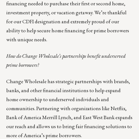
financing needed to purchase their first or second home,
investment property, or vacation getaway. We’re thankful
for our CDFI designation and extremely proud of our
ability to help secure home financing for prime borrowers
with unique needs.
How do Change Wholesale’s partnerships benefit underserved
prime borrowers?
Change Wholesale has strategic partnerships with brands,
banks, and other financial institutions to help expand
home ownership to underserved individuals and
communities. Partnering with organizations like Netflix,
Bank of America Merrill Lynch, and East West Bank expands
our reach and allows us to bring fair financing solutions to
more of America’s prime borrowers.