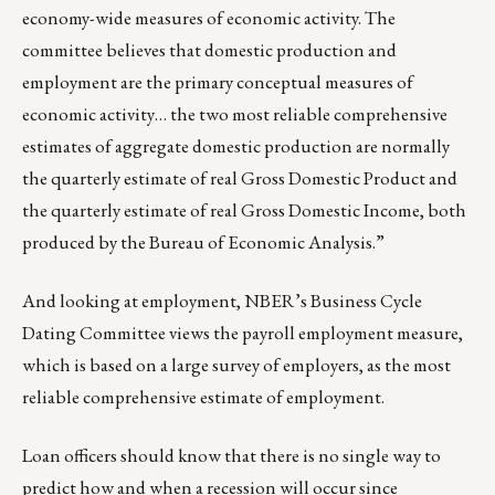
economy-wide measures of economic activity. The
committee believes that domestic production and
employment are the primary conceptual measures of
economic activity… the two most reliable comprehensive
estimates of aggregate domestic production are normally
the quarterly estimate of real Gross Domestic Product and
the quarterly estimate of real Gross Domestic Income, both
produced by the Bureau of Economic Analysis.”
And looking at employment, NBER’s Business Cycle
Dating Committee views the payroll employment measure,
which is based on a large survey of employers, as the most
reliable comprehensive estimate of employment.
Loan officers should know that there is no single way to
predict how and when a recession will occur since