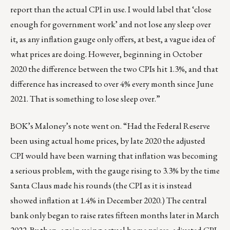
report than the actual CPI in use. I would label that ‘close
enough for government work’ and not lose any sleep over
it, as any inflation gauge only offers, at best, a vague idea of
what prices are doing. However, beginning in October
2020 the difference between the two CPIs hit 1.3%, and that
difference has increased to over 4% every month since June
2021. That is something to lose sleep over.”
BOK’s Maloney’s note went on. “Had the Federal Reserve
been using actual home prices, by late 2020 the adjusted
CPI would have been warning that inflation was becoming
a serious problem, with the gauge rising to 3.3% by the time
Santa Claus made his rounds (the CPI as it is instead
showed inflation at 1.4% in December 2020.) The central
bank only began to raise rates fifteen months later in March