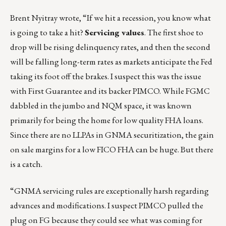
Brent Nyitray
wrote, “If we hit a recession, you know what
is going to take a hit?
Servicing values
. The first shoe to
drop will be rising delinquency rates, and then the second
will be falling long-term rates as markets anticipate the Fed
taking its foot off the brakes. I suspect this was the issue
with First Guarantee and its backer PIMCO. While FGMC
dabbled in the jumbo and NQM space, it was known
primarily for being the home for low quality FHA loans.
Since there are no LLPAs in GNMA securitization, the gain
on sale margins for a low FICO FHA can be huge. But there
is a catch.
“GNMA servicing rules are exceptionally harsh regarding
advances and modifications. I suspect PIMCO pulled the
plug on FG because they could see what was coming for