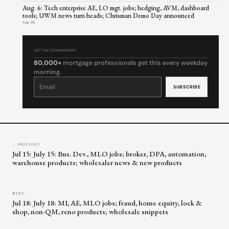
Aug. 6: Tech enterprise AE, LO mgt. jobs; hedging, AVM, dashboard
tools; UWM news turn heads; Chrisman Demo Day announced
Aug 06
GET THE COMMENTARY
80,000+
mortgage professionals get this every weekday
morning.
Constant
Contact
Use.
Please
leave
this
field
blank.
← PREVIOUS
Jul 15: July 15: Bus. Dev., MLO jobs; broker, DPA, automation,
warehouse products; wholesaler news & new products
NEXT →
Jul 18: July 18: MI, AE, MLO jobs; fraud, home equity, lock &
shop, non-QM, reno products; wholesale snippets