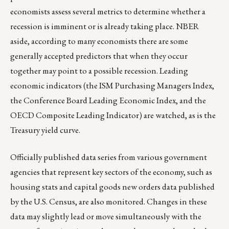
economists assess several metrics to determine whether a
recession is imminent or is already taking place. NBER
aside, according to many economists there are some
generally accepted predictors that when they occur
together may point to a possible recession. Leading
economic indicators (the ISM Purchasing Managers Index,
the Conference Board Leading Economic Index, and the
OECD Composite Leading Indicator) are watched, as is the
Treasury yield curve.
Officially published data series from various government
agencies that represent key sectors of the economy, such as
housing stats and capital goods new orders data published
by the U.S. Census, are also monitored. Changes in these
data may slightly lead or move simultaneously with the