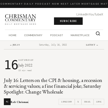
 COMMENTARY
·
DAILY PODCAST
·
NOW NEXT LATER
·
MORTGAGE MATT
LinkedIn
YouTube
X
SUBSCRIBE
HOME
COMMENTARY
PODCAST
MARKETPLACE
JOB BO
← JUL 15
LATEST →
Saturday, July 16, 2022
16
SATURDAY
July 2022
15 min read
July 16: Letters on the CPI & housing, a recession
& servicing values; a fine financial joke; Saturday
Spotlight: Change Wholesale
Rob Chrisman
LINKEDIN
X
EMAIL
LINK
RC