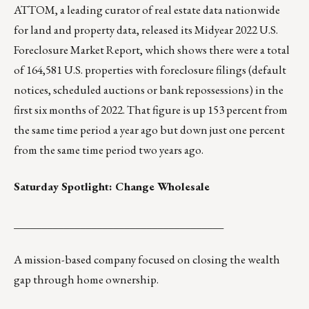
ATTOM
, a leading curator of
real estate data
nationwide
for land and property data, released its Midyear 2022 U.S.
Foreclosure Market Report, which shows there were a total
of 164,581 U.S. properties with
foreclosure filings
(default
notices, scheduled auctions or bank repossessions) in the
first six months of 2022. That figure is up 153 percent from
the same time period a year ago but down just one percent
from the same time period two years ago.
Saturday Spotlight:
Change Wholesale
______________________________________
A mission-based company focused on closing the wealth
gap through home ownership.