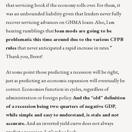
that servicing book if the economy rolls over. For them, it
was an unbounded liability given that lenders never fully
recover servicing advances on GNMA loans. Also, I am
hearing rumblings that
loan mods are going to be
problematic this time around due to the various CFPB
rules
that never anticipated a rapid increase in rates.”
Thank you, Brent!
At some point those predicting a recession will be right,
just as predicting an economic expansion will eventually be
correct. Economies function in cycles, regardless of
administration or foreign policy.
And the “old” definition
of a recession being two quarters of negative GDP,
while simple and easy to understand, is stale and not
accurate.
And an inverted yield curve does not always
predict a recession. Let’s take a look.