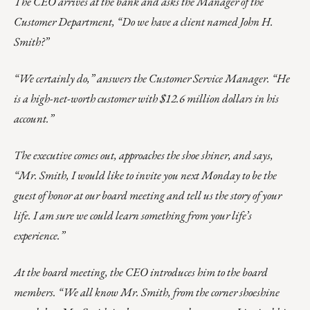
The CEO arrives at the bank and asks the Manager of the
Customer Department, “Do we have a client named John H.
Smith?”
“We certainly do,” answers the Customer Service Manager. “He
is a high-net-worth customer with $12.6 million dollars in his
account.”
The executive comes out, approaches the shoe shiner, and says,
“Mr. Smith, I would like to invite you next Monday to be the
guest of honor at our board meeting and tell us the story of your
life. I am sure we could learn something from your life’s
experience.”
At the board meeting, the CEO introduces him to the board
members. “We all know Mr. Smith, from the corner shoeshine