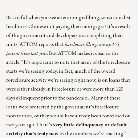
Be careful when you see attention-grabbing, sensationalist
headlines! Chinese not paying their mortgages? It’s
a result
of the government and developers not completing their
units.
ATTOM
reports that
foreclosure filings are up 153
percent from last year
. But ATTOM makes it clear in the
article. “It’s important to note that many of the foreclosure
starts we’re seeing today, in fact, much of the overall
foreclosure activity we’re seeing right now, is on loans that
were either already in foreclosure or were more than 120
days delinquent prior to the pandemic… Many of these
loans were protected by the government’s foreclosure
moratorium, or they would have already been foreclosed on
two years ago. There’s
very little delinquency or default
activity that’s truly new
in the numbers we’re tracking.”