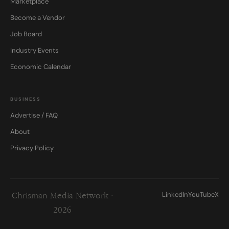
Marketplace
Become a Vendor
Job Board
Industry Events
Economic Calendar
BUSINESS
Advertise / FAQ
About
Privacy Policy
LinkedIn
YouTube
X
Chrisman Media Network ·
2026