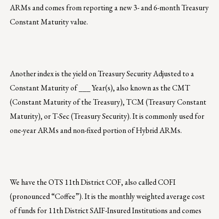
ARMs and comes from reporting a new 3- and 6-month Treasury
Constant Maturity value.
Another index is the yield on Treasury Security Adjusted to a
Constant Maturity of ___ Year(s), also known as the CMT
(Constant Maturity of the Treasury), TCM (Treasury Constant
Maturity), or T-Sec (Treasury Security). It is commonly used for
one-year ARMs and non-fixed portion of Hybrid ARMs.
We have the OTS 11th District COF, also called COFI
(pronounced “Coffee”). It is the monthly weighted average cost
of funds for 11th District SAIF-Insured Institutions and comes