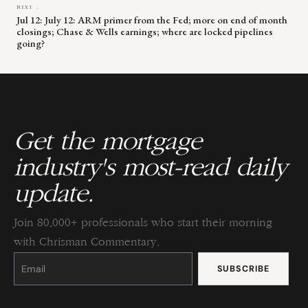
NEXT →
Jul 12: July 12: ARM primer from the Fed; more on end of month
closings; Chase & Wells earnings; where are locked pipelines
going?
Get the mortgage
industry's most-read daily
update.
Join 80,000+ professionals who start their morning
with Chrisman Commentary.
Constant
Contact
Use.
Please
leave
this
field
blank.