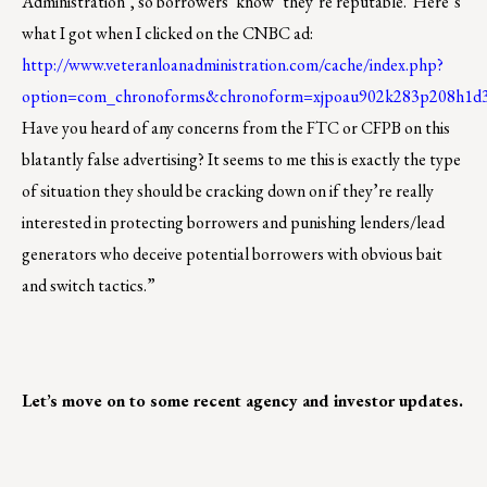
Administration’, so borrowers ‘know’ they’re reputable. Here’s
what I got when I clicked on the CNBC ad:
http://www.veteranloanadministration.com/cache/index.php?
option=com_chronoforms&chronoform=xjpoau902k283p208h1d
Have you heard of any concerns from the FTC or CFPB on this
blatantly false advertising? It seems to me this is exactly the type
of situation they should be cracking down on if they’re really
interested in protecting borrowers and punishing lenders/lead
generators who deceive potential borrowers with obvious bait
and switch tactics.”
Let’s move on to some recent agency and investor updates.