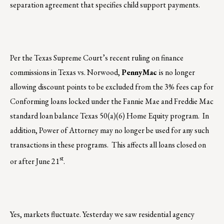
separation agreement that specifies child support payments.
Per the Texas Supreme Court’s recent ruling on finance
commissions in Texas vs. Norwood,
PennyMac
is no longer
allowing discount points to be excluded from the 3% fees cap for
Conforming loans locked under the Fannie Mae and Freddie Mac
standard loan balance Texas 50(a)(6) Home Equity program. In
addition, Power of Attorney may no longer be used for any such
transactions in these programs. This affects all loans closed on
st
or after June 21
.
Yes, markets fluctuate. Yesterday we saw residential agency