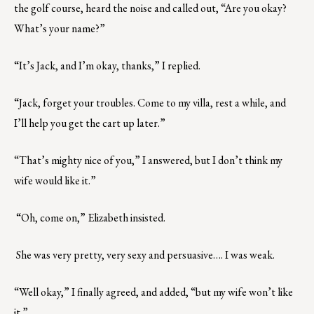
the golf course, heard the noise and called out, “Are you okay?
What’s your name?”
“It’s Jack, and I’m okay, thanks,” I replied.
“Jack, forget your troubles. Come to my villa, rest a while, and
I’ll help you get the cart up later.”
“That’s mighty nice of you,” I answered, but I don’t think my
wife would like it.”
“Oh, come on,” Elizabeth insisted.
She was very pretty, very sexy and persuasive…. I was weak.
“Well okay,” I finally agreed, and added, “but my wife won’t like
it.”