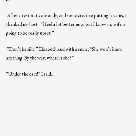
After a restorative brandy, and some creative putting lessons, I
thanked my host. “I feel a lot better now, but I know my wife is
going to be really upset.”
“Don’t be silly!” Elizabeth said with a smile, “She won’t know
anything. By the way, where is she?”
“Under the cart!” I said….