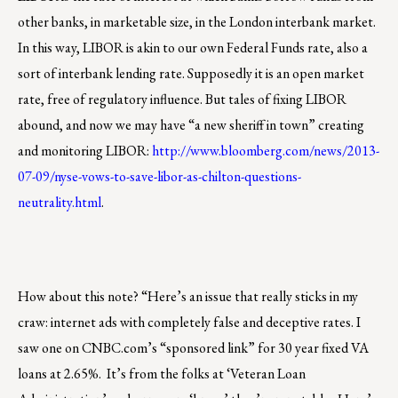
other banks, in marketable size, in the London interbank market.
In this way, LIBOR is akin to our own Federal Funds rate, also a
sort of interbank lending rate. Supposedly it is an open market
rate, free of regulatory influence. But tales of fixing LIBOR
abound, and now we may have “a new sheriff in town” creating
and monitoring LIBOR:
http://www.bloomberg.com/news/2013-
07-09/nyse-vows-to-save-libor-as-chilton-questions-
neutrality.html
.
How about this note? “Here’s an issue that really sticks in my
craw: internet ads with completely false and deceptive rates. I
saw one on CNBC.com’s “sponsored link” for 30 year fixed VA
loans at 2.65%. It’s from the folks at ‘Veteran Loan