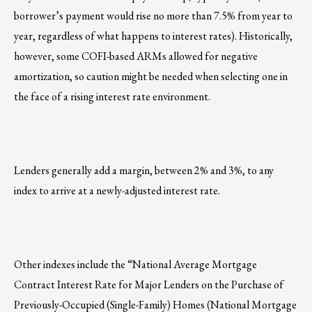
borrower’s payment would rise no more than 7.5% from year to
year, regardless of what happens to interest rates). Historically,
however, some COFI-based ARMs allowed for negative
amortization, so caution might be needed when selecting one in
the face of a rising interest rate environment.
Lenders generally add a margin, between 2% and 3%, to any
index to arrive at a newly-adjusted interest rate.
Other indexes include the “National Average Mortgage
Contract Interest Rate for Major Lenders on the Purchase of
Previously-Occupied (Single-Family) Homes (National Mortgage