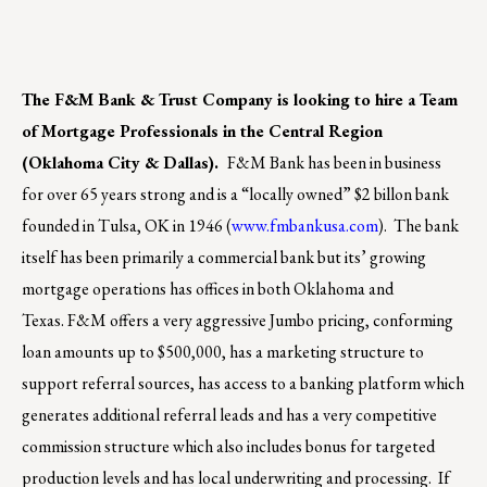
The F&M Bank & Trust Company is looking to hire a Team
of Mortgage Professionals in the Central Region
(Oklahoma City & Dallas).
F&M Bank has been in business
for over 65 years strong and is a “locally owned” $2 billon bank
founded in Tulsa, OK in 1946 (
www.fmbankusa.com
). The bank
itself has been primarily a commercial bank but its’ growing
mortgage operations has offices in both Oklahoma and
Texas. F&M offers a very aggressive Jumbo pricing, conforming
loan amounts up to $500,000, has a marketing structure to
support referral sources, has access to a banking platform which
generates additional referral leads and has a very competitive
commission structure which also includes bonus for targeted
production levels and has local underwriting and processing. If