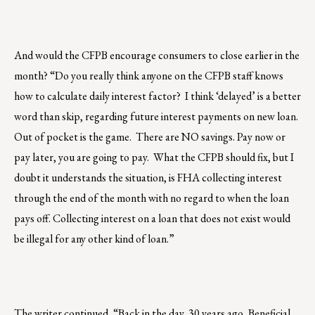
And would the CFPB encourage consumers to close earlier in the
month? “Do you really think anyone on the CFPB staff knows
how to calculate daily interest factor? I think ‘delayed’ is a better
word than skip, regarding future interest payments on new loan.
Out of pocket is the game. There are NO savings. Pay now or
pay later, you are going to pay. What the CFPB should fix, but I
doubt it understands the situation, is FHA collecting interest
through the end of the month with no regard to when the loan
pays off. Collecting interest on a loan that does not exist would
be illegal for any other kind of loan.”
The writer continued, “Back in the day, 30 years ago, Beneficial