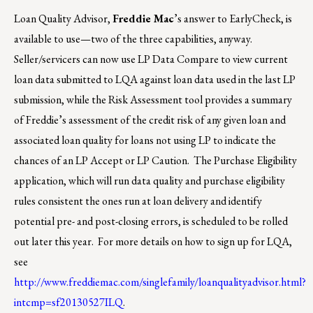
Loan Quality Advisor,
Freddie Mac
’s answer to EarlyCheck, is
available to use—two of the three capabilities, anyway.
Seller/servicers can now use LP Data Compare to view current
loan data submitted to LQA against loan data used in the last LP
submission, while the Risk Assessment tool provides a summary
of Freddie’s assessment of the credit risk of any given loan and
associated loan quality for loans not using LP to indicate the
chances of an LP Accept or LP Caution. The Purchase Eligibility
application, which will run data quality and purchase eligibility
rules consistent the ones run at loan delivery and identify
potential pre- and post-closing errors, is scheduled to be rolled
out later this year. For more details on how to sign up for LQA,
see
http://www.freddiemac.com/singlefamily/loanqualityadvisor.html?
intcmp=sf20130527ILQ
.