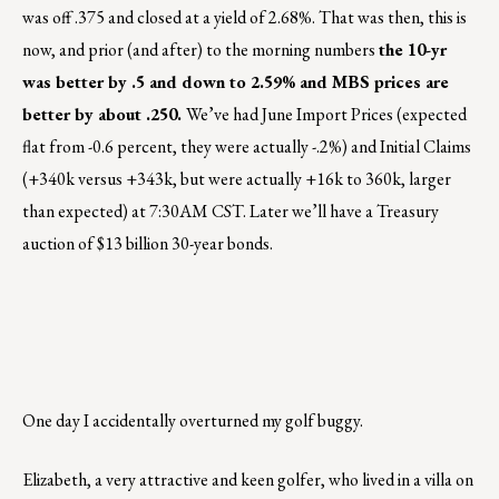
was off .375 and closed at a yield of 2.68%. That was then, this is
now, and prior (and after) to the morning numbers
the 10-yr
was better by .5 and down to 2.59% and MBS prices are
better by about .250.
We’ve had June Import Prices (expected
flat from -0.6 percent, they were actually -.2%) and Initial Claims
(+340k versus +343k, but were actually +16k to 360k, larger
than expected) at 7:30AM CST. Later we’ll have a Treasury
auction of $13 billion 30-year bonds.
One day I accidentally overturned my golf buggy.
Elizabeth, a very attractive and keen golfer, who lived in a villa on