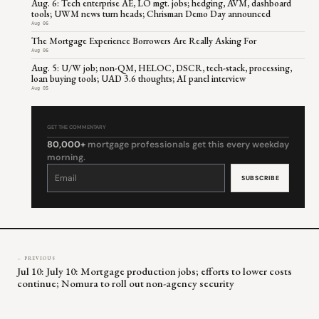
Aug. 6: Tech enterprise AE, LO mgt. jobs; hedging, AVM, dashboard
tools; UWM news turn heads; Chrisman Demo Day announced
Aug 06
The Mortgage Experience Borrowers Are Really Asking For
Aug 06
Aug. 5: U/W job; non-QM, HELOC, DSCR, tech-stack, processing,
loan buying tools; UAD 3.6 thoughts; AI panel interview
Aug 05
GET THE COMMENTARY
80,000+
mortgage professionals get this every weekday
morning.
Constant
Contact
Use.
Please
leave
this
field
blank.
← PREVIOUS
Jul 10: July 10: Mortgage production jobs; efforts to lower costs
continue; Nomura to roll out non-agency security