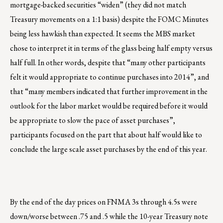
mortgage-backed securities “widen” (they did not match
Treasury movements on a 1:1 basis) despite the FOMC Minutes
being less hawkish than expected. It seems the MBS market
chose to interpret it in terms of the glass being half empty versus
half full. In other words, despite that “many other participants
felt it would appropriate to continue purchases into 2014”, and
that “many members indicated that further improvement in the
outlook for the labor market would be required before it would
be appropriate to slow the pace of asset purchases”,
participants focused on the part that about half would like to
conclude the large scale asset purchases by the end of this year.
By the end of the day prices on FNMA 3s through 4.5s were
down/worse between .75 and .5 while the 10-year Treasury note