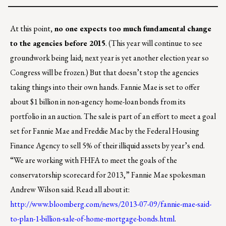
At this point
, no one expects too much fundamental change
to the agencies before 2015
. (This year will continue to see
groundwork being laid; next year is yet another election year so
Congress will be frozen.) But that doesn’t stop the agencies
taking things into their own hands. Fannie Mae is set to offer
about $1 billion in non-agency home-loan bonds from its
portfolio in an auction. The sale is part of an effort to meet a goal
set for Fannie Mae and Freddie Mac by the Federal Housing
Finance Agency to sell 5% of their illiquid assets by year’s end.
“We are working with FHFA to meet the goals of the
conservatorship scorecard for 2013,” Fannie Mae spokesman
Andrew Wilson said. Read all about it:
http://www.bloomberg.com/news/2013-07-09/fannie-mae-said-
to-plan-1-billion-sale-of-home-mortgage-bonds.html
.