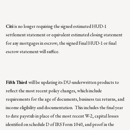
Citi
is no longer requiring the signed estimated HUD-1
settlement statement or equivalent estimated closing statement
for any mortgages in escrow; the signed Final HUD-1 or final
escrow statement will suffice.
Fifth Third
will be updating its DU-underwritten products to
reflect the most recent policy changes, which include
requirements for the age of documents, business tax returns, and
income eligibility and documentation. This includes the final year
to date paystub in place of the most recent W-2, capital losses
identified on schedule D of IRS Form 1040, and proof in the