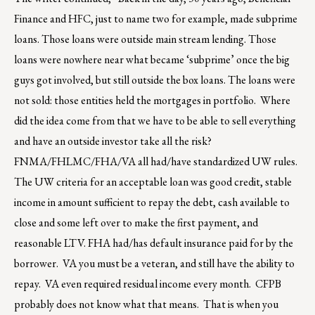
Finance and HFC, just to name two for example, made subprime
loans. Those loans were outside main stream lending. Those
loans were nowhere near what became ‘subprime’ once the big
guys got involved, but still outside the box loans. The loans were
not sold: those entities held the mortgages in portfolio. Where
did the idea come from that we have to be able to sell everything
and have an outside investor take all the risk?
FNMA/FHLMC/FHA/VA all had/have standardized UW rules.
The UW criteria for an acceptable loan was good credit, stable
income in amount sufficient to repay the debt, cash available to
close and some left over to make the first payment, and
reasonable LTV. FHA had/has default insurance paid for by the
borrower. VA you must be a veteran, and still have the ability to
repay. VA even required residual income every month. CFPB
probably does not know what that means. That is when you