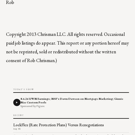
Rob
Copyright 2013 Chrisman LLC. All rights reserved. Occasional
paid job listings do appear. This report or any portion hereof may
not be reprinted, sold or redistributed without the written
consent of Rob Chrisman.)
TODAY'S SHOW
8.6.26 UWM Earnings; MSF's Dawn Dawson on Mortgage Marketing; Ginnie
Mae Custom Pools
Sponsored by Figure
RECENT
LockFlex (Rate Protection Plans) Versus Renegotiations
Aug 06