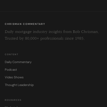
CHRISMAN COMMENTARY
Daily mortgage industry insights from Rob Chrisman.
Trusted by 80,000+ professionals since 1985.
CONTENT
Daily Commentary
Podcast
Video Shows
Thought Leadership
RESOURCES