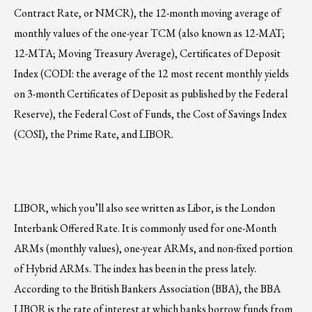
Contract Rate, or NMCR), the 12-month moving average of
monthly values of the one-year TCM (also known as 12-MAT;
12-MTA; Moving Treasury Average), Certificates of Deposit
Index (CODI: the average of the 12 most recent monthly yields
on 3-month Certificates of Deposit as published by the Federal
Reserve), the Federal Cost of Funds, the Cost of Savings Index
(COSI), the Prime Rate, and LIBOR.
LIBOR, which you’ll also see written as Libor, is the London
Interbank Offered Rate. It is commonly used for one-Month
ARMs (monthly values), one-year ARMs, and non-fixed portion
of Hybrid ARMs. The index has been in the press lately.
According to the British Bankers Association (BBA), the BBA
LIBOR is the rate of interest at which banks borrow funds from