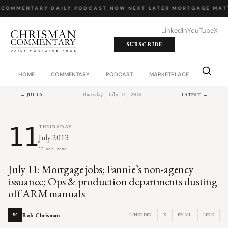
 COMMENTARY
·
DAILY PODCAST
·
NOW NEXT LATER
·
MORTGAGE MAT
LinkedIn
YouTube
X
SUBSCRIBE
HOME
COMMENTARY
PODCAST
MARKETPLACE
JOB BO
← JUL 10
LATEST →
Thursday, July 11, 2013
11
THURSDAY
July 2013
12 min read
July 11: Mortgage jobs; Fannie’s non-agency
issuance; Ops & production departments dusting
off ARM manuals
Rob Chrisman
LINKEDIN
X
EMAIL
LINK
RC