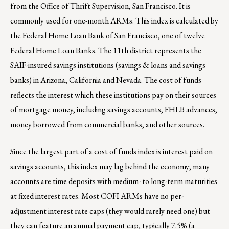
from the Office of Thrift Supervision, San Francisco. It is
commonly used for one-month ARMs. This index is calculated by
the Federal Home Loan Bank of San Francisco, one of twelve
Federal Home Loan Banks. The 11th district represents the
SAIF-insured savings institutions (savings & loans and savings
banks) in Arizona, California and Nevada. The cost of funds
reflects the interest which these institutions pay on their sources
of mortgage money, including savings accounts, FHLB advances,
money borrowed from commercial banks, and other sources.
Since the largest part of a cost of funds index is interest paid on
savings accounts, this index may lag behind the economy; many
accounts are time deposits with medium- to long-term maturities
at fixed interest rates. Most COFI ARMs have no per-
adjustment interest rate caps (they would rarely need one) but
they can feature an annual payment cap, typically 7.5% (a