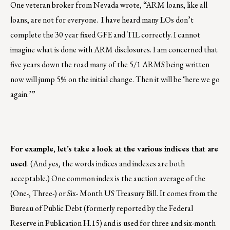
One veteran broker from Nevada wrote, “ARM loans, like all
loans, are not for everyone. I have heard many LOs don’t
complete the 30 year fixed GFE and TIL correctly. I cannot
imagine what is done with ARM disclosures. I am concerned that
five years down the road many of the 5/1 ARMS being written
now will jump 5% on the initial change. Then it will be ‘here we go
again.’”
For example, let’s take a look at the various indices that are
used
. (And yes, the words indices and indexes are both
acceptable.) One common index is the auction average of the
(One-, Three-) or Six- Month US Treasury Bill. It comes from the
Bureau of Public Debt (formerly reported by the Federal
Reserve in Publication H.15) and is used for three and six-month