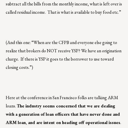
subtract all the bills from the monthly income, what is left over is
called residual income. That is what is available to buy food etc.”
(And this one: “When are the CFPB and everyone else going to
realize that brokers do NOT receive YSP? We have an origination
charge. If there is YSP it goes to the borrower to use toward
closing costs.”)
Here at the conference in San Francisco folks are talking ARM
loans.
The industry seems concerned that we are dealing
with a generation of loan officers that have never done and
ARM loan, and are intent on heading off operational issues
.