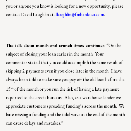
you or anyone you know is looking for a new opportunity, please
contact David Laughlin at
dlaughlin@fmbankusa.com
.
The talk about month-end crunch times continues
: “On the
subject of closing your loan earlier in the month. Your
commenter stated that you could accomplish the same result of
skipping 2 payments even if you close later in the month. I have
always been told to make sure you pay off the old loan before the
th
15
of the month or you run the risk of having a late payment
reported to the credit bureaus. Also, as a warehouse lender we
appreciate customers spreading funding’s across the month. We
hate missing a funding and the tidal wave at the end of the month
can cause delays and mistakes.”