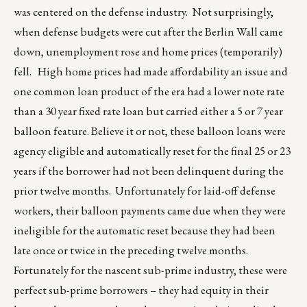
was centered on the defense industry. Not surprisingly,
when defense budgets were cut after the Berlin Wall came
down, unemployment rose and home prices (temporarily)
fell. High home prices had made affordability an issue and
one common loan product of the era had a lower note rate
than a 30 year fixed rate loan but carried either a 5 or 7 year
balloon feature. Believe it or not, these balloon loans were
agency eligible and automatically reset for the final 25 or 23
years if the borrower had not been delinquent during the
prior twelve months. Unfortunately for laid-off defense
workers, their balloon payments came due when they were
ineligible for the automatic reset because they had been
late once or twice in the preceding twelve months.
Fortunately for the nascent sub-prime industry, these were
perfect sub-prime borrowers – they had equity in their