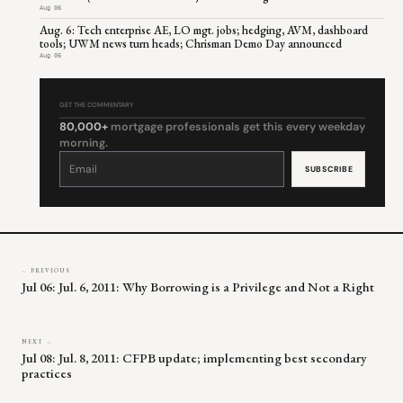
Aug 06
Aug. 6: Tech enterprise AE, LO mgt. jobs; hedging, AVM, dashboard
tools; UWM news turn heads; Chrisman Demo Day announced
Aug 06
GET THE COMMENTARY
80,000+
mortgage professionals get this every weekday
morning.
Constant
Contact
Use.
Please
leave
this
field
blank.
← PREVIOUS
Jul 06: Jul. 6, 2011: Why Borrowing is a Privilege and Not a Right
NEXT →
Jul 08: Jul. 8, 2011: CFPB update; implementing best secondary
practices