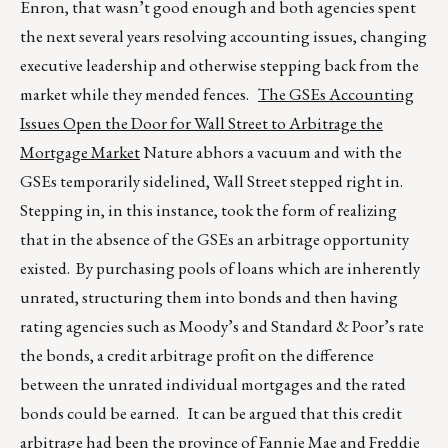
Enron, that wasn’t good enough and both agencies spent
the next several years resolving accounting issues, changing
executive leadership and otherwise stepping back from the
market while they mended fences.
The GSEs Accounting
Issues Open the Door for Wall Street to Arbitrage the
Mortgage Market
Nature abhors a vacuum and with the
GSEs temporarily sidelined, Wall Street stepped right in.
Stepping in, in this instance, took the form of realizing
that in the absence of the GSEs an arbitrage opportunity
existed. By purchasing pools of loans which are inherently
unrated, structuring them into bonds and then having
rating agencies such as Moody’s and Standard & Poor’s rate
the bonds, a credit arbitrage profit on the difference
between the unrated individual mortgages and the rated
bonds could be earned. It can be argued that this credit
arbitrage had been the province of Fannie Mae and Freddie