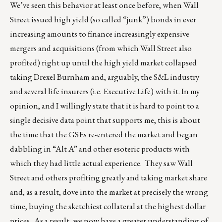
We’ve seen this behavior at least once before, when Wall
Street issued high yield (so called “junk”) bonds in ever
increasing amounts to finance increasingly expensive
mergers and acquisitions (from which Wall Street also
profited) right up until the high yield market collapsed
taking Drexel Burnham and, arguably, the S&L industry
and several life insurers (i.e. Executive Life) with it. In my
opinion, and I willingly state that it is hard to point to a
single decisive data point that supports me, this is about
the time that the GSEs re-entered the market and began
dabbling in “Alt A” and other esoteric products with
which they had little actual experience. They saw Wall
Street and others profiting greatly and taking market share
and, as a result, dove into the market at precisely the wrong
time, buying the sketchiest collateral at the highest dollar
prices. As a result, we now have a greater understanding of