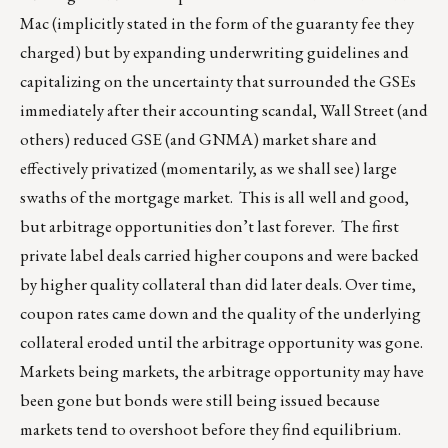
Mac (implicitly stated in the form of the guaranty fee they
charged) but by expanding underwriting guidelines and
capitalizing on the uncertainty that surrounded the GSEs
immediately after their accounting scandal, Wall Street (and
others) reduced GSE (and GNMA) market share and
effectively privatized (momentarily, as we shall see) large
swaths of the mortgage market. This is all well and good,
but arbitrage opportunities don’t last forever. The first
private label deals carried higher coupons and were backed
by higher quality collateral than did later deals. Over time,
coupon rates came down and the quality of the underlying
collateral eroded until the arbitrage opportunity was gone.
Markets being markets, the arbitrage opportunity may have
been gone but bonds were still being issued because
markets tend to overshoot before they find equilibrium.