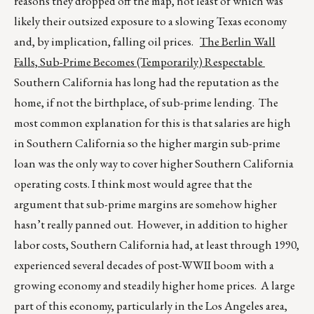
reasons they dropped off the map, not least of which was
likely their outsized exposure to a slowing Texas economy
and, by implication, falling oil prices.
The Berlin Wall
Falls, Sub-Prime Becomes (Temporarily) Respectable
Southern California has long had the reputation as the
home, if not the birthplace, of sub-prime lending. The
most common explanation for this is that salaries are high
in Southern California so the higher margin sub-prime
loan was the only way to cover higher Southern California
operating costs. I think most would agree that the
argument that sub-prime margins are somehow higher
hasn’t really panned out. However, in addition to higher
labor costs, Southern California had, at least through 1990,
experienced several decades of post-WWII boom with a
growing economy and steadily higher home prices. A large
part of this economy, particularly in the Los Angeles area,