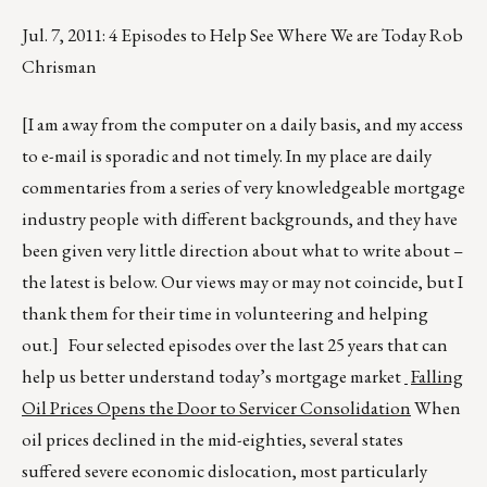
Jul. 7, 2011: 4 Episodes to Help See Where We are Today Rob
Chrisman
[I am away from the computer on a daily basis, and my access
to e-mail is sporadic and not timely. In my place are daily
commentaries from a series of very knowledgeable mortgage
industry people with different backgrounds, and they have
been given very little direction about what to write about –
the latest is below. Our views may or may not coincide, but I
thank them for their time in volunteering and helping
out.] Four selected episodes over the last 25 years that can
help us better understand today’s mortgage market
Falling
Oil Prices Opens the Door to Servicer Consolidation
When
oil prices declined in the mid-eighties, several states
suffered severe economic dislocation, most particularly