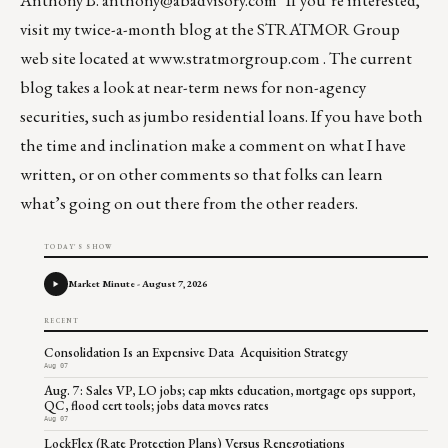
Anthony B.
anthony@abadvisory.com
If you’re interested,
visit my twice-a-month blog at the STRATMOR Group
web site located at
www.stratmorgroup.com
. The current
blog takes a look at near-term news for non-agency
securities, such as jumbo residential loans. If you have both
the time and inclination make a comment on what I have
written, or on other comments so that folks can learn
what’s going on out there from the other readers.
TODAY'S SHOW
Market Minute - August 7, 2026
RECENT
Consolidation Is an Expensive Data Acquisition Strategy
Aug 07
Aug. 7: Sales VP, LO jobs; cap mkts education, mortgage ops support,
QC, flood cert tools; jobs data moves rates
Aug 07
LockFlex (Rate Protection Plans) Versus Renegotiations