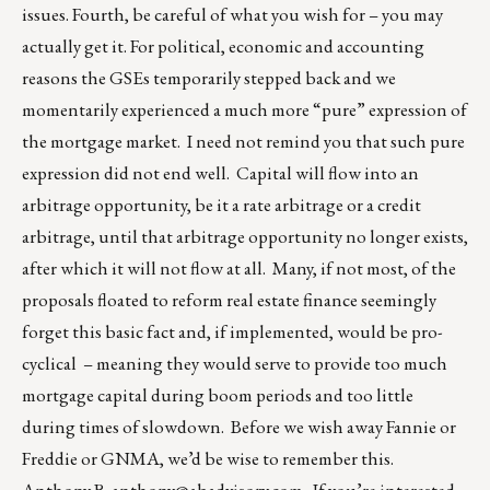
issues. Fourth, be careful of what you wish for – you may
actually get it. For political, economic and accounting
reasons the GSEs temporarily stepped back and we
momentarily experienced a much more “pure” expression of
the mortgage market. I need not remind you that such pure
expression did not end well. Capital will flow into an
arbitrage opportunity, be it a rate arbitrage or a credit
arbitrage, until that arbitrage opportunity no longer exists,
after which it will not flow at all. Many, if not most, of the
proposals floated to reform real estate finance seemingly
forget this basic fact and, if implemented, would be pro-
cyclical – meaning they would serve to provide too much
mortgage capital during boom periods and too little
during times of slowdown. Before we wish away Fannie or
Freddie or GNMA, we’d be wise to remember this.