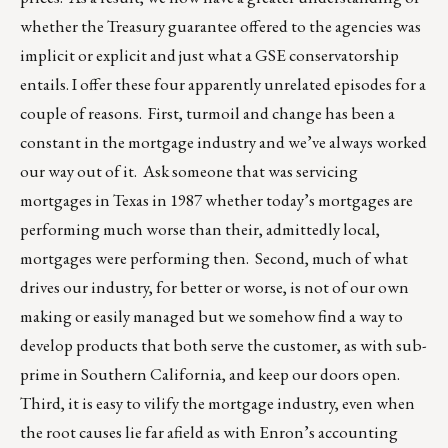
whether the Treasury guarantee offered to the agencies was
implicit or explicit and just what a GSE conservatorship
entails. I offer these four apparently unrelated episodes for a
couple of reasons. First, turmoil and change has been a
constant in the mortgage industry and we’ve always worked
our way out of it. Ask someone that was servicing
mortgages in Texas in 1987 whether today’s mortgages are
performing much worse than their, admittedly local,
mortgages were performing then. Second, much of what
drives our industry, for better or worse, is not of our own
making or easily managed but we somehow find a way to
develop products that both serve the customer, as with sub-
prime in Southern California, and keep our doors open.
Third, it is easy to vilify the mortgage industry, even when
the root causes lie far afield as with Enron’s accounting