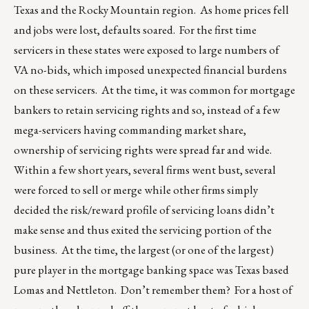
Texas and the Rocky Mountain region. As home prices fell
and jobs were lost, defaults soared. For the first time
servicers in these states were exposed to large numbers of
VA no-bids, which imposed unexpected financial burdens
on these servicers. At the time, it was common for mortgage
bankers to retain servicing rights and so, instead of a few
mega-servicers having commanding market share,
ownership of servicing rights were spread far and wide.
Within a few short years, several firms went bust, several
were forced to sell or merge while other firms simply
decided the risk/reward profile of servicing loans didn’t
make sense and thus exited the servicing portion of the
business. At the time, the largest (or one of the largest)
pure player in the mortgage banking space was Texas based
Lomas and Nettleton. Don’t remember them? For a host of