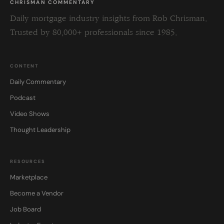
CHRISMAN COMMENTARY
Daily mortgage industry insights from Rob Chrisman.
Trusted by 80,000+ professionals since 1985.
CONTENT
Daily Commentary
Podcast
Video Shows
Thought Leadership
RESOURCES
Marketplace
Become a Vendor
Job Board