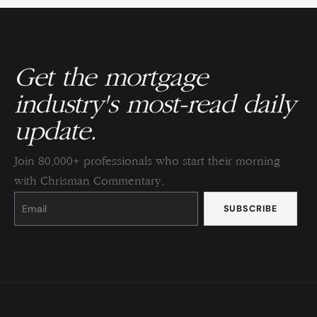
Get the mortgage
industry's most-read daily
update.
Join 80,000+ professionals who start their morning
with Chrisman Commentary.
Constant
Contact
Use.
Please
leave
this
field
blank.