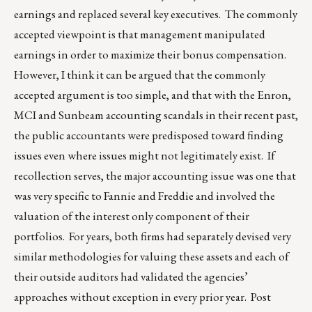
earnings and replaced several key executives. The commonly
accepted viewpoint is that management manipulated
earnings in order to maximize their bonus compensation.
However, I think it can be argued that the commonly
accepted argument is too simple, and that with the Enron,
MCI and Sunbeam accounting scandals in their recent past,
the public accountants were predisposed toward finding
issues even where issues might not legitimately exist. If
recollection serves, the major accounting issue was one that
was very specific to Fannie and Freddie and involved the
valuation of the interest only component of their
portfolios. For years, both firms had separately devised very
similar methodologies for valuing these assets and each of
their outside auditors had validated the agencies’
approaches without exception in every prior year. Post