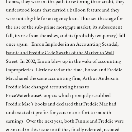
homes, they were on the path to restoring their credit, they
understood loans that carried a balloon feature and they
were not eligible for an agency loan. Thus set the stage for
the rise of the sub-prime mortgage market, its subsequent
fall, its rise from the ashes, and its (probably temporary) fall
once again.
Enron Implodes in an Accounting Scandal,
Fannie and Freddie Cede Swaths of the Market to Wall
Street
In 2002, Enron blew up in the wake of accounting
improprieties. Little noted at the time, Enron and Freddie
Mac shared the same accounting firm, Arthur Anderson.
Freddie Mac changed accounting firms to
PriceWaterhouseCoopers which promptly scrubbed
Freddie Mac’s books and declared that Freddie Mac had
understated it profits for years in an effort to smooth
earnings. Over the next year, both Fannie and Freddie were
ensnared in this issue until they finally relented, restated