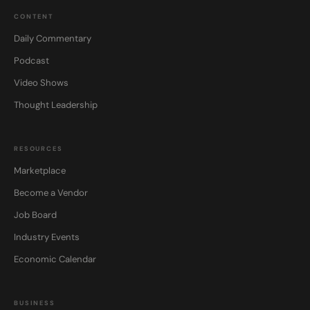
CONTENT
Daily Commentary
Podcast
Video Shows
Thought Leadership
RESOURCES
Marketplace
Become a Vendor
Job Board
Industry Events
Economic Calendar
BUSINESS