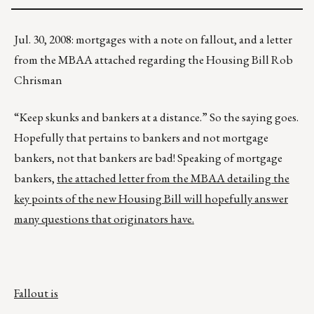
Jul. 30, 2008: mortgages with a note on fallout, and a letter
from the MBAA attached regarding the Housing Bill Rob
Chrisman
“Keep skunks and bankers at a distance.” So the saying goes.
Hopefully that pertains to bankers and not mortgage
bankers, not that bankers are bad! Speaking of mortgage
bankers,
the attached letter from the MBAA detailing the
key points of the new Housing Bill will hopefully answer
many questions that originators have.
Fallout is