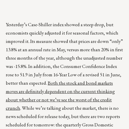
Yesterday’s Case-Shiller index showed a steep drop, but
economists quickly adjusted it for seasonal factors, which
improved it. Its measure showed that prices are down “only”
13.8% at an annual rate in May, versus more than 20% in first
three months of the year, although the unadjusted number
was -15.8%. In addition, the Consumer Confidence Index
rose to 51.9 in July from 16-Year Low of a revised 51 in June,
better than expected.
Both the stock and bond markets
moves are definitely dependent on the current thinking
about whether or not we’ve see the worst of the credit
crunch
. While we’re talking about the market, there is no
news scheduled for release today, but there are two reports
scheduled for tomorrow: the quarterly Gross Domestic