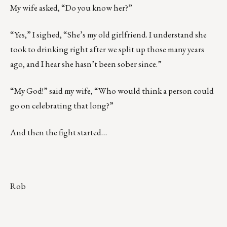
My wife asked, “Do you know her?”
“Yes,” I sighed, “She’s my old girlfriend. I understand she
took to drinking right after we split up those many years
ago, and I hear she hasn’t been sober since.”
“My God!” said my wife, “Who would think a person could
go on celebrating that long?”
And then the fight started…
Rob