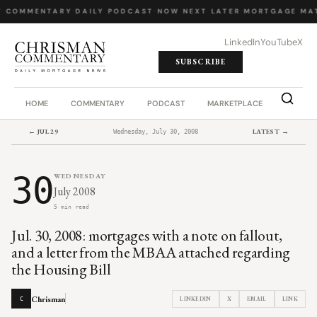
Y COMMENTARY
·
DAILY PODCAST
·
NOW NEXT LATER
·
MORTGAGE MA
LinkedIn
YouTube
X
SUBSCRIBE
HOME
COMMENTARY
PODCAST
MARKETPLACE
JOB BO
← JUL 29
LATEST →
Wednesday, July 30, 2008
30
WEDNESDAY
July 2008
5 min read
Jul. 30, 2008: mortgages with a note on fallout,
and a letter from the MBAA attached regarding
the Housing Bill
Chrisman
LINKEDIN
X
EMAIL
LINK
C