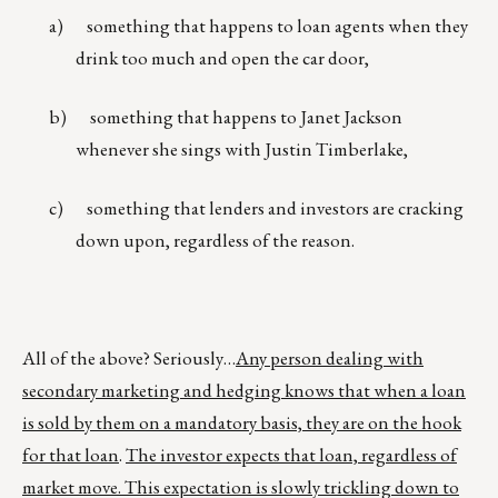
a) something that happens to loan agents when they
drink too much and open the car door,
b) something that happens to Janet Jackson
whenever she sings with Justin Timberlake,
c) something that lenders and investors are cracking
down upon, regardless of the reason.
All of the above? Seriously…
Any person dealing with
secondary marketing and hedging knows that when a loan
is sold by them on a mandatory basis, they are on the hook
for that loan
.
The investor expects that loan, regardless of
market move. This expectation is slowly trickling down to