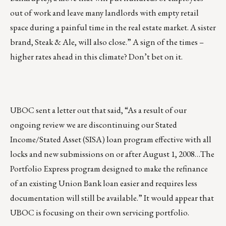
out of work and leave many landlords with empty retail
space during a painful time in the real estate market. A sister
brand, Steak & Ale, will also close.” A sign of the times –
higher rates ahead in this climate? Don’t bet on it.
UBOC sent a letter out that said, “As a result of our
ongoing review we are discontinuing our Stated
Income/Stated Asset (SISA) loan program effective with all
locks and new submissions on or after August 1, 2008…The
Portfolio Express program designed to make the refinance
of an existing Union Bank loan easier and requires less
documentation will still be available.” It would appear that
UBOC is focusing on their own servicing portfolio.