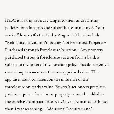
HSBC is making several changes to their underwriting
policies for refinances and subordinate financing & “soft
market” loans, effective Friday August 1. These include
“Refinance on Vacant Properties Not Permitted. Properties
Purchased through Foreclosure/Auction – Any property
purchased through foreclosure auction from a bank is
subject to the lower of the purchase price, plus documented
cost of improvements or the new appraised value. The
appraiser must comment on the influence of the
foreclosure on market value. Buyers/auctioneers premium
paid to acquire a foreclosure property cannot be added to
the purchase/contract price. Rate&Term refinance with less
than 1 year seasoning – Additional Requirement.”