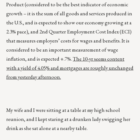
Product (considered to be the best indicator of economic
growth – it is the sum of all goods and services produced in
the U.S., and is expected to show our economy growing at a
2.3% pace), and 2nd Quarter Employment Cost Index (ECI)
that measures employers’ costs for wages and benefits. It is
considered to be an important measurement of wage
inflation, and is expected +.7%.
The 10-yr seems content
with a yield of 4.05% and mortgages are roughly unchanged
from yesterday afternoon.
My wife and I were sitting at a table at my high school
reunion, and I kept staring at a drunken lady swigging her
drink as she sat alone at a nearby table.