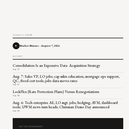
TODAY'S SHOW
Market Minute - August 7, 2026
RECENT
Consolidation Is an Expensive Data Acquisition Strategy
Aug 07
Aug. 7: Sales VP, LO jobs; cap mkts education, mortgage ops support,
QC, flood cert tools; jobs data moves rates
Aug 07
LockFlex (Rate Protection Plans) Versus Renegotiations
Aug 06
Aug. 6: Tech enterprise AE, LO mgt. jobs; hedging, AVM, dashboard
tools; UWM news turn heads; Chrisman Demo Day announced
Aug 06
GET THE COMMENTARY