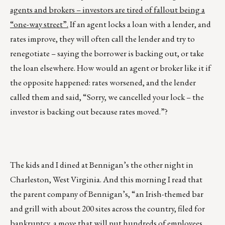
agents and brokers – investors are tired of fallout being a
“one-way street”.
If an agent locks a loan with a lender, and
rates improve, they will often call the lender and try to
renegotiate – saying the borrower is backing out, or take
the loan elsewhere. How would an agent or broker like it if
the opposite happened: rates worsened, and the lender
called them and said, “Sorry, we cancelled your lock – the
investor is backing out because rates moved.”?
The kids and I dined at Bennigan’s the other night in
Charleston, West Virginia. And this morning I read that
the parent company of Bennigan’s, “an Irish-themed bar
and grill with about 200 sites across the country, filed for
bankruptcy, a move that will put hundreds of employees