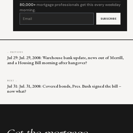
80,000+
mortgage professionals get this every weekday
morning.
Constant
Contact
Use.
Please
leave
this
field
blank.
← PREVIOUS
Jul 29: Jul. 29, 2008: Warehouse bank update, news out of Merrill,
and a Housing Bill morning-after hangover?
NEXT →
Jul 31: Jul. 31, 2008: Covered bonds, Pres. Bush signed the bill –
now what?