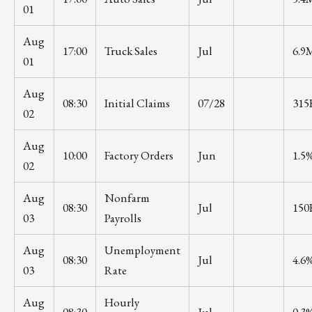
01
Aug
17:00
Truck Sales
Jul
6.9
01
Aug
08:30
Initial Claims
07/28
315
02
Aug
10:00
Factory Orders
Jun
1.5
02
Aug
Nonfarm
08:30
Jul
150
03
Payrolls
Aug
Unemployment
08:30
Jul
4.6
03
Rate
Aug
Hourly