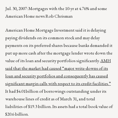
Jul. 30, 2007: Mortgages with the 10-yr at 4.76% and some
American Home news Rob Chrisman
American Home Mortgage Investment said it is delaying
paying dividends on its common stock and may delay
payments on its preferred shares because banks demanded it
put up more cash after the mortgage lender wrote down the
value of its loan and security portfolios significantly.
AMH
said that the market had caused “major write-downs of its
loan and security portfolios and consequently has caused
significant margin calls with respect to its credit facilities.”
It had $4.01billion of borrowings outstanding under its
warehouse lines of credit as of March 31, and total
liabilities of $19.3 billion. Its assets had a total book value of
$20.6 billion.