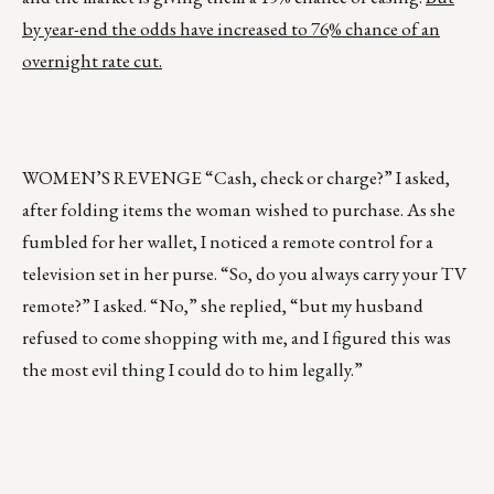
by year-end the odds have increased to 76% chance of an
overnight rate cut.
WOMEN’S REVENGE “Cash, check or charge?” I asked,
after folding items the woman wished to purchase. As she
fumbled for her wallet, I noticed a remote control for a
television set in her purse. “So, do you always carry your TV
remote?” I asked. “No,” she replied, “but my husband
refused to come shopping with me, and I figured this was
the most evil thing I could do to him legally.”