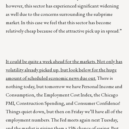
however, this sector has experienced significant widening
as well due to the concerns surrounding the subprime
market. In this case we feel that this sector has become
relatively cheap because of the attractive pick up in spread.”
It could be quite a week ahead for the markets. Not only has
volatility already picked up, but look below for the huge
amount of scheduled economic news due out.
There is
nothing today, but tomorrow we have Personal Income and
Consumption, the Employment Cost Index, the Chicago
PMI, Construction Spending, and Consumer Confidence!
Things quiet down, but then on Friday we’ll have all of the
employment numbers. The Fed meets again next Tuesday,
and the market is giving them a 15% chance of easing.
But