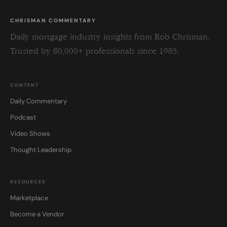
CHRISMAN COMMENTARY
Daily mortgage industry insights from Rob Chrisman.
Trusted by 80,000+ professionals since 1985.
CONTENT
Daily Commentary
Podcast
Video Shows
Thought Leadership
RESOURCES
Marketplace
Become a Vendor