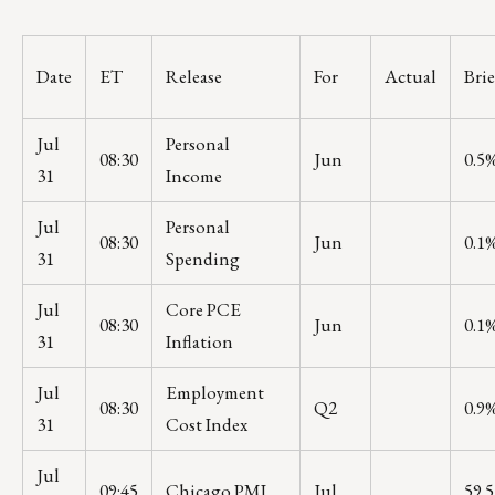
Date
ET
Release
For
Actual
Bri
Jul
Personal
08:30
Jun
0.5
31
Income
Jul
Personal
08:30
Jun
0.1
31
Spending
Jul
Core PCE
08:30
Jun
0.1
31
Inflation
Jul
Employment
08:30
Q2
0.9
31
Cost Index
Jul
09:45
Chicago PMI
Jul
59.5