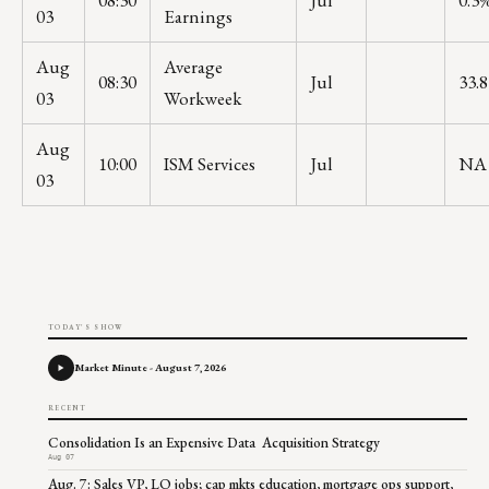
08:30
Jul
0.3
03
Earnings
Aug
Average
08:30
Jul
33.8
03
Workweek
Aug
10:00
ISM Services
Jul
NA
03
TODAY'S SHOW
Market Minute - August 7, 2026
RECENT
Consolidation Is an Expensive Data Acquisition Strategy
Aug 07
Aug. 7: Sales VP, LO jobs; cap mkts education, mortgage ops support,