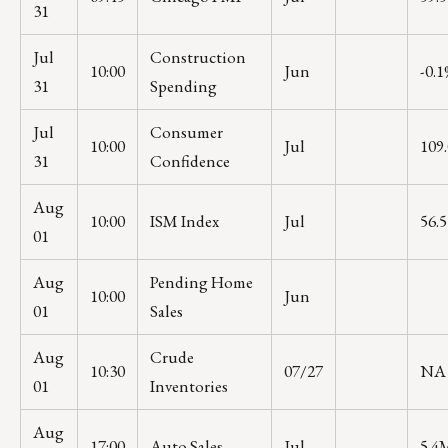
31
Jul
Construction
10:00
Jun
-0.
31
Spending
Jul
Consumer
10:00
Jul
109.
31
Confidence
Aug
10:00
ISM Index
Jul
56.5
01
Aug
Pending Home
10:00
Jun
01
Sales
Aug
Crude
10:30
07/27
NA
01
Inventories
Aug
17:00
Auto Sales
Jul
5.4