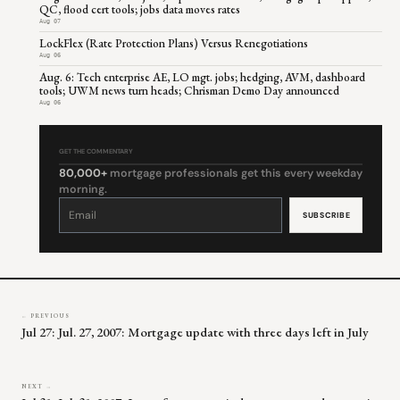
QC, flood cert tools; jobs data moves rates
Aug 07
LockFlex (Rate Protection Plans) Versus Renegotiations
Aug 06
Aug. 6: Tech enterprise AE, LO mgt. jobs; hedging, AVM, dashboard
tools; UWM news turn heads; Chrisman Demo Day announced
Aug 06
GET THE COMMENTARY
80,000+
mortgage professionals get this every weekday
morning.
Constant
Contact
Use.
Please
leave
this
field
blank.
← PREVIOUS
Jul 27: Jul. 27, 2007: Mortgage update with three days left in July
NEXT →