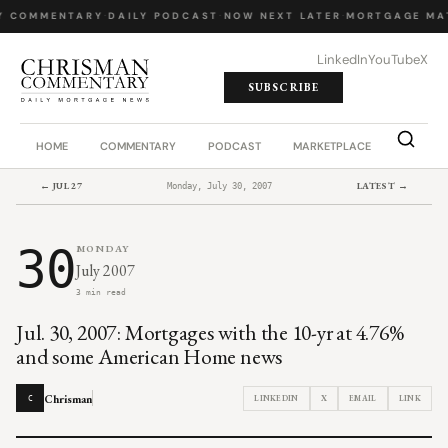
Y COMMENTARY
·
DAILY PODCAST
·
NOW NEXT LATER
·
MORTGAGE MA
LinkedIn
YouTube
X
SUBSCRIBE
HOME
COMMENTARY
PODCAST
MARKETPLACE
JOB BO
← JUL 27
LATEST →
Monday, July 30, 2007
30
MONDAY
July 2007
3 min read
Jul. 30, 2007: Mortgages with the 10-yr at 4.76%
and some American Home news
Chrisman
LINKEDIN
X
EMAIL
LINK
C