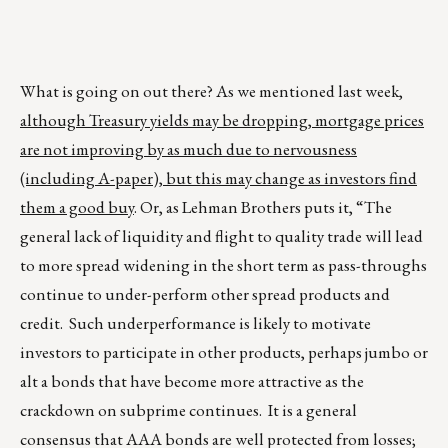
What is going on out there? As we mentioned last week,
although Treasury yields may be dropping, mortgage prices
are not improving by as much due to nervousness
(including A-paper), but this may change as investors find
them a good buy
. Or, as Lehman Brothers puts it, “The
general lack of liquidity and flight to quality trade will lead
to more spread widening in the short term as pass-throughs
continue to under-perform other spread products and
credit. Such underperformance is likely to motivate
investors to participate in other products, perhaps jumbo or
alt a bonds that have become more attractive as the
crackdown on subprime continues. It is a general
consensus that AAA bonds are well protected from losses;