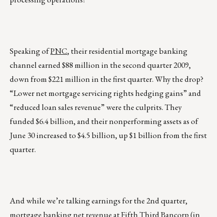
Speaking of
PNC
, their residential mortgage banking
channel earned $88 million in the second quarter 2009,
down from $221 million in the first quarter. Why the drop?
“Lower net mortgage servicing rights hedging gains” and
“reduced loan sales revenue” were the culprits. They
funded $6.4 billion, and their nonperforming assets as of
June 30 increased to $4.5 billion, up $1 billion from the first
quarter.
And while we’re talking earnings for the 2nd quarter,
mortgage banking net revenue at Fifth Third Bancorp (in