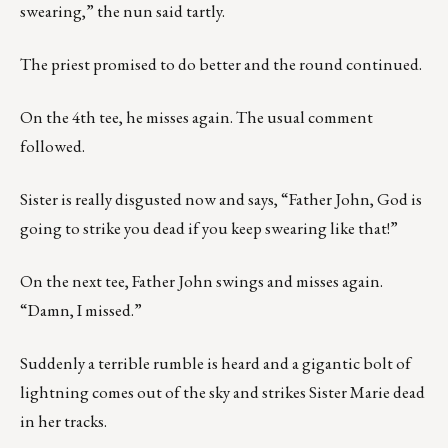
swearing,” the nun said tartly.
The priest promised to do better and the round continued.
On the 4th tee, he misses again. The usual comment
followed.
Sister is really disgusted now and says, “Father John, God is
going to strike you dead if you keep swearing like that!”
On the next tee, Father John swings and misses again.
“Damn, I missed.”
Suddenly a terrible rumble is heard and a gigantic bolt of
lightning comes out of the sky and strikes Sister Marie dead
in her tracks.