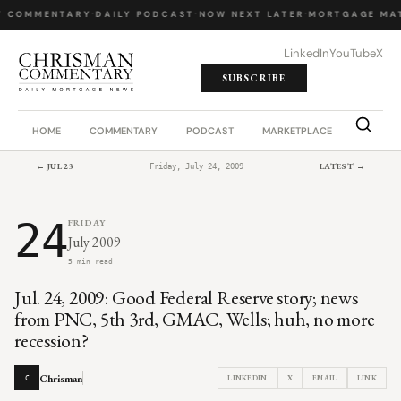
Y COMMENTARY
·
DAILY PODCAST
·
NOW NEXT LATER
·
MORTGAGE MA
LinkedIn
YouTube
X
SUBSCRIBE
HOME
COMMENTARY
PODCAST
MARKETPLACE
JOB BO
← JUL 23
LATEST →
Friday, July 24, 2009
24
FRIDAY
July 2009
5 min read
Jul. 24, 2009: Good Federal Reserve story; news
from PNC, 5th 3rd, GMAC, Wells; huh, no more
recession?
Chrisman
LINKEDIN
X
EMAIL
LINK
C