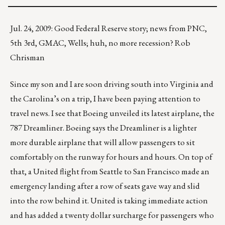
Jul. 24, 2009: Good Federal Reserve story; news from PNC,
5th 3rd, GMAC, Wells; huh, no more recession? Rob
Chrisman
Since my son and I are soon driving south into Virginia and
the Carolina’s on a trip, I have been paying attention to
travel news. I see that Boeing unveiled its latest airplane, the
787 Dreamliner. Boeing says the Dreamliner is a lighter
more durable airplane that will allow passengers to sit
comfortably on the runway for hours and hours. On top of
that, a United flight from Seattle to San Francisco made an
emergency landing after a row of seats gave way and slid
into the row behind it. United is taking immediate action
and has added a twenty dollar surcharge for passengers who