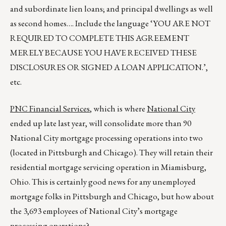
and subordinate lien loans; and principal dwellings as well
as second homes…. Include the language ‘YOU ARE NOT
REQUIRED TO COMPLETE THIS AGREEMENT
MERELY BECAUSE YOU HAVE RECEIVED THESE
DISCLOSURES OR SIGNED A LOAN APPLICATION.’,
etc.
PNC Financial Services
, which is where
National City
ended up late last year, will consolidate more than 90
National City mortgage processing operations into two
(located in Pittsburgh and Chicago). They will retain their
residential mortgage servicing operation in Miamisburg,
Ohio. This is certainly good news for any unemployed
mortgage folks in Pittsburgh and Chicago, but how about
the 3,693 employees of National City’s mortgage
processing operations?