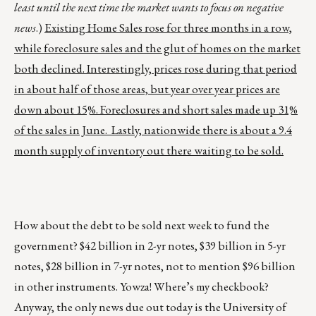
least until the next time the market wants to focus on negative
news
.)
Existing Home Sales rose for three months in a row,
while foreclosure sales and the glut of homes on the market
both declined. Interestingly, prices rose during that period
in about half of those areas, but year over year prices are
down about 15%. Foreclosures and short sales made up 31%
of the sales in June. Lastly, nationwide there is about a 9.4
month supply of inventory out there waiting to be sold.
How about the debt to be sold next week to fund the
government? $42 billion in 2-yr notes, $39 billion in 5-yr
notes, $28 billion in 7-yr notes, not to mention $96 billion
in other instruments. Yowza! Where’s my checkbook?
Anyway, the only news due out today is the University of