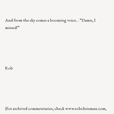
And from the sky comes a booming voice… “Damn, I
missed!”
Rob
(For archived commentaries, check
www.robchrisman.com
,