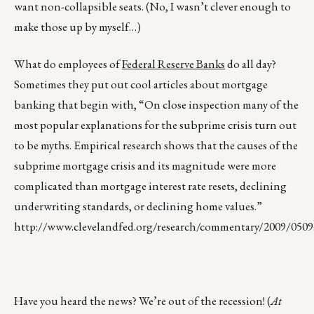
want non-collapsible seats. (No, I wasn’t clever enough to
make those up by myself…)
What do employees of
Federal Reserve Banks
do all day?
Sometimes they put out cool articles about mortgage
banking that begin with, “On close inspection many of the
most popular explanations for the subprime crisis turn out
to be myths. Empirical research shows that the causes of the
subprime mortgage crisis and its magnitude were more
complicated than mortgage interest rate resets, declining
underwriting standards, or declining home values.”
http://www.clevelandfed.org/research/commentary/2009/0509
Have you heard the news? We’re out of the recession! (
At