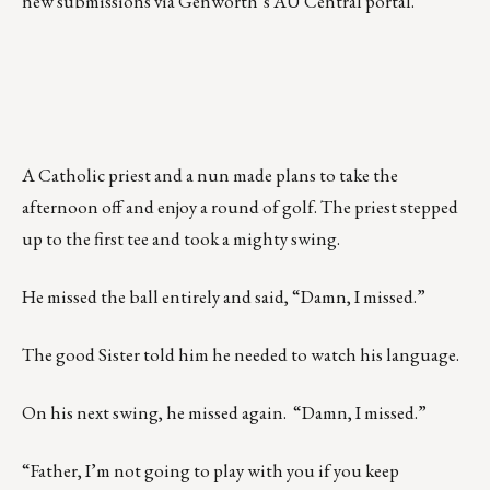
new submissions via Genworth’s AU Central portal.
A Catholic priest and a nun made plans to take the
afternoon off and enjoy a round of golf. The priest stepped
up to the first tee and took a mighty swing.
He missed the ball entirely and said, “Damn, I missed.”
The good Sister told him he needed to watch his language.
On his next swing, he missed again. “Damn, I missed.”
“Father, I’m not going to play with you if you keep