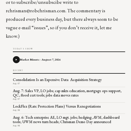
or to subscribe/unsubscibe write to
rchrisman@robchrisman.com
. The commentary is
produced every business day, but there always seem to be
vague e-mail “issues”, so if you don’t receive it, let me
know.)
TODAY'S SHOW
Market Minute - August 7, 2026
RECENT
Consolidation Is an Expensive Data Acquisition Strategy
Aug 07
Aug. 7: Sales VP, LO jobs; cap mkts education, mortgage ops support,
QC, flood cert tools; jobs data moves rates
Aug 07
LockFlex (Rate Protection Plans) Versus Renegotiations
Aug 06
Aug. 6: Tech enterprise AE, LO mgt. jobs; hedging, AVM, dashboard
tools; UWM news turn heads; Chrisman Demo Day announced
Aug 06