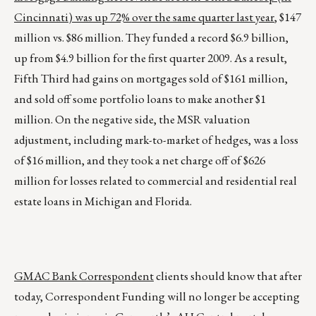
Cincinnati) was up 72% over the same quarter last year
, $147
million vs. $86 million. They funded a record $6.9 billion,
up from $4.9 billion for the first quarter 2009. As a result,
Fifth Third had gains on mortgages sold of $161 million,
and sold off some portfolio loans to make another $1
million. On the negative side, the MSR valuation
adjustment, including mark-to-market of hedges, was a loss
of $16 million, and they took a net charge off of $626
million for losses related to commercial and residential real
estate loans in Michigan and Florida.
GMAC Bank Correspondent
clients should know that after
today, Correspondent Funding will no longer be accepting