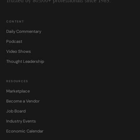
Trusted by 80,000+ professionals since 1985.
CONTENT
Daily Commentary
Podcast
Video Shows
Thought Leadership
RESOURCES
Marketplace
Become a Vendor
Job Board
Industry Events
Economic Calendar