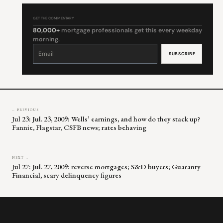
GET THE COMMENTARY
80,000+
mortgage professionals get this every weekday
morning.
Constant
Contact
Use.
Please
leave
this
field
blank.
← PREVIOUS
Jul 23: Jul. 23, 2009: Wells’ earnings, and how do they stack up?
Fannie, Flagstar, CSFB news; rates behaving
NEXT →
Jul 27: Jul. 27, 2009: reverse mortgages; S&D buyers; Guaranty
Financial, scary delinquency figures