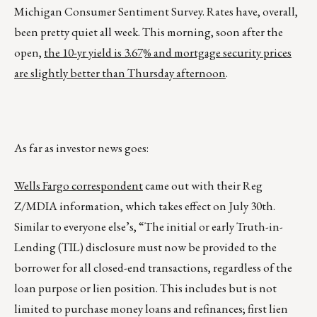
Michigan Consumer Sentiment Survey. Rates have, overall,
been pretty quiet all week. This morning, soon after the
open,
the 10-yr yield is 3.67% and mortgage security prices
are slightly better than Thursday afternoon
.
As far as investor news goes:
Wells Fargo correspondent
came out with their Reg
Z/MDIA information, which takes effect on July 30th.
Similar to everyone else’s, “The initial or early Truth-in-
Lending (TIL) disclosure must now be provided to the
borrower for all closed-end transactions, regardless of the
loan purpose or lien position. This includes but is not
limited to purchase money loans and refinances; first lien