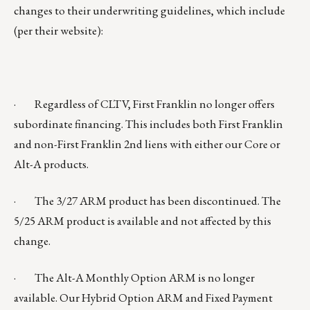
changes to their underwriting guidelines, which include
(per their website):
· Regardless of CLTV, First Franklin no longer offers
subordinate financing. This includes both First Franklin
and non-First Franklin 2nd liens with either our Core or
Alt-A products.
· The 3/27 ARM product has been discontinued. The
5/25 ARM product is available and not affected by this
change.
· The Alt-A Monthly Option ARM is no longer
available. Our Hybrid Option ARM and Fixed Payment