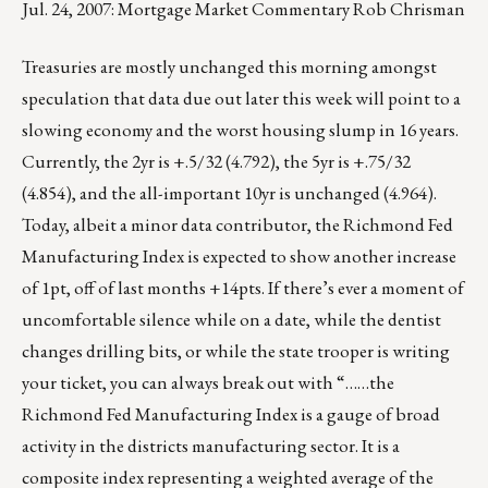
Jul. 24, 2007: Mortgage Market Commentary Rob Chrisman
Treasuries are mostly unchanged this morning amongst
speculation that data due out later this week will point to a
slowing economy and the worst housing slump in 16 years.
Currently, the 2yr is +.5/32 (4.792), the 5yr is +.75/32
(4.854), and the all-important 10yr is unchanged (4.964).
Today, albeit a minor data contributor, the Richmond Fed
Manufacturing Index is expected to show another increase
of 1pt, off of last months +14pts. If there’s ever a moment of
uncomfortable silence while on a date, while the dentist
changes drilling bits, or while the state trooper is writing
your ticket, you can always break out with “……the
Richmond Fed Manufacturing Index is a gauge of broad
activity in the districts manufacturing sector. It is a
composite index representing a weighted average of the