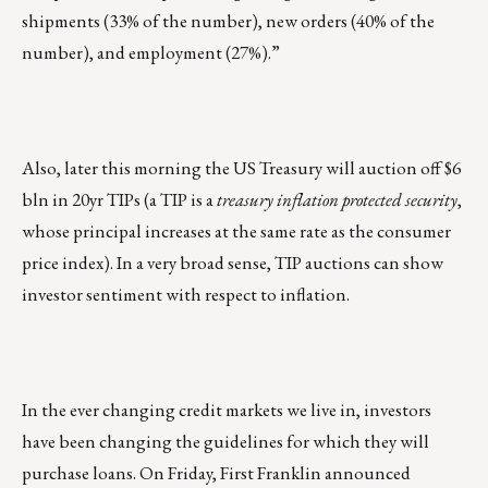
shipments (33% of the number), new orders (40% of the
number), and employment (27%).”
Also, later this morning the US Treasury will auction off $6
bln in 20yr TIPs (a TIP is a
treasury inflation protected security
,
whose principal increases at the same rate as the consumer
price index). In a very broad sense, TIP auctions can show
investor sentiment with respect to inflation.
In the ever changing credit markets we live in, investors
have been changing the guidelines for which they will
purchase loans. On Friday, First Franklin announced