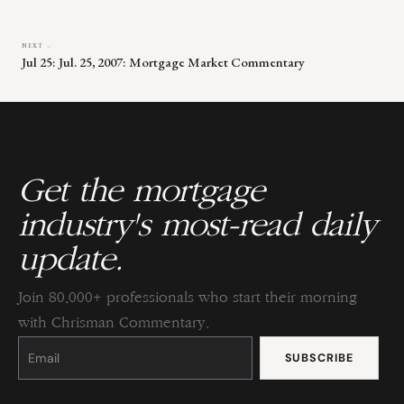
NEXT →
Jul 25: Jul. 25, 2007: Mortgage Market Commentary
Get the mortgage
industry's most-read daily
update.
Join 80,000+ professionals who start their morning
with Chrisman Commentary.
Constant
Contact
Use.
Please
leave
this
field
blank.