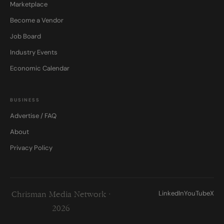
Marketplace
Become a Vendor
Job Board
Industry Events
Economic Calendar
BUSINESS
Advertise / FAQ
About
Privacy Policy
LinkedIn
YouTube
X
Chrisman Media Network ·
2026