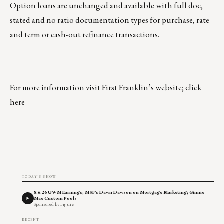
Option loans are unchanged and available with full doc,
stated and no ratio documentation types for purchase, rate
and term or cash-out refinance transactions.
For more information visit First Franklin’s website; click
here
TODAY'S SHOW
8.6.26 UWM Earnings; MSF's Dawn Dawson on Mortgage Marketing; Ginnie
Mae Custom Pools
Sponsored by Figure
RECENT