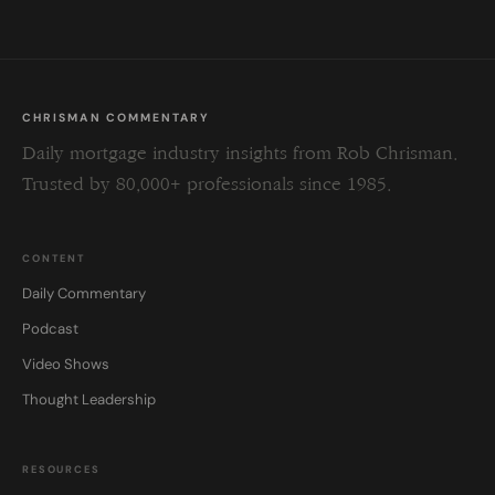
CHRISMAN COMMENTARY
Daily mortgage industry insights from Rob Chrisman.
Trusted by 80,000+ professionals since 1985.
CONTENT
Daily Commentary
Podcast
Video Shows
Thought Leadership
RESOURCES