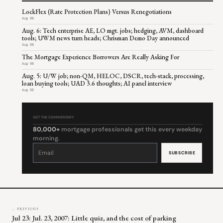
LockFlex (Rate Protection Plans) Versus Renegotiations
Aug 06
Aug. 6: Tech enterprise AE, LO mgt. jobs; hedging, AVM, dashboard
tools; UWM news turn heads; Chrisman Demo Day announced
Aug 06
The Mortgage Experience Borrowers Are Really Asking For
Aug 06
Aug. 5: U/W job; non-QM, HELOC, DSCR, tech-stack, processing,
loan buying tools; UAD 3.6 thoughts; AI panel interview
Aug 05
GET THE COMMENTARY
80,000+
mortgage professionals get this every weekday
morning.
Constant
Contact
Use.
Please
leave
this
field
blank.
← PREVIOUS
Jul 23: Jul. 23, 2007: Little quiz, and the cost of parking