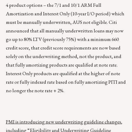
4 product options – the 7/1 and 10/1 ARM Full
Amortization and Interest Only (10-year I/O period) which
must be manually underwritten, AUS not eligible. Citi
announced that all manually underwritten loans may now
go up to 80% LTV (previously 75%) with a minimum 660
credit score, that credit score requirements are now based
solely on the underwriting method, not the product, and
that fully amortizing products are qualified at note rate.
Interest Only products are qualified at the higher of note
rate or fully indexed rate based on fully amortizing PITI and
no longer the note rate + 2%.
PMI is introducing new underwriting guideline changes
,
including “Eligibility and Underwriting Guideline