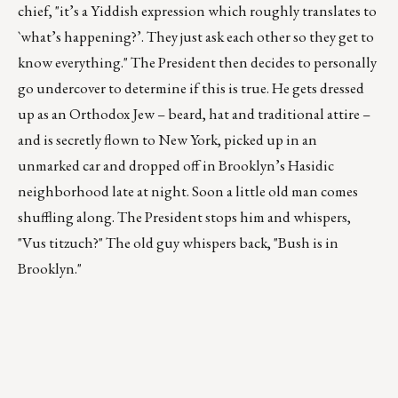
chief, "it’s a Yiddish expression which roughly translates to
`what’s happening?’. They just ask each other so they get to
know everything." The President then decides to personally
go undercover to determine if this is true. He gets dressed
up as an Orthodox Jew – beard, hat and traditional attire –
and is secretly flown to New York, picked up in an
unmarked car and dropped off in Brooklyn’s Hasidic
neighborhood late at night. Soon a little old man comes
shuffling along. The President stops him and whispers,
"Vus titzuch?" The old guy whispers back, "Bush is in
Brooklyn."