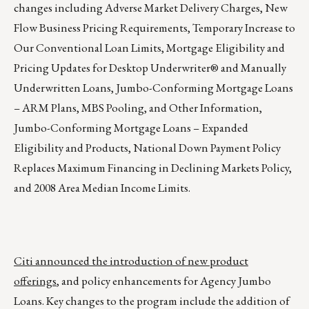
changes including Adverse Market Delivery Charges, New
Flow Business Pricing Requirements, Temporary Increase to
Our Conventional Loan Limits, Mortgage Eligibility and
Pricing Updates for Desktop Underwriter® and Manually
Underwritten Loans, Jumbo-Conforming Mortgage Loans
– ARM Plans, MBS Pooling, and Other Information,
Jumbo-Conforming Mortgage Loans – Expanded
Eligibility and Products, National Down Payment Policy
Replaces Maximum Financing in Declining Markets Policy,
and 2008 Area Median Income Limits.
Citi announced the introduction of new product
offerings
, and policy enhancements for Agency Jumbo
Loans. Key changes to the program include the addition of