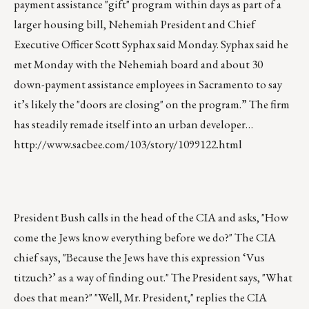
payment assistance "gift" program within days as part of a
larger housing bill, Nehemiah President and Chief
Executive Officer Scott Syphax said Monday. Syphax said he
met Monday with the Nehemiah board and about 30
down-payment assistance employees in Sacramento to say
it’s likely the "doors are closing" on the program.” The firm
has steadily remade itself into an urban developer…
http://www.sacbee.com/103/story/1099122.html
President Bush calls in the head of the CIA and asks, "How
come the Jews know everything before we do?" The CIA
chief says, "Because the Jews have this expression ‘Vus
titzuch?’ as a way of finding out." The President says, "What
does that mean?" "Well, Mr. President," replies the CIA