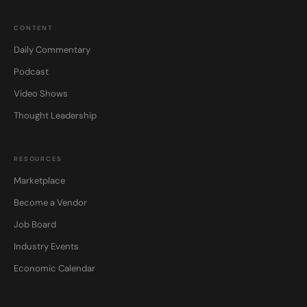
CONTENT
Daily Commentary
Podcast
Video Shows
Thought Leadership
RESOURCES
Marketplace
Become a Vendor
Job Board
Industry Events
Economic Calendar