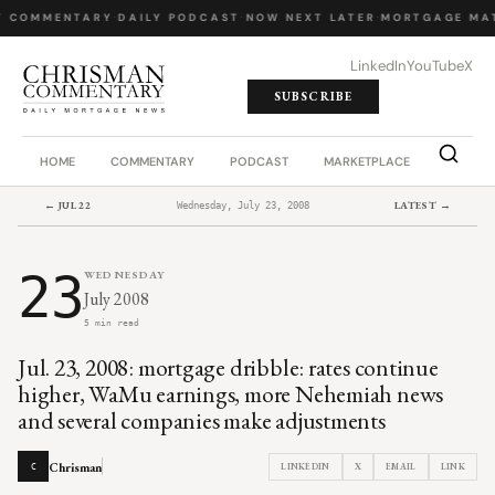
Y COMMENTARY
·
DAILY PODCAST
·
NOW NEXT LATER
·
MORTGAGE MA
LinkedIn
YouTube
X
SUBSCRIBE
HOME
COMMENTARY
PODCAST
MARKETPLACE
JOB BO
← JUL 22
LATEST →
Wednesday, July 23, 2008
23
WEDNESDAY
July 2008
5 min read
Jul. 23, 2008: mortgage dribble: rates continue
higher, WaMu earnings, more Nehemiah news
and several companies make adjustments
Chrisman
LINKEDIN
X
EMAIL
LINK
C