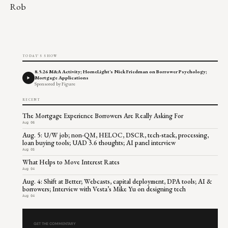
Rob
TODAY'S SHOW
8.5.26 M&A Activity; HomeLight's Nick Friedman on Borrower Psychology;
Mortgage Applications
Sponsored by Figure
RECENT
The Mortgage Experience Borrowers Are Really Asking For
Aug 06
Aug. 5: U/W job; non-QM, HELOC, DSCR, tech-stack, processing,
loan buying tools; UAD 3.6 thoughts; AI panel interview
Aug 05
What Helps to Move Interest Rates
Aug 04
Aug. 4: Shift at Better; Webcasts, capital deployment, DPA tools; AI &
borrowers; Interview with Vesta’s Mike Yu on designing tech
Aug 04
GET THE COMMENTARY