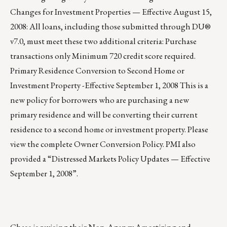
Changes for Investment Properties — Effective August 15,
2008: All loans, including those submitted through DU®
v7.0, must meet these two additional criteria: Purchase
transactions only Minimum 720 credit score required.
Primary Residence Conversion to Second Home or
Investment Property -Effective September 1, 2008 This is a
new policy for borrowers who are purchasing a new
primary residence and will be converting their current
residence to a second home or investment property. Please
view the complete Owner Conversion Policy. PMI also
provided a “Distressed Markets Policy Updates — Effective
September 1, 2008”.