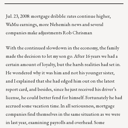
Jul. 23, 2008: mortgage dribble: rates continue higher,
WaMu earnings, more Nehemiah news and several
companies make adjustments Rob Chrisman
With the continued slowdown in the economy, the family
made the decision to let my son go. After 16 years we had a
certain amount of loyalty, but the harsh realities had set in.
He wondered why it was him and not his younger sister,
and I explained that she had edged him out on the latest
report card, and besides, since he just received his driver’s
license, he could better fend for himself. Fortunately he had
accrued some vacation time. In all seriousness, mortgage
companies find themselves in the same situation as we were
in last year, examining payrolls and overhead. Some