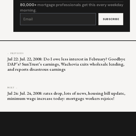
80,000+
mortgage professionals get this every weekday
morning.
Constant
Contact
Use.
Please
leave
this
field
blank.
← PREVIOUS
Jul 22: Jul. 22, 2008: Do I owe less interest in February? Goodbye
DAP’s? SunTrust’s earnings, Wachovia exits wholesale lending,
and reports disastrous earnings
NEXT →
Jul 24: Jul. 24, 2008: rates drop, lots of news, housing bill update,
minimum wage increase today: mortgage workers rejoice!