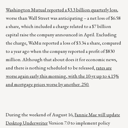
Washington
Mutual reported a $3.3 billion quarterly loss
,
worse than Wall Street was anticipating – a net loss of $6.58
a share, which included a charge related to a $7 billion
capital raise the company announced in April. Excluding
the charge, WaMu reported a loss of $3.34 a share, compared
to a year ago when the company reported a profit of $830
million. Although that about does it for economic news,
and there is nothing scheduled to be released,
rates are
worse again early this morning, with the 10-yr up to 4.15%
and mortgage prices worse by another .250.
During the weekend of August 16,
Fannie Mae will update
Desktop Underwriter
Version 7.0 to implement policy