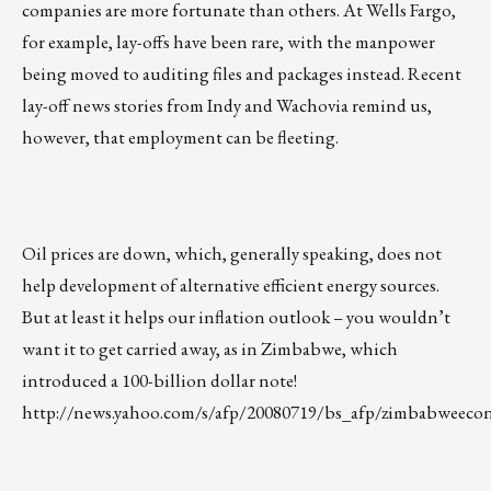
companies are more fortunate than others. At Wells Fargo,
for example, lay-offs have been rare, with the manpower
being moved to auditing files and packages instead. Recent
lay-off news stories from Indy and Wachovia remind us,
however, that employment can be fleeting.
Oil prices are down, which, generally speaking, does not
help development of alternative efficient energy sources.
But at least it helps our inflation outlook – you wouldn’t
want it to get carried away, as in Zimbabwe, which
introduced a 100-billion dollar note!
http://news.yahoo.com/s/afp/20080719/bs_afp/zimbabweeco