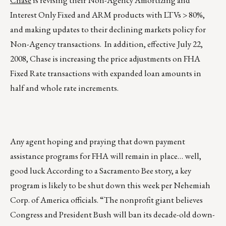
Chase
is revising their Non-Agency Amortizing and
Interest Only Fixed and ARM products with LTVs > 80%,
and making updates to their declining markets policy for
Non-Agency transactions. In addition, effective July 22,
2008, Chase is increasing the price adjustments on FHA
Fixed Rate transactions with expanded loan amounts in
half and whole rate increments.
Any agent hoping and praying that down payment
assistance programs for FHA will remain in place… well,
good luck According to a Sacramento Bee story, a key
program is likely to be shut down this week per Nehemiah
Corp. of America officials. “The nonprofit giant believes
Congress and President Bush will ban its decade-old down-