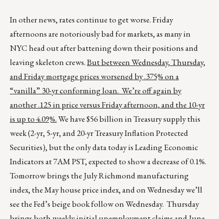
In other news, rates continue to get worse. Friday
afternoons are notoriously bad for markets, as many in
NYC head out after battening down their positions and
leaving skeleton crews.
But between Wednesday, Thursday,
and Friday mortgage prices worsened by .375% on a
“vanilla” 30-yr conforming loan. We’re off again by
another .125 in price versus Friday afternoon, and the 10-yr
is up to 4.09%.
We have $56 billion in Treasury supply this
week (2-yr, 5-yr, and 20-yr Treasury Inflation Protected
Securities), but the only data today is Leading Economic
Indicators at 7AM PST, expected to show a decrease of 0.1%.
Tomorrow brings the July Richmond manufacturing
index, the May house price index, and on Wednesday we’ll
see the Fed’s beige book follow on Wednesday. Thursday
brings both weekly initial unemployment claims and June