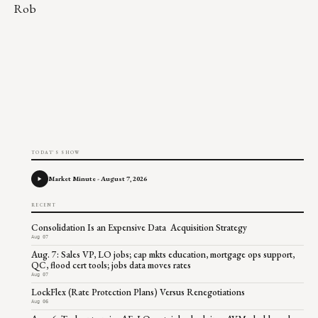
Rob
TODAY'S SHOW
Market Minute - August 7, 2026
RECENT
Consolidation Is an Expensive Data Acquisition Strategy
Aug 07
Aug. 7: Sales VP, LO jobs; cap mkts education, mortgage ops support,
QC, flood cert tools; jobs data moves rates
Aug 07
LockFlex (Rate Protection Plans) Versus Renegotiations
Aug 06