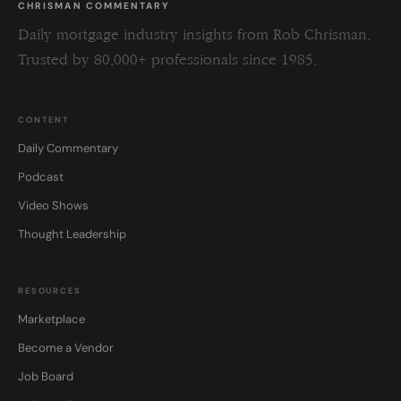
CHRISMAN COMMENTARY
Daily mortgage industry insights from Rob Chrisman.
Trusted by 80,000+ professionals since 1985.
CONTENT
Daily Commentary
Podcast
Video Shows
Thought Leadership
RESOURCES
Marketplace
Become a Vendor
Job Board