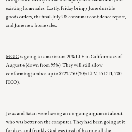
existing home sales. Lastly, Friday brings June durable
goods orders, the final-July US consumer confidence report,
and June new home sales.
MGIC
is going to a maximum 90% LTV in California as of
August 4 (down from 95%). They will still allow
conforming jumbos up to $729,750 (90% LTV, 45 DTI, 700
FICO).
Jesus and Satan were having an on-going argument about
who was better on the computer. They had been going at it
for days, and frankly God was tired of hearing all the