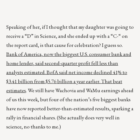
Speaking of her, if I thought that my daughter was going to
receive a “D” in Science, and she ended up with a “C-“ on
the report card, is that cause for celebration? I guess so.
Bank of America, now the biggest U.S. consumer bank and
home lender, said second-quarter profit fell less than
analysts estimated. BofA said net income declined 41% to
$3.41 billion from $5.76 billion a year earlier. That beat
estimates
. We still have Wachovia and WaMu earnings ahead
of us this week, but four of the nation’s five biggest banks
have now reported better-than-estimated results, sparking a
rally in financial shares. (She actually does very well in
science, no thanks to me.)