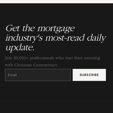
Get the mortgage
industry's most-read daily
update.
Join 80,000+ professionals who start their morning
with Chrisman Commentary.
Constant
Contact
Use.
Please
leave
this
field
blank.