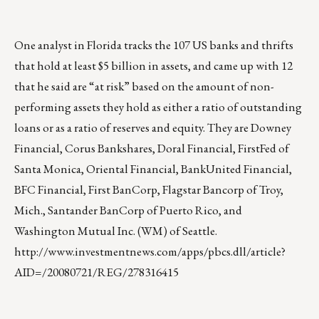
One analyst in Florida tracks the 107 US banks and thrifts
that hold at least $5 billion in assets, and came up with 12
that he said are “at risk” based on the amount of non-
performing assets they hold as either a ratio of outstanding
loans or as a ratio of reserves and equity. They are Downey
Financial, Corus Bankshares, Doral Financial, FirstFed of
Santa Monica, Oriental Financial, BankUnited Financial,
BFC Financial, First BanCorp, Flagstar Bancorp of Troy,
Mich., Santander BanCorp of Puerto Rico, and
Washington Mutual Inc. (WM) of Seattle.
http://www.investmentnews.com/apps/pbcs.dll/article?
AID=/20080721/REG/278316415