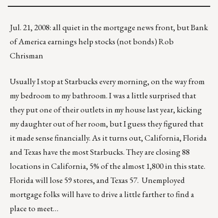
Jul. 21, 2008: all quiet in the mortgage news front, but Bank
of America earnings help stocks (not bonds) Rob
Chrisman
Usually I stop at Starbucks every morning, on the way from
my bedroom to my bathroom. I was a little surprised that
they put one of their outlets in my house last year, kicking
my daughter out of her room, but I guess they figured that
it made sense financially. As it turns out, California, Florida
and Texas have the most Starbucks. They are closing 88
locations in California, 5% of the almost 1,800 in this state.
Florida will lose 59 stores, and Texas 57. Unemployed
mortgage folks will have to drive a little farther to find a
place to meet…