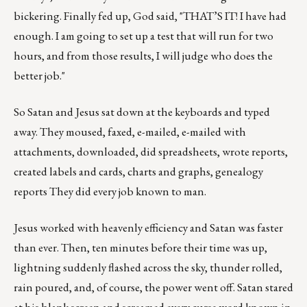
bickering. Finally fed up, God said, "THAT’S IT! I have had
enough. I am going to set up a test that will run for two
hours, and from those results, I will judge who does the
better job."
So Satan and Jesus sat down at the keyboards and typed
away. They moused, faxed, e-mailed, e-mailed with
attachments, downloaded, did spreadsheets, wrote reports,
created labels and cards, charts and graphs, genealogy
reports They did every job known to man.
Jesus worked with heavenly efficiency and Satan was faster
than ever. Then, ten minutes before their time was up,
lightning suddenly flashed across the sky, thunder rolled,
rain poured, and, of course, the power went off. Satan stared