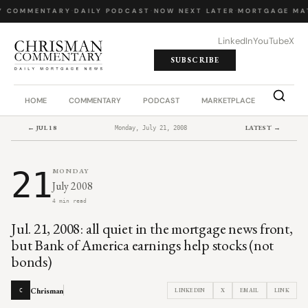
Y COMMENTARY
·
DAILY PODCAST
·
NOW NEXT LATER
·
MORTGAGE MA
LinkedIn
YouTube
X
SUBSCRIBE
HOME
COMMENTARY
PODCAST
MARKETPLACE
JOB BO
← JUL 18
LATEST →
Monday, July 21, 2008
21
MONDAY
July 2008
4 min read
Jul. 21, 2008: all quiet in the mortgage news front,
but Bank of America earnings help stocks (not
bonds)
Chrisman
LINKEDIN
X
EMAIL
LINK
C