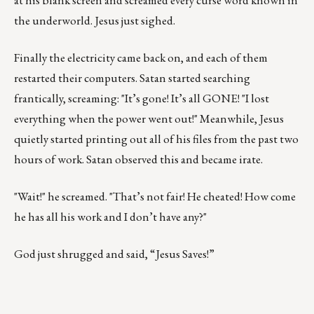
at his blank screen and screamed every curse word known in
the underworld. Jesus just sighed.
Finally the electricity came back on, and each of them
restarted their computers. Satan started searching
frantically, screaming: "It’s gone! It’s all GONE! "I lost
everything when the power went out!" Meanwhile, Jesus
quietly started printing out all of his files from the past two
hours of work. Satan observed this and became irate.
"Wait!" he screamed. "That’s not fair! He cheated! How come
he has all his work and I don’t have any?"
God just shrugged and said, “Jesus Saves!”