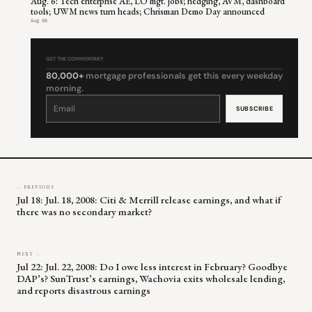
Aug. 6: Tech enterprise AE, LO mgt. jobs; hedging, AVM, dashboard
tools; UWM news turn heads; Chrisman Demo Day announced
Aug 06
GET THE COMMENTARY
80,000+
mortgage professionals get this every weekday
morning.
Constant
Contact
Use.
Please
leave
this
field
blank.
← PREVIOUS
Jul 18: Jul. 18, 2008: Citi & Merrill release earnings, and what if
there was no secondary market?
NEXT →
Jul 22: Jul. 22, 2008: Do I owe less interest in February? Goodbye
DAP’s? SunTrust’s earnings, Wachovia exits wholesale lending,
and reports disastrous earnings