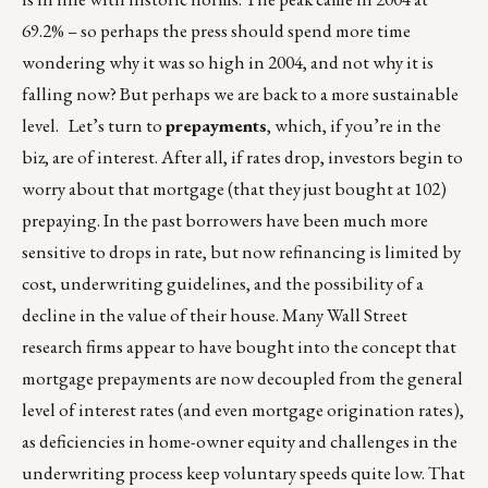
69.2% – so perhaps the press should spend more time
wondering why it was so high in 2004, and not why it is
falling now? But perhaps we are back to a more sustainable
level. Let’s turn to
prepayments
, which, if you’re in the
biz, are of interest. After all, if rates drop, investors begin to
worry about that mortgage (that they just bought at 102)
prepaying. In the past borrowers have been much more
sensitive to drops in rate, but now refinancing is limited by
cost, underwriting guidelines, and the possibility of a
decline in the value of their house. Many Wall Street
research firms appear to have bought into the concept that
mortgage prepayments are now decoupled from the general
level of interest rates (and even mortgage origination rates),
as deficiencies in home-owner equity and challenges in the
underwriting process keep voluntary speeds quite low. That