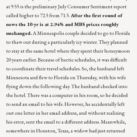
at 9:55 is the preliminary July Consumer Sentiment report
called higher to 72.5 from 71.5.
After the first round of
news the 10-yr is at 2.94% and MBS prices roughly
unchanged.
A Minneapolis couple decided to go to Florida
to thaw out during a particularly icy winter. They planned
to stay at the same hotel where they spent their honeymoon
20 years earlier. Because of hectic schedules, it was difficult
to coordinate their travel schedules. So, the husband left
Minnesota and flew to Florida on Thursday, with his wife
flying down the following day. The husband checked into
the hotel. There was a computer in his room, so he decided
to send an email to his wife. However, he accidentally left
out one letter in her email address, and without realizing
his error, sent the email to a different address. Meanwhile,
somewhere in Houston, Texas, a widow had just returned