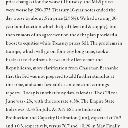
price changes (for the worse) Thursday, and MBS prices
were worse by .250-.375. Treasury 10-year notes ended the
day worse by about .5 in price (2.95%). We had a strong 30-
year bond auction which helped (demand & supply), but
then rumors of an agreement on the debt plan provided a
boost to equities while Treasury prices fell. The problems in
Europe, which will go on for a very long time, took a
backseat to the drama between the Democrats and
Republicans, more clarification from Chairman Bernanke
that the Fed was not prepared to add further stimulus at
this time, and some favorable economic and earnings
reports. Today is another busy data calendar. The CPI for
June was -.2%, with the core rate +.3%. The Empire State
Index was -3.76 for July. At 9:15 EST are Industrial
Production and Capacity Utilization (Jun), expected at 76.9
and +0.3, respectively, versus 76.7 and +0.1% in May. Finally