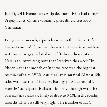
Jul. 15, 2011: Home ownership declines – is it a bad thing?
Prepayments; Ginnie vs. Fannie price differences Rob
Chrisman
Everyone knows why squirrels swim on their backs. (It’s
Friday, I couldn’t figure out how to tie that joke in with in
with any mortgage related news.) To keep their nuts dry.
Here is an interesting note that I received this week. “In
Phoenix for the month of June we recorded the highest
number of sales EVER,
our market is on fire
! Almost 12k
sales with less than 25k active listings puts us around 2
months’ supply at this absorption rate, though with the
summer heat sales are likely to drop to 9-10k in the coming
months which is still very high. The number of REO