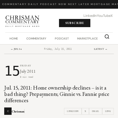
Y COMMENTARY
·
DAILY PODCAST
·
NOW NEXT LATER
·
MORTGAGE MAT
LinkedIn
YouTube
X
SUBSCRIBE
HOME
COMMENTARY
PODCAST
MARKETPLACE
JOB BO
← JUL 14
LATEST →
Friday, July 15, 2011
15
FRIDAY
July 2011
8 min read
Jul. 15, 2011: Home ownership declines – is it a
bad thing? Prepayments; Ginnie vs. Fannie price
differences
Chrisman
LINKEDIN
X
EMAIL
LINK
C