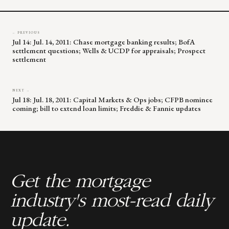
← PREVIOUS
Jul 14: Jul. 14, 2011: Chase mortgage banking results; BofA
settlement questions; Wells & UCDP for appraisals; Prospect
settlement
NEXT →
Jul 18: Jul. 18, 2011: Capital Markets & Ops jobs; CFPB nominee
coming; bill to extend loan limits; Freddie & Fannie updates
Get the mortgage
industry's most-read daily
update.