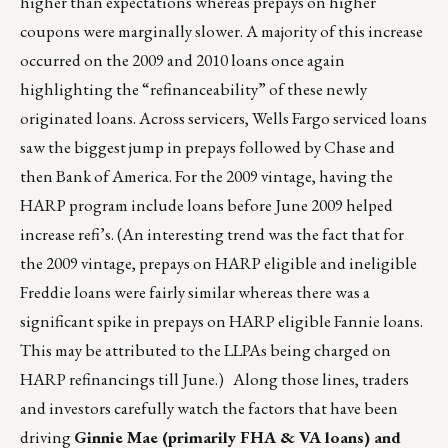
higher than expectations whereas prepays on higher
coupons were marginally slower. A majority of this increase
occurred on the 2009 and 2010 loans once again
highlighting the “refinanceability” of these newly
originated loans. Across servicers, Wells Fargo serviced loans
saw the biggest jump in prepays followed by Chase and
then Bank of America. For the 2009 vintage, having the
HARP program include loans before June 2009 helped
increase refi’s. (An interesting trend was the fact that for
the 2009 vintage, prepays on HARP eligible and ineligible
Freddie loans were fairly similar whereas there was a
significant spike in prepays on HARP eligible Fannie loans.
This may be attributed to the LLPAs being charged on
HARP refinancings till June.) Along those lines, traders
and investors carefully watch the factors that have been
driving
Ginnie Mae (primarily FHA & VA loans) and