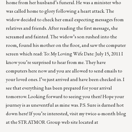
home from her husband’s funeral. He was a minister who
was called home to glory following a heart attack. The
widow decided to check her email expecting messages from
relatives and friends. After reading the first message, she
screamed and fainted. The widow’s son rushed into the
room, found his mother on the floor, and saw the computer
screen which read: To: My Loving Wife Date: July 15, 2011 I
know you’re surprised to hear from me. They have
computers here now and you are allowed to send emails to
your loved ones. I’ve just arrived and have been checked in. I
see that everything has been prepared for your arrival
tomorrow. Looking forward to seeing you then! Hope your
journey is as uneventful as mine was. P.S. Sure is darned hot
down here! If you’re interested, visit my twice-a-month blog
at the STRATMOR Group web site located at