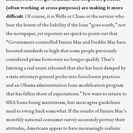
(often working at cross-purposes) are making it more
difficult
. Of course, it is Wells or Chase or the servicer who
bear the brunt of the liability if the loan “goes south,” not
the newspaper, yet reporters are quick to point out that
“Government-controlled Fannie Mae and Freddie Mac have
boosted standards so high that some people previously
considered prime borrowers no longer qualify. That’s
limiting a real estate rebound that also has been damped by
a state attorneys general probe into foreclosure practices
and an Obama administration loan-modification program
that has fallen short of expectations.” Few want to return to
SISA loans being mainstream, but most agree guidelines
need to swing back somewhat. If the results of Fannie Mae’s
monthly national consumer survey accurately portray their
attitudes, Americans appear to have increasingly realistic