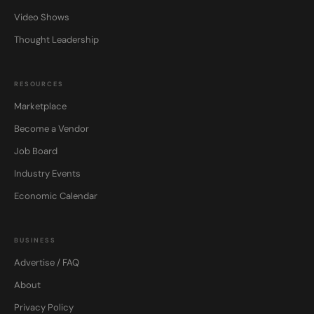
Video Shows
Thought Leadership
RESOURCES
Marketplace
Become a Vendor
Job Board
Industry Events
Economic Calendar
BUSINESS
Advertise / FAQ
About
Privacy Policy