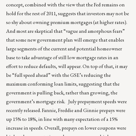
concept, combined with the view that the Fed remains on
hold for the rest of 2011, suggests that investors may not be
so shy about owning premium mortgages (at higher rates).
And most are skeptical that “vague and amorphous fears”
that some new government plan will emerge that enables
large segments of the current and potential homeowner
base to take advantage of still low mortgage rates in an
effort to reduce defaults, will appear. On top of that, it may
be “full speed ahead” with the GSE’s reducing the
maximum conforming loan limits, suggesting that the
government is pulling back, rather than growing, the
government’s mortgage risk. July prepayment speeds were
recently released. Fannie, Freddie and Ginnie prepays were
up 15% to 18%, in line with many expectation of a 15%
increase in speeds. Overall, prepays on lower coupons were