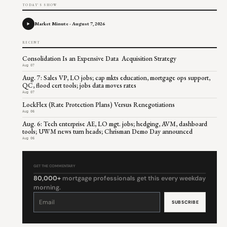
TODAY'S SHOW
Market Minute - August 7, 2026
RECENT
Consolidation Is an Expensive Data Acquisition Strategy
Aug 07
Aug. 7: Sales VP, LO jobs; cap mkts education, mortgage ops support,
QC, flood cert tools; jobs data moves rates
Aug 07
LockFlex (Rate Protection Plans) Versus Renegotiations
Aug 06
Aug. 6: Tech enterprise AE, LO mgt. jobs; hedging, AVM, dashboard
tools; UWM news turn heads; Chrisman Demo Day announced
Aug 06
GET THE COMMENTARY
80,000+
mortgage professionals get this every weekday
morning.
Constant
Contact
Use.
Please
leave
this
field
blank.