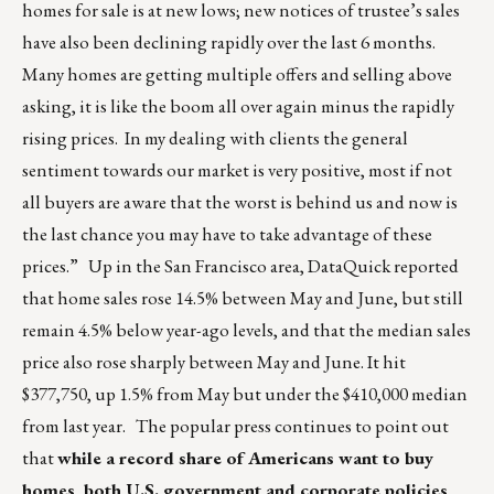
homes for sale is at new lows; new notices of trustee’s sales
have also been declining rapidly over the last 6 months.
Many homes are getting multiple offers and selling above
asking, it is like the boom all over again minus the rapidly
rising prices. In my dealing with clients the general
sentiment towards our market is very positive, most if not
all buyers are aware that the worst is behind us and now is
the last chance you may have to take advantage of these
prices.” Up in the San Francisco area, DataQuick reported
that home sales rose 14.5% between May and June, but still
remain 4.5% below year-ago levels, and that the median sales
price also rose sharply between May and June. It hit
$377,750, up 1.5% from May but under the $410,000 median
from last year. The popular press continues to point out
that
while a record share of Americans want to buy
homes, both U.S. government and corporate policies