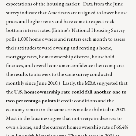
expectations of the housing market. Data from the June
survey indicate that Americans are resigned to lower house
prices and higher rents and have come to expect rock-
bottom interest rates. (Fannie’s National Housing Survey
polls 1,000 home owners and renters each month to assess
their attitudes toward owning and renting a home,
mortgage rates, homeownership distress, household
finances, and overall consumer confidence then compares
the results to answers to the same survey conducted
monthly since June 2010.) Lastly, the MBA suggested that
the
U.S. homeownership rate could fall another one to
two percentage points
if credit conditions and the
economy remain in the same crisis mode exhibited in 2009.
Most in the business agree that not everyone deserves to
own a home, and the current homeownership rate of 66.4%
is in line with historic norms. The peak came in 2004 at