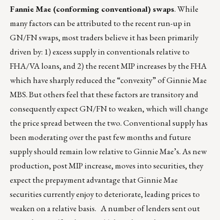
Fannie Mae (conforming conventional) swaps
. While
many factors can be attributed to the recent run-up in
GN/FN swaps, most traders believe it has been primarily
driven by: 1) excess supply in conventionals relative to
FHA/VA loans, and 2) the recent MIP increases by the FHA
which have sharply reduced the “convexity” of Ginnie Mae
MBS. But others feel that these factors are transitory and
consequently expect GN/FN to weaken, which will change
the price spread between the two. Conventional supply has
been moderating over the past few months and future
supply should remain low relative to Ginnie Mae’s. As new
production, post MIP increase, moves into securities, they
expect the prepayment advantage that Ginnie Mae
securities currently enjoy to deteriorate, leading prices to
weaken on a relative basis. A number of lenders sent out