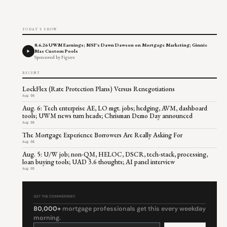
TODAY'S SHOW
8.6.26 UWM Earnings; MSF's Dawn Dawson on Mortgage Marketing; Ginnie
Mae Custom Pools
Sponsored by Figure
RECENT
LockFlex (Rate Protection Plans) Versus Renegotiations
Aug 06
Aug. 6: Tech enterprise AE, LO mgt. jobs; hedging, AVM, dashboard
tools; UWM news turn heads; Chrisman Demo Day announced
Aug 06
The Mortgage Experience Borrowers Are Really Asking For
Aug 06
Aug. 5: U/W job; non-QM, HELOC, DSCR, tech-stack, processing,
loan buying tools; UAD 3.6 thoughts; AI panel interview
Aug 05
GET THE COMMENTARY
80,000+
mortgage professionals get this every weekday
morning.
Constant