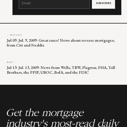
Contact
Use.
Please
leave
this
field
blank.
← PREVIOUS
Jul 09: Jul. 9, 2009: Great rates! News about reverse mortgages;
from Citi and Freddie
NEXT →
Jul 13: Jul. 13, 2009: News from Wells, TBW, Flagstar, FHA, Toll
Brothers, the PPIP, UBOC, BofA, and the FDIC
Get the mortgage
industry's most-read daily