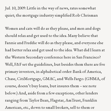
Jul. 10, 2009: Little in the way of news, rates somewhat
quiet; the mortgage industry simplified Rob Chrisman
Women and cats will do as they please, and men and dogs
should relax and get used to the idea. Many believe that
Fannie and Freddie will do as they please, and everyone else
had better relax and get used to the idea. What did I learn at
the Western Secondary conference here in San Francisco?
Well, F&F set the guidelines, but besides them there are five
primary investors, in alphabetical order: Bank of America,
Chase, CitiMortgage, GMAC, and Wells Fargo. (GNMA, of
course, doesn’t buy loans, but insures them – see note
below.) And, aside from a few exceptions, other lenders
ranging from Taylor Bean, Flagstar, AmTrust, Franklin
American, etc., down to small brokers, sell to them or