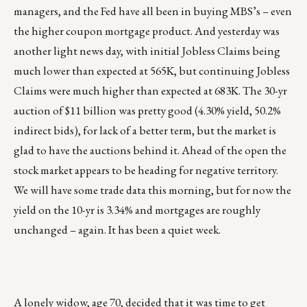
managers, and the Fed have all been in buying MBS’s – even
the higher coupon mortgage product. And yesterday was
another light news day, with initial Jobless Claims being
much lower than expected at 565K, but continuing Jobless
Claims were much higher than expected at 683K. The 30-yr
auction of $11 billion was pretty good (4.30% yield, 50.2%
indirect bids), for lack of a better term, but the market is
glad to have the auctions behind it. Ahead of the open the
stock market appears to be heading for negative territory.
We will have some trade data this morning, but for now the
yield on the 10-yr is 3.34% and mortgages are roughly
unchanged – again. It has been a quiet week.
A lonely widow, age 70, decided that it was time to get