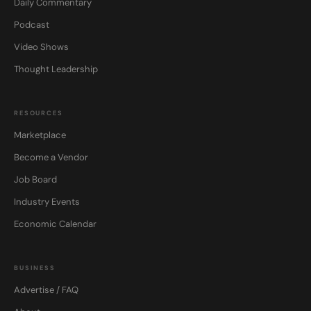
Daily Commentary
Podcast
Video Shows
Thought Leadership
RESOURCES
Marketplace
Become a Vendor
Job Board
Industry Events
Economic Calendar
BUSINESS
Advertise / FAQ