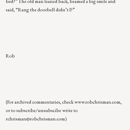
bed?” The old man leaned back, beamed a big smile and
said, “Rang the doorbell didn’t I?”
Rob
(For archived commentaries, check
www.robchrisman.com
,
or to subscribe/unsubscibe write to
rchrisman@robchrisman.com
)