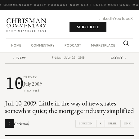
Y COMMENTARY
·
DAILY PODCAST
·
NOW NEXT LATER
·
MORTGAGE MA
LinkedIn
YouTube
X
SUBSCRIBE
HOME
COMMENTARY
PODCAST
MARKETPLACE
JOB BO
← JUL 09
LATEST →
Friday, July 10, 2009
10
FRIDAY
July 2009
4 min read
Jul. 10, 2009: Little in the way of news, rates
somewhat quiet; the mortgage industry simplified
Chrisman
LINKEDIN
X
EMAIL
LINK
C