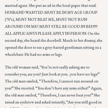
married again. She put an ad in the local paper that read:
HUSBAND WANTED: MUST BE IN MY AGE GROUP
(70’s), MUST NOT BEAT ME, MUST NOT RUN
AROUND ON ME? MUST STILL BE GOOD IN BED!!!!!
ALL APPLICANTS PLEASE APPLY IN PERSON. On the
second day, she heard the doorbell. Much to her dismay, she
opened the door to see a grey-haired gentleman sitting in a
wheelchair. He had no arms or legs.
The old woman said, ‘You’re not really asking me to
consider you, are you? Just look at you…you have no legs!”
The old man smiled, “Therefore, I cannot run around on
you!” She snorted. “You don’t have any arms either!” Again,
the old man smiled, “Therefore, I can never beat you!” She
raised an eyebrow and asked intently, “Are you still good in