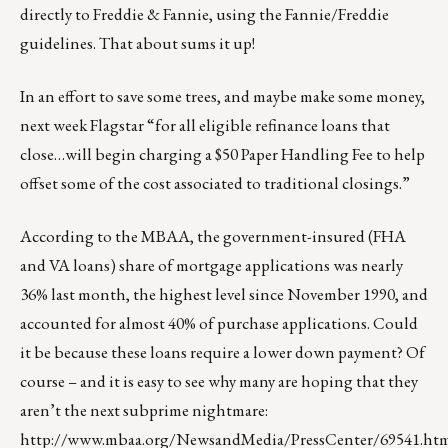
directly to Freddie & Fannie, using the Fannie/Freddie
guidelines. That about sums it up!
In an effort to save some trees, and maybe make some money,
next week Flagstar “for all eligible refinance loans that
close…will begin charging a $50 Paper Handling Fee to help
offset some of the cost associated to traditional closings.”
According to the MBAA, the government-insured (FHA
and VA loans) share of mortgage applications was nearly
36% last month, the highest level since November 1990, and
accounted for almost 40% of purchase applications. Could
it be because these loans require a lower down payment? Of
course – and it is easy to see why many are hoping that they
aren’t the next subprime nightmare:
http://www.mbaa.org/NewsandMedia/PressCenter/69541.ht