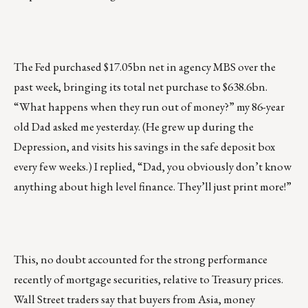
The Fed purchased $17.05bn net in agency MBS over the
past week, bringing its total net purchase to $638.6bn.
“What happens when they run out of money?” my 86-year
old Dad asked me yesterday. (He grew up during the
Depression, and visits his savings in the safe deposit box
every few weeks.) I replied, “Dad, you obviously don’t know
anything about high level finance. They’ll just print more!”
This, no doubt accounted for the strong performance
recently of mortgage securities, relative to Treasury prices.
Wall Street traders say that buyers from Asia, money