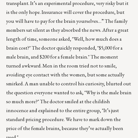
transplant. It’s an experimental procedure, very risky but it
is the only hope. Insurance will cover the procedure, but
you will have to pay for the brain yourselves…” The family
members sat silent as they absorbed the news. After a great
length of time, someone asked, "Well, how much does a
brain cost?" The doctor quickly responded, "$5,000 for a
male brain, and $200 for a female brain." The moment
turned awkward. Men in the room tried not to smile,
avoiding eye contact with the women, but some actually
smirked. A man unable to control his curiosity, blurted out
the question everyone wanted to ask, "Why is the male brain
so much more?" The doctor smiled at the childish
innocence and explained to the entire group, "It’s just
standard pricing procedure. We have to mark down the
price of the female brains, because they’ve actually been
used."