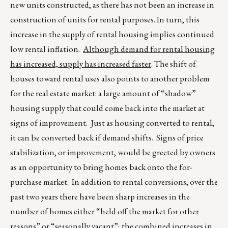
new units constructed, as there has not been an increase in
construction of units for rental purposes. In turn, this
increase in the supply of rental housing implies continued
low rental inflation.
Although demand for rental housing
has increased, supply has increased faster
. The shift of
houses toward rental uses also points to another problem
for the real estate market: a large amount of “shadow”
housing supply that could come back into the market at
signs of improvement. Just as housing converted to rental,
it can be converted back if demand shifts. Signs of price
stabilization, or improvement, would be greeted by owners
as an opportunity to bring homes back onto the for-
purchase market. In addition to rental conversions, over the
past two years there have been sharp increases in the
number of homes either “held off the market for other
reasons” or “seasonally vacant”; the combined increases in