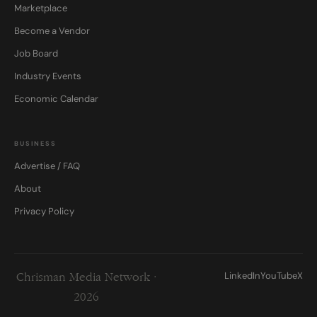
Marketplace
Become a Vendor
Job Board
Industry Events
Economic Calendar
BUSINESS
Advertise / FAQ
About
Privacy Policy
LinkedIn
YouTube
X
Chrisman Media Network ·
2026