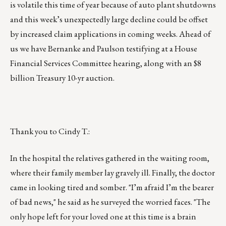
is volatile this time of year because of auto plant shutdowns
and this week’s unexpectedly large decline could be offset
by increased claim applications in coming weeks. Ahead of
us we have Bernanke and Paulson testifying at a House
Financial Services Committee hearing, along with an $8
billion Treasury 10-yr auction.
Thank you to Cindy T.:
In the hospital the relatives gathered in the waiting room,
where their family member lay gravely ill. Finally, the doctor
came in looking tired and somber. "I’m afraid I’m the bearer
of bad news," he said as he surveyed the worried faces. "The
only hope left for your loved one at this time is a brain