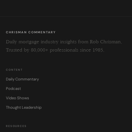
CHRISMAN COMMENTARY
Daily mortgage industry insights from Rob Chrisman.
Trusted by 80,000+ professionals since 1985.
CONTENT
Daily Commentary
Podcast
Video Shows
Thought Leadership
RESOURCES