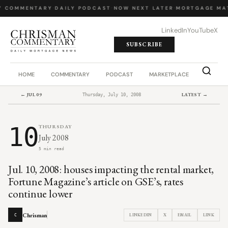
Y COMMENTARY
·
DAILY PODCAST
·
NOW NEXT LATER
·
MORTGAGE MA
LinkedIn
YouTube
X
SUBSCRIBE
HOME
COMMENTARY
PODCAST
MARKETPLACE
JOB BO
← JUL 09
LATEST →
Thursday, July 10, 2008
10
THURSDAY
July 2008
5 min read
Jul. 10, 2008: houses impacting the rental market,
Fortune Magazine’s article on GSE’s, rates
continue lower
Chrisman
LINKEDIN
X
EMAIL
LINK
C