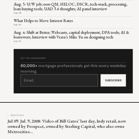
Aug. 5: U/W job; non-QM, HELOC, DSCR, tech-stack, processing,
loan buying tools; UAD 3.6 thoughts; AI panel interview
Aug 05
What Helps to Move Interest Rates
Aug 04
Aug. 4: Shift at Better; Webcasts, capital deployment, DPA tools; AI &
borrowers; Interview with Vesta’s Mike Yu on designing tech
Aug 04
GET THE COMMENTARY
80,000+
mortgage professionals get this every weekday
morning.
Constant
Contact
Use.
Please
leave
this
field
blank.
← PREVIOUS
Jul 09: Jul. 9, 2008: Video of Bill Gates’ last day, Indy retail, now
owned by Prospect, owned by Sterling Capital, who also owns
Metrocities…