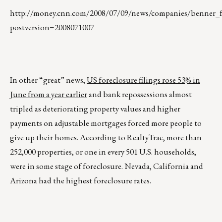
http://money.cnn.com/2008/07/09/news/companies/benner_fa
postversion=2008071007
In other “great” news,
US foreclosure filings rose 53% in
June from a year earlier
and bank repossessions almost
tripled as deteriorating property values and higher
payments on adjustable mortgages forced more people to
give up their homes. According to RealtyTrac, more than
252,000 properties, or one in every 501 U.S. households,
were in some stage of foreclosure. Nevada, California and
Arizona had the highest foreclosure rates.