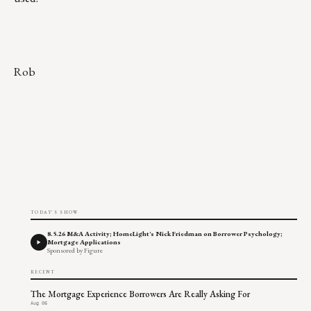
Rob
TODAY'S SHOW
8.5.26 M&A Activity; HomeLight's Nick Friedman on Borrower Psychology;
Mortgage Applications
Sponsored by Figure
RECENT
The Mortgage Experience Borrowers Are Really Asking For
Aug 06