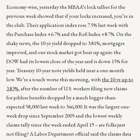
Economy-wise, yesterday the MBAA’s lock tallies for the
previous week showed that if your locks increased, you’re in
the club. Their application index rose 7.5% last week with
the Purchase Index +6.7% and the Refi Index +8.7%. On the
shaky news, the 10-yr yield dropped to 3.81%, mortgages
improved, and our stock market got beat up again: the
DOW had its lowest close of the year and is down 15% for
year. Treasury 10-year note yields held near a one-month
low. We’re a touch worse this morning, with
the 10-yr up to
3.83%,
after the number of U.S. workers filing new claims
for jobless benefits dropped by a much bigger-than-
expected 58,000 last week to 346,000. It was the largest one-
week drop since September 2005 and the lowest weekly
claims tally since the week ended April 19 – are folks just
not filing? A Labor Department official said the claims data