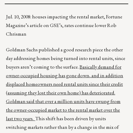
Jul. 10, 2008: houses impacting the rental market, Fortune
Magazine’s article on GSE’s, rates continue lower Rob
Chrisman
Goldman Sachs published a good research piece the other
day addressing homes being turned into rental units, since
buyers aren’t coming to the surface.
Basically demand for
owner-occupied housing has gone down, and in addition
displaced homeowners need rental units since their credit
(assuming they lost their own home) has deteriorated.
Goldman said that over a million units have swung from
the owner-occupied market to the rental market over the
last two years.
This shift has been driven by units
switching markets rather than by a change in the mix of