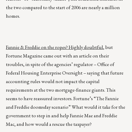
the two compared to the start of 2006 are nearly a million
homes.
Fannie & Freddie on the ropes? Highly doubtful
, but
Fortune Magazine came out with an article on their
troubles, in spite of the agencies’ regulator – Office of
Federal Housing Enterprise Oversight – saying that future
accounting rules would not impact the capital
requirements at the two mortgage-finance giants. This
seems to have reassured investors. Fortune’s “The Fannie
and Freddie doomsday scenario” What would it take for the
government to step in and help Fannie Mae and Freddie
Mac, and how would a rescue the taxpayer?