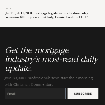
NEXT →
Jul 11: Jul. 11, 2008: mortgage legislation stalls, doomsday
scenarios fill the press about Indy, Fannie, Freddie. TGIF?
Get the mortgage
industry's most-read daily
update.
Join 80,000+ professionals who start their morning
with Chrisman Commentary.
Constant
Contact
Use.
Please
leave
this
field
blank.