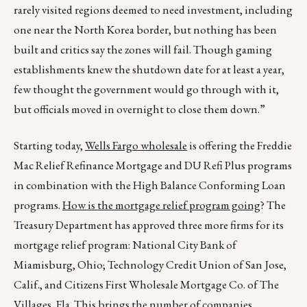
rarely visited regions deemed to need investment, including
one near the North Korea border, but nothing has been
built and critics say the zones will fail. Though gaming
establishments knew the shutdown date for at least a year,
few thought the government would go through with it,
but officials moved in overnight to close them down.”
Starting today,
Wells Fargo wholesale
is offering the Freddie
Mac Relief Refinance Mortgage and DU Refi Plus programs
in combination with the High Balance Conforming Loan
programs.
How is the mortgage relief program going
? The
Treasury Department has approved three more firms for its
mortgage relief program: National City Bank of
Miamisburg, Ohio; Technology Credit Union of San Jose,
Calif., and Citizens First Wholesale Mortgage Co. of The
Villages, Fla. This brings the number of companies