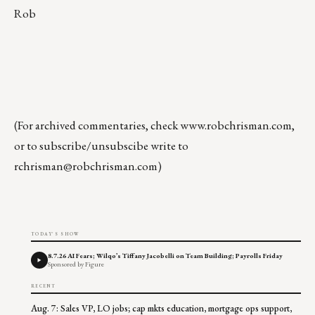
Rob
(For archived commentaries, check
www.robchrisman.com
,
or to subscribe/unsubscibe write to
rchrisman@robchrisman.com
)
TODAY'S SHOW
8.7.26 AI Fears; Wilqo’s Tiffany Jacobelli on Team Building; Payrolls Friday
Sponsored by Figure
RECENT
Aug. 7: Sales VP, LO jobs; cap mkts education, mortgage ops support,