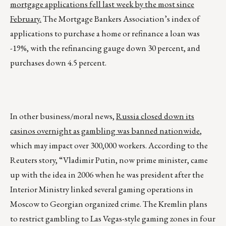
mortgage applications fell last week by the most since
February.
The Mortgage Bankers Association’s index of
applications to purchase a home or refinance a loan was
-19%, with the refinancing gauge down 30 percent, and
purchases down 4.5 percent.
In other business/moral news,
Russia closed down its
casinos overnight as gambling was banned nationwide
,
which may impact over 300,000 workers. According to the
Reuters story, “Vladimir Putin, now prime minister, came
up with the idea in 2006 when he was president after the
Interior Ministry linked several gaming operations in
Moscow to Georgian organized crime. The Kremlin plans
to restrict gambling to Las Vegas-style gaming zones in four