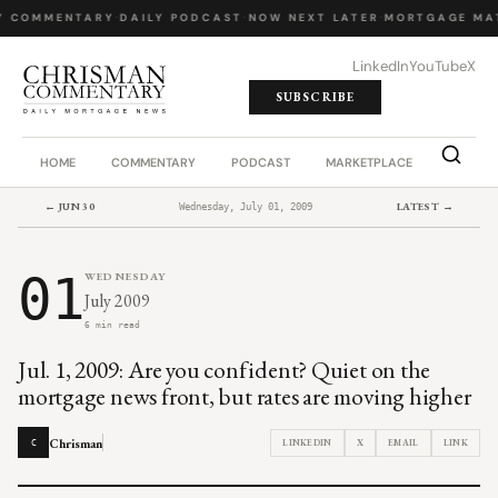
Y COMMENTARY
·
DAILY PODCAST
·
NOW NEXT LATER
·
MORTGAGE MA
LinkedIn
YouTube
X
SUBSCRIBE
HOME
COMMENTARY
PODCAST
MARKETPLACE
JOB BO
← JUN 30
LATEST →
Wednesday, July 01, 2009
01
WEDNESDAY
July 2009
6 min read
Jul. 1, 2009: Are you confident? Quiet on the
mortgage news front, but rates are moving higher
Chrisman
LINKEDIN
X
EMAIL
LINK
C