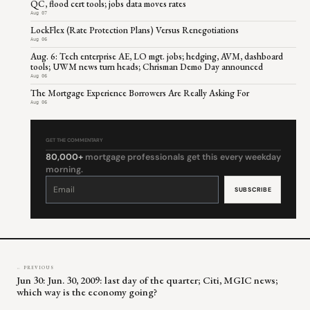
QC, flood cert tools; jobs data moves rates
Aug 07
LockFlex (Rate Protection Plans) Versus Renegotiations
Aug 06
Aug. 6: Tech enterprise AE, LO mgt. jobs; hedging, AVM, dashboard
tools; UWM news turn heads; Chrisman Demo Day announced
Aug 06
The Mortgage Experience Borrowers Are Really Asking For
Aug 06
GET THE COMMENTARY
80,000+
mortgage professionals get this every weekday
morning.
Constant
Contact
Use.
Please
leave
this
field
blank.
← PREVIOUS
Jun 30: Jun. 30, 2009: last day of the quarter; Citi, MGIC news;
which way is the economy going?