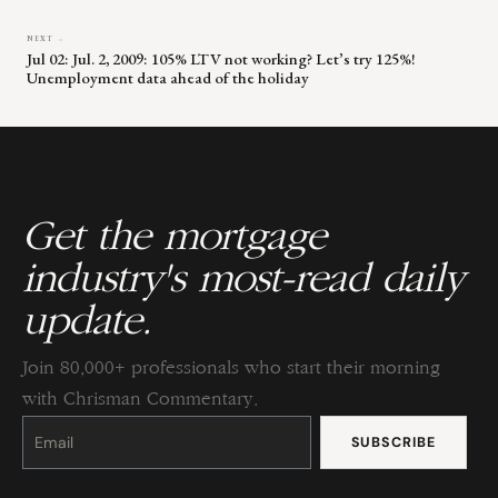
NEXT →
Jul 02: Jul. 2, 2009: 105% LTV not working? Let’s try 125%!
Unemployment data ahead of the holiday
Get the mortgage
industry's most-read daily
update.
Join 80,000+ professionals who start their morning
with Chrisman Commentary.
Constant
Contact
Use.
Please
leave
this
field
blank.