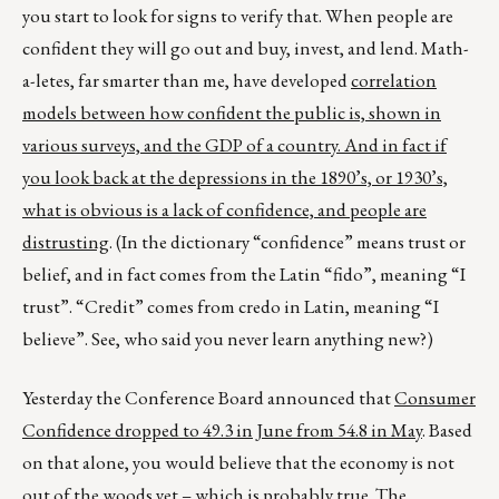
you start to look for signs to verify that. When people are
confident they will go out and buy, invest, and lend. Math-
a-letes, far smarter than me, have developed
correlation
models between how confident the public is, shown in
various surveys, and the GDP of a country. And in fact if
you look back at the depressions in the 1890’s, or 1930’s,
what is obvious is a lack of confidence, and people are
distrusting
. (In the dictionary “confidence” means trust or
belief, and in fact comes from the Latin “fido”, meaning “I
trust”. “Credit” comes from credo in Latin, meaning “I
believe”. See, who said you never learn anything new?)
Yesterday the Conference Board announced that
Consumer
Confidence dropped to 49.3 in June from 54.8 in May
. Based
on that alone, you would believe that the economy is not
out of the woods yet – which is probably true.
The