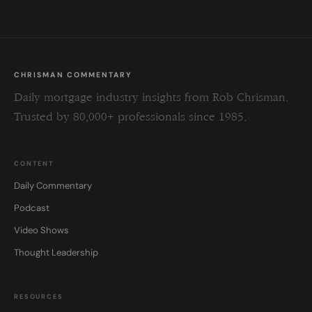
CHRISMAN COMMENTARY
Daily mortgage industry insights from Rob Chrisman.
Trusted by 80,000+ professionals since 1985.
CONTENT
Daily Commentary
Podcast
Video Shows
Thought Leadership
RESOURCES