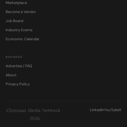
Marketplace
Become a Vendor
Job Board
Industry Events
Economic Calendar
BUSINESS
Advertise / FAQ
About
Privacy Policy
LinkedIn
YouTube
X
Chrisman Media Network ·
2026