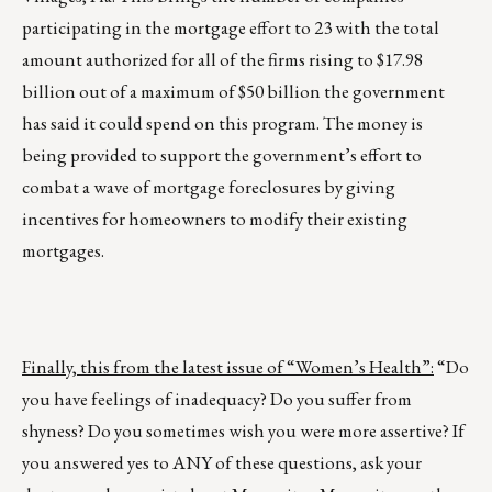
participating in the mortgage effort to 23 with the total
amount authorized for all of the firms rising to $17.98
billion out of a maximum of $50 billion the government
has said it could spend on this program. The money is
being provided to support the government’s effort to
combat a wave of mortgage foreclosures by giving
incentives for homeowners to modify their existing
mortgages.
Finally, this from the latest issue of “Women’s Health”:
“Do
you have feelings of inadequacy? Do you suffer from
shyness? Do you sometimes wish you were more assertive? If
you answered yes to ANY of these questions, ask your