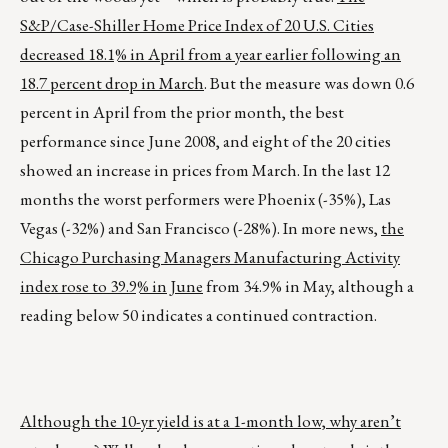
S&P/Case-Shiller Home Price Index of 20 U.S. Cities
decreased 18.1% in April from a year earlier following an
18.7 percent drop in March
. But the measure was down 0.6
percent in April from the prior month, the best
performance since June 2008, and eight of the 20 cities
showed an increase in prices from March. In the last 12
months the worst performers were Phoenix (-35%), Las
Vegas (-32%) and San Francisco (-28%). In more news,
the
Chicago Purchasing Managers Manufacturing Activity
index rose to 39.9% in June
from 34.9% in May, although a
reading below 50 indicates a continued contraction.
Although the 10-yr yield is at a 1-month low, why aren’t