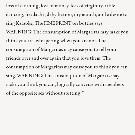
loss of clothing, loss of money, loss of virginity, table
dancing, headache, dehydration, dry mouth, and a desire to
sing Karaoke, The FINE PRINT on bottles says:
WARNING: The consumption of Margaritas may make you
think you are, whispering when you are not. The
consumption of Margaritas may cause you to tell your
friends over and over again that you love them. The
consumption of Margaritas may cause you to think you can
sing. WARNING: The consumption of Margaritas may
make you think you can, logically converse with members
of the opposite sex without spitting.”