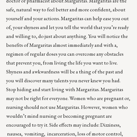
doctor or pharmacist about Margaritas. Margaritas are the
safe, natural way to feel better and more confident, about
yourself and your actions. Margaritas can help ease you out
of, your shyness and let you tell the world that you’re ready
and willing to, do just about anything. You will notice the
benefits of Margaritas almost immediately and with a,
regimen of regular doses you can overcome any obstacles
that prevent you, from living the life you want to live.
Shyness and awkwardness will be a thing of the past and
you will discover many talents you never knew you had.
Stop hiding and start living with Margaritas. Margaritas
may not be right for everyone. Women who are pregnant or,
nursing should not use Margaritas. However, women who
wouldn’t mind nursing or becoming pregnant are
encouraged to try it. Side effects may include: Dizziness,
nausea, vomiting, incarceration, loss of motor control,