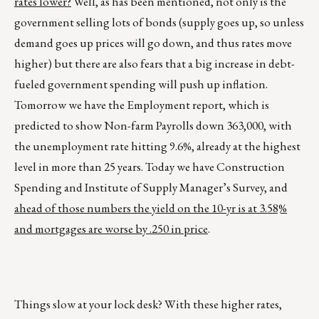
rates lower?
Well, as has been mentioned, not only is the
government selling lots of bonds (supply goes up, so unless
demand goes up prices will go down, and thus rates move
higher) but there are also fears that a big increase in debt-
fueled government spending will push up inflation.
Tomorrow we have the Employment report, which is
predicted to show Non-farm Payrolls down 363,000, with
the unemployment rate hitting 9.6%, already at the highest
level in more than 25 years. Today we have Construction
Spending and Institute of Supply Manager’s Survey, and
ahead of those numbers the yield on the 10-yr is at 3.58%
and mortgages are worse by .250 in price
.
Things slow at your lock desk? With these higher rates,