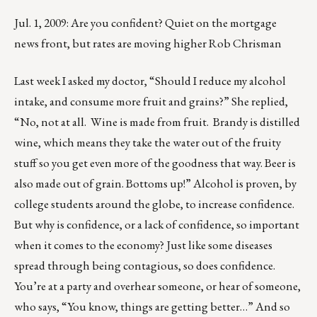
Jul. 1, 2009: Are you confident? Quiet on the mortgage
news front, but rates are moving higher Rob Chrisman
Last week I asked my doctor, “Should I reduce my alcohol
intake, and consume more fruit and grains?” She replied,
“No, not at all. Wine is made from fruit. Brandy is distilled
wine, which means they take the water out of the fruity
stuff so you get even more of the goodness that way. Beer is
also made out of grain. Bottoms up!” Alcohol is proven, by
college students around the globe, to increase confidence.
But why is confidence, or a lack of confidence, so important
when it comes to the economy? Just like some diseases
spread through being contagious, so does confidence.
You’re at a party and overhear someone, or hear of someone,
who says, “You know, things are getting better…” And so