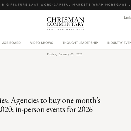
IG PICTURE
·
LAST WORD
·
CAPITAL MARKETS WRAP
·
MORTGAGE LA
Lin
JOB BOARD
VIDEO SHOWS
THOUGHT LEADERSHIP
INDUSTRY EVE
Friday, January 09, 2026
ies; Agencies to buy one month’s
020; in-person events for 2026