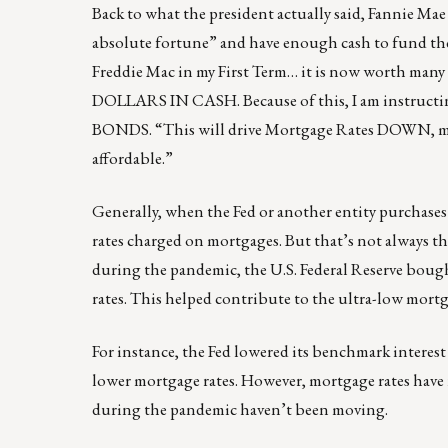
Back to what the president actually said, Fannie 
absolute fortune” and have enough cash to fund the 
Freddie Mac in my First Term… it is now worth
DOLLARS IN CASH. Because of this, I am instru
BONDS. “This will drive Mortgage Rates DOWN, m
affordable.”
Generally, when the Fed or another entity purchases
rates charged on mortgages. But that’s not always the 
during the pandemic, the U.S. Federal Reserve boug
rates. This helped contribute to the ultra-low mortg
For instance, the Fed lowered its benchmark interest 
lower mortgage rates. However, mortgage rates have
during the pandemic haven’t been moving.