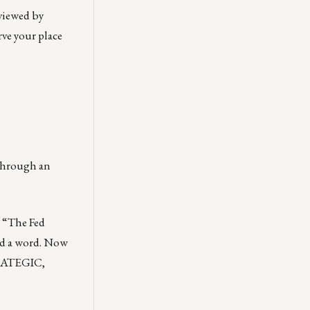
 viewed by
rve your place
 through an
. “The Fed
d a word. Now
TRATEGIC,