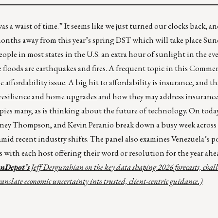
was a waist of time.” It seems like we just turned our clocks back, a
months away from this year’s spring DST which will take place Sun
ple in most states in the U.S. an extra hour of sunlight in the ev
 floods are earthquakes and fires. A frequent topic in this Comme
e affordability issue. A big hit to affordability is insurance, and t
 resilience and home upgrades
and how they may address insurance 
cupies many, as is thinking about the future of technology. On toda
tney Thompson, and Kevin Peranio break down a busy week across
mid recent industry shifts. The panel also examines Venezuela’s p
s with each host offering their word or resolution for the year ahe
anDepot’s
Jeff Dergurahian on the key data shaping 2026 forecasts, chal
anslate economic uncertainty into trusted, client-centric guidance.)