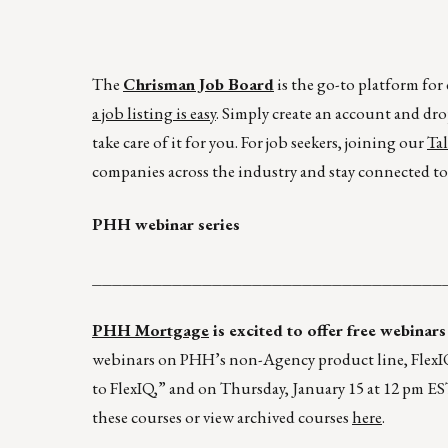
The
Chrisman Job Board
is the go-to platform fo
a job listing is easy
. Simply create an account and dro
take care of it for you. For job seekers, joining our
Ta
companies across the industry and stay connected to 
PHH webinar series
___________________________________
PHH Mortgage
is excited to offer free webinars
webinars on PHH’s non-Agency product line, FlexIQ
to FlexIQ,” and on Thursday, January 15 at 12 pm E
these courses or view archived courses
here
.