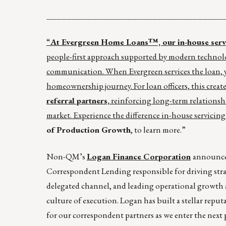
___________________________________
“
At Evergreen Home Loans™, our in-house servic
people-first approach supported by modern technolo
communication. When Evergreen services the loan, yo
homeownership journey. For loan officers, this create
referral partners,
reinforcing long-term relationsh
market. Experience the difference in-house servicing
of Production Growth
, to learn more.”
Non-QM’s
Logan Finance Corporation
announce
Correspondent Lending responsible for driving strat
delegated channel, and leading operational growth
culture of execution. Logan has built a stellar rep
for our correspondent partners as we enter the next