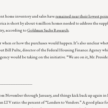
rent home inventory and sales have
remained near their lowest poin
rica is short by about 4 million homes needed to address the supp
try, according to
Goldman Sachs Research
.
 or when or how the purchases would happen. It’s also unclear wh
ut Bill Pulte, director of the Federal Housing Finance Agency wh
gency would be taking on the initiative. “We are on it, Mr. Preside
______________
from November through January, and things kick back up again in 
 an LTV ratio: the percent of “Lenders to Vendors.” A good place f