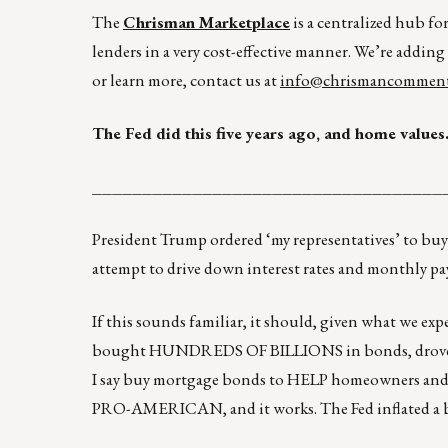
The
Chrisman Marketplace
is a centralized hub fo
lenders in a very cost-effective manner. We’re adding
or learn more, contact us at
info@chrismancomment
The Fed did this five years ago, and home value
___________________________________
President Trump ordered ‘my representatives’ to buy
attempt to drive down interest rates and monthly pay
If this sounds familiar, it should, given what we exp
bought HUNDREDS OF BILLIONS in bonds, drove r
I say buy mortgage bonds to HELP homeowners and
PRO-AMERICAN, and it works. The Fed inflated a bu