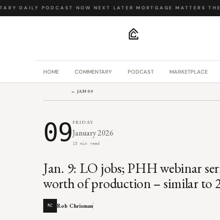
ARY
·
DAILY PODCAST
·
NOW NEXT LATER
·
MORTGAGE MATTERS
·
THE B
.
HOME
COMMENTARY
PODCAST
MARKETPLACE
← JAN 09
09
FRIDAY
January 2026
15 min read
Jan. 9: LO jobs; PHH webinar ser
worth of production – similar to 2
Rob Chrisman
RC