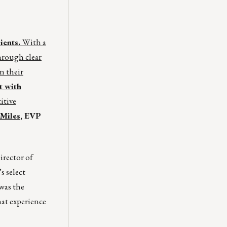
ients.
With a
hrough clear
n their
t with
itive
Miles
, EVP
irector of
s select
was the
hat experience