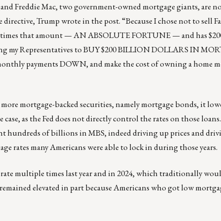
Mae and Freddie Mac, two government-owned mortgage giants, are 
directive, Trump wrote in the post. “Because I chose not to sell 
 many times that amount — AN ABSOLUTE FORTUNE — and has $2
cting my Representatives to BUY $200 BILLION DOLLARS IN M
onthly payments DOWN, and make the cost of owning a home m
 more mortgage-backed securities, namely mortgage bonds, it lowe
case, as the Fed does not directly control the rates on those loans.
ht hundreds of billions in MBS, indeed driving up prices and dri
age rates many Americans were able to lock in during those years.
rate multiple times last year and in 2024, which traditionally wou
 remained elevated in part because Americans who got low mortgag