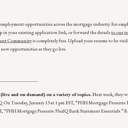
r employment opportunities across the mortgage industry. For emp
p in your existing application link, or forward the details
to our t
lent Community
is completely free. Upload your resume to be visi
new opportunities as they go live.
______________
 (live and on-demand) on a variety of topics.
Next week, they wi
. On Tuesday, January 13 at 1 pm EST, “PHH Mortgage Presents:
ST, “PHH Mortgage Presents: FlexIQ Bank Statement Essentials.” Re