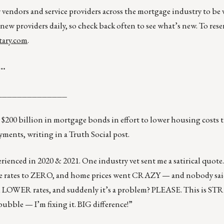
r vendors and service providers across the mortgage industry to be
 new providers daily, so check back often to see what’s new. To rese
ary.com
.
s…
______________
 $200 billion in mortgage bonds in effort to lower housing costs
ments, writing in a Truth Social post.
erienced in 2020 & 2021. One industry vet sent me a satirical quote
ates to ZERO, and home prices went CRAZY — and nobody sai
 LOWER rates, and suddenly it’s a problem? PLEASE. This is S
bble — I’m fixing it. BIG difference!”