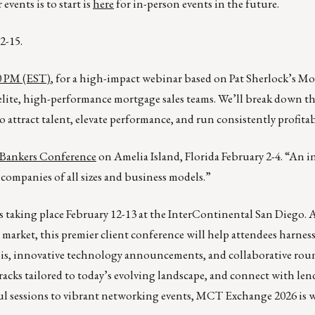
events is to start is
here
for in-person events in the future.
2-15.
00 PM (EST)
, for a high-impact webinar based on Pat Sherlock’s M
lite, high-performance mortgage sales teams. We’ll break down th
o attract talent, elevate performance, and run consistently profita
Bankers Conference
on Amelia Island, Florida February 2-4. “An i
companies of all sizes and business models.”
 is taking place February 12-13 at the InterContinental San Diego. 
market, this premier client conference will help attendees harnes
ysis, innovative technology announcements, and collaborative rou
racks tailored to today’s evolving landscape, and connect with lend
ful sessions to vibrant networking events, MCT Exchange 2026 is 