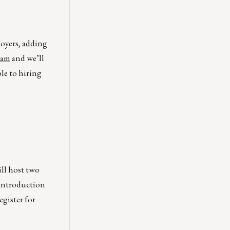
loyers,
adding
eam
and we’ll
ble to hiring
ll host two
 Introduction
gister for