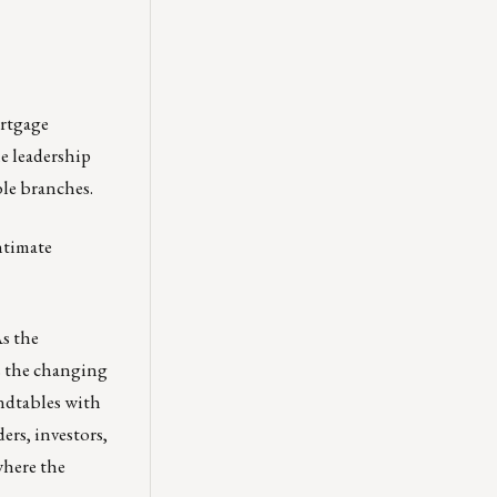
ortgage
e leadership
ble branches.
ntimate
As the
s the changing
ndtables with
ers, investors,
where the