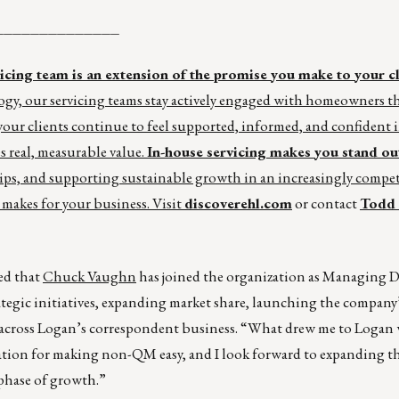
______________
ing team is an extension of the promise you make to your cl
gy, our servicing teams stay actively engaged with homeowners t
ur clients continue to feel supported, informed, and confident i
s real, measurable value.
In-house servicing makes you stand ou
ips, and supporting sustainable growth in an increasingly compet
 makes for your business. Visit
discoverehl.com
or contact
Todd 
d that
Chuck Vaughn
has joined the organization as Managing D
egic initiatives, expanding market share, launching the company’
 across Logan’s correspondent business. “What drew me to Logan 
utation for making non-QM easy, and I look forward to expanding t
 phase of growth.”