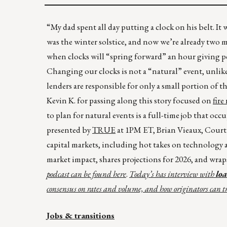
“My dad spent all day putting a clock on his belt. It 
was the winter solstice, and now we’re already two 
when clocks will “spring forward” an hour giving peo
Changing our clocks is not a “natural” event, unlike
lenders are responsible for only a small portion of th
Kevin K. for passing along this story focused on
fire
to plan for natural events is a full-time job that oc
presented by
TRUE
at 1PM ET, Brian Vieaux, Cour
capital markets, including hot takes on technology a
market impact, shares projections for 2026, and wrap
podcast can be found
here
.
Today’s has interview with
lo
consensus on rates and volume, and how originators can tr
Jobs & transitions