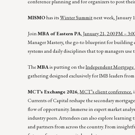
conference planning and for organizers to post their 
MISMO
has its
Winter Summit
next week, January 1
Join
MBA of Eastern PA
,
January 21, 2:00 PM – 3:
Manager Mastery, the go-to blueprint for building e
systems and daily disciplines that top managers use t
The
MBA
is putting on the
Independent Mortgage 
gathering designed exclusively for IMB leaders from 
MCT’s Exchange 2026
,
MCT’s client conference
,
Currents of Capital reshape the secondary mortgage 
flow of opportunity. Immerse in expert market anal
industry peers. Attendees can also explore learning t
and partners from across the country. From insight