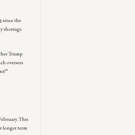
t
since the
ly shortage
ether Trump
ich oversees
nt!”
February. This
or longer term