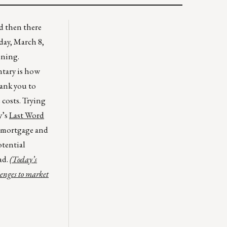
nd then there
day, March 8,
ening.
ntary is how
hank you to
costs. Trying
y’s
Last Word
 mortgage and
otential
ad.
(Today’s
lenges to market