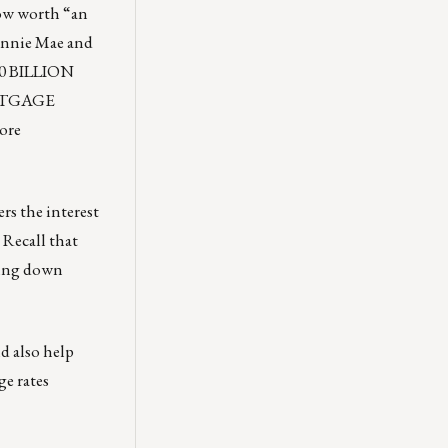
now worth “an
Fannie Mae and
00 BILLION
ORTGAGE
ore
rs the interest
 Recall that
ving down
ld also help
e rates