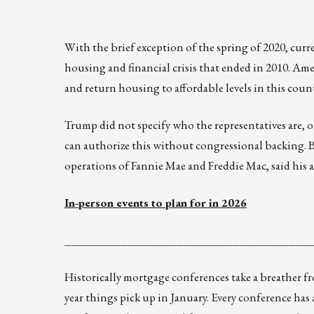
With the brief exception of the spring of 2020, cur
housing and financial crisis that ended in 2010. Ame
and return housing to affordable levels in this coun
Trump did not specify who the representatives are,
can authorize this without congressional backing. B
operations of Fannie Mae and Freddie Mac, said his a
In-person events to plan for in 2026
___________________________________
Historically mortgage conferences take a breather 
year things pick up in January. Every conference has