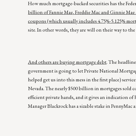
How much mortgage-backed securities has the Fede
billion of Fannie Mae, Freddie Mac and Ginnie Mae s
coupons (which usually includes 4.75%-5.125% mortga
site. In other words, they are will on their way to th
And others are buying mortgage debt
. The headline
government is going to let Private National Mortga
helped get us into this mess in the first place) servi
Nevada. The nearly $500 billion in mortgages sold c
efficient private hands, and it gives an indication o
Manager Blackrock has a sizable stake in PennyMac an