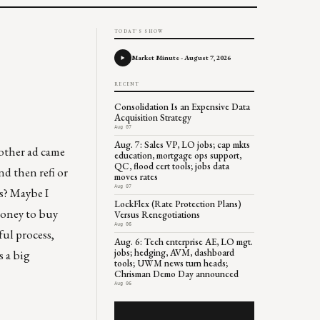
TODAY'S SHOW
Market Minute - August 7, 2026
RECENT
Consolidation Is an Expensive Data
Acquisition Strategy
Aug 07
Aug. 7: Sales VP, LO jobs; cap mkts
nother ad came
education, mortgage ops support,
QC, flood cert tools; jobs data
nd then refi or
moves rates
Aug 07
ls? Maybe I
LockFlex (Rate Protection Plans)
money to buy
Versus Renegotiations
Aug 06
ful process,
Aug. 6: Tech enterprise AE, LO mgt.
jobs; hedging, AVM, dashboard
s a big
tools; UWM news turn heads;
Chrisman Demo Day announced
Aug 06