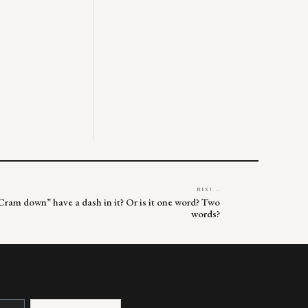
NEXT →
“Cram down” have a dash in it? Or is it one word? Two
words?