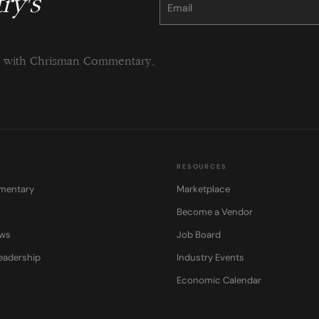
ry's
Use.
Please
leave
this
field
blank.
ng with Chrisman Commentary.
RESOURCES
mentary
Marketplace
Become a Vendor
ows
Job Board
eadership
Industry Events
Economic Calendar