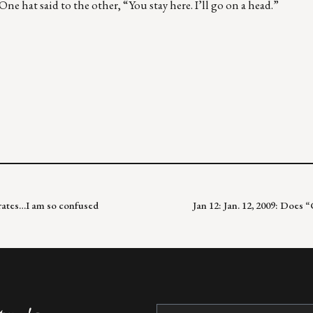
ne hat said to the other, “You stay here. I’ll go on a head.”
y rates…I am so confused
Jan 12: Jan. 12, 2009: Does 
Constant
Contact