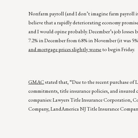
Nonfarm payroll (and I don’t imagine farm payroll 
believe that a rapidly deteriorating economy promise
and I would opine probably. December’s job losses b
7.2% in December from 6.8% in November (it was 5% l
and mortgage prices slightly worse
to begin Friday.
GMAC
stated that, “Due to the recent purchase of 
commitments, title insurance policies, and insured 
companies: Lawyers Title Insurance Corporation, 
Company, LandAmerica NJ Title Insurance Compan