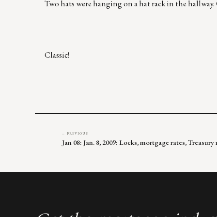
Two hats were hanging on a hat rack in the hallway. O
Classic!
← PREVIOUS
Jan 08: Jan. 8, 2009: Locks, mortgage rates, Treasur