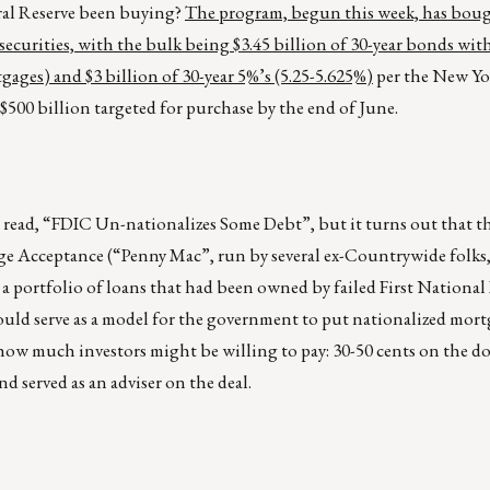
ral Reserve been buying?
The program, begun this week, has boug
ecurities, with the bulk being $3.45 billion of 30-year bonds wit
ges) and $3 billion of 30-year 5%’s (5.25-5.625%)
per the New Yo
e $500 billion targeted for purchase by the end of June.
 read, “FDIC Un-nationalizes Some Debt”, but it turns out that th
ge Acceptance (“Penny Mac”, run by several ex-Countrywide folks
ce a portfolio of loans that had been owned by failed First National
ould serve as a model for the government to put nationalized mort
f how much investors might be willing to pay: 30-50 cents on the do
d served as an adviser on the deal.