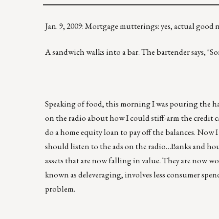
Jan. 9, 2009: Mortgage mutterings: yes, actual goo
A sandwich walks into a bar. The bartender says, "Sor
Speaking of food, this morning I was pouring the ha
on the radio about how I could stiff-arm the credit c
do a home equity loan to pay off the balances. Now I 
should listen to the ads on the radio…Banks and h
assets that are now falling in value. They are now wo
known as deleveraging, involves less consumer spendi
problem.