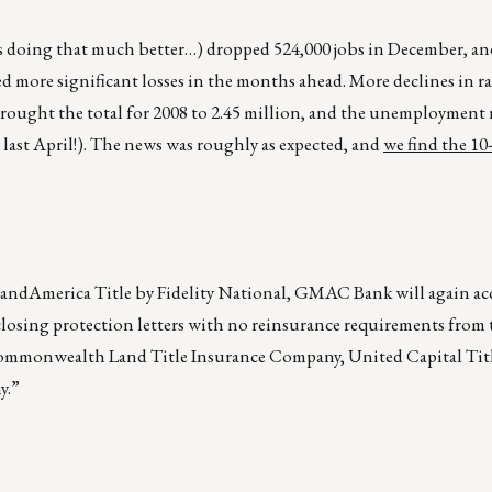
is doing that much better…) dropped 524,000 jobs in December, an
d more significant losses in the months ahead. More declines in ra
rought the total for 2008 to 2.45 million, and the unemployment 
ast April!). The news was roughly as expected, and
we find the 10-
LandAmerica Title by Fidelity National, GMAC Bank will again acc
closing protection letters with no reinsurance requirements from
Commonwealth Land Title Insurance Company, United Capital Tit
y.”