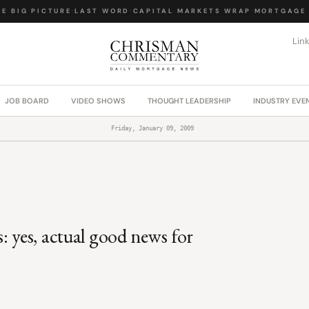
E BIG PICTURE
·
LAST WORD
·
CAPITAL MARKETS WRAP
·
MORTGAGE 
Lin
JOB BOARD
VIDEO SHOWS
THOUGHT LEADERSHIP
INDUSTRY EVE
Friday, January 09, 2009
: yes, actual good news for