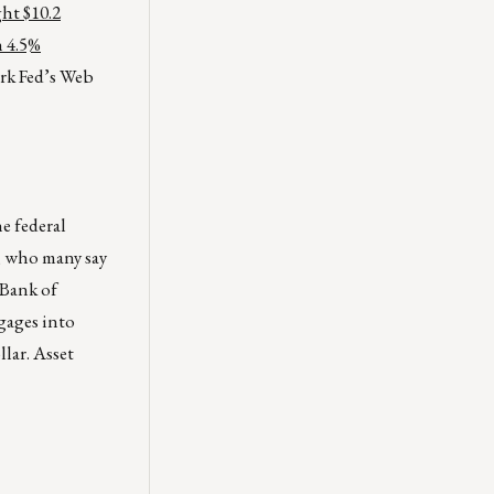
ht $10.2
h 4.5%
rk Fed’s Web
e federal
, who many say
 Bank of
gages into
llar. Asset