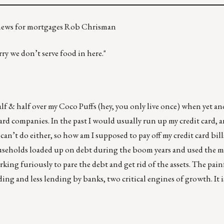
d news for mortgages Rob Chrisman
ry we don’t serve food in here."
lf & half over my Coco Puffs (hey, you only live once) when yet a
ard companies. In the past I would usually run up my credit card, a
can’t do either, so how am I supposed to pay off my credit card bil
ouseholds loaded up on debt during the boom years and used the 
rking furiously to pare the debt and get rid of the assets. The pain
ng and less lending by banks, two critical engines of growth. It i