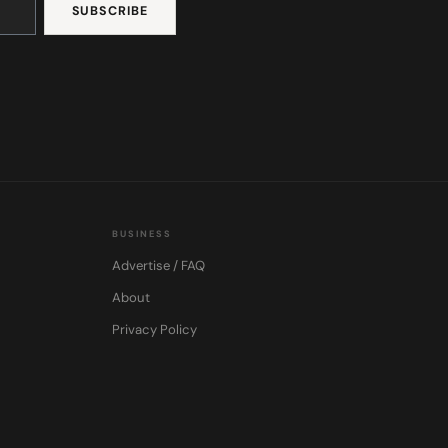
BUSINESS
Advertise / FAQ
About
Privacy Policy