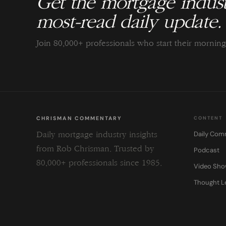
Get the mortgage indust
most-read daily update.
Join 80,000+ professionals who start their morni
CHRISMAN COMMENTARY
CONTENT
Daily Com
Daily mortgage industry insights
from Rob Chrisman. Trusted by
Podcast
80,000+ professionals since 1985.
Video Sh
Thought L