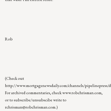
Rob
(Check out
http://www.mortgagenewsdaily.com/channels/pipelinepress/de
For archived commentaries, check
www.robchrisman.com
,
or to subscribe/unsubscibe write to
rchrisman@robchrisman.com
.)