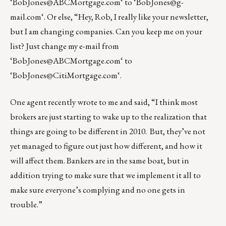
‘
BobJones@ABCMortgage.com
‘ to ‘
BobJones@g-
mail.com
‘. Or else, “Hey, Rob, I really like your newsletter,
but I am changing companies. Can you keep me on your
list? Just change my e-mail from
‘
BobJones@ABCMortgage.com
‘ to
‘
BobJones@CitiMortgage.com
‘.
One agent recently wrote to me and said, “I think most
brokers are just starting to wake up to the realization that
things are going to be different in 2010. But, they’ve not
yet managed to figure out just how different, and how it
will affect them. Bankers are in the same boat, but in
addition trying to make sure that we implement it all to
make sure everyone’s complying and no one gets in
trouble.”