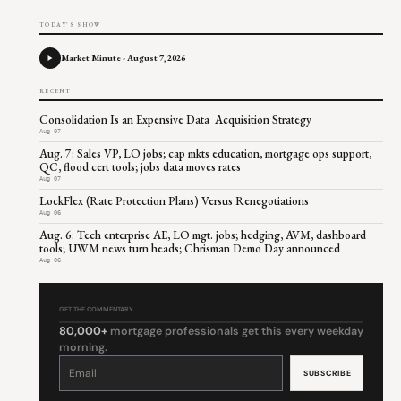
TODAY'S SHOW
Market Minute - August 7, 2026
RECENT
Consolidation Is an Expensive Data Acquisition Strategy
Aug 07
Aug. 7: Sales VP, LO jobs; cap mkts education, mortgage ops support,
QC, flood cert tools; jobs data moves rates
Aug 07
LockFlex (Rate Protection Plans) Versus Renegotiations
Aug 06
Aug. 6: Tech enterprise AE, LO mgt. jobs; hedging, AVM, dashboard
tools; UWM news turn heads; Chrisman Demo Day announced
Aug 06
GET THE COMMENTARY
80,000+
mortgage professionals get this every weekday
morning.
Constant
Contact
Use.
Please
leave
this