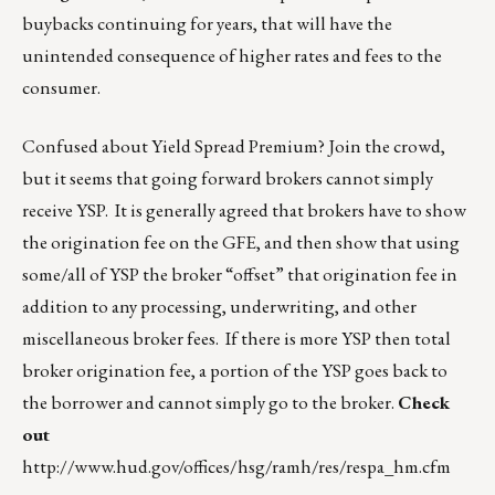
buybacks continuing for years, that will have the
unintended consequence of higher rates and fees to the
consumer.
Confused about Yield Spread Premium? Join the crowd,
but it seems that going forward brokers cannot simply
receive YSP. It is generally agreed that brokers have to show
the origination fee on the GFE, and then show that using
some/all of YSP the broker “offset” that origination fee in
addition to any processing, underwriting, and other
miscellaneous broker fees. If there is more YSP then total
broker origination fee, a portion of the YSP goes back to
the borrower and cannot simply go to the broker.
Check
out
http://www.hud.gov/offices/hsg/ramh/res/respa_hm.cfm