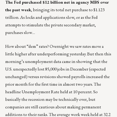
The Fed purchased $12 billion net in agency MBS over
the past week
, bringing its total net purchase to $1.123
trillion. As locks and applications slow, or as the Fed
attempts to stimulate the private secondary market,
purchases slow…
How about “dem” rates? Overnight we saw rates move a
little higher after underperforming yesterday. But then this
morning’s unemployment data came in showing that the
U.S. unexpectedly lost 85,000 jobs in December (expected
unchanged) versus revisions showed payrolls increased the
prior month for the first time in almost two years. The
headline Unemployment Rate held at 10 percent. So
basically the recession may be technically over, but
companies are still cautious about making permanent
additions to their ranks. The average work week held at 32.2