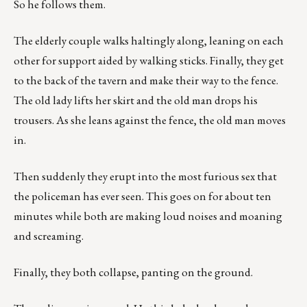
So he follows them.
The elderly couple walks haltingly along, leaning on each
other for support aided by walking sticks. Finally, they get
to the back of the tavern and make their way to the fence.
The old lady lifts her skirt and the old man drops his
trousers. As she leans against the fence, the old man moves
in.
Then suddenly they erupt into the most furious sex that
the policeman has ever seen. This goes on for about ten
minutes while both are making loud noises and moaning
and screaming.
Finally, they both collapse, panting on the ground.