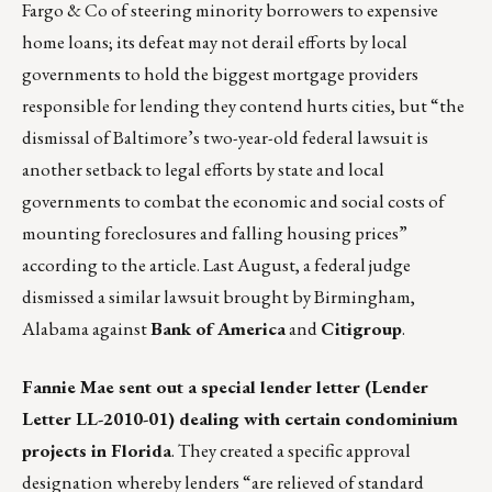
Fargo & Co of steering minority borrowers to expensive
home loans; its defeat may not derail efforts by local
governments to hold the biggest mortgage providers
responsible for lending they contend hurts cities, but “the
dismissal of Baltimore’s two-year-old federal lawsuit is
another setback to legal efforts by state and local
governments to combat the economic and social costs of
mounting foreclosures and falling housing prices”
according to the article. Last August, a federal judge
dismissed a similar lawsuit brought by Birmingham,
Alabama against
Bank of America
and
Citigroup
.
Fannie Mae sent out a special lender letter (Lender
Letter LL-2010-01) dealing with certain condominium
projects in Florida
. They created a specific approval
designation whereby lenders “are relieved of standard