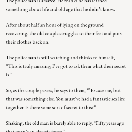
The policeman is amazed. He thinks he has learned
something about life and old age that he didn’t know.
After about half an hour of lying on the ground
recovering, the old couple struggles to their feet and puts
their clothes back on.
The policeman is still watching and thinks to himself,
“This is truly amazing; I’ve got to ask them what their secret
is.”
So, as the couple passes, he says to them, “’Excuse me, but
that was something else. You must’ve had a fantastic sex life
together. Is there some sort of secret to this?”
Shaking, the old man is barely able to reply, “Fifty years ago
that wasn’t an electric fence.”