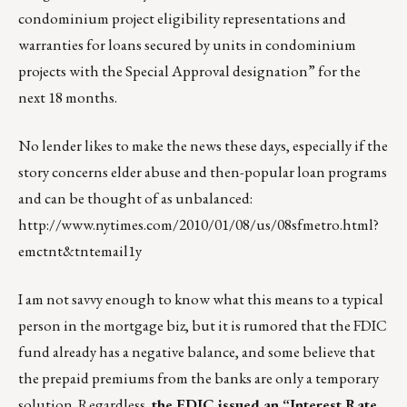
condominium project eligibility representations and
warranties for loans secured by units in condominium
projects with the Special Approval designation” for the
next 18 months.
No lender likes to make the news these days, especially if the
story concerns elder abuse and then-popular loan programs
and can be thought of as unbalanced:
http://www.nytimes.com/2010/01/08/us/08sfmetro.html?
emctnt&tntemail1y
I am not savvy enough to know what this means to a typical
person in the mortgage biz, but it is rumored that the FDIC
fund already has a negative balance, and some believe that
the prepaid premiums from the banks are only a temporary
solution. Regardless,
the FDIC issued an “Interest Rate