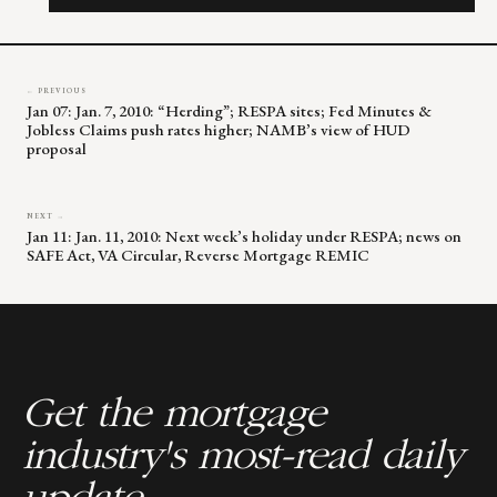
field
blank.
← PREVIOUS
Jan 07: Jan. 7, 2010: “Herding”; RESPA sites; Fed Minutes &
Jobless Claims push rates higher; NAMB’s view of HUD
proposal
NEXT →
Jan 11: Jan. 11, 2010: Next week’s holiday under RESPA; news on
SAFE Act, VA Circular, Reverse Mortgage REMIC
Get the mortgage
industry's most-read daily