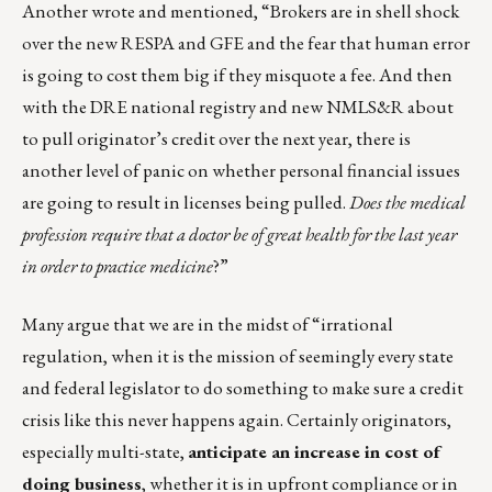
Another wrote and mentioned, “Brokers are in shell shock
over the new RESPA and GFE and the fear that human error
is going to cost them big if they misquote a fee. And then
with the DRE national registry and new NMLS&R about
to pull originator’s credit over the next year, there is
another level of panic on whether personal financial issues
are going to result in licenses being pulled.
Does the medical
profession require that a doctor be of great health for the last year
in order to practice medicine
?”
Many argue that we are in the midst of “irrational
regulation, when it is the mission of seemingly every state
and federal legislator to do something to make sure a credit
crisis like this never happens again. Certainly originators,
especially multi-state,
anticipate an increase in cost of
doing business
, whether it is in upfront compliance or in