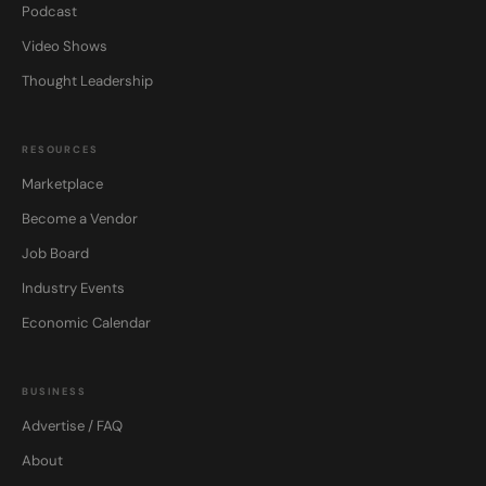
Podcast
Video Shows
Thought Leadership
RESOURCES
Marketplace
Become a Vendor
Job Board
Industry Events
Economic Calendar
BUSINESS
Advertise / FAQ
About