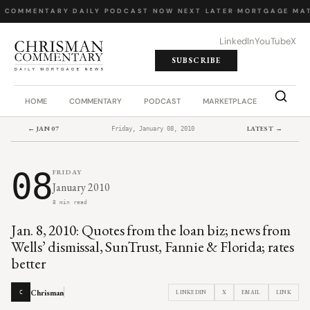
Y COMMENTARY
·
DAILY PODCAST
·
NOW NEXT LATER
·
MORTGAGE MAT
LinkedIn
YouTube
X
SUBSCRIBE
HOME
COMMENTARY
PODCAST
MARKETPLACE
JOB BO
← JAN 07
LATEST →
Friday, January 08, 2010
08
FRIDAY
January 2010
8 min read
Jan. 8, 2010: Quotes from the loan biz; news from
Wells’ dismissal, SunTrust, Fannie & Florida; rates
better
Chrisman
LINKEDIN
X
EMAIL
LINK
C