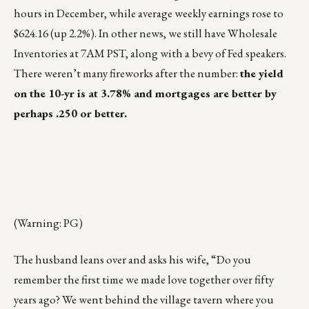
hours in December, while average weekly earnings rose to
$624.16 (up 2.2%). In other news, we still have Wholesale
Inventories at 7AM PST, along with a bevy of Fed speakers.
There weren’t many fireworks after the number:
the yield
on the 10-yr is at 3.78% and mortgages are better by
perhaps .250 or better.
(Warning: PG)
The husband leans over and asks his wife, “Do you
remember the first time we made love together over fifty
years ago? We went behind the village tavern where you