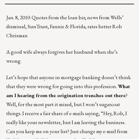
Jan. 8, 2010: Quotes from the loan biz; news from Wells’
dismissal, SunTrust, Fannie & Florida; rates better Rob
Chrisman
A good wife always forgives her husband when she’s
wrong.
Let’s hope that anyone in mortgage banking doesn’t think
that they were wrong for going into this profession.
What
am I hearing from the origination trenches out there
?
Well, for the most part it mixed, but I won’t sugarcoat
things. I receive a fair share of e-mails saying, “Hey, Rob, I
really like your newsletter, but I am leaving the business.
Can you keep me on your list? Just change my e-mail from