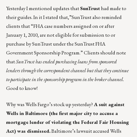
Yesterday I mentioned updates that
SunTrust
had made to
their guides. In it I stated that,”SunTrust also reminded
clients that “FHA case numbers assigned on or after
January 1, 2010, are not eligible for submission to or
purchase by SunTrust under the SunTrust FHA
Government Sponsorship Program.” Clients should note
that
SunTrust has ended purchasing loans from sponsored
lenders through the correspondent channel but that they continue
to participate in the sponsorship program in the broker channel.
Good to know!
Why was Wells Fargo’s stock up yesterday?
A suit against
Wells in Baltimore (the first major city to accuse a
mortgage lender of violating the Federal Fair Housing
Act) was dismissed.
Baltimore’s lawsuit accused Wells