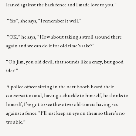
leaned against the back fence and I made love to you.”
“Yes”, she says, “I remember it well.”
“OK,” he says, “How about taking a stroll around there
again and we can do it for old time’s sake?”
“Oh Jim, you old devil, that sounds like a crazy, but good
idea!”
A police officer sitting in the next booth heard their
conversation and, having a chuckle to himself, he thinks to
himself, I’ve got to see these two old-timers having sex
against a fence. “I’ll just keep an eye on them so there’s no
trouble.”