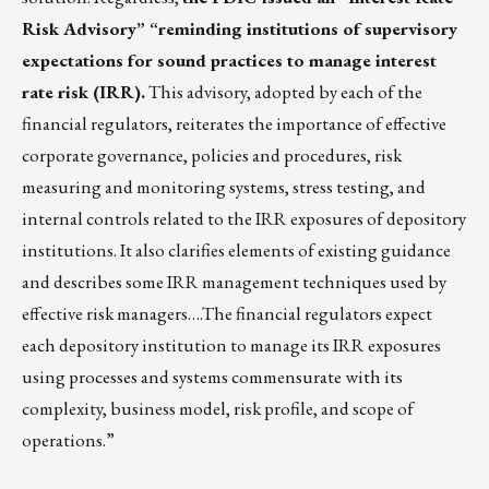
Risk Advisory” “reminding institutions of supervisory
expectations for sound practices to manage interest
rate risk (IRR).
This advisory, adopted by each of the
financial regulators, reiterates the importance of effective
corporate governance, policies and procedures, risk
measuring and monitoring systems, stress testing, and
internal controls related to the IRR exposures of depository
institutions. It also clarifies elements of existing guidance
and describes some IRR management techniques used by
effective risk managers….The financial regulators expect
each depository institution to manage its IRR exposures
using processes and systems commensurate with its
complexity, business model, risk profile, and scope of
operations.”