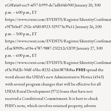
eG0fa6a0-ecc9-4f57-b999-de7adb04b900
January 20, 3:00
p.m. – 4:00 p.m., ET
https://www.cvent.com/EVENTS/Register/IdentityConfirmat
e9f7b0ed7-252e-49d0-8923-329573a39a11
January 26, 2:00
p.m. – 3:00 p.m., ET
https://www.cvent.com/EVENTS/Register/IdentityConfirmat
eËœ30909e-a034-4787-9887-232212c52f39
January 27, 3:00
p.m. – 4:00 p.m., ET
https://www.cvent.com/EVENTS/Register/IdentityConfirmat
ef3e35d2b-50df-45bc-8232-42663870b8aa
PHH
spread the
word about the USDA’s new Administrative Notice (4543)
with several program changes that will be effective for all
USDA Rural Development (971) loans that have not
received a Conditional Commitment. It is best to check
PHH’s note, which involves retained property, adverse