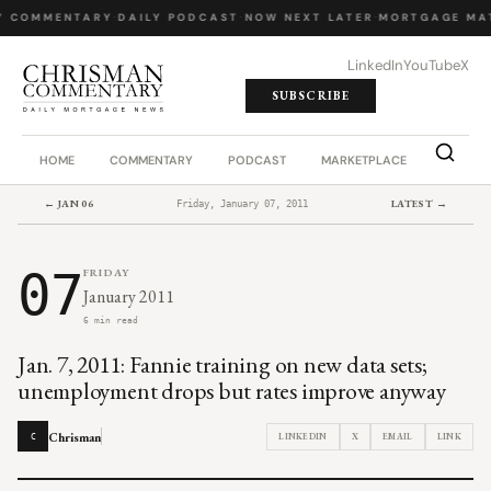
Y COMMENTARY
·
DAILY PODCAST
·
NOW NEXT LATER
·
MORTGAGE MA
LinkedIn
YouTube
X
SUBSCRIBE
HOME
COMMENTARY
PODCAST
MARKETPLACE
JOB BO
← JAN 06
LATEST →
Friday, January 07, 2011
07
FRIDAY
January 2011
6 min read
Jan. 7, 2011: Fannie training on new data sets;
unemployment drops but rates improve anyway
Chrisman
LINKEDIN
X
EMAIL
LINK
C