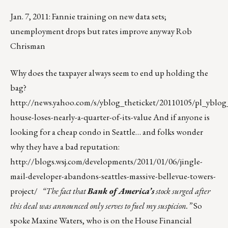
Jan. 7, 2011: Fannie training on new data sets;
unemployment drops but rates improve anyway Rob
Chrisman
Why does the taxpayer always seem to end up holding the
bag?
http://news.yahoo.com/s/yblog_theticket/20110105/pl_yblog_
house-loses-nearly-a-quarter-of-its-value
And if anyone is
looking for a cheap condo in Seattle… and folks wonder
why they have a bad reputation:
http://blogs.wsj.com/developments/2011/01/06/jingle-
mail-developer-abandons-seattles-massive-bellevue-towers-
project/
“The fact that
Bank of America’s
stock surged after
this deal was announced only serves to fuel my suspicion.”
So
spoke Maxine Waters, who is on the House Financial