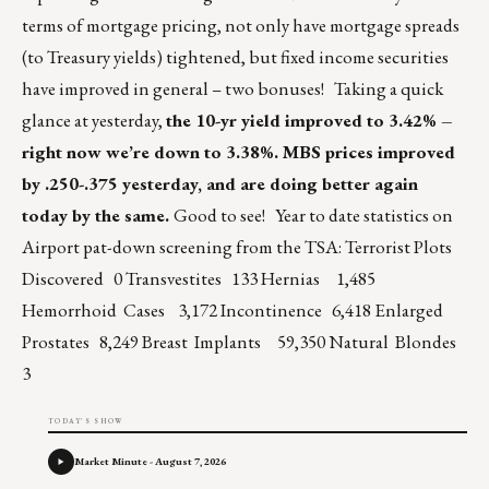
terms of mortgage pricing, not only have mortgage spreads
(to Treasury yields) tightened, but fixed income securities
have improved in general – two bonuses! Taking a quick
glance at yesterday,
the 10-yr yield improved to 3.42% –
right now we’re down to 3.38%. MBS prices improved
by .250-.375 yesterday, and are doing better again
today by the same.
Good to see! Year to date statistics on
Airport pat-down screening from the TSA: Terrorist Plots
Discovered 0 Transvestites 133 Hernias 1,485
Hemorrhoid Cases 3,172 Incontinence 6,418 Enlarged
Prostates 8,249 Breast Implants 59,350 Natural Blondes
3
TODAY'S SHOW
Market Minute - August 7, 2026