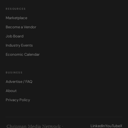
RESOURCES
Marketplace
Become a Vendor
Job Board
Industry Events
Economic Calendar
BUSINESS
Advertise / FAQ
About
Privacy Policy
LinkedIn
YouTube
X
Chrisman Media Network ·