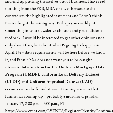
and end up putting themselves out of business. I have read
nothing from the FRB, MBA or any other source that
contradicts the highlighted statement and I don’t think
I’m reading it the wrong way. Perhaps you could put
something in your newsletter about it and get additional
feedback. I would be interested to get other opinions not
only about this, but about what IS going to happen in
April. New data requirements will be here before we know
it, and Fannie Mae does not want you to be caught
unaware.
Information for the Uniform Mortgage Data
Program (UMDP), Uniform Loan Delivery Dataset
(ULDD) and Uniform Appraisal Dataset (UAD)
resources
can be found at some training sessions that
Fannie has coming up – probably a must for Ops folks:
January 19, 2:00 p.m. – 3:00 p.m., ET
https://www.cvent.com/EVENTS/Register/IdentityConfirmat