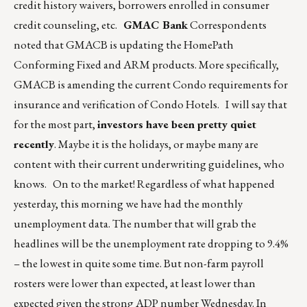
credit history waivers, borrowers enrolled in consumer
credit counseling, etc.
GMAC Bank
Correspondents
noted that GMACB is updating the HomePath
Conforming Fixed and ARM products. More specifically,
GMACB is amending the current Condo requirements for
insurance and verification of Condo Hotels. I will say that
for the most part,
investors have been pretty quiet
recently
. Maybe it is the holidays, or maybe many are
content with their current underwriting guidelines, who
knows. On to the market! Regardless of what happened
yesterday, this morning we have had the monthly
unemployment data. The number that will grab the
headlines will be the unemployment rate dropping to 9.4%
– the lowest in quite some time. But non-farm payroll
rosters were lower than expected, at least lower than
expected given the strong ADP number Wednesday. In