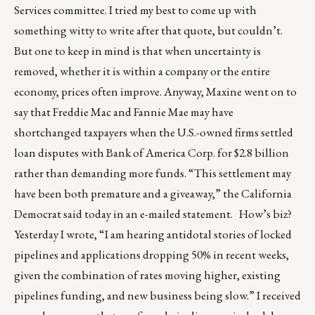
Services committee. I tried my best to come up with
something witty to write after that quote, but couldn’t.
But one to keep in mind is that when uncertainty is
removed, whether it is within a company or the entire
economy, prices often improve. Anyway, Maxine went on to
say that Freddie Mac and Fannie Mae may have
shortchanged taxpayers when the U.S.-owned firms settled
loan disputes with Bank of America Corp. for $2.8 billion
rather than demanding more funds. “This settlement may
have been both premature and a giveaway,” the California
Democrat said today in an e-mailed statement. How’s biz?
Yesterday I wrote, “I am hearing antidotal stories of locked
pipelines and applications dropping 50% in recent weeks,
given the combination of rates moving higher, existing
pipelines funding, and new business being slow.” I received