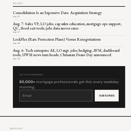
RECENT
Consolidation Is an Expensive Data Acquisition Strategy
Aug 07
Aug. 7: Sales VP, LO jobs; cap mkts education, mortgage ops support,
QC, flood cert tools; jobs data moves rates
Aug 07
LockFlex (Rate Protection Plans) Versus Renegotiations
Aug 06
Aug. 6: Tech enterprise AE, LO mgt. jobs; hedging, AVM, dashboard
tools; UWM news turn heads; Chrisman Demo Day announced
Aug 06
GET THE COMMENTARY
80,000+
mortgage professionals get this every weekday
morning.
Constant
Contact
Use.
Please
leave
this
field
blank.
← PREVIOUS