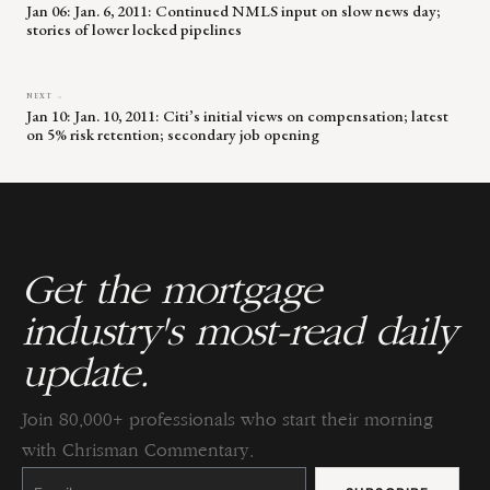
Jan 06: Jan. 6, 2011: Continued NMLS input on slow news day;
stories of lower locked pipelines
NEXT →
Jan 10: Jan. 10, 2011: Citi’s initial views on compensation; latest
on 5% risk retention; secondary job opening
Get the mortgage
industry's most-read daily
update.
Join 80,000+ professionals who start their morning
with Chrisman Commentary.
Constant
Contact