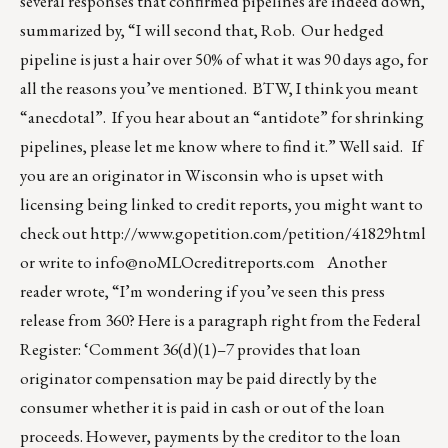
several responses that confirmed pipelines are indeed down,
summarized by, “I will second that, Rob. Our hedged
pipeline is just a hair over 50% of what it was 90 days ago, for
all the reasons you’ve mentioned. BTW, I think you meant
“anecdotal”. If you hear about an “antidote” for shrinking
pipelines, please let me know where to find it.” Well said. If
you are an originator in Wisconsin who is upset with
licensing being linked to credit reports, you might want to
check out
http://www.gopetition.com/petition/41829html
or write to
info@noMLOcreditreports.com
Another
reader wrote, “I’m wondering if you’ve seen this press
release from 360? Here is a paragraph right from the Federal
Register: ‘Comment 36(d)(1)–7 provides that loan
originator compensation may be paid directly by the
consumer whether it is paid in cash or out of the loan
proceeds. However, payments by the creditor to the loan