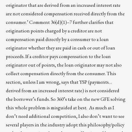
originator that are derived from an increased interest rate
are not considered compensation received directly from the
consumer.’ Comment 36(d)(1)–7 further clarifies that
origination points charged by a creditor are not
compensation paid directly by a consumer to a loan
originator whether they are paid in cash or out of loan
proceeds. If a creditor pays compensation to the loan
originator out of points, the loan originator may not also
collect compensation directly from the consumer. This
section, unless I am wrong, says that YSP (payments…
derived from an increased interest rate) is not considered
the borrower’s funds. So 360’s take on the new GFE solving
this whole problem is misguided at best. As much as I
don’t need additional competition, I also don’t want to see
several players in the industry adopt this philosophy/policy