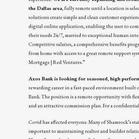
the Dallas area,
fully remote until a location is sel
solutions create simple and clean customer experienc
digital online application, enabling the user to com
their needs 24/7, married to exceptional human inte
Competitive salaries, a comprehensive benefits prog
from home with access to a great remote support sys
Mortgage | Red Ventures
.”
Axos Bank
is looking for seasoned, high perform
rewarding career in a fast-paced environment built o
Bank. The position is a remote opportunity with fle
and an attractive commission plan. For a confidential
Covid has affected everyone. Many of Shamrock’s staf
important to maintaining realtor and builder relat