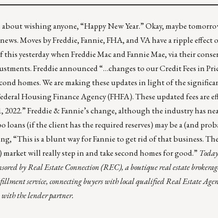
e about wishing anyone, “Happy New Year.” Okay, maybe tomorrow.
 news. Moves by Freddie, Fannie, FHA, and VA have a ripple effect
 this yesterday when Freddie Mac and Fannie Mae, via their conse
djustments
. Freddie announced “…changes to our Credit Fees in Pric
nd homes. We are making these updates in light of the significan
Federal Housing Finance Agency (FHFA). These updated fees are eff
1, 2022.” Freddie & Fannie’s change, although the industry has nea
loans (if the client has the required reserves) may be a (and proba
ing, “This is a blunt way for Fannie to get rid of that business. Th
) market will really step in and take second homes for good.”
Today’
onsored by
Real Estate Connection (REC)
, a boutique real estate brokerage
fillment service, connecting buyers with local qualified Real Estate Ag
 with the lender partner.