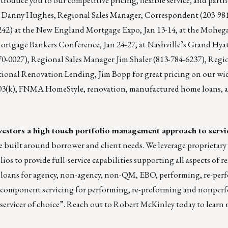
s
Danny Hughes
, Regional Sales Manager, Correspondent (203-98
242) at the New England Mortgage Expo, Jan 13-14, at the Moheg
ortgage Bankers Conference, Jan 24-27, at Nashville’s Grand Hyat
70-0027), Regional Sales Manager
Jim Shaler
(813-784-6237), Regio
tional Renovation Lending, Jim Bopp for great pricing on our wid
(k), FNMA HomeStyle, renovation, manufactured home loans,
 investors a high touch portfolio management approach to servi
 built around borrower and client needs. We leverage proprietar
 to provide full-service capabilities supporting all aspects of re
k loans for agency, non-agency, non-QM, EBO, performing, re-pe
s component servicing for performing, re-preforming and nonperf
servicer of choice”. Reach out to
Robert McKinley
today to learn 