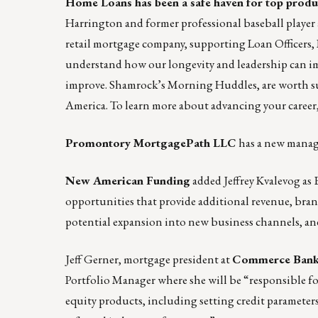
Home Loans
has been a safe haven for top produ
Harrington
and former professional baseball player
retail mortgage company, supporting Loan Officers, 
understand how our longevity and leadership can im
improve. Shamrock’s
Morning Huddles
, are worth 
America. To learn more about advancing your career
Promontory MortgagePath LLC
has a new manag
New American Funding
added Jeffrey Kvalevog as 
opportunities that provide additional revenue, bra
potential expansion into new business channels, a
Jeff Gerner, mortgage president at
Commerce Ban
Portfolio Manager where she will be “responsible 
equity products, including setting credit parameters