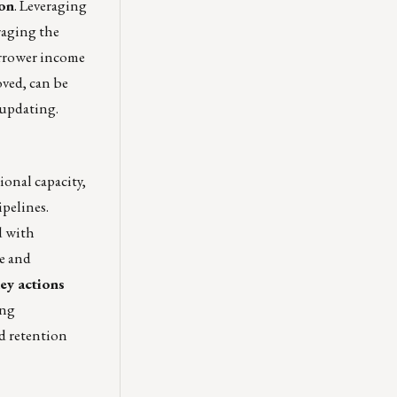
ion
. Leveraging
raging the
borrower income
ved, can be
 updating.
onal capacity,
ipelines.
d with
le and
ey actions
ing
d retention