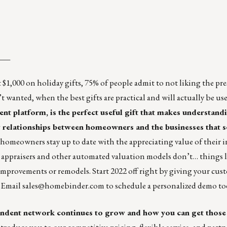
___
 $1,000 on holiday gifts,
75% of people admit to not liking the pre
t wanted, when the best gifts are practical and will actually be us
 platform, is the perfect useful gift that makes understand
 relationships between homeowners and the businesses that s
omeowners stay up to date with the appreciating value of their 
at appraisers and other automated valuation models don’t… things l
mprovements or remodels. Start 2022 off right by giving your cus
. Email
sales@homebinder.com
to schedule a personalized demo to
ondent
network continues to grow and how you can get those
oduce you to our competitive pricing, flexible service, and partn