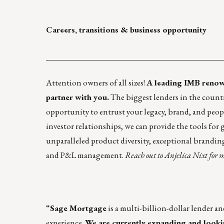
Careers, transitions & business opportunity
____________________________________________
Attention owners of all sizes!
A leading IMB renow
partner with you.
The biggest lenders in the countr
opportunity to entrust your legacy, brand, and people
investor relationships, we can provide the tools for
unparalleled product diversity, exceptional brandi
and P&L management.
Reach out to
Anjelica Nixt
for m
“
Sage Mortgage
is a multi-billion-dollar lender a
experience.
We are currently expanding and lookin