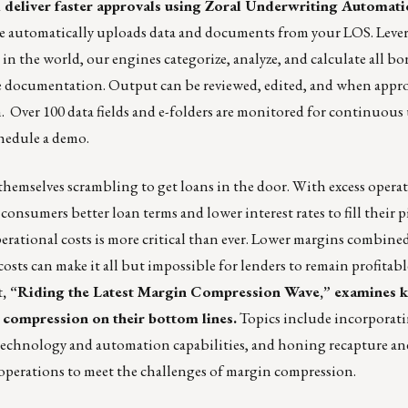
 deliver faster approvals using Zoral Underwriting Automat
ice automatically uploads data and documents from your LOS. Leve
 in the world, our engines categorize, analyze, and calculate all 
e documentation. Output can be reviewed, edited, and when appro
. Over 100 data fields and e-folders are monitored for continuous
hedule a demo.
emselves scrambling to get loans in the door. With excess operati
nsumers better loan terms and lower interest rates to fill their p
rational costs is more critical than ever. Lower margins combine
osts can make it all but impossible for lenders to remain profitab
st, “Riding the Latest Margin Compression Wave,” examines k
 compression on their bottom lines.
Topics include incorporat
technology and automation capabilities, and honing recapture an
 operations to meet the challenges of margin compression.