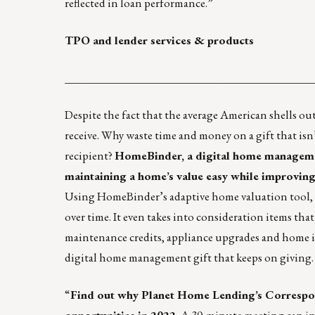
reflected in loan performance.”
TPO and lender services & products
____________________________________________
Despite the fact that the average American shells out
receive
. Why waste time and money on a gift that isn’
recipient?
HomeBinder, a digital home management
maintaining a home’s value easy while improving
Using HomeBinder’s adaptive home valuation tool, h
over time. It even takes into consideration items th
maintenance credits, appliance upgrades and home i
digital home management gift that keeps on giving
“
Find out why
Planet Home Lending’s Corresp
opportunities in 2022.
A 30-minute meeting can intr