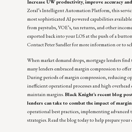
Increase UW productivity, improve accuracy and
Zoral’s Intelligent Automation Platform, this serv
most sophisticated AI powered capabilities available
from paystubs, VOE’s, tax returns, and other incom
exported back into your LOS at the push of a button
Contact
Peter Sandler
for more information or to sc
When market demand drops, mortgage lenders find th
many lenders embraced margin compression to offer co
During periods of margin compression, reducing ope
inefficient operational processes and high overhead c
maintain margins.
Black Knight’s recent blog po
lenders can take to combat the impact of margin
operational best practices, implementing advanced 
strategies.
Read the blog
today to help prepare your