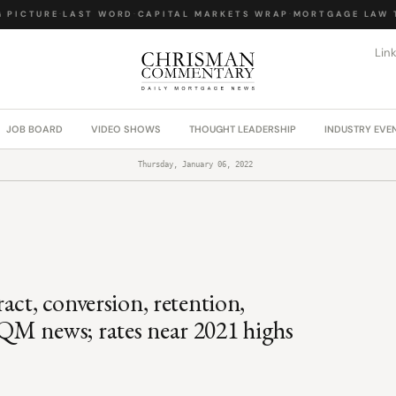
PICTURE
·
LAST WORD
·
CAPITAL MARKETS WRAP
·
MORTGAGE LAW TO
Lin
JOB BOARD
VIDEO SHOWS
THOUGHT LEADERSHIP
INDUSTRY EVE
Thursday, January 06, 2022
act, conversion, retention,
QM news; rates near 2021 highs