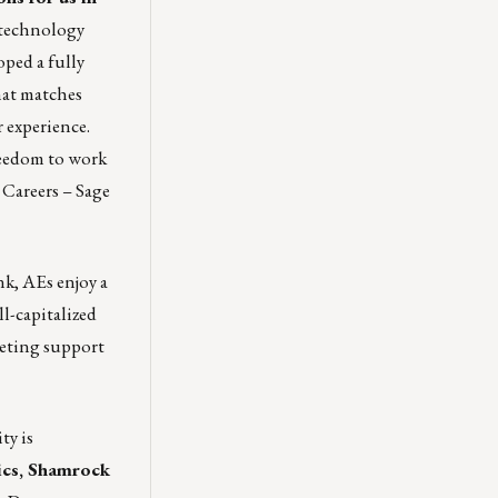
w technology
oped a fully
hat matches
 experience.
reedom to work
t
Careers – Sage
k, AEs enjoy a
l-capitalized
keting support
ty is
ics,
Shamrock