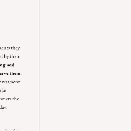
sents they
ed by their
ing and
erve them.
investment
ike
tomers the
day.
ership for