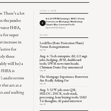
TODAY'S SHOW
 There’s a lot
8.6.26 UWM Earnings; MSF's Dawn
 on the jumbo
Dawson on Mortgage Marketing;
Ginnie Mae Custom Pools
rvator FHFA,
Sponsored by Figure
e for super
RECENT
t increase in
LockFlex (Rate Protection Plans)
Versus Renegotiations
ective for
Aug 06
rly three
Aug. 6: Tech enterprise AE, LO mgt.
jobs; hedging, AVM, dashboard
bly will be) a
tools; UWM news turn heads;
Chrisman Demo Day announced
e FHFA is
Aug 06
The Mortgage Experience Borrowers
s audio version
Are Really Asking For
 that acts as a
Aug 06
Aug. 5: U/W job; non-QM,
ents and walking
HELOC, DSCR, tech-stack,
processing, loan buying tools; UAD
3.6 thoughts; AI panel interview
Aug 05