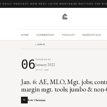
DAILY PODCAST
·
NOW NEXT LATER
·
MORTGAGE MATTERS
·
THE BIG 
.
HOME
COMMENTARY
PODCAST
MARKETPLACE
← JAN 05
06
THURSDAY
January 2022
16 min read
Jan. 6: AE, MLO, Mgt. jobs; contr
margin mgt. tools; jumbo & non-
Rob Chrisman
RC