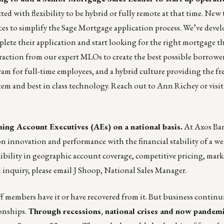
ected with flexibility to be hybrid or fully remote at that time. Ne
es to simplify the Sage Mortgage application process. We’ve devel
plete their application and start looking for the right mortgage t
raction from our expert MLOs to create the best possible borrower
ram for full-time employees, and a hybrid culture providing the f
tem and best in class technology. Reach out to
Ann Richey
or visi
ing Account Executives (AEs) on a national basis.
At Axos Ban
n innovation and performance with the financial stability of a wel
xibility in geographic account coverage, competitive pricing, mar
 inquiry, please email
J Shoop
, National Sales Manager.
f members have it or have recovered from it. But business continui
ionships.
Through recessions, national crises and now pandem