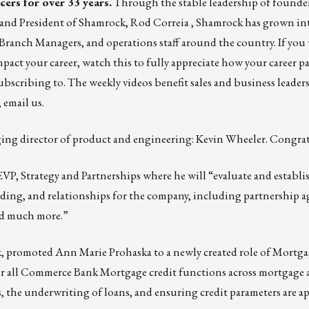
cers for over 33 years.
Through the stable leadership of founde
 and President of Shamrock,
Rod Correia
, Shamrock has grown int
Branch Managers, and operations staff around the country. If you
pact your career,
watch this
to fully appreciate how your career p
subscribing to. The weekly videos benefit sales and business leaders
,
email us
.
ing director of product and engineering:
Kevin Wheeler
. Congrat
EVP, Strategy and Partnerships where he will “evaluate and establis
nding, and relationships for the company, including partnership 
nd much more.”
k
, promoted Ann Marie Prohaska to a newly created role of Mortga
for all Commerce Bank Mortgage credit functions across mortgage
, the underwriting of loans, and ensuring credit parameters are a