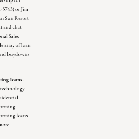
1-5743) or
Jim
an Sun Resort
t and chat
nal Sales
e array of loan
 and buydowns
cing loans.
y technology
sidential
rforming
orming loans.
more.