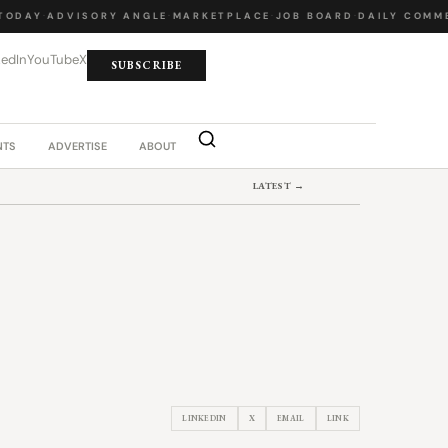
DAY
·
ADVISORY ANGLE
·
MARKETPLACE
·
JOB BOARD
·
DAILY COMMEN
kedIn
YouTube
X
SUBSCRIBE
NTS
ADVERTISE
ABOUT
LATEST →
LINKEDIN
X
EMAIL
LINK