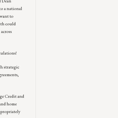
r
Dean
o a national
 want to
ath could
 across
ulations!
h strategic
agreements,
ge Credit and
 and home
ppropriately