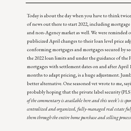
Today is about the day when you have to think twic
of news out there to start 2022, including mortgage
and non-Agency market as well. We were reminded of
publicized April changes to their
loan level price a
conforming mortgages and mortgages secured by seco
the 2022 loan limits and under the guidance of the 
mortgages with settlement dates on and after April 
months to adapt pricing, is a huge adjustment. Jumbo 
better alternative. One seasoned vet wrote to me, say
probably hoping that the private label security (PLS
of the commentary is
available here
and this week’s is sp
centralized and organized, fully-managed real estate ful
them through the entire home purchase and selling process