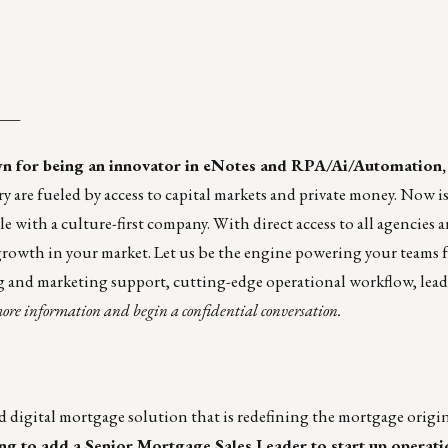
___
n for being an innovator in eNotes and RPA/Ai/Automation,
y are fueled by access to capital markets and private money. Now is
 with a culture-first company. With direct access to all agencies 
 growth in your market. Let us be the engine powering your teams 
ng and marketing support, cutting-edge operational workflow, lead
ore information and begin a confidential conversation.
nd digital mortgage solution that is redefining the mortgage origi
g to add a Senior Mortgage Sales Leader to start up operatio