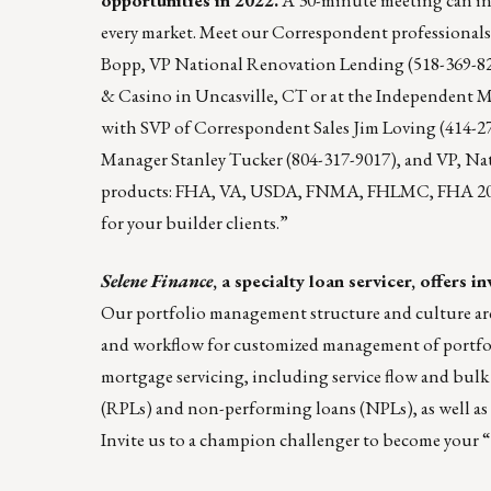
every market. Meet our Correspondent professional
Bopp
, VP National Renovation Lending (518-369-8
& Casino in Uncasville, CT or at the Independent M
with SVP of Correspondent Sales
Jim Loving
(414-2
Manager
Stanley Tucker
(804-317-9017), and VP, Na
products: FHA, VA, USDA, FNMA, FHLMC, FHA 203
for your builder clients.”
Selene Finance
, a specialty loan servicer, offers
Our portfolio management structure and culture are
and workflow for customized management of portfolios
mortgage servicing, including service flow and bul
(RPLs) and non-performing loans (NPLs), as well a
Invite us to a champion challenger to become your “