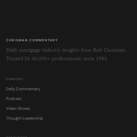
field
blank.
CHRISMAN COMMENTARY
Daily mortgage industry insights from Rob Chrisman.
Trusted by 80,000+ professionals since 1985.
CONTENT
Daily Commentary
Podcast
Video Shows
Thought Leadership