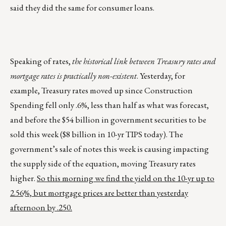
said they did the same for consumer loans.
Speaking of rates,
the historical link between Treasury rates and
mortgage rates is practically non-existent
. Yesterday, for
example, Treasury rates moved up since Construction
Spending fell only .6%, less than half as what was forecast,
and before the $54 billion in government securities to be
sold this week ($8 billion in 10-yr TIPS today). The
government’s sale of notes this week is causing impacting
the supply side of the equation, moving Treasury rates
higher.
So this morning we find the yield on the 10-yr up to
2.56%, but mortgage prices are better than yesterday
afternoon by .250.