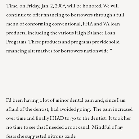
Time, on Friday, Jan. 2, 2009, will be honored. We will
continue to offer financing to borrowers through a full
menu of conforming conventional, FHA and VA loan
products, including the various High Balance Loan
Programs. These products and programs provide solid
financing alternatives for borrowers nationwide.”
I’d been having a lot of minor dental pain and, since I am
afraid of the dentist, had avoided going. The pain increased
over time and finally I HAD to go to the dentist. It took her
no time to see that I needed a root canal. Mindful of my
fears she suggested nitrous oxide.