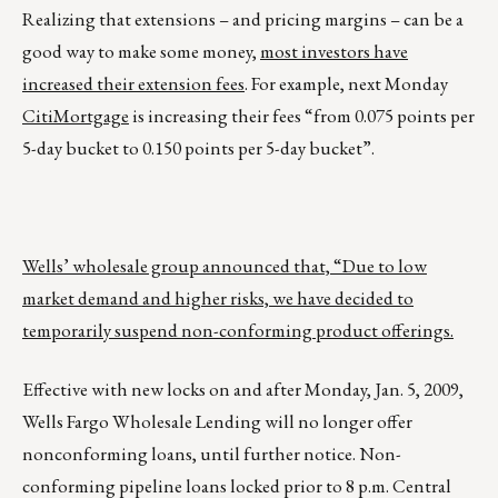
Realizing that extensions – and pricing margins – can be a
good way to make some money,
most investors have
increased their extension fees
. For example, next Monday
CitiMortgage
is increasing their fees “from 0.075 points per
5-day bucket to 0.150 points per 5-day bucket”.
Wells’ wholesale group announced that, “Due to low
market demand and higher risks, we have decided to
temporarily suspend non-conforming product offerings.
Effective with new locks on and after Monday, Jan. 5, 2009,
Wells Fargo Wholesale Lending will no longer offer
nonconforming loans, until further notice. Non-
conforming pipeline loans locked prior to 8 p.m. Central