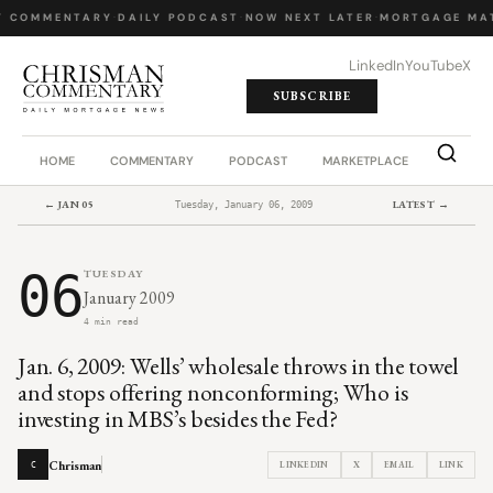
Y COMMENTARY
·
DAILY PODCAST
·
NOW NEXT LATER
·
MORTGAGE MA
LinkedIn
YouTube
X
SUBSCRIBE
HOME
COMMENTARY
PODCAST
MARKETPLACE
JOB BO
← JAN 05
LATEST →
Tuesday, January 06, 2009
06
TUESDAY
January 2009
4 min read
Jan. 6, 2009: Wells’ wholesale throws in the towel
and stops offering nonconforming; Who is
investing in MBS’s besides the Fed?
Chrisman
LINKEDIN
X
EMAIL
LINK
C