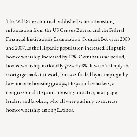
The Wall Street Journal published some interesting
information from the US Census Bureau and the Federal
Financial Institutions Examination Council.
Between 2000
and 2007, as the Hispanic population increased, Hispanic
homeownership increased by 47%. Over that same period,
homeownership nationally grew by 8%.
It wasn’t simply the
mortgage market at work, but was fueled by a campaign by
low-income housing groups, Hispanic lawmakers, a
congressional Hispanic housing initiative, mortgage
lenders and brokers, who all were pushing to increase
homeownership among Latinos.