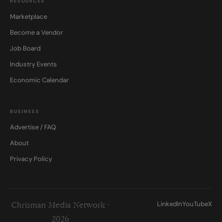
RESOURCES
Marketplace
Become a Vendor
Job Board
Industry Events
Economic Calendar
BUSINESS
Advertise / FAQ
About
Privacy Policy
LinkedIn
YouTube
X
Chrisman Media Network ·
2026