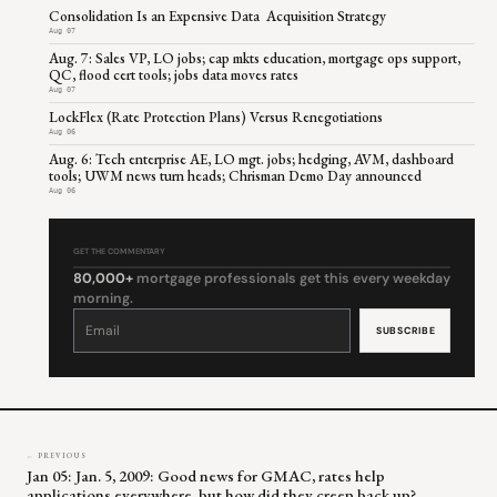
Consolidation Is an Expensive Data Acquisition Strategy
Aug 07
Aug. 7: Sales VP, LO jobs; cap mkts education, mortgage ops support,
QC, flood cert tools; jobs data moves rates
Aug 07
LockFlex (Rate Protection Plans) Versus Renegotiations
Aug 06
Aug. 6: Tech enterprise AE, LO mgt. jobs; hedging, AVM, dashboard
tools; UWM news turn heads; Chrisman Demo Day announced
Aug 06
GET THE COMMENTARY
80,000+
mortgage professionals get this every weekday
morning.
Constant
Contact
Use.
Please
leave
this
field
blank.
← PREVIOUS
Jan 05: Jan. 5, 2009: Good news for GMAC, rates help
applications everywhere, but how did they creep back up?