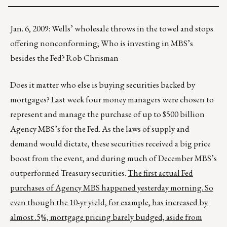
Jan. 6, 2009: Wells’ wholesale throws in the towel and stops
offering nonconforming; Who is investing in MBS’s
besides the Fed? Rob Chrisman
Does it matter who else is buying securities backed by
mortgages? Last week four money managers were chosen to
represent and manage the purchase of up to $500 billion
Agency MBS’s for the Fed. As the laws of supply and
demand would dictate, these securities received a big price
boost from the event, and during much of December MBS’s
outperformed Treasury securities.
The first actual Fed
purchases of Agency MBS happened yesterday morning. So
even though the 10-yr yield, for example, has increased by
almost .5%, mortgage pricing barely budged, aside from