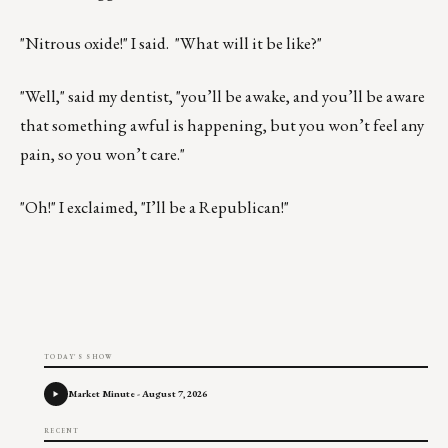
"Nitrous oxide!" I said. "What will it be like?"
"Well," said my dentist, "you’ll be awake, and you’ll be aware
that something awful is happening, but you won’t feel any
pain, so you won’t care."
"Oh!" I exclaimed, "I’ll be a Republican!"
TODAY'S SHOW
Market Minute - August 7, 2026
RECENT