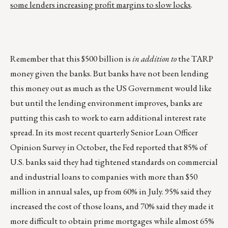
some lenders increasing profit margins to slow locks
.
Remember that this $500 billion is
in addition to
the TARP
money given the banks. But banks have not been lending
this money out as much as the US Government would like
but until the lending environment improves, banks are
putting this cash to work to earn additional interest rate
spread. In its most recent quarterly Senior Loan Officer
Opinion Survey in October, the Fed reported that 85% of
U.S. banks said they had tightened standards on commercial
and industrial loans to companies with more than $50
million in annual sales, up from 60% in July. 95% said they
increased the cost of those loans, and 70% said they made it
more difficult to obtain prime mortgages while almost 65%