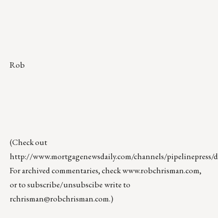
Rob
(Check out
http://www.mortgagenewsdaily.com/channels/pipelinepress/de
For archived commentaries, check
www.robchrisman.com
,
or to subscribe/unsubscibe write to
rchrisman@robchrisman.com
.)