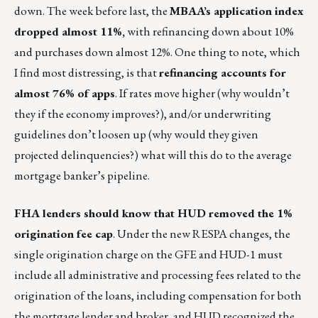
down. The week before last, the
MBAA’s application index
dropped almost 11%,
with refinancing down about 10%
and purchases down almost 12%. One thing to note, which
I find most distressing, is that
refinancing accounts for
almost 76% of apps
. If rates move higher (why wouldn’t
they if the economy improves?), and/or underwriting
guidelines don’t loosen up (why would they given
projected delinquencies?) what will this do to the average
mortgage banker’s pipeline.
FHA lenders should know that HUD removed the 1%
origination fee cap
. Under the new RESPA changes, the
single origination charge on the GFE and HUD-1 must
include all administrative and processing fees related to the
origination of the loans, including compensation for both
the mortgage lender and broker, and HUD recognized the