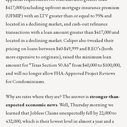
$417,000 (excluding upfront mortgage insurance premium
(UFMIP) with an LTV greater than or equal to 95% and
located in a declining market, and cash-out refinance
transactions with a loan amount greater than $417,000 and
located in a declining market. Caliper also tweaked their
pricing on loans between $40-$49,999 and REO’s (both
more expensive to originate), raised the minimum loan
amount for “Texas Section 50 A6” from $40,000 to $100,000,
and will no longer allow FHA-Approved Project Reviews
for Condominiums.
Why are rates where they are? The answer is
stronger-than-
expected economic news
. Well, Thursday morning we
learned that Jobless Claims unexpectedly fell by 22,000 to
432,000, which is their lowest level in almost a year and a