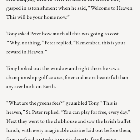
gasped in astonishment when he said, “Welcome to Heaven.
This will be your home now.”
Tony asked Peter how much all this was going to cost.
“Why, nothing,” Peter replied, “Remember, this is your
reward in Heaven.”
Tony looked out the window and right there he saw a
championship golf course, finer and more beautiful than
any ever built on Earth.
“What are the greens fees?” grumbled Tony. “This is
heaven,” St. Peter replied. “You can play for free, every day.”
Next they went to the clubhouse and saw the lavish buffet
lunch, with every imaginable cuisine laid out before them,
from seafood to steaks to exotic deserts, free flowing