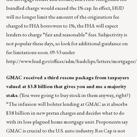
bundled charge would exceed the 1% cap. In effect, HUD
will no longer limit the amount of the origination fee
charged to FHA borrowers to 1%; the FHA will expect
lenders to charge “fair and reasonable” fees. Subjectivity is
not popular these days, so look for additional guidance on
fee limitations soon. 09-53 under
http://www.hud.gov/offices/adm/hudclips/letters/mortgagee/
GMAC received a third rescue package from taxpayers
valued at $3.8 billion that gives you and me a majority
stake
. (You were going to buy stock in them anyway, right?)
“The infusion will bolster lending at GMAC as it absorbs
$3.8 billion in new pretax charges and decides what to do
with its loss-plagued home mortgage unit. Proponents say
GMAC is crucial to the U.S. auto industry. Res Cap is not