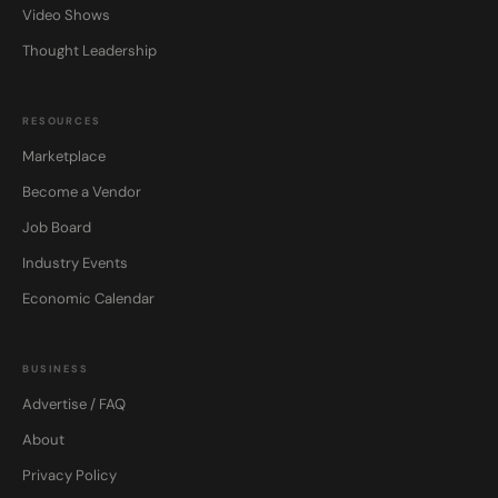
Video Shows
Thought Leadership
RESOURCES
Marketplace
Become a Vendor
Job Board
Industry Events
Economic Calendar
BUSINESS
Advertise / FAQ
About
Privacy Policy