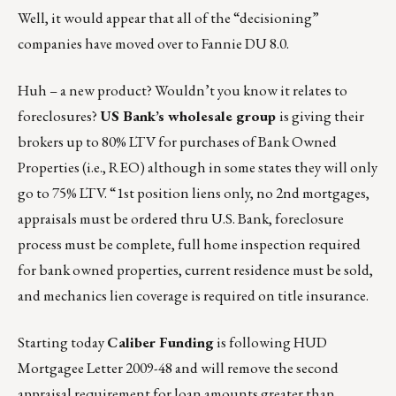
Well, it would appear that all of the “decisioning”
companies have moved over to Fannie DU 8.0.
Huh – a new product? Wouldn’t you know it relates to
foreclosures?
US Bank’s wholesale group
is giving their
brokers up to 80% LTV for purchases of Bank Owned
Properties (i.e., REO) although in some states they will only
go to 75% LTV. “1st position liens only, no 2nd mortgages,
appraisals must be ordered thru U.S. Bank, foreclosure
process must be complete, full home inspection required
for bank owned properties, current residence must be sold,
and mechanics lien coverage is required on title insurance.
Starting today
Caliber Funding
is following HUD
Mortgagee Letter 2009-48 and will remove the second
appraisal requirement for loan amounts greater than