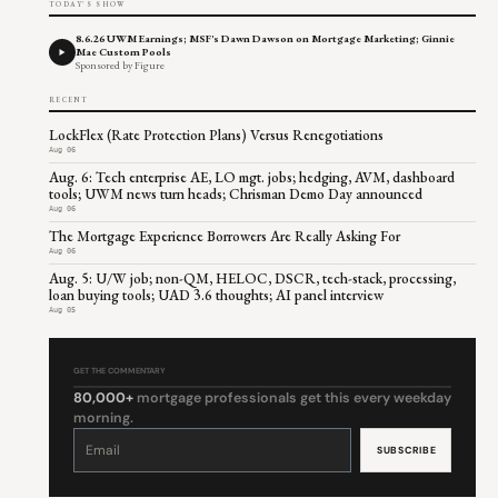
TODAY'S SHOW
8.6.26 UWM Earnings; MSF's Dawn Dawson on Mortgage Marketing; Ginnie
Mae Custom Pools
Sponsored by Figure
RECENT
LockFlex (Rate Protection Plans) Versus Renegotiations
Aug 06
Aug. 6: Tech enterprise AE, LO mgt. jobs; hedging, AVM, dashboard
tools; UWM news turn heads; Chrisman Demo Day announced
Aug 06
The Mortgage Experience Borrowers Are Really Asking For
Aug 06
Aug. 5: U/W job; non-QM, HELOC, DSCR, tech-stack, processing,
loan buying tools; UAD 3.6 thoughts; AI panel interview
Aug 05
GET THE COMMENTARY
80,000+
mortgage professionals get this every weekday
morning.
Constant
Contact
Use.
Please
leave
this
field