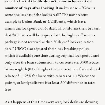
cancel a lock if the file doesn’t come in by a certain
number of days after locking
. It makes sense – “Give us
some documents if the lock is real!” The most recent
example is
Union Bank of California
, which has a
minimum lock period of 60 days, who informs their brokers
that “All loans will be re-priced at ‘the higher of’ when a
package is not received within 30 days of lock expiration
date.” UBOC also adjusted their lock breaking policy,
which is available one time during original lock period and
only after the loan submission: to current rate: 0.500 rebate,
or one-eighth (0.125) higher than current rate for a reduced
rebate of +.125% for loans with rebates or +.125% cost to
points, or lastly split rate if at least .500 difference in rate:
free.
As it happens at this time every year, lock desks are slowing