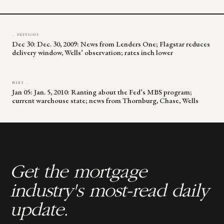
blank.
← PREVIOUS
Dec 30: Dec. 30, 2009: News from Lenders One; Flagstar reduces
delivery window, Wells’ observation; rates inch lower
NEXT →
Jan 05: Jan. 5, 2010: Ranting about the Fed’s MBS program;
current warehouse state; news from Thornburg, Chase, Wells
Get the mortgage
industry's most-read daily
update.