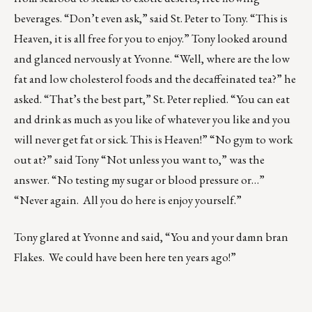
beverages. “Don’t even ask,” said St. Peter to Tony. “This is
Heaven, it is all free for you to enjoy.” Tony looked around
and glanced nervously at Yvonne. “Well, where are the low
fat and low cholesterol foods and the decaffeinated tea?” he
asked. “That’s the best part,” St. Peter replied. “You can eat
and drink as much as you like of whatever you like and you
will never get fat or sick. This is Heaven!” “No gym to work
out at?” said Tony “Not unless you want to,” was the
answer. “No testing my sugar or blood pressure or…”
“Never again. All you do here is enjoy yourself.”
Tony glared at Yvonne and said, “You and your damn bran
Flakes. We could have been here ten years ago!”