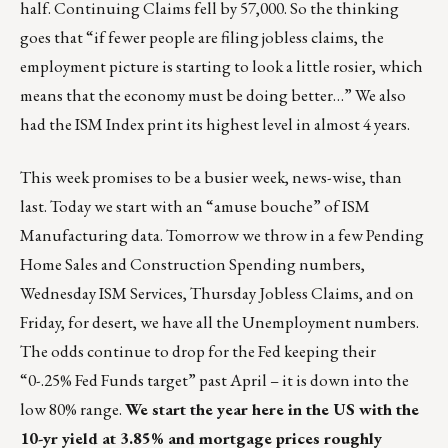
half. Continuing Claims fell by 57,000. So the thinking
goes that “if fewer people are filing jobless claims, the
employment picture is starting to look a little rosier, which
means that the economy must be doing better…” We also
had the ISM Index print its highest level in almost 4 years.
This week promises to be a busier week, news-wise, than
last. Today we start with an “amuse bouche” of ISM
Manufacturing data. Tomorrow we throw in a few Pending
Home Sales and Construction Spending numbers,
Wednesday ISM Services, Thursday Jobless Claims, and on
Friday, for desert, we have all the Unemployment numbers.
The odds continue to drop for the Fed keeping their
“0-.25% Fed Funds target” past April – it is down into the
low 80% range.
We start the year here in the US with the
10-yr yield at 3.85% and mortgage prices roughly