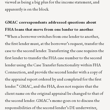
viewed as being a big plus for the income statement, and
apparently is on the block.
GMAC correspondents addressed questions about
FHA loans that move from one lender to another
.
“When a borrower switches from one lender to another,
the first lender must, at the borrower’s request, transfer the
case to the second lender. Transferring the case requires the
first lender to transfer the FHA case number to the second
lender using the Case Transfer functionality within FHA
Connection, and provide the second lender with a copy of
the appraisal report ordered by and completed for the first
lender.” GMAC, and the FHA, does not require that the
client name on the original appraisal be changed to that of
the second lender. GMAC’s memo goes on to discuss the
responsibilities of the second lender’s DE underwriter,