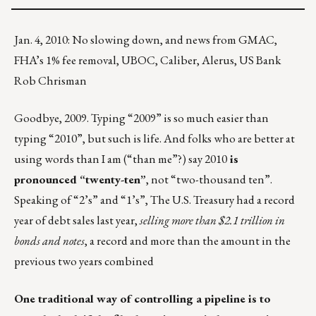
Jan. 4, 2010: No slowing down, and news from GMAC,
FHA’s 1% fee removal, UBOC, Caliber, Alerus, US Bank
Rob Chrisman
Goodbye, 2009. Typing “2009” is so much easier than
typing “2010”, but such is life. And folks who are better at
using words than I am (“than me”?) say 2010
is
pronounced “twenty-ten”
, not “two-thousand ten”.
Speaking of “2’s” and “1’s”, The U.S. Treasury had a record
year of debt sales last year,
selling more than $2.1 trillion in
bonds and notes
, a record and more than the amount in the
previous two years combined
One traditional way of controlling a pipeline is to