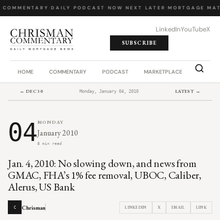
 COMMENTARY
·
DAILY PODCAST
·
NOW NEXT LATER
·
MORTGAGE MAT
LinkedIn
YouTube
X
SUBSCRIBE
HOME
COMMENTARY
PODCAST
MARKETPLACE
JOB BO
← DEC 30
LATEST →
Monday, January 04, 2010
04
MONDAY
January 2010
8 min read
Jan. 4, 2010: No slowing down, and news from
GMAC, FHA’s 1% fee removal, UBOC, Caliber,
Alerus, US Bank
Chrisman
LINKEDIN
X
EMAIL
LINK
C