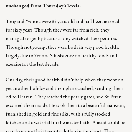
unchanged from Thursday’s levels.
Tony and Yvonne were 85 years old and had been married
for sixty years. Though they were far from rich, they
managed to get by because Tony watched their pennies.
Though not young, they were both in very good health,
largely due to Yvonne’s insistence on healthy foods and
exercise for the last decade.
One day, their good health didn’t help when they went on
yet another holiday and their plane crashed, sending them
off to Heaven. They reached the pearly gates, and St. Peter
escorted them inside. He took them to a beautiful mansion,
furnished in gold and fine silks, with a fully stocked
kitchen and a waterfall in the master bath. A maid could be
seen hanging their favorite clothes in the closet. They