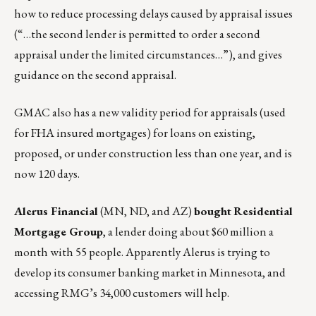
how to reduce processing delays caused by appraisal issues
(“…the second lender is permitted to order a second
appraisal under the limited circumstances…”), and gives
guidance on the second appraisal.
GMAC also has a new validity period for appraisals (used
for FHA insured mortgages) for loans on existing,
proposed, or under construction less than one year, and is
now 120 days.
Alerus Financial
(MN, ND, and AZ)
bought
Residential
Mortgage Group
, a lender doing about $60 million a
month with 55 people. Apparently Alerus is trying to
develop its consumer banking market in Minnesota, and
accessing RMG’s 34,000 customers will help.