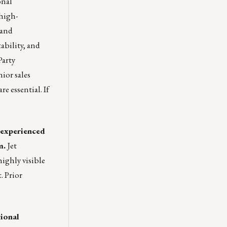
onal
 high-
pand
ability, and
Party
ior sales
e essential. If
g experienced
m.
Jet
ighly visible
. Prior
ional