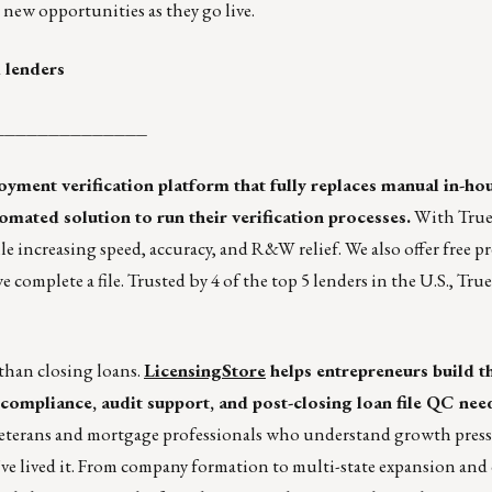
new opportunities as they go live.
 lenders
______________
ent verification platform that fully replaces manual in-hou
mated solution to run their verification processes.
With True
ile increasing speed, accuracy, and R&W relief. We also offer free p
omplete a file. Trusted by 4 of the top 5 lenders in the U.S., Tru
than closing loans.
LicensingStore
helps entrepreneurs build t
compliance, audit support, and post-closing loan file QC nee
veterans and mortgage professionals who understand growth press
’ve lived it. From company formation to multi-state expansion an