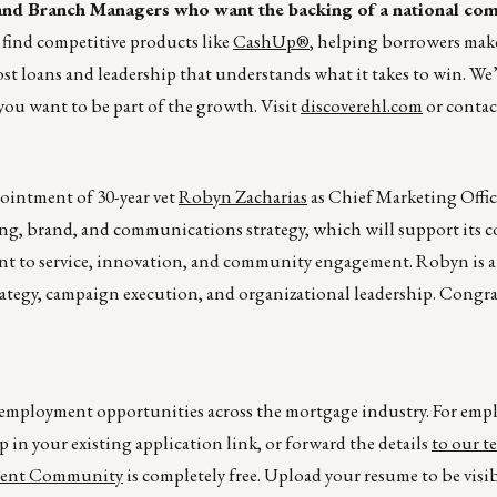
s and Branch Managers who want the backing of a national co
 find competitive products like
CashUp®
, helping borrowers make
st loans and leadership that understands what it takes to win. We’
you want to be part of the growth. Visit
discoverehl.com
or conta
intment of 30-year vet
Robyn Zacharias
as Chief Marketing Offic
ng, brand, and communications strategy, which will support its 
t to service, innovation, and community engagement. Robyn is a
rategy, campaign execution, and organizational leadership. Congra
r employment opportunities across the mortgage industry. For emp
p in your existing application link, or forward the details
to our t
lent Community
is completely free. Upload your resume to be visi