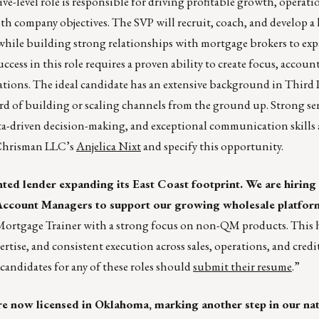
ve-level role is responsible for driving profitable growth, operati
th company objectives. The SVP will recruit, coach, and develop a
 while building strong relationships with mortgage brokers to ex
ess in this role requires a proven ability to create focus, account
ations. The ideal candidate has an extensive background in Third 
rd of building or scaling channels from the ground up. Strong sen
ta-driven decision-making, and exceptional communication skills ar
o Chrisman LLC’s
Anjelica Nixt
and specify this opportunity.
ented lender expanding its East Coast footprint. We are hirin
count Managers to support our growing wholesale platfor
Mortgage Trainer with a strong focus on non-QM products. This h
ertise, and consistent execution across sales, operations, and credit
 candidates for any of these roles should
submit their resume
.”
 now licensed in Oklahoma, marking another step in our nat