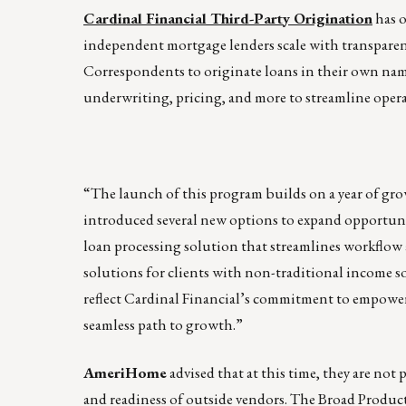
Cardinal Financial Third-Party Origination
has o
independent mortgage lenders scale with transpare
Correspondents to originate loans in their own nam
underwriting, pricing, and more to streamline operat
“The launch of this program builds on a year of gr
introduced several new options to expand opportunit
loan processing solution that streamlines workflow a
solutions for clients with non-traditional income 
reflect Cardinal Financial’s commitment to empower
seamless path to growth.”
AmeriHome
advised that at this time, they are not
and readiness of outside vendors. The Broad Product