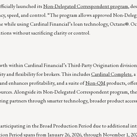
fficially launched its
Non-Delegated Correspondent program,
des
ncy, speed, and control. “The program allows approved Non-Deleg
e while using Cardinal Financial’s loan technology, Octane®. O
ions without sacrificing clarity or control.
owth within Cardinal Financial’s Third-Party Origination divisio
y and flexibility for brokers. This includes
Cardinal Complete
, a
nd enhances profitability, and a suite of
Non-QM
products, offer
sources. Alongside its Non-Delegated Correspondent program, thes
ing partners through smarter technology, broader product access
 participating in the Broad Production Period due to additional in
ion Period spans from January 26, 2026, through November 1, 2026