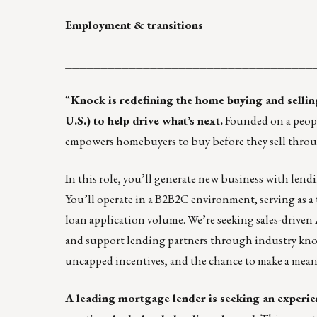
Employment & transitions
___________________________________
“
Knock
is redefining the home buying and selli
U.S.) to help drive what’s next.
Founded on a people
empowers homebuyers to buy before they sell throu
In this role, you’ll generate new business with len
You’ll operate in a B2B2C environment, serving as a 
loan application volume. We’re seeking sales-driven 
and support lending partners through industry knowl
uncapped incentives, and the chance to make a me
A leading mortgage lender is seeking an experi