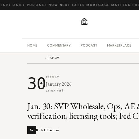
ARY
·
DAILY PODCAST
·
NOW NEXT LATER
·
MORTGAGE MATTERS
·
THE B
.
HOME
COMMENTARY
PODCAST
MARKETPLACE
← JAN 29
30
FRIDAY
January 2026
13 min read
Jan. 30: SVP Wholesale, Ops, AE &
verification, licensing tools; Fe
Rob Chrisman
RC