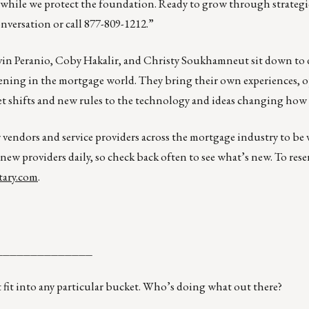
e while we protect the foundation. Ready to grow through strategi
onversation or call 877-809-1212.”
in Peranio, Coby Hakalir, and Christy Soukhamneut sit down to 
pening in the mortgage world. They bring their own experiences, 
rket shifts and new rules to the technology and ideas changing how
r vendors and service providers across the mortgage industry to be
 new providers daily, so check back often to see what’s new. To rese
ary.com
.
______________
 fit into any particular bucket. Who’s doing what out there?