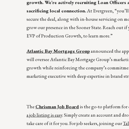
growth. We’re actively recruiting Loan Officer
sacrificing local connection.
At Evergreen, “you’ll
secure the deal, along with in-house servicing on mo
grow our presence in the Sooner State. Reach out if 
EVP of Production Growth, to learn more.”
Atlantic Bay Mortgage Group
announced the appo
will oversee Atlantic Bay Mortgage Group’s marketi
growth while reinforcing the company’s commitmen
marketing executive with deep expertise in brand st
The
Chrisman Job Board
is the go-to platform fo
a job listing is easy
. Simply create an account and dro
take care of it for you. For job seekers, joining our
Ta