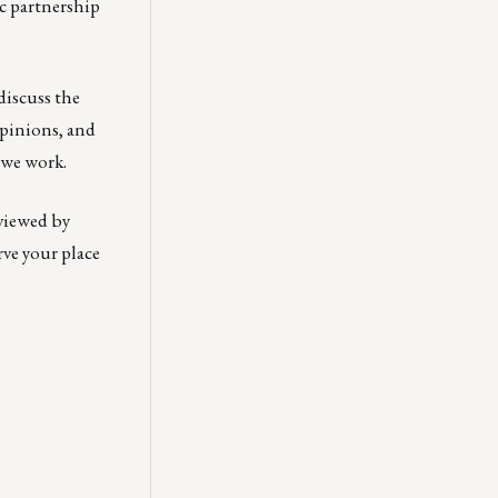
c partnership
discuss the
opinions, and
 we work.
 viewed by
rve your place