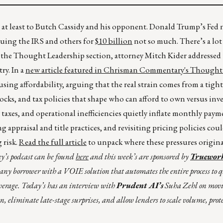
, at least to Butch Cassidy and his opponent. Donald Trump’s Fed
suing the IRS and others for
$10 billion
not so much. There’s a lot
n the Thought Leadership section, attorney Mitch Kider addressed
ry. In a
new article featured in Chrisman Commentary's Thought
using affordability, arguing that the real strain comes from a tig
cks, and tax policies that shape who can afford to own versus inve
taxes, and operational inefficiencies quietly inflate monthly pay
appraisal and title practices, and revisiting pricing policies cou
 risk.
Read the full article
to unpack where these pressures origin
y’s podcast can be found
here
and this week’s are sponsored by
Truewor
fy any borrower with a VOIE solution that automates the entire process to 
verage. Today’s has an interview with
Prudent AI’s
Suha Zehl on movin
ion, eliminate late-stage surprises, and allow lenders to scale volume, pro