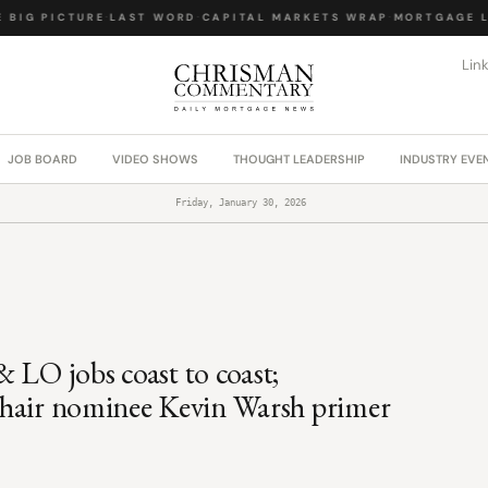
IG PICTURE
·
LAST WORD
·
CAPITAL MARKETS WRAP
·
MORTGAGE LA
Lin
JOB BOARD
VIDEO SHOWS
THOUGHT LEADERSHIP
INDUSTRY EVE
Friday, January 30, 2026
 LO jobs coast to coast;
d Chair nominee Kevin Warsh primer