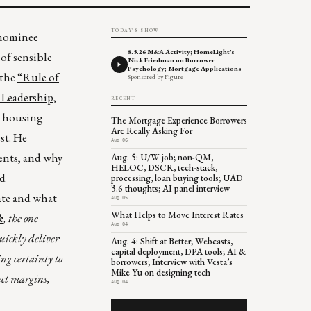
TODAY'S SHOW
 nominee
8.5.26 M&A Activity; HomeLight's
 of sensible
Nick Friedman on Borrower
Psychology; Mortgage Applications
 the
“Rule of
Sponsored by Figure
 Leadership
,
RECENT
ht housing
The Mortgage Experience Borrowers
Are Really Asking For
st. He
Aug 06
ments, and why
Aug. 5: U/W job; non-QM,
HELOC, DSCR, tech-stack,
ld
processing, loan buying tools; UAD
3.6 thoughts; AI panel interview
ate and what
Aug 05
What Helps to Move Interest Rates
k
, the one
Aug 04
quickly deliver
Aug. 4: Shift at Better; Webcasts,
capital deployment, DPA tools; AI &
g certainty to
borrowers; Interview with Vesta’s
Mike Yu on designing tech
tect margins,
Aug 04