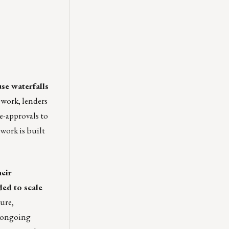
se waterfalls
work, lenders
re-approvals to
ework is built
heir
ded to scale
ure,
d ongoing