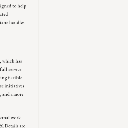
igned to help
ated
ctane handles
n, which has
 full-service
ing flexible
e initiatives
, and a more
ternal work
. Details are