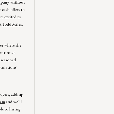
mpany without
 cash offers to
re excited to
ct
Todd Miles
,
er where she
continued
 seasoned
tulations!
loyers,
adding
eam
and we’ll
ble to hiring