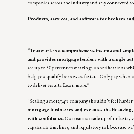
companies across the industry and stay connected to 
Products, services, and software for brokers and
___________________________________
“
Truework is a comprehensive income and employm
and provides mortgage lenders with a single auto
see up to 50 percent cost savings on verifications wh
help you qualify borrowers faster… Only pay when we c
to deliver results.
Learn more
.”
“Scaling a mortgage company shouldn’t feel harder 
mortgage businesses and executes the licensing, 
with confidence.
Our team is made up of industry 
expansion timelines, and regulatory risk because we