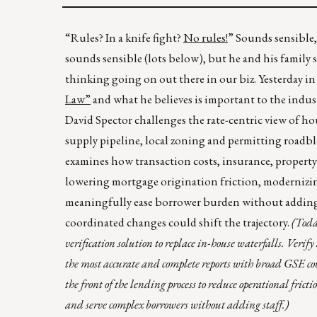
“Rules? In a knife fight?
No rules!
” Sounds sensible
sounds sensible (lots below), but he and his family 
thinking going on out there in our biz. Yesterday i
Law”
and what he believes is important to the indust
David Spector challenges the rate-centric view of ho
supply pipeline, local zoning and permitting roadblo
examines how transaction costs, insurance, property 
lowering mortgage origination friction, modernizing 
meaningfully ease borrower burden without adding
coordinated changes could shift the trajectory.
(Toda
verification solution to replace in-house waterfalls. Veri
the most accurate and complete reports with broad GSE co
the front of the lending process to reduce operational frict
and serve complex borrowers without adding staff.)