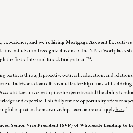
______________
ng experience, and we’re hiring Mortgage Account Executives
-first mindset and recognized as one of Inc.’s Best Workplaces si
gh the first-of-its-kind Knock Bridge Loan™.
ding partners through proactive outreach, education, and relation
trusted advisor to loan officers and leadership teams while driving
Account Executives with proven experience and the ability to educ
edge and expertise. This fully remote opportunity offers competi
aningful impact on homeownership. Learn more and apply
here
.”
enced Senior Vice President (SVP) of Wholesale Lending to bu