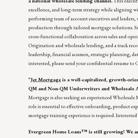
a national wholesale lending channel.
This executi
excellence, and long-term strategy while aligning wi
performing team of account executives and leaders,
production through tailored mortgage solutions. Succ
cross-functional collaboration across sales and oper
Origination and wholesale lending, and a track reco
leadership, financial acumen, strategic planning, da
interested, please send your confidential resume t
“
Jet Mortgage
is a well-capitalized, growth-ori
QM and Non-QM Underwriters and Wholesale Ac
Mortgage is also seeking an experienced Wholesale 
role is essential to effective onboarding, product exp
mortgage training experience is required. Interested
Evergreen Home Loans™ is still growing! We are