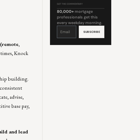
GET THE COMMENTARY
80,000+
mortgage
professionals get this
every weekday morning.
Constant
Contact
Use.
Please
leave
this
 (remote,
field
blank.
x times, Knock
ship building.
 consistent
ate, advise,
tive base pay,
ild and lead