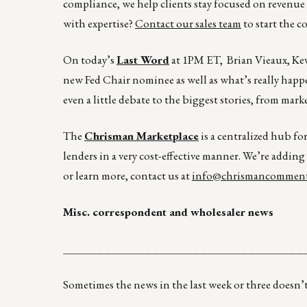
compliance, we help clients stay focused on revenu
with expertise?
Contact our sales team
to start the c
On today’s
Last Word
at 1PM ET, Brian Vieaux, Kev
new Fed Chair nominee as well as what’s really hap
even a little debate to the biggest stories, from ma
The
Chrisman Marketplace
is a centralized hub fo
lenders in a very cost-effective manner. We’re adding
or learn more, contact us at
info@chrismancomment
Misc. correspondent and wholesaler news
___________________________________
Sometimes the news in the last week or three doesn’t