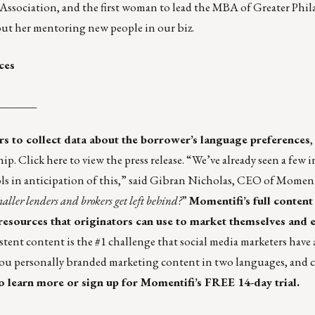
sociation, and the first woman to lead the MBA of Greater Philad
out her mentoring new people in our biz.
ces
_______
ers to collect data about the borrower’s language preferences
,
hip.
Click here
to view the press release. “We’ve already seen a few 
in anticipation of this,” said Gibran Nicholas, CEO of Momentif
ller lenders and brokers get left behind?
”
Momentifi’s full content 
 resources that originators can use to market themselves and 
stent content is the #1 challenge that social media marketers have
you personally branded marketing content in two languages, and 
o learn more or sign up for Momentifi’s FREE 14-day trial.