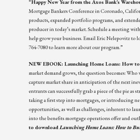
“
Happy New Year from the
Axos Bank’s Wareho
Mortgage Bankers Conference in Coronado, Californ
products, expanded portfolio programs, and extended 
producer in today’s market. Schedule a meeting with
help grow your business. Email
Eric Nelepovitz
to l
764-7080 to learn more about our program.”
NEW EBOOK: Launching Home Loans: How to Bu
market demand grows, the question becomes: Who wi
capture market share in anticipation of the next in
entrants can successfully grab a piece of the pie as
taking a first step into mortgages, or introducing n
opportunities, as well as challenges, inherent to l
into the benefits mortgage operations offer and outl
to download
Launching Home Loans: How to Buil