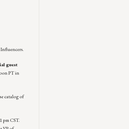
Influencers.
al guest
noon PT in
se catalog of
 1 pm CST.
r VP of