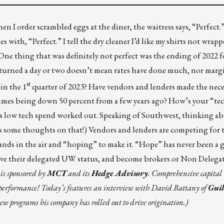
When I order scrambled eggs at the diner, the waitress says, “Perfect
s with, “Perfect.” I tell the dry cleaner I’d like my shirts not wrapp
One thing that was definitely not perfect was the ending of 2022 f
r turned a day or two doesn’t mean rates have done much, nor marg
st
in the 1
quarter of 2023? Have vendors and lenders made the neces
lumes being down 50 percent from a few years ago? How’s your “te
s low tech spend worked out. Speaking of Southwest, thinking a
s some thoughts on that!
) Vendors and lenders are competing for 
ands in the air and “hoping” to make it. “Hope” has never been a gr
leave their delegated UW status, and become brokers or Non Delega
is sponsored by
MCT
and its
Hedge Advisory
. Comprehensive capital
 performance! Today’s features an interview with David Battany of
Gui
new programs his company has rolled out to drive origination.)