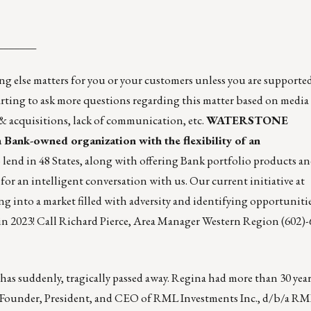
_______
 matters for you or your customers unless you are supported 
arting to ask more questions regarding this matter based on media
 acquisitions, lack of communication, etc.
WATERSTONE
a Bank-owned organization with the flexibility of an
 lend in 48 States, along with offering Bank portfolio products a
 for an intelligent conversation with us. Our current initiative at
market filled with adversity and identifying opportunities,
in 2023! Call
Richard Pierce
, Area Manager Western Region (602)-
 has suddenly, tragically passed away. Regina had more than 30 year
the Founder, President, and CEO of RML Investments Inc., d/b/a RM