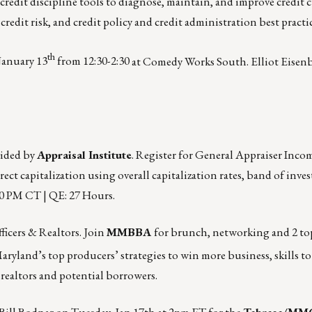
redit discipline tools to diagnose, maintain, and improve credit c
edit risk, and credit policy and credit administration best practic
th
January 13
from 12:30-2:30
at Comedy Works South. Elliot Eisenb
vided by
Appraisal Institute
. Register for General Appraiser Inc
rect capitalization using overall capitalization rates, band of inve
30 PM CT | QE: 27 Hours.
ficers & Realtors. Join
MMBBA
for brunch, networking and 2 to
Maryland’s top producers’ strategies to win more business, skills t
 realtors and potential borrowers.