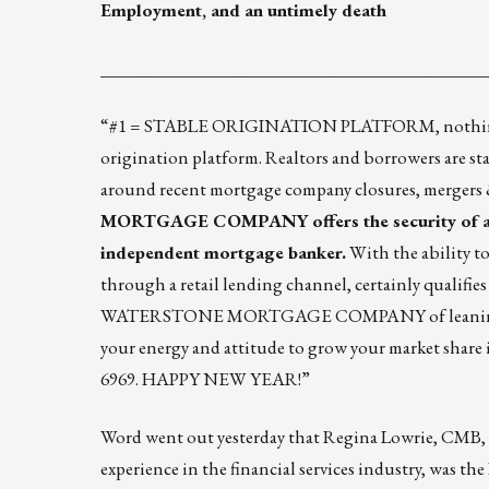
Employment, and an untimely death
____________________________________________
“#1 = STABLE ORIGINATION PLATFORM, nothing else
origination platform. Realtors and borrowers are st
around recent mortgage company closures, mergers &
MORTGAGE COMPANY
offers the security of 
independent mortgage banker.
With the ability to
through a retail lending channel, certainly qualifies
WATERSTONE MORTGAGE COMPANY of leaning into a 
your energy and attitude to grow your market share 
6969. HAPPY NEW YEAR!”
Word went out yesterday that
Regina Lowrie, CMB
,
experience in the financial services industry, was 