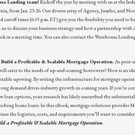
use Lending team
!
Kickoff the year by meeting with us at the In
ia, from Jan. 23-26. Our diverse array of Agency, Jumbo, and N
cutoff times (6:15 p.m. ET) give you the flexibility you need to be
 us to discuss your business strategy and how a partnership with
ock in a meeting time. You can also contact the Warehouse Lending
ild a Profitable & Scalable Mortgage Operation.
As pent-
ll cater to the needs of up-and-coming borrowers? Now is an ide
evitable upswing. By setting the infrastructure for mortgage opera
 strong demand drives industry growth in coming years. If you’re co
ew loan options, your research has likely unearthed the substantial
aunching home loans. In this eBook, mortgage solutions provider
M
ines the logistics, costs, and requirements you’ll want to consider
d a Profitable & Scalable Mortgage Operation
.