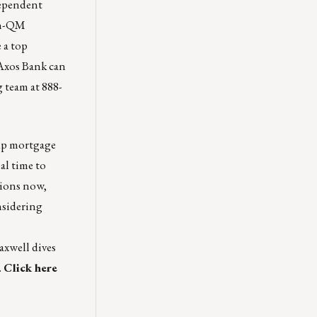
dependent
on-QM
 a top
 Axos Bank can
 team at 888-
up mortgage
al time to
tions now,
nsidering
axwell
dives
.
Click here