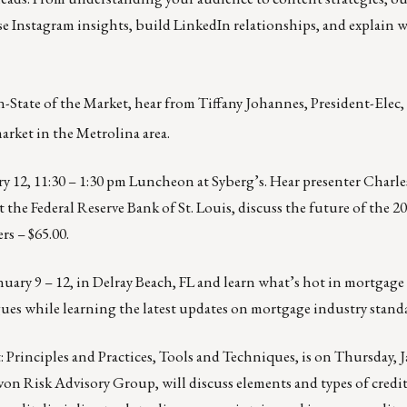
se Instagram insights, build LinkedIn relationships, and explain 
State of the Market, hear from Tiffany Johannes, President-Elec
arket in the Metrolina area.
y 12, 11:30 – 1:30 pm
Luncheon at Syberg’s. Hear presenter Charle
 the Federal Reserve Bank of St. Louis, discuss the future of the 
s – $65.00.
nuary 9 – 12,
in Delray Beach, FL and learn what’s hot in mortgage 
ues while learning the latest updates on mortgage industry stand
 Principles and Practices, Tools and Techniques, is on
Thursday, J
evon Risk Advisory Group, will discuss elements and types of credit