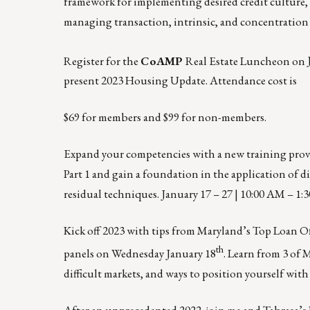
framework for implementing desired credit culture, c
managing transaction, intrinsic, and concentration cr
Register for the
CoAMP
Real Estate Luncheon on
present 2023 Housing Update. Attendance cost is
$69 for members and $99 for non-members.
Expand your competencies with a new training pro
Part 1 and gain a foundation in the application of di
residual techniques.
January 17 – 27 | 10:00 AM – 1:
Kick off 2023 with tips from Maryland’s Top Loan Of
th
panels on
Wednesday January 18
. Learn from 3 of 
difficult markets, and ways to position yourself with