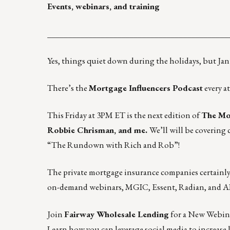
Events, webinars, and training
____________________________________________
Yes, things quiet down during the holidays, but Janu
There’s the
Mortgage Influencers Podcast
every a
This Friday at 3PM ET is the next edition of
The Mor
Robbie Chrisman, and me.
We’ll will be covering
“The Rundown with Rich and Rob”
!
The private mortgage insurance companies certainly of
on-demand webinars
,
MGIC
,
Essent
,
Radian
, and
A
Join
Fairway Wholesale Lending
for a New Webina
Learn how you can leverage social media to increase