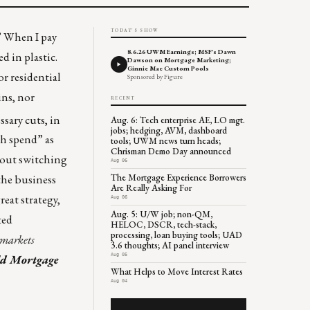
TODAY'S SHOW
.” When I pay
8.6.26 UWM Earnings; MSF's Dawn
ed in plastic.
Dawson on Mortgage Marketing;
Ginnie Mae Custom Pools
or residential
Sponsored by Figure
ins, nor
RECENT
sary cuts, in
Aug. 6: Tech enterprise AE, LO mgt.
jobs; hedging, AVM, dashboard
ch spend” as
tools; UWM news turn heads;
Chrisman Demo Day announced
bout switching
Aug 06
The Mortgage Experience Borrowers
the business
Are Really Asking For
eat strategy,
Aug 06
Aug. 5: U/W job; non-QM,
ted
HELOC, DSCR, tech-stack,
processing, loan buying tools; UAD
 markets
3.6 thoughts; AI panel interview
Aug 05
ld Mortgage
What Helps to Move Interest Rates
Aug 04