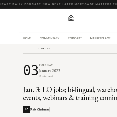
ARY
·
DAILY PODCAST
·
NOW NEXT LATER
·
MORTGAGE MATTERS
·
THE 
.
HOME
COMMENTARY
PODCAST
MARKETPLACE
← DEC 30
03
TUESDAY
January 2023
12 min read
Jan. 3: LO jobs; bi-lingual, wareho
events, webinars & training comi
Rob Chrisman
RC