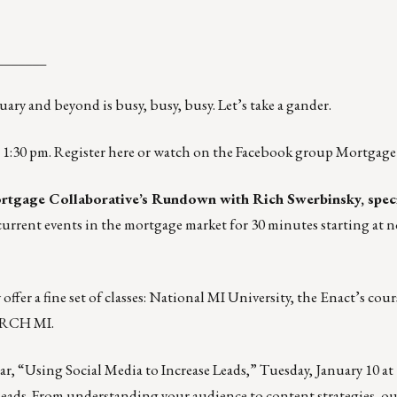
_______
ary and beyond is busy, busy, busy. Let’s take a gander.
t 1:30 pm. Register
here
or watch on the Facebook group Mortgage 
tgage Collaborative’s Rundown with Rich Swerbinsky, speci
 current events in the mortgage market for 30 minutes starting at 
fer a fine set of classes:
National MI University
, the Enact’s
cour
RCH MI
.
r, “Using Social Media to Increase Leads,”
Tuesday, January 10 at
 leads. From understanding your audience to content strategies, ou