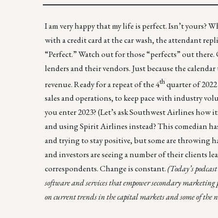
I am very happy that my life is perfect. Isn’t yours? 
with a credit card at the car wash, the attendant replie
“Perfect.” Watch out for those “perfects” out there. 
lenders and their vendors. Just because the calenda
th
revenue. Ready for a repeat of the 4
quarter of 2022 
sales and operations, to keep pace with industry vo
you enter 2023? (Let’s ask
Southwest Airlines
how it
and using Spirit Airlines instead?
This comedian ha
and trying to stay positive, but some are throwing h
and investors are seeing a number of their clients 
correspondents. Change is constant.
(
Today’s podcast
software and services that empower secondary marketing
on current trends in the capital markets and some of the 