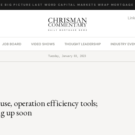
BIG PICTURE
·
LAST WORD
·
CAPITAL MARKETS WRAP
·
MORTGAGE L
Lin
JOB BOARD
VIDEO SHOWS
THOUGHT LEADERSHIP
INDUSTRY EVE
Tuesday, January 03, 2023
use, operation efficiency tools;
ng up soon