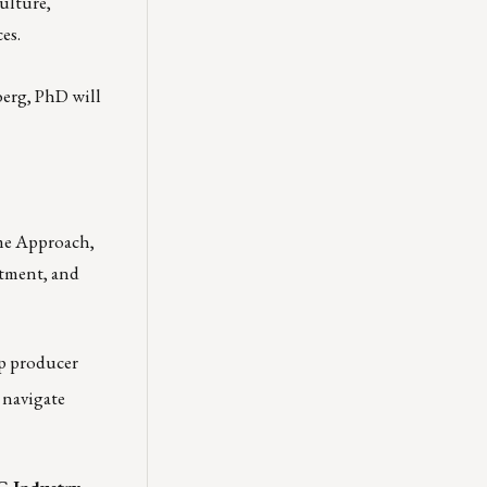
ulture,
es.
erg, PhD will
ome Approach,
stment, and
p producer
o navigate