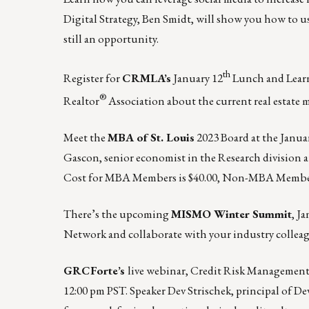
Digital Strategy, Ben Smidt, will show you how to u
still an opportunity.
th
Register for
CRMLA’s
January 12
Lunch and Learn-
®
Realtor
Association about the current real estate m
Meet the
MBA of St. Louis
2023 Board at the
Januar
Gascon, senior economist in the Research division at
Cost for MBA Members is $40.00, Non-MBA Member
There’s the upcoming
MISMO Winter Summit
,
Ja
Network and collaborate with your industry colleag
GRCForte’s
live webinar, Credit Risk Management:
12:00 pm PST.
Speaker
Dev Strischek
, principal of D