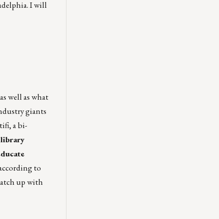
elphia. I will
 as well as what
industry giants
i, a bi-
library
educate
 according to
catch up with