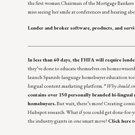
the first woman Chairman of the Mortgage Bankers As
miss seeing her smile at conferences and hearing ab
Lender and broker software, products, and servi
____________________________________________
In less than 60 days, the FHFA will require lend
they’ve done to educate themselves on homeowners
launch Spanish-language homebuyer education tools 
lingual content marketing platform. “
Why should sma
contains over 150 personally branded bi-lingual
homebuyers.
But wait, there’s more! Creating consi
Hubspot research. What if you could get done-for-
the industry giants in one smart move?
Click here t