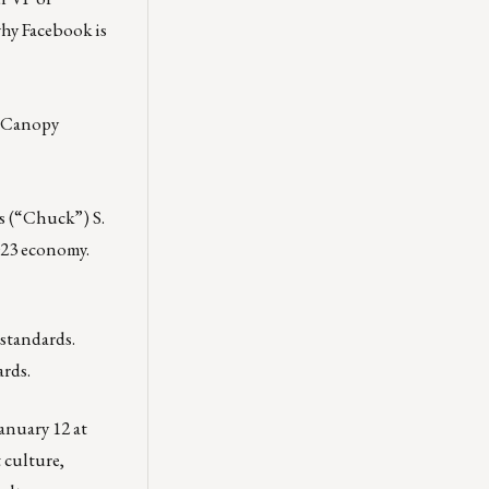
why Facebook is
, Canopy
s (“Chuck”) S.
2023 economy.
standards.
ards.
anuary 12 at
 culture,