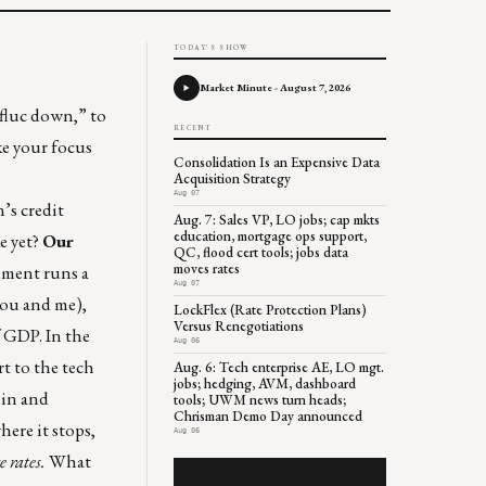
TODAY'S SHOW
Market Minute - August 7, 2026
 fluc down,” to
RECENT
ke your focus
Consolidation Is an Expensive Data
Acquisition Strategy
Aug 07
’s credit
Aug. 7: Sales VP, LO jobs; cap mkts
education, mortgage ops support,
e yet?
Our
QC, flood cert tools; jobs data
moves rates
nment runs a
Aug 07
 you and me),
LockFlex (Rate Protection Plans)
Versus Renegotiations
f GDP. In the
Aug 06
t to the tech
Aug. 6: Tech enterprise AE, LO mgt.
jobs; hedging, AVM, dashboard
 in and
tools; UWM news turn heads;
Chrisman Demo Day announced
ere it stops,
Aug 06
e rates.
What