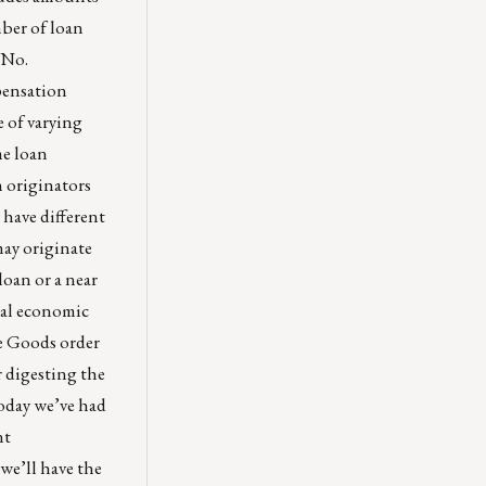
ber of loan
 No.
pensation
e of varying
me loan
n originators
 have different
may originate
loan or a near
smal economic
le Goods order
r digesting the
oday we’ve had
nt
we’ll have the