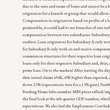
due to the rates and terms of loans and cannot be a 
originators for a branch or group that would allow 
Compensation to originators based on profits of a
permissible, it could lead to net branches of one ind
compensation between two subsidiaries. Subsidiary A 
creditor. Loan originators for Subsidiary A only wo
for Subsidiary B only work on and receive compensat
commission structures for their respective loan orig
loans only for their respective Subsidiary and, thus
prime loan. On to the markets! After starting the day
data: initial claims 454K, 49K higher than expecte
down 2.5% (expectations were for a 1.5% gain). Furth
Pending Home Sales number. MBS prices rallied/impr
the final look at the 4th quarter GDP number, which
expectations. We also had the Employment Cost Index