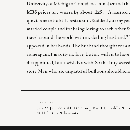
University of Michigan Confidence number and the
MBS prices are worse by about .125.
A married cou
quiet, romantic little restaurant. Suddenly, a tiny ye
married couple and for being loving to each other for
travel around the world with my darling husband.” T
appeared in her hands. The husband thought for a mom
come again. I’m sorry my love, but my wish is to have
disappointed, but a wish is a wish. So the fairy wa
story: Men who are ungrateful buffoons should rem
← PREVIOUS
Jan 27: Jan. 27, 2011: LO Comp Part III; Freddie & F
2011; letters & lawsuits