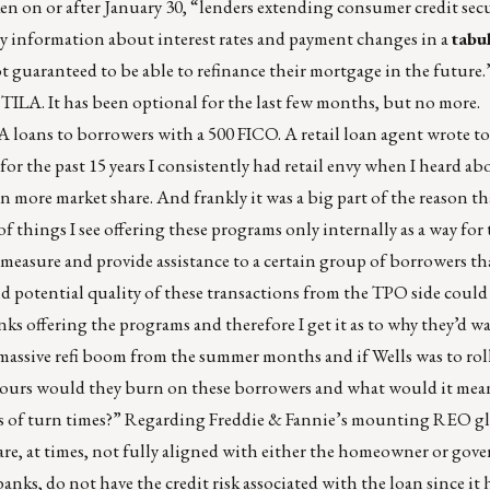
en on or after January 30, “lenders extending consumer credit secu
ry information about interest rates and payment changes in a
tabu
 guaranteed to be able to refinance their mortgage in the future.”
TILA. It has been optional for the last few months, but no more. 
A loans to borrowers with a 500 FICO. A retail loan agent wrote to
or the past 15 years I consistently had retail envy when I heard ab
in more market share. And frankly it was a big part of the reason t
of things I see offering these programs only internally as a way for
r measure and provide assistance to a certain group of borrowers th
d potential quality of these transactions from the TPO side could
ks offering the programs and therefore I get it as to why they’d w
a massive refi boom from the summer months and if Wells was to ro
ours would they burn on these borrowers and what would it mean 
s of turn times?” Regarding Freddie & Fannie’s mounting REO gl
ts are, at times, not fully aligned with either the homeowner or go
banks, do not have the credit risk associated with the loan since it 