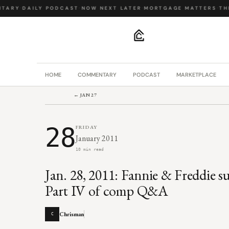
ARY
·
DAILY PODCAST
·
NOW NEXT LATER
·
MORTGAGE MATTERS
·
THE 
.
HOME
COMMENTARY
PODCAST
MARKETPLACE
← JAN 27
28
FRIDAY
January 2011
10 min read
Jan. 28, 2011: Fannie & Freddie s
Part IV of comp Q&A
Chrisman
C