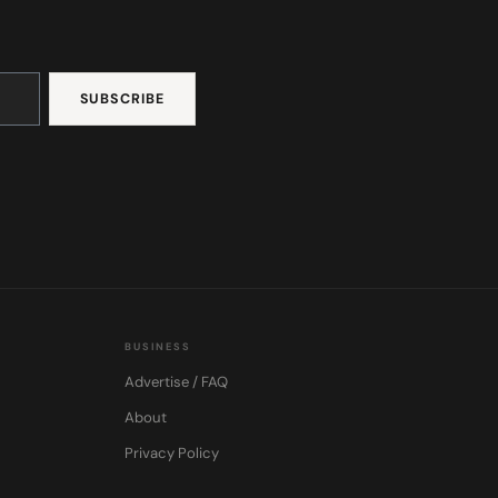
BUSINESS
Advertise / FAQ
About
Privacy Policy