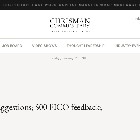
BIG PICTURE
·
LAST WORD
·
CAPITAL MARKETS WRAP
·
MORTGAGE LA
Lin
JOB BOARD
VIDEO SHOWS
THOUGHT LEADERSHIP
INDUSTRY EVE
Friday, January 28, 2011
uggestions; 500 FICO feedback;