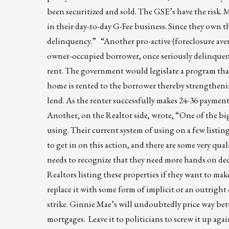
been securitized and sold. The GSE’s have the risk. 
in their day-to-day G-Fee business. Since they own the
delinquency.” “Another pro-active (foreclosure ave
owner-occupied borrower, once seriously delinquent,
rent. The government would legislate a program that 
home is rented to the borrower thereby strengthening
lend. As the renter successfully makes 24-36 payment
Another, on the Realtor side, wrote, “One of the bi
using. Their current system of using on a few listing
to get in on this action, and there are some very qua
needs to recognize that they need more hands on dec
Realtors listing these properties if they want to ma
replace it with some form of implicit or an outrig
strike. Ginnie Mae’s will undoubtedly price way be
mortgages. Leave it to politicians to screw it up agai