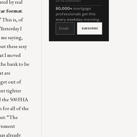
red by real
GET THE COMMENTARY
80,000+
mortgage
lar format
.
professionals get this
 This is, of
every weekday morning.
Constant
Contact
Yesterday I
Use.
Please
leave
 me saying,
this
field
blank.
out these sexy
hat I moved
 the bank to be
at are
 get out of
ant tighter
ll the 500 FHA
for all of the
ut: “The
vernment
has already