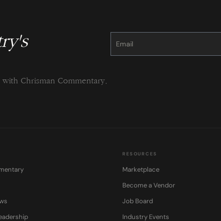
ry's
Constant
Contact
Use.
Please
leave
this
field
blank.
ng with Chrisman Commentary.
RESOURCES
mentary
Marketplace
Become a Vendor
ows
Job Board
eadership
Industry Events