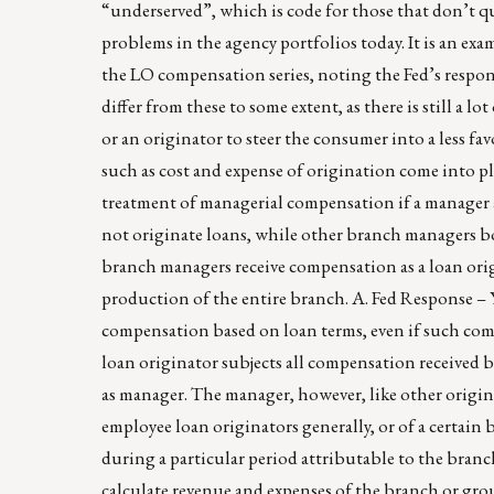
“underserved”, which is code for those that don’t qua
problems in the agency portfolios today. It is an ex
the LO compensation series, noting the Fed’s respo
differ from these to some extent, as there is still a l
or an originator to steer the consumer into a less fa
such as cost and expense of origination come into pl
treatment of managerial compensation if a manager 
not originate loans, while other branch managers bo
branch managers receive compensation as a loan orig
production of the entire branch. A. Fed Response – Y
compensation based on loan terms, even if such com
loan originator subjects all compensation received 
as manager. The manager, however, like other origina
employee loan originators generally, or of a certain
during a particular period attributable to the bran
calculate revenue and expenses of the branch or gro