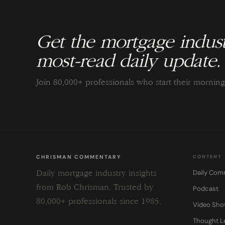
Get the mortgage indust
most-read daily update.
Join 80,000+ professionals who start their morni
CHRISMAN COMMENTARY
CONTENT
Daily Com
Daily mortgage industry insights
from Rob Chrisman. Trusted by
Podcast
80,000+ professionals since 1985.
Video Sh
Thought L