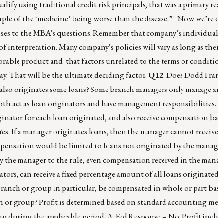
lify using traditional credit risk principals, that was a primary re
ample of the ‘medicine’ being worse than the disease.” Now we’re o
nses to the MBA’s questions. Remember that company’s individual
ot of interpretation. Many company’s policies will vary as long as ther
vorable product and that factors unrelated to the terms or conditi
ay. That will be the ultimate deciding factor.
Q12
. Does Dodd Fran
also originates some loans? Some branch managers only manage an
th act as loan originators and have management responsibilities. 
inator for each loan originated, and also receive compensation b
es. If a manager originates loans, then the manager cannot receive
pensation would be limited to loans not originated by the manage
by the manager to the rule, even compensation received in the mana
tors, can receive a fixed percentage amount of all loans originate
 branch or group in particular, be compensated in whole or part ba
ch or group? Profit is determined based on standard accounting m
up during the applicable period. A. Fed Response – No. Profit in