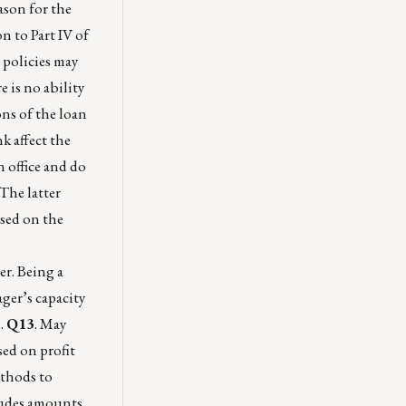
ason for the
n to Part IV of
 policies may
e is no ability
ons of the loan
k affect the
 office and do
The latter
ased on the
r. Being a
ger’s capacity
d.
Q13
. May
sed on profit
ethods to
cludes amounts