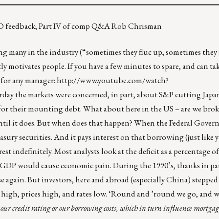
FICO feedback; Part IV of comp Q&A Rob Chrisman
ng many in the industry (“sometimes they fluc up, sometimes they
ly motivates people. If you have a few minutes to spare, and can ta
 for any manager:
http://www.youtube.com/watch?
rday the markets were concerned, in part, about S&P cutting Japan
nt for their mounting debt. What about here in the US – are we brok
until it does. But when does that happen? When the Federal Gover
easury securities. And it pays interest on that borrowing (just like
st indefinitely. Most analysts look at the deficit as a percentage o
f GDP would cause economic pain. During the 1990’s, thanks in par
se again. But investors, here and abroad (especially China) stepped
high, prices high, and rates low. ‘Round and ’round we go, and wh
s our credit rating or our borrowing costs, which in turn influence mortgag