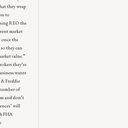
that they wrap
ion to
coming REO the
rrent market
t once the
 so they can
market value.”
rokers they’re
business wants
e & Freddie
e number of
tem and don’t
ences’ will
ith FHA
e