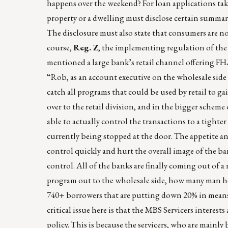
happens over the weekend? For loan applications tak
property or a dwelling must disclose certain summa
The disclosure must also state that consumers are not
course,
Reg. Z
, the implementing regulation of the 
mentioned a large bank’s retail channel offering FH
“Rob, as an account executive on the wholesale side f
catch all programs that could be used by retail to ga
over to the retail division, and in the bigger scheme 
able to actually control the transactions to a tighte
currently being stopped at the door. The appetite an
control quickly and hurt the overall image of the ban
control. All of the banks are finally coming out of 
program out to the wholesale side, how many man h
740+ borrowers that are putting down 20% in mean
critical issue here is that the MBS Servicers interes
policy. This is because the servicers, who are mainly 