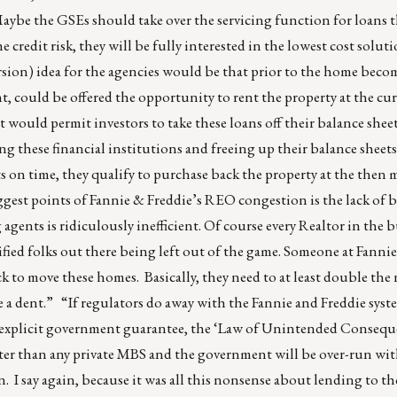
Maybe the GSEs should take over the servicing function for loans 
 credit risk, they will be fully interested in the lowest cost solut
rsion) idea for the agencies would be that prior to the home be
 could be offered the opportunity to rent the property at the cu
would permit investors to take these loans off their balance shee
 these financial institutions and freeing up their balance sheets
s on time, they qualify to purchase back the property at the then 
ggest points of Fannie & Freddie’s REO congestion is the lack of b
 agents is ridiculously inefficient. Of course every Realtor in the 
lified folks out there being left out of the game. Someone at Fanni
k to move these homes. Basically, they need to at least double th
ke a dent.” “If regulators do away with the Fannie and Freddie sys
ht explicit government guarantee, the ‘Law of Unintended Consequ
tter than any private MBS and the government will be over-run w
n. I say again, because it was all this nonsense about lending to th