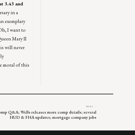
 at 3.43 and
sary in a
 an exemplary
Oh, I want to
Queen Mary II
is will never
ly
e moral of this
NEXT →
f comp Q&A; Wells releases more comp details; several
HUD & FHA updates; mortgage company jobs