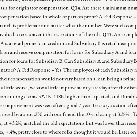
basis for originator compensation.
Q14
. Are there a minimum num
compensation based in whole or part on profit? A. Fed Response –
 branch is problematic no matter what the number. Were such com
ividual to circumvent the restrictions of the rule.
Q15
. An exampl
is a retail prime loan creditor and Subsidiary B is retail near pri
rk on and receive compensation for loans for Subsidiary A and loa
ion for loans for Subsidiary B. Can Subsidiary A and Subsidiary B
inators? A. Fed Response – Yes. The employees of each Subsidiary 
, their compensation would not vary based on a loan being a prime 
 a little worse, we saw a little improvement yesterday after the di
d, continuing claims 3991K, 118K higher than expected, and Durab
er improvement was seen after a good 7-year Treasury auction afte
oved by about .250 with our friend the 10-yr closing at 3.38%. T
, at +3.2%, matched the old expectations but was lower than rece
, +.4%, pretty close to where folks thought it would be. Later on 