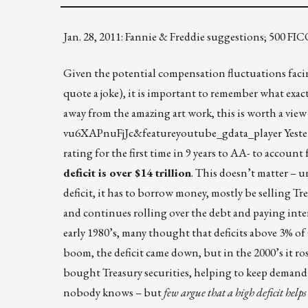
Jan. 28, 2011: Fannie & Freddie suggestions; 500 
Given the potential compensation fluctuations faci
quote a joke), it is important to remember what exact
away from the amazing art work, this is worth a view
vu6XAPnuFjJc&featureyoutube_gdata_player
Yeste
rating for the first time in 9 years to AA- to accou
deficit is over $14 trillion
. This doesn’t matter – 
deficit, it has to borrow money, mostly be selling Tr
and continues rolling over the debt and paying intere
early 1980’s, many thought that deficits above 3% o
boom, the deficit came down, but in the 2000’s it ro
bought Treasury securities, helping to keep demand 
nobody knows – but
few argue that a high deficit help