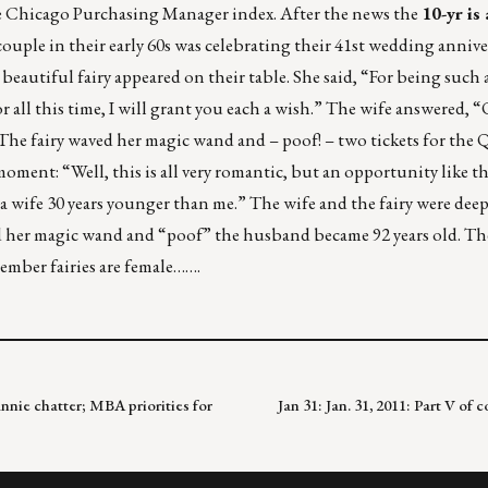
 Chicago Purchasing Manager index. After the news the
10-yr is
ple in their early 60s was celebrating their 41st wedding anniver
t beautiful fairy appeared on their table. She said, “For being such
 all this time, I will grant you each a wish.” The wife answered, “
he fairy waved her magic wand and – poof! – two tickets for the 
ent: “Well, this is all very romantic, but an opportunity like th
 a wife 30 years younger than me.” The wife and the fairy were deep
ved her magic wand and “poof” the husband became 92 years old. Th
ember fairies are female…….
annie chatter; MBA priorities for
Jan 31: Jan. 31, 2011: Part V o