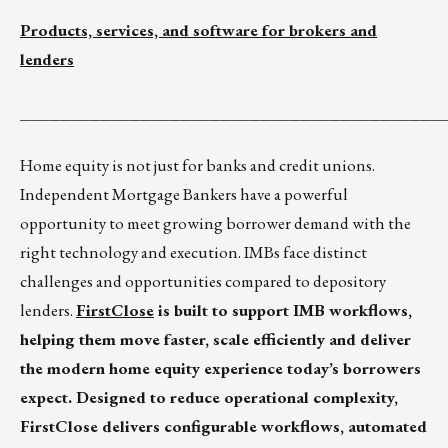
Products, services, and software for brokers and
lenders
__________________________________________
Home equity is not just for banks and credit unions.
Independent Mortgage Bankers have a powerful
opportunity to meet growing borrower demand with the
right technology and execution. IMBs face distinct
challenges and opportunities compared to depository
lenders.
FirstClose
is built to support IMB workflows,
helping them move faster, scale efficiently and deliver
the modern home equity experience today’s borrowers
expect. Designed to reduce operational complexity,
FirstClose delivers configurable workflows, automated