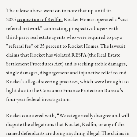
The release above went on to note that up until its
2025
acquisition of Redfin
, Rocket Homes operated a “vast
referral network” connecting prospective buyers with
third-party real estate agents who were required to pay a
“referral fee” of 35 percent to Rocket Homes. The lawsuit
claims that
Rocket has violated RESPA
(the Real Estate
Settlement Procedures Act) and is seeking treble damages,
single damages, disgorgement and injunctive relief to end
Rocket’s alleged steering practices, which were brought to
light due to the Consumer Finance Protection Bureau’s
four-year federal investigation.
Rocket countered with, “We categorically disagree and will
dispute the allegations that Rocket, Redfin, or any of the
named defendants are doing anything illegal. The claims in