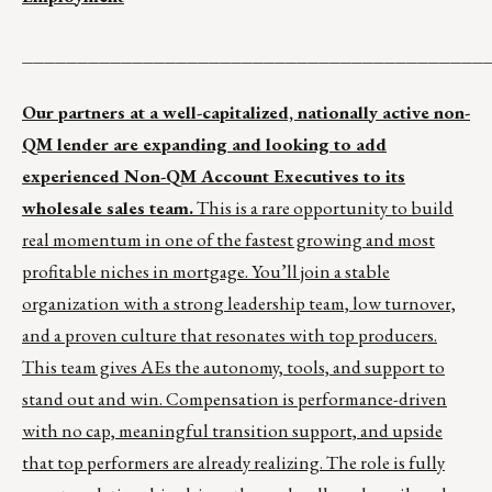
__________________________________________
Our partners at a well-capitalized, nationally active non-
QM lender are expanding and looking to add
experienced Non-QM Account Executives to its
wholesale sales team.
This is a rare opportunity to build
real momentum in one of the fastest growing and most
profitable niches in mortgage. You’ll join a stable
organization with a strong leadership team, low turnover,
and a proven culture that resonates with top producers.
This team gives AEs the autonomy, tools, and support to
stand out and win. Compensation is performance-driven
with no cap, meaningful transition support, and upside
that top performers are already realizing. The role is fully