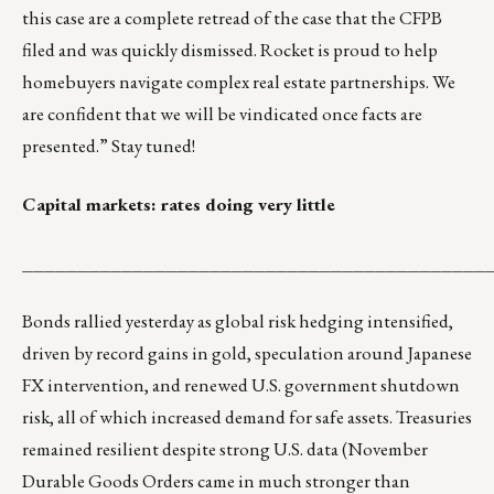
this case are a complete retread of the case that the CFPB
filed and was quickly dismissed. Rocket is proud to help
homebuyers navigate complex real estate partnerships. We
are confident that we will be vindicated once facts are
presented.” Stay tuned!
Capital markets: rates doing very little
__________________________________________
Bonds rallied yesterday as global risk hedging intensified,
driven by record gains in gold, speculation around Japanese
FX intervention, and renewed U.S. government shutdown
risk, all of which increased demand for safe assets. Treasuries
remained resilient despite strong U.S. data (November
Durable Goods Orders came in much stronger than