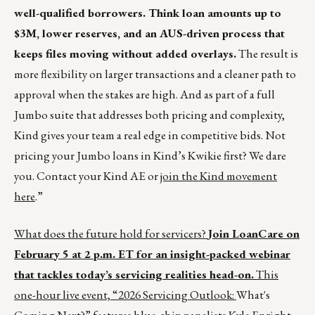
well-qualified borrowers. Think loan amounts up to
$3M, lower reserves, and an AUS-driven process that
keeps files moving without added overlays.
The result is
more flexibility on larger transactions and a cleaner path to
approval when the stakes are high. And as part of a full
Jumbo suite that addresses both pricing and complexity,
Kind gives your team a real edge in competitive bids. Not
pricing your Jumbo loans in Kind’s Kwikie first? We dare
you. Contact your Kind AE or
join the Kind movement
here
.”
What does the future hold for servicers?
Join LoanCare on
February 5 at 2 p.m. ET for an insight-packed webinar
that tackles today’s servicing realities head-on.
This
one-hour live event, “2026 Servicing Outlook:
What's