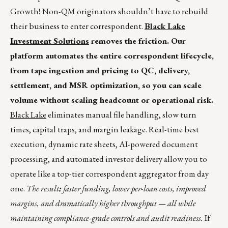
Growth! Non-QM originators shouldn’t have to rebuild
their business to enter correspondent.
Black Lake
Investment Solutions
removes the friction. Our
platform automates the entire correspondent lifecycle,
from tape ingestion and pricing to QC, delivery,
settlement, and MSR optimization, so you can scale
volume without scaling headcount or operational risk.
Black Lake
eliminates manual file handling, slow turn
times, capital traps, and margin leakage. Real-time best
execution, dynamic rate sheets, AI-powered document
processing, and automated investor delivery allow you to
operate like a top-tier correspondent aggregator from day
one.
The result
:
faster funding, lower per-loan costs, improved
margins, and dramatically higher throughput — all while
maintaining compliance-grade controls and audit readiness.
If