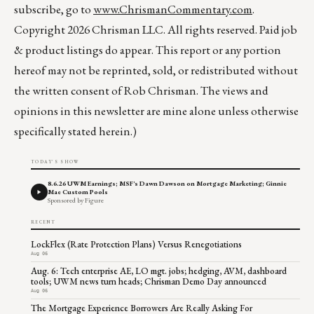
subscribe, go to
www.ChrismanCommentary.com
.
Copyright 2026 Chrisman LLC. All rights reserved. Paid job
& product listings do appear. This report or any portion
hereof may not be reprinted, sold, or redistributed without
the written consent of Rob Chrisman. The views and
opinions in this newsletter are mine alone unless otherwise
specifically stated herein.)
TODAY'S SHOW
8.6.26 UWM Earnings; MSF's Dawn Dawson on Mortgage Marketing; Ginnie
Mae Custom Pools
Sponsored by Figure
RECENT
LockFlex (Rate Protection Plans) Versus Renegotiations
Aug 06
Aug. 6: Tech enterprise AE, LO mgt. jobs; hedging, AVM, dashboard
tools; UWM news turn heads; Chrisman Demo Day announced
Aug 06
The Mortgage Experience Borrowers Are Really Asking For