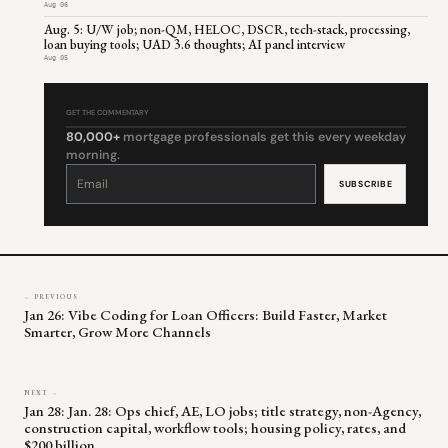
Aug 06
Aug. 5: U/W job; non-QM, HELOC, DSCR, tech-stack, processing,
loan buying tools; UAD 3.6 thoughts; AI panel interview
Aug 05
GET THE COMMENTARY
80,000+
mortgage professionals get this every weekday
morning.
Constant
Contact
Use.
Please
leave
this
field
blank.
← PREVIOUS
Jan 26: Vibe Coding for Loan Officers: Build Faster, Market
Smarter, Grow More Channels
NEXT →
Jan 28: Jan. 28: Ops chief, AE, LO jobs; title strategy, non-Agency,
construction capital, workflow tools; housing policy, rates, and
$200 billion