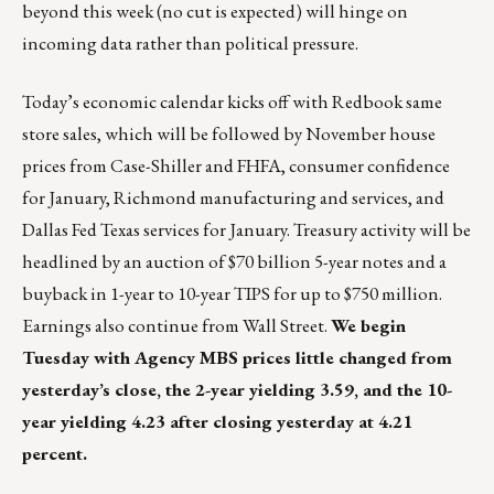
beyond this week (no cut is expected) will hinge on
incoming data rather than political pressure.
Today’s economic calendar kicks off with Redbook same
store sales, which will be followed by November house
prices from Case-Shiller and FHFA, consumer confidence
for January, Richmond manufacturing and services, and
Dallas Fed Texas services for January. Treasury activity will be
headlined by an auction of $70 billion 5-year notes and a
buyback in 1-year to 10-year TIPS for up to $750 million.
Earnings also continue from Wall Street.
We begin
Tuesday with Agency MBS prices little changed from
yesterday’s close, the 2-year yielding 3.59, and the 10-
year yielding 4.23 after closing yesterday at 4.21
percent.