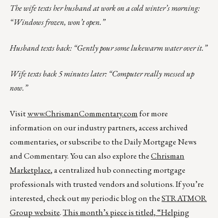
The wife texts her husband at work on a cold winter’s morning:
“Windows frozen, won’t open.”
Husband texts back: “Gently pour some lukewarm water over it.”
Wife texts back 5 minutes later: “Computer really messed up
now.”
Visit
www.ChrismanCommentary.com
for more
information on our industry partners, access archived
commentaries, or subscribe to the Daily Mortgage News
and Commentary. You can also explore the
Chrisman
Marketplace
, a centralized hub connecting mortgage
professionals with trusted vendors and solutions. If you’re
interested, check out my periodic blog on the
STRATMOR
Group website
.
This month’s piece is titled,
“Helping