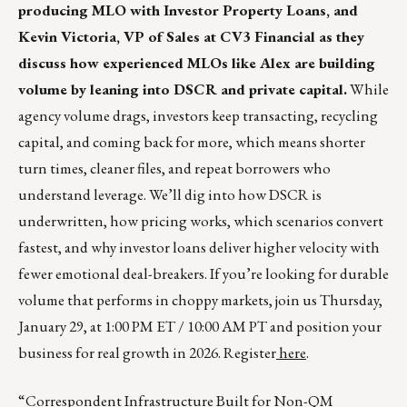
producing MLO with Investor Property Loans, and
Kevin Victoria, VP of Sales at CV3 Financial as they
discuss how experienced MLOs like Alex are building
volume by leaning into DSCR and private capital.
While
agency volume drags, investors keep transacting, recycling
capital, and coming back for more, which means shorter
turn times, cleaner files, and repeat borrowers who
understand leverage. We’ll dig into how DSCR is
underwritten, how pricing works, which scenarios convert
fastest, and why investor loans deliver higher velocity with
fewer emotional deal-breakers. If you’re looking for durable
volume that performs in choppy markets, join us Thursday,
January 29, at 1:00 PM ET / 10:00 AM PT and position your
business for real growth in 2026. Register
here
.
“Correspondent Infrastructure Built for Non-QM