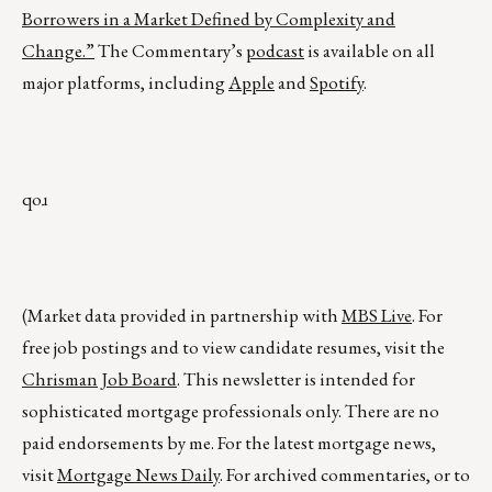
Borrowers in a Market Defined by Complexity and
Change.”
The Commentary’s
podcast
is available on all
major platforms, including
Apple
and
Spotify
.
qoɹ
(Market data provided in partnership with
MBS Live
. For
free job postings and to view candidate resumes, visit the
Chrisman Job Board
. This newsletter is intended for
sophisticated mortgage professionals only. There are no
paid endorsements by me. For the latest mortgage news,
visit
Mortgage News Daily
. For archived commentaries, or to