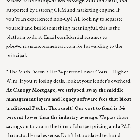
remote, relationship-driven through calls and email, and
supported by a strong CRM and marketing engine. If
you’re an experienced non-QM AE looking to separate
yourself and build something meaningful, this is the
platform to do it. Email confidential resumes to
jobs@chrismancommentary.com
for forwarding to the
principal.
“The Math Doesn’t Lie: 34 percent Lower Costs = Higher
Wins. If you’re losing deals, look at your lender’s overhead.
At Canopy Mortgage, we stripped away the middle
management layers and legacy software fees that bloat
traditional P&Ls. The result? Our cost to fund is 34
percent lower than the industry average.
We pass those
savings on to you in the form of sharper pricing and a P&L
that actually makes sense. Don’t let outdated tech and