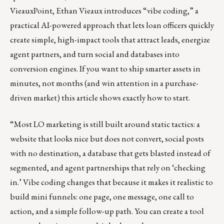
VieauxPoint, Ethan Vieaux introduces “vibe coding,” a
practical AI-powered approach that lets loan officers quickly
create simple, high-impact tools that attract leads, energize
agent partners, and turn social and databases into
conversion engines. If you want to ship smarter assets in
minutes, not months (and win attention in a purchase-
driven market) this article shows exactly how to start.
“Most LO marketing is still built around static tactics: a
website that looks nice but does not convert, social posts
with no destination, a database that gets blasted instead of
segmented, and agent partnerships that rely on ‘checking
in.’ Vibe coding changes that because it makes it realistic to
build mini funnels: one page, one message, one call to
action, and a simple follow-up path. You can create a tool