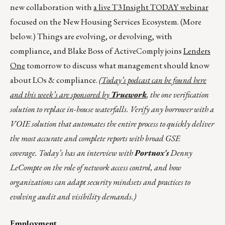
new collaboration with
a live T3 Insight TODAY webinar
focused on the New Housing Services Ecosystem. (More
below.) Things are evolving, or devolving, with
compliance, and Blake Boss of ActiveComply joins
Lenders
One
tomorrow to discuss what management should know
about LOs & compliance.
(Today’s podcast can be found
here
and this week’s are sponsored by
Truework
, the one verification
solution to replace in-house waterfalls. Verify any borrower with a
VOIE solution that automates the entire process to quickly deliver
the most accurate and complete reports with broad GSE
coverage. Today’s has an interview with
Portnox's
Denny
LeCompte on the role of network access control, and how
organizations can adapt security mindsets and practices to
evolving audit and visibility demands.)
Employment