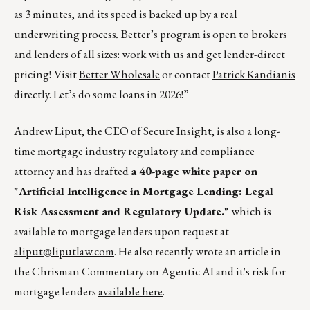
as 3 minutes, and its speed is backed up by a real
underwriting process
.
Better’s program is open to brokers
and lenders of all sizes: work with us and get lender-direct
pricing!
Visit
Better Wholesale
or contact
Patrick Kandianis
directly. Let’s do some loans in 2026!”
Andrew Liput, the CEO of Secure Insight, is also a long-
time mortgage industry regulatory and compliance
attorney and has drafted
a 40-page white paper on
"Artificial Intelligence in Mortgage Lending: Legal
Risk Assessment and Regulatory Update."
which is
available to mortgage lenders upon request at
aliput@liputlaw.com
. He also recently wrote an article in
the Chrisman Commentary on Agentic AI and it's risk for
mortgage lenders
available here
.