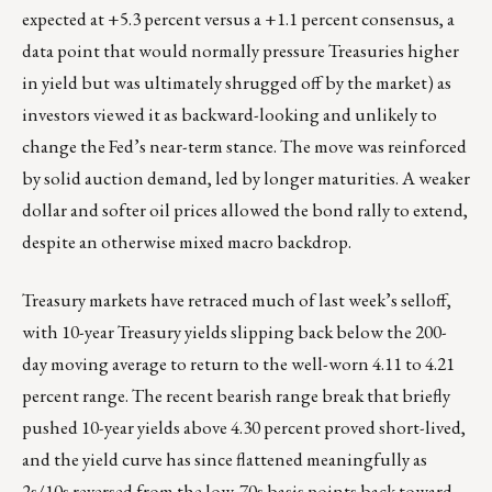
expected at +5.3 percent versus a +1.1 percent consensus, a
data point that would normally pressure Treasuries higher
in yield but was ultimately shrugged off by the market) as
investors viewed it as backward-looking and unlikely to
change the Fed’s near-term stance. The move was reinforced
by solid auction demand, led by longer maturities. A weaker
dollar and softer oil prices allowed the bond rally to extend,
despite an otherwise mixed macro backdrop.
Treasury markets have retraced much of last week’s selloff,
with 10-year Treasury yields slipping back below the 200-
day moving average to return to the well-worn 4.11 to 4.21
percent range. The recent bearish range break that briefly
pushed 10-year yields above 4.30 percent proved short-lived,
and the yield curve has since flattened meaningfully as
2s/10s reversed from the low-70s basis points back toward