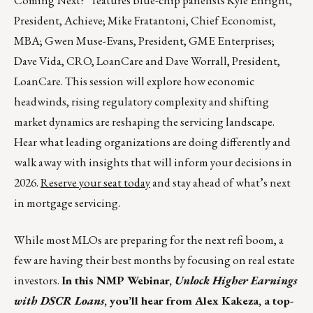
Coming Next?” features blue-chip panelists Kyle Enright,
President, Achieve; Mike Fratantoni, Chief Economist,
MBA; Gwen Muse-Evans, President, GME Enterprises;
Dave Vida, CRO, LoanCare and Dave Worrall, President,
LoanCare. This session will explore how economic
headwinds, rising regulatory complexity and shifting
market dynamics are reshaping the servicing landscape.
Hear what leading organizations are doing differently and
walk away with insights that will inform your decisions in
2026.
Reserve your seat today
and stay ahead of what’s next
in mortgage servicing.
While most MLOs are preparing for the next refi boom, a
few are having their best months by focusing on real estate
investors.
In this NMP Webinar,
Unlock Higher Earnings
with DSCR Loans
, you’ll hear from Alex Kakeza, a top-