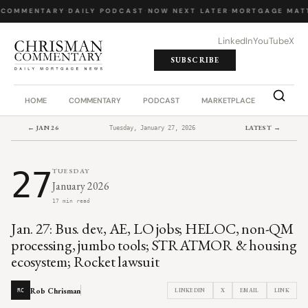
 COMMENTARY
·
DAILY PODCAST
·
NOW NEXT LATER
·
MORTGAGE MATT
LinkedIn
YouTube
X
SUBSCRIBE
HOME
COMMENTARY
PODCAST
MARKETPLACE
JOB BO
← JAN 26
LATEST →
Tuesday, January 27, 2026
27
TUESDAY
January 2026
17 min read
Jan. 27: Bus. dev., AE, LO jobs; HELOC, non-QM
processing, jumbo tools; STRATMOR & housing
ecosystem; Rocket lawsuit
Rob Chrisman
LINKEDIN
X
EMAIL
LINK
RC