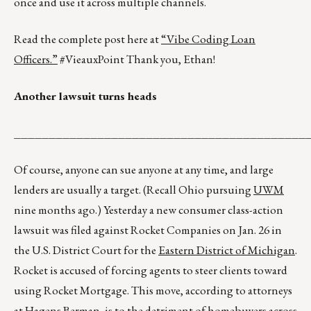
once and use it across multiple channels.
Read the complete post here at
“Vibe Coding Loan
Officers.”
#VieauxPoint Thank you, Ethan!
Another lawsuit turns heads
__________________________________________
Of course, anyone can sue anyone at any time, and large
lenders are usually a target. (Recall Ohio pursuing
UWM
nine months ago.) Yesterday a new consumer class-action
lawsuit was filed against Rocket Companies on Jan. 26 in
the U.S. District Court for the
Eastern District of Michigan
.
Rocket is accused of forcing agents to steer clients toward
using Rocket Mortgage. This move, according to attorneys
at
Hagens Berman
, is to the detriment of homebuyers across