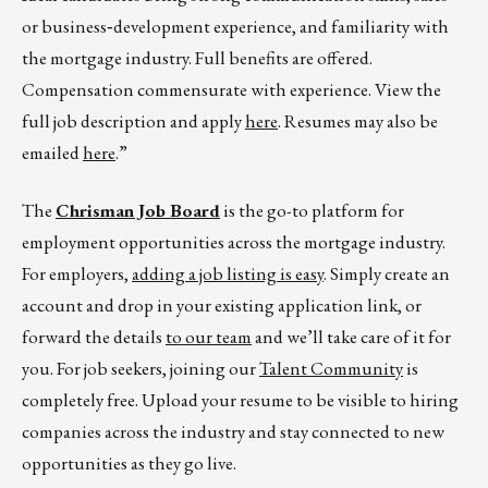
or business‑development experience, and familiarity with
the mortgage industry. Full benefits are offered.
Compensation commensurate with experience. View the
full job description and apply
here
. Resumes may also be
emailed
here
.”
The
Chrisman Job Board
is the go-to platform for
employment opportunities across the mortgage industry.
For employers,
adding a job listing is easy
. Simply create an
account and drop in your existing application link, or
forward the details
to our team
and we’ll take care of it for
you. For job seekers, joining our
Talent Community
is
completely free. Upload your resume to be visible to hiring
companies across the industry and stay connected to new
opportunities as they go live.