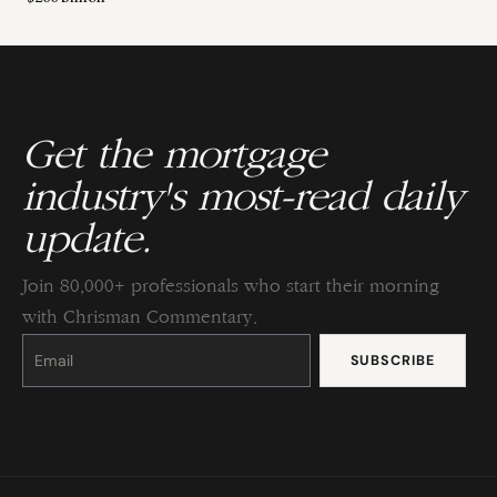
Get the mortgage
industry's most-read daily
update.
Join 80,000+ professionals who start their morning
with Chrisman Commentary.
Constant
Contact
Use.
Please
leave
this
field
blank.