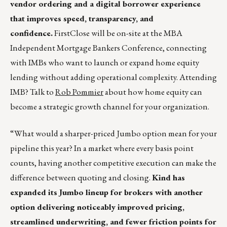
vendor ordering and a digital borrower experience
that improves speed, transparency, and
confidence.
FirstClose will be on-site at the MBA
Independent Mortgage Bankers Conference, connecting
with IMBs who want to launch or expand home equity
lending without adding operational complexity. Attending
IMB? Talk to
Rob Pommier
about how home equity can
become a strategic growth channel for your organization.
“What would a sharper-priced Jumbo option mean for your
pipeline this year? In a market where every basis point
counts, having another competitive execution can make the
difference between quoting and closing.
Kind has
expanded its Jumbo lineup for brokers with another
option delivering noticeably improved pricing,
streamlined underwriting, and fewer friction points for