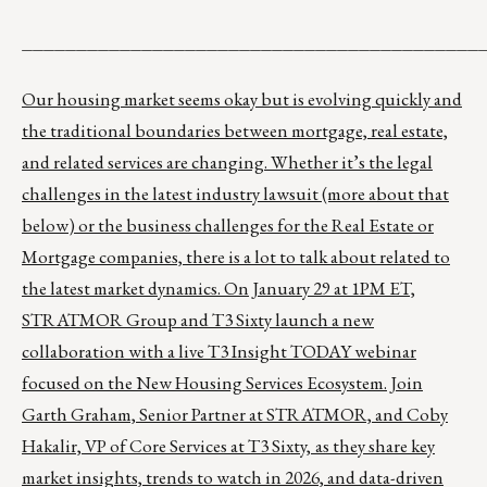
__________________________________________
Our housing market seems okay but is evolving quickly and
the traditional boundaries between mortgage, real estate,
and related services are changing. Whether it’s the legal
challenges in the latest industry lawsuit (more about that
below) or the business challenges for the Real Estate or
Mortgage companies, there is a lot to talk about related to
the latest market dynamics. On January 29 at 1PM ET,
STRATMOR Group and T3 Sixty launch a new
collaboration with a live T3 Insight TODAY webinar
focused on the New Housing Services Ecosystem. Join
Garth Graham, Senior Partner at STRATMOR, and Coby
Hakalir, VP of Core Services at T3 Sixty,
as they share key
market insights, trends to watch in 2026, and data-driven