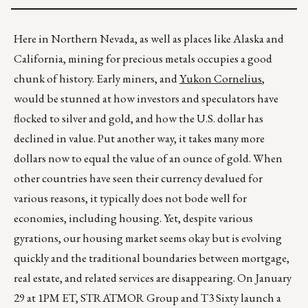
Here in Northern Nevada, as well as places like Alaska and
California, mining for precious metals occupies a good
chunk of history. Early miners, and
Yukon Cornelius
,
would be stunned at how investors and speculators have
flocked to silver and gold, and how the U.S. dollar has
declined in value. Put another way, it takes many more
dollars now to equal the value of an ounce of gold. When
other countries have seen their currency devalued for
various reasons, it typically does not bode well for
economies, including housing. Yet, despite various
gyrations, our housing market seems okay but is evolving
quickly and the traditional boundaries between mortgage,
real estate, and related services are disappearing. On January
29 at 1PM ET, STRATMOR Group and T3 Sixty launch a