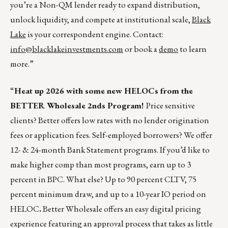
you’re a Non-QM lender ready to expand distribution,
unlock liquidity, and compete at institutional scale,
Black
Lake
is your correspondent engine. Contact:
info@blacklakeinvestments.com
or book a
demo
to learn
more.”
“
Heat up 2026 with some new HELOCs from the
BETTER Wholesale 2nds Program!
Price sensitive
clients? Better offers low rates with no lender origination
fees or application fees. Self-employed borrowers? We offer
12- & 24-month Bank Statement programs. If you’d like to
make higher comp than most programs, earn up to 3
percent in BPC. What else? Up to 90 percent CLTV, 75
percent minimum draw, and up to a 10-year IO period on
HELOC
.
Better Wholesale offers an easy digital pricing
experience featuring an approval process that takes as little