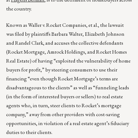
the country.
Known as Waller v. Rocket Companies, et al., the lawsuit
was filed by plaintiffs Barbara Walter, Elizabeth Johnson
and Randel Clark, and accuses the collective defendants
(Rocket Mortgage, Amrock Holdings, and Rocket Homes
Real Estate) of having “exploited the vulnerability of home
buyers for profit,” by steering consumers to use their
financing “even though Rocket Mortgage’s terms are
disadvantageous to the clients” as well as “funneling leads
(in the form of interested buyers or sellers) to real estate
agents who, in turn, steer clients to Rocket’s mortgage
company,” away from other providers with cost-saving
opportunities, in violation of a real estate agent’s fiduciary
duties to their clients.