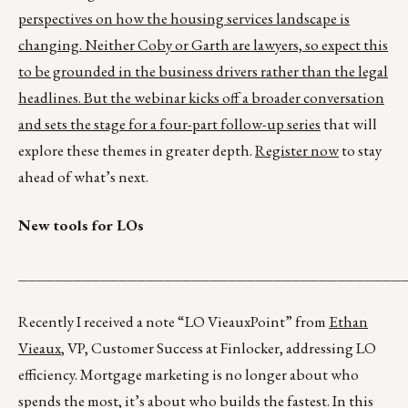
perspectives on how the housing services landscape is
changing. Neither Coby or Garth are lawyers, so expect this
to be grounded in the business drivers rather than the legal
headlines. But the webinar kicks off a broader conversation
and sets the stage for a
four-part follow-up series
that will
explore these themes in greater depth.
Register now
to stay
ahead of what’s next.
New tools for LOs
__________________________________________
Recently I received a note “LO VieauxPoint” from
Ethan
Vieaux
, VP, Customer Success at Finlocker, addressing LO
efficiency. Mortgage marketing is no longer about who
spends the most, it’s about who builds the fastest. In this