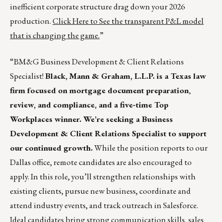
inefficient corporate structure drag down your 2026
production.
Click Here to See the transparent P&L model
that is changing the game.
”
“BM&G Business Development & Client Relations
Specialist!
Black, Mann & Graham, L.L.P. is a Texas law
firm focused on mortgage document preparation,
review, and compliance, and a five‑time Top
Workplaces winner. We’re seeking a Business
Development & Client Relations Specialist to support
our continued growth.
While the position reports to our
Dallas office, remote candidates are also encouraged to
apply. In this role, you’ll strengthen relationships with
existing clients, pursue new business, coordinate and
attend industry events, and track outreach in Salesforce.
Ideal candidates bring strong communication skills, sales