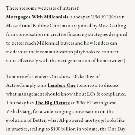
There are some webcasts of interest!
Mortgages With Millennials
is today at 1PM ET (Kristin
Messerli and Robbie Chrisman are joined by Mosi Gatling
for a conversation on creative financing strategies designed
to better reach Millennial buyers and how lenders can
modernize their communication playbooks to connect
more effectively with the next generation of homeowners).
Tomorrow’s Lenders One show: Blake Boss of
ActiveComply joins
Lenders One
tomorrow to discuss
what management should know about LOs & compliance.
Thursday has
The Big Picture
at 3PM ET with guest
Vishal Garg, for a wide-ranging conversation on the
evolution of Better, what AI-powered mortgage looks like
in practice, scaling to $100 billion in volume, the One Day