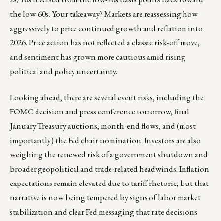
the low-60s. Your takeaway? Markets are reassessing how
aggressively to price continued growth and reflation into
2026. Price action has not reflected a classic risk-off move,
and sentiment has grown more cautious amid rising
political and policy uncertainty.
Looking ahead, there are several event risks, including the
FOMC decision and press conference tomorrow, final
January Treasury auctions, month-end flows, and (most
importantly) the Fed chair nomination. Investors are also
weighing the renewed risk of a government shutdown and
broader geopolitical and trade-related headwinds. Inflation
expectations remain elevated due to tariff rhetoric, but that
narrative is now being tempered by signs of labor market
stabilization and clear Fed messaging that rate decisions