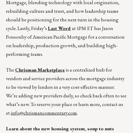
Mortgage, blending technology with local origination,
rebuilding culture and trust, and how leadership teams
should be positioning for the next turn in the housing
cycle. Lastly, Friday’s
Last Word
at 1PM ET has Jason
Ponsonby of American Pacific Mortgage for a conversation
on leadership, production growth, and building high-
performing teams.
The
Chrisman Marketplace
is a centralized hub for
vendors and service providers across the mortgage industry
to be viewed by lenders in a very cost-effective manner.
We’re adding new providers daily, so check back often to see
what’s new. To reserve your place or learn more, contact us
at
info@chrismancommentary.com
.
Learn about the new housing system, soup to nuts