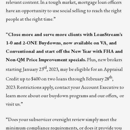
relevant content. In a tough market, mortgage loan officers
have an opportunity to use social selling to reach the right
people at the right time.”
“
Close more and serve more clients with LoanStream’s
1-0 and 2-ONE Buydowns, now available on VA, and
Conventional and start off the New Year with FHA and
Non-QM Price Improvement specials.
Plus, new brokers
rd
starting January 23
, 2023, may be eligible for an Appraisal
th
Credit up to $400 on two loans through February 28
,
2023. Restrictions apply, contact your Account Executive to
learn more about our buydown programs and our offers, or
visit us.
”
“Does your subservicer oversight review simply meet the
minimum compliance requirements, or does it provide you