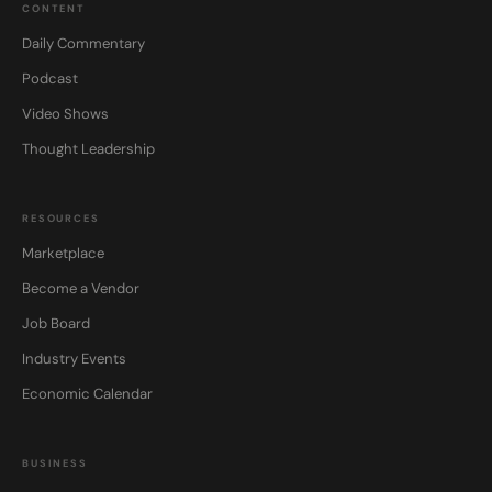
CONTENT
Daily Commentary
Podcast
Video Shows
Thought Leadership
RESOURCES
Marketplace
Become a Vendor
Job Board
Industry Events
Economic Calendar
BUSINESS