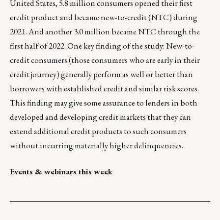
United States, 5.8 million consumers opened their first
credit product and became new-to-credit (NTC) during
2021. And another 3.0 million became NTC through the
first half of 2022. One key finding of the study: New-to-
credit consumers (those consumers who are early in their
credit journey) generally perform as well or better than
borrowers with established credit and similar risk scores.
This finding may give some assurance to lenders in both
developed and developing credit markets that they can
extend additional credit products to such consumers
without incurring materially higher delinquencies.
Events & webinars this week
___________________________________________________