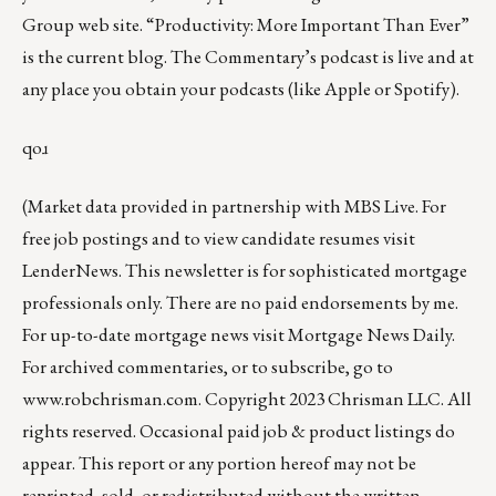
Group web site
.
“Productivity: More Important Than Ever”
is the current blog. The Commentary’s
podcast
is live and at
any place you obtain your podcasts (like
Apple
or
Spotify
).
qoɹ
(Market data provided in partnership with
MBS Live
. For
free job postings and to view candidate resumes visit
LenderNews
. This newsletter is for sophisticated mortgage
professionals only. There are no paid endorsements by me.
For up-to-date mortgage news visit
Mortgage News Daily
.
For archived commentaries, or to subscribe, go to
www.robchrisman.com
. Copyright 2023 Chrisman LLC. All
rights reserved. Occasional paid job & product listings do
appear. This report or any portion hereof may not be
reprinted, sold, or redistributed without the written