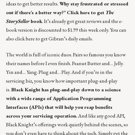
ideas to get better results.
Why stay frustrated or stressed
out if there’s a better way?”
Click here to get
The
StorySeller
book
. It’s already got great reviews and the e-
book version is discounted to $1.99 this week only. You can
also
click here
to get Gibran’s daily emails.
The world is full of iconic duos. Pairs so famous you know
their names before I even finish. Peanut Butter and… Jelly.
Yin and… Yang. Plug and… Play. And if you’re in the
servicing biz, you know how important plug-and-play
is.
Black Knight has plug-and-play down to a science
with a wide range of Application Programming
Interfaces (APIs) that will help you reap benefits
across your servicing operation.
And like any good API,
Black Knight’s offerings work quietly behind the scenes, so
you don’t even have to think about the tech. Simply get the