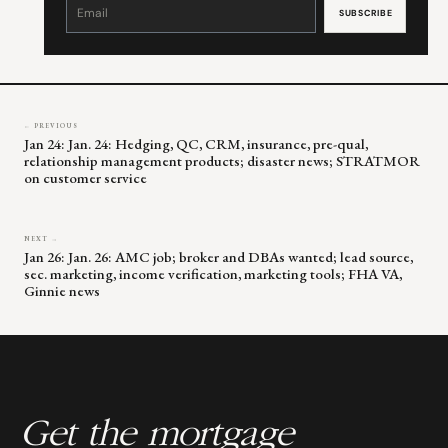
Contact
Use.
Please
leave
this
field
blank.
← PREVIOUS
Jan 24: Jan. 24: Hedging, QC, CRM, insurance, pre-qual,
relationship management products; disaster news; STRATMOR
on customer service
NEXT →
Jan 26: Jan. 26: AMC job; broker and DBAs wanted; lead source,
sec. marketing, income verification, marketing tools; FHA VA,
Ginnie news
Get the mortgage