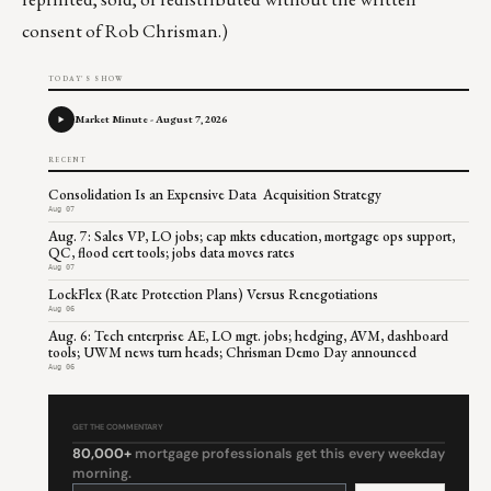
consent of Rob Chrisman.)
TODAY'S SHOW
Market Minute - August 7, 2026
RECENT
Consolidation Is an Expensive Data Acquisition Strategy
Aug 07
Aug. 7: Sales VP, LO jobs; cap mkts education, mortgage ops support,
QC, flood cert tools; jobs data moves rates
Aug 07
LockFlex (Rate Protection Plans) Versus Renegotiations
Aug 06
Aug. 6: Tech enterprise AE, LO mgt. jobs; hedging, AVM, dashboard
tools; UWM news turn heads; Chrisman Demo Day announced
Aug 06
GET THE COMMENTARY
80,000+
mortgage professionals get this every weekday
morning.
Constant