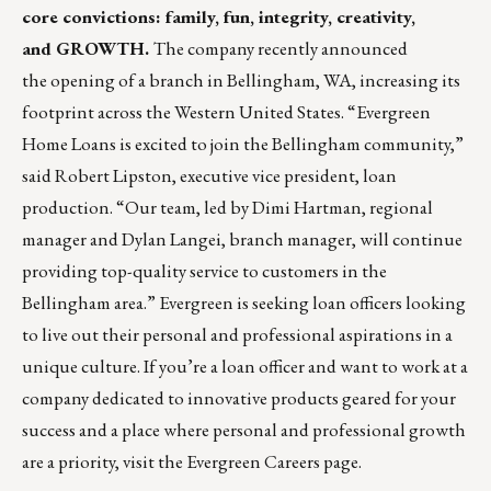
core convictions: family, fun, integrity, creativity,
and GROWTH.
The company recently announced
the opening of a branch in Bellingham, WA, increasing its
footprint across the Western United States. “Evergreen
Home Loans is excited to join the Bellingham community,”
said Robert Lipston, executive vice president, loan
production. “Our team, led by Dimi Hartman, regional
manager and Dylan Langei, branch manager, will continue
providing top-quality service to customers in the
Bellingham area.” Evergreen is seeking loan officers looking
to live out their personal and professional aspirations in a
unique culture. If you’re a loan officer and want to work at a
company dedicated to innovative products geared for your
success and a place where personal and professional growth
are a priority, visit the Evergreen
Careers page
.