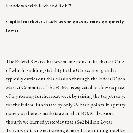
Rundown with Rich and Rob”
!
Capital markets: steady as she goes as rates go quietly
lower
___________________________________________________
The Federal Reserve has several missions in its charter. One
of which is adding stability to the U.S. economy, and it
typically carries out this mission through the Federal Open
Market Committee. The FOMC is expected to slow its pace
of tightening further next week by raising the target range
for the federal funds rate by only 25-basis points. It’s pretty
quiet out there as markets await that FOMC decision,
though we learned yesterday that a $42 billion 2-year
Treasury note sale met strong demand, continuing a stellar