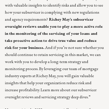
with valuable insights to identify risks and allow you to see
how your subservicer is complying with new regulations
and agency requirements?
Richey May’s subservicer
oversight review
s enable you to play a more active role
in the monitoring of the servicing of your loans and
take proactive action to drive true value and reduce
risk for your business.
And if you’re not sure whether you
should continue to retain servicing in this market, we can
work with you to develop a long-term strategy and
monitoring process. By leveraging our team of mortgage
industry experts at Richey May, you will gain valuable
insights that help your organization reduce risk and
increase profitability. Learn more about our
subservicer
oversight reviews
and
servicing strategy deep dives
.”