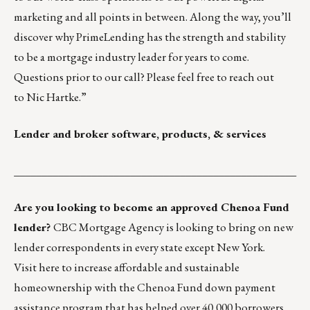
marketing and all points in between. Along the way, you’ll
discover why PrimeLending has the strength and stability
to be a mortgage industry leader for years to come.
Questions prior to our call? Please feel free to reach out
to
Nic Hartke
.”
Lender and broker software, products, & services
___________________________________________________
Are you looking to become an approved Chenoa Fund
lender?
CBC Mortgage Agency is looking to bring on new
lender correspondents in every state except New York.
Visit
here
to increase affordable and sustainable
homeownership with the Chenoa Fund down payment
assistance program that has helped over 40,000 borrowers