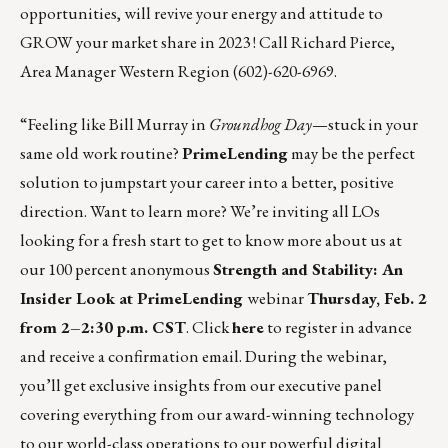
opportunities, will revive your energy and attitude to
GROW your market share in 2023 ! Call
Richard Pierce
,
Area Manager Western Region (602)-620-6969.
“Feeling like Bill Murray in
Groundhog Day
—stuck in your
same old work routine?
PrimeLending
may be the perfect
solution to jumpstart your career into a better, positive
direction. Want to learn more? We’re inviting all LOs
looking for a fresh start to get to know more about us at
our 100 percent anonymous
Strength and Stability: An
Insider Look at PrimeLending
webinar
Thursday, Feb. 2
from 2–2:30 p.m. CST
. Click
here
to register in advance
and receive a confirmation email. During the webinar,
you’ll get exclusive insights from our executive panel
covering everything from our award-winning technology
to our world-class operations to our powerful digital