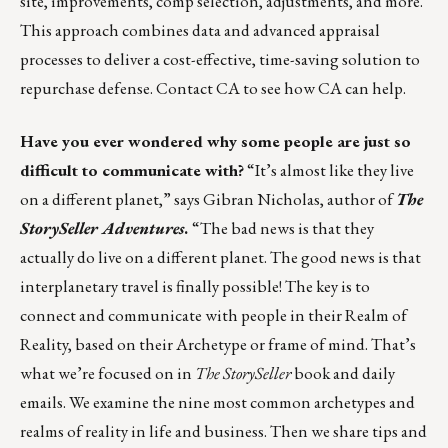
site, improvements, comp selection, adjustments, and more.
This approach combines data and advanced appraisal
processes to deliver a cost-effective, time-saving solution to
repurchase defense.
Contact CA
to see how CA can help.
Have you ever wondered why some people are just so
difficult to communicate with?
“It’s almost like they live
on a different planet,” says Gibran Nicholas, author of
The
StorySeller Adventures
.
“The bad news is that they
actually do live on a different planet. The good news is that
interplanetary travel is finally possible! The key is to
connect and communicate with people in their Realm of
Reality, based on their Archetype or frame of mind. That’s
what we’re focused on in
The StorySeller
book and daily
emails. We examine the nine most common archetypes and
realms of reality in life and business. Then we share tips and