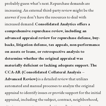
probably guess what’s next. Repurchase demands are
increasing. An external third-party review might be the
answer if you don’t have the resources to deal with
increased demand.
Consolidated Analytics
offers a
comprehensive repurchase review, including an
advanced appraisal review for repurchase defense, buy-
backs, litigation defense, tax appeals, non-performance
on assets or loans, or retrospective analysis to
determine whether the original appraisal was
materially deficient or lacking adequate support.
The
CCA-AR (Consolidated Collateral Analysis –
Advanced Review)
is a detailed review that utilizes
automated and manual processes to analyze the original
appraisal to identify issues or provide support for the initial
appraisal, including the subject, contract, neighborhood,