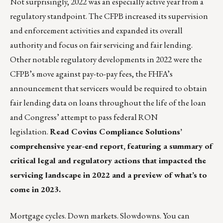
Not surprisingly, 2022 was an especially active year from a
regulatory standpoint. The CFPB increased its supervision
and enforcement activities and expanded its overall
authority and focus on fair servicing and fair lending.
Other notable regulatory developments in 2022 were the
CFPB’s move against pay-to-pay fees, the FHFA’s
announcement that servicers would be required to obtain
fair lending data on loans throughout the life of the loan
and Congress’ attempt to pass federal RON
legislation.
Read Covius Compliance Solutions’
comprehensive year-end report,
featuring a summary of
critical legal and regulatory actions that impacted the
servicing landscape in 2022 and a preview of what’s to
come in 2023.
Mortgage cycles. Down markets. Slowdowns. You can