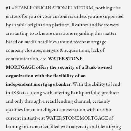
#1 = STABLE ORIGINATION PLATFORM, nothing else
matters for you or your customers unless you are supported
by a stable origination platform. Realtors and borrowers
are starting to ask more questions regarding this matter
based on media headlines around recent mortgage
company closures, mergers & acquisitions, lack of
communication, etc.
WATERSTONE
MORTGAGE offers the security of a Bank-owned
organization with the flexibility of an
independent mortgage banker.
With the ability to lend
in 48 States, along with offering Bank portfolio products
and only through a retail lending channel, certainly
qualifies for an intelligent conversation with us. Our
current initiative at WATERSTONE MORTGAGE of
leaning into a market filled with adversity and identifying