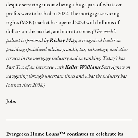
despite servicing income being a huge part of whatever
profits were to be had in 2022. The mortgage servicing
rights (MSR) market has opened 2023 with billions of
dollars on the market, and more to come.
(
This week’s
podcast
is sponsored by
Richey May
, a recognized leader in
providing specialized advisory, audit, tax, technology, and other
services in the mortgage industry and in banking. Today’s has
Part Two of an interview with
Keller Williams
Scott Agnew on
navigating through uncertain times and what the industry has
learned since 2008.)
Jobs
___________________________________________________
Evergreen Home Loans™ continues to celebrate its