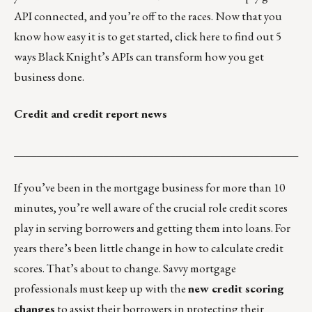
API connected, and you’re off to the races. Now that you
know how easy it is to get started,
click here
to find out 5
ways Black Knight’s APIs can transform how you get
business done.
Credit and credit report news
___________________________________________________
If you’ve been in the mortgage business for more than 10
minutes, you’re well aware of the crucial role credit scores
play in serving borrowers and getting them into loans. For
years there’s been little change in how to calculate credit
scores. That’s about to change. Savvy mortgage
professionals must keep up with the
new credit scoring
changes
to assist their borrowers in protecting their