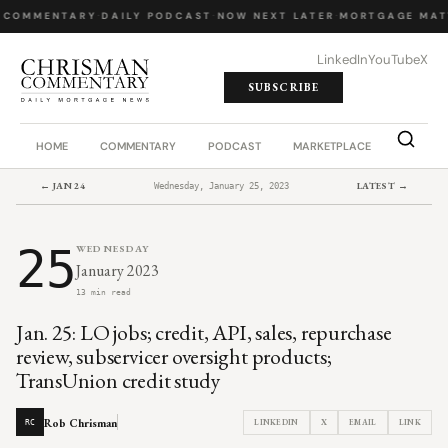
 COMMENTARY
·
DAILY PODCAST
·
NOW NEXT LATER
·
MORTGAGE MAT
LinkedIn
YouTube
X
SUBSCRIBE
HOME
COMMENTARY
PODCAST
MARKETPLACE
JOB BO
← JAN 24
LATEST →
Wednesday, January 25, 2023
25
WEDNESDAY
January 2023
13 min read
Jan. 25: LO jobs; credit, API, sales, repurchase
review, subservicer oversight products;
TransUnion credit study
Rob Chrisman
LINKEDIN
X
EMAIL
LINK
RC