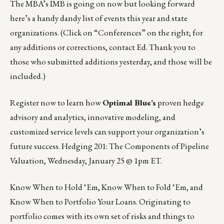
The MBA’s IMB is going on now but looking forward
here’s a handy dandy
list of events this year and state
organizations
. (Click on “Conferences” on the right; for
any additions or corrections, contact
Ed
. Thank you to
those who submitted additions yesterday, and those will be
included.)
Register now to learn how
Optimal Blue’s
proven hedge
advisory and analytics, innovative modeling, and
customized service levels can support your organization’s
future success. Hedging 201: The Components of Pipeline
Valuation,
Wednesday, January 25 @ 1pm ET
.
Know When to Hold ‘Em, Know When to Fold ‘Em, and
Know When to Portfolio Your Loans. Originating to
portfolio comes with its own set of risks and things to