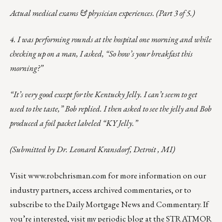
Actual medical exams & physician experiences. (Part 3 of 5.)
4. I was performing rounds at the hospital one morning and while
checking up on a man, I asked, “So how’s your breakfast this
morning?”
“It’s very good except for the Kentucky Jelly. I can’t seem to get
used to the taste,” Bob replied. I then asked to see the jelly and Bob
produced a foil packet labeled “KY Jelly.”
(Submitted by Dr. Leonard Kransdorf, Detroit , MI)
Visit
www.robchrisman.com
for more information on our
industry partners, access archived commentaries, or to
subscribe to the
Daily Mortgage News and Commentary
. If
you’re interested, visit my
periodic blog
at the
STRATMOR