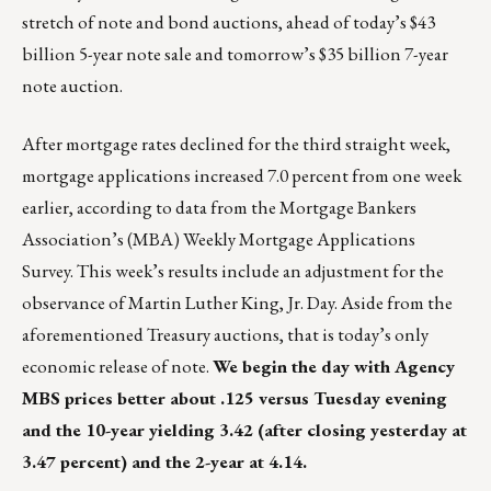
stretch of note and bond auctions, ahead of today’s $43
billion 5-year note sale and tomorrow’s $35 billion 7-year
note auction.
After mortgage rates declined for the third straight week,
mortgage applications increased 7.0 percent from one week
earlier, according to data from the Mortgage Bankers
Association’s (MBA) Weekly Mortgage Applications
Survey. This week’s results include an adjustment for the
observance of Martin Luther King, Jr. Day. Aside from the
aforementioned Treasury auctions, that is today’s only
economic release of note.
We begin the day with Agency
MBS prices better about .125 versus Tuesday evening
and the 10-year yielding 3.42 (after closing yesterday at
3.47 percent) and the 2-year at 4.14.