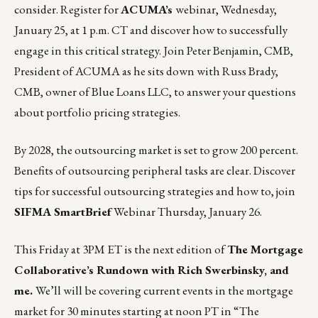
consider. Register for
ACUMA’s
webinar,
Wednesday,
January 25, at 1 p.m. CT
and discover how to successfully
engage in this critical strategy. Join Peter Benjamin, CMB,
President of ACUMA as he sits down with Russ Brady,
CMB, owner of Blue Loans LLC, to answer your questions
about portfolio pricing strategies.
By 2028, the outsourcing market is set to grow 200 percent.
Benefits of outsourcing peripheral tasks are clear. Discover
tips for successful outsourcing strategies and how to, join
SIFMA SmartBrief
Webinar
Thursday, January 26
.
This Friday at 3PM ET is the next edition of
The Mortgage
Collaborative’s Rundown with Rich Swerbinsky, and
me.
We’ll will be covering current events in the mortgage
market for 30 minutes starting at noon PT in
“The