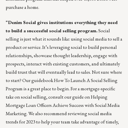
purchase a home.
“
Denim Social gives institutions everything they need
to build a successful social selling program.
Social
selling is just what it sounds like: using social media to sell a
product or service. It’s leveraging social to build personal
relationships, showcase thought leadership, engage with
prospects, interact with existing customers, and ultimately
build trust that will eventually lead to sales. Not sure where
to start? Our guidebook
How To Launch A Social Selling
Program
is a great place to begin. For a mortgage-specific
take on social selling, consult our guide on
Helping
Mortgage Loan Officers Achieve Success with Social Media
Marketing
. We also recommend reviewing
social media
trends for 2023
to help your team take advantage of timely,