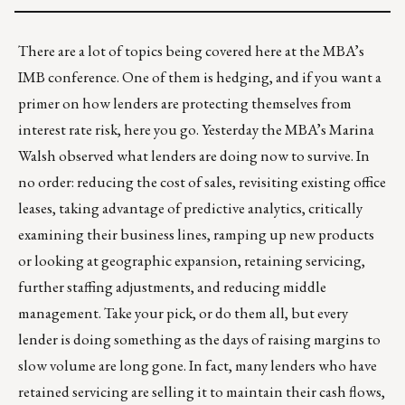
There are a lot of topics being covered here at the MBA’s
IMB conference. One of them is hedging, and if you want a
primer on how lenders are protecting themselves from
interest rate risk,
here you go
. Yesterday the MBA’s Marina
Walsh observed what lenders are doing now to survive. In
no order: reducing the cost of sales, revisiting existing office
leases, taking advantage of predictive analytics, critically
examining their business lines, ramping up new products
or looking at geographic expansion, retaining servicing,
further staffing adjustments, and reducing middle
management. Take your pick, or do them all, but every
lender is doing something as the days of raising margins to
slow volume are long gone. In fact, many lenders who have
retained servicing are selling it to maintain their cash flows,