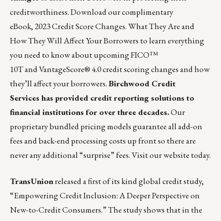
creditworthiness. Download our complimentary
eBook,
2023 Credit Score Changes. What They Are and
How They Will Affect Your Borrowers
to learn everything
you need to know about upcoming FICO™
10T and VantageScore® 4.0 credit scoring changes and how
they’ll affect your borrowers.
Birchwood Credit
Services
has provided credit reporting solutions to
financial institutions for over three decades.
Our
proprietary bundled pricing models guarantee all add-on
fees and back-end processing costs up front so there are
never any additional “surprise” fees. Visit our website
today
.
TransUnion
released a first of its kind global credit study,
“Empowering Credit Inclusion: A Deeper Perspective on
New-to-Credit Consumers.”
The study shows that in the