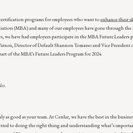
d certification programs for employees who want to
enhance their ski
ociation (MBA) and many of our employees have gone through th
ars, we have had employees participate in the MBA Future Leaders
 Watson, Director of Default Shannon Tomasso and Vice President o
art of the MBA’s Future Leaders Program for 2024.
les.
ly as good as your team. At Cenlar, we have the best in the busine
tted to doing the right thing and understanding what’s importa