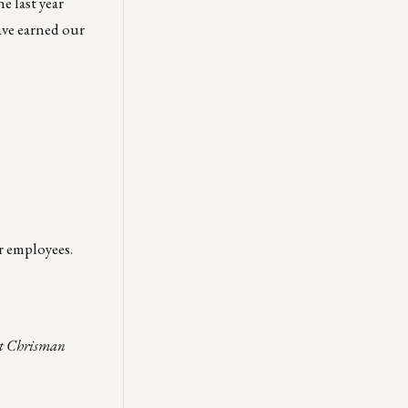
e last year
ave earned our
r employees.
act Chrisman