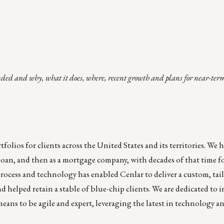
nded and why, what it does, where, recent growth and plans for near-ter
folios for clients across the United States and its territories. We 
nd loan, and then as a mortgage company, with decades of that time 
rocess and technology has enabled Cenlar to deliver a custom, tai
 helped retain a stable of blue-chip clients. We are dedicated to 
means to be agile and expert, leveraging the latest in technology a