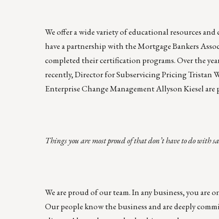
We offer a wide variety of educational resources an
have a partnership with the Mortgage Bankers Ass
completed their certification programs. Over the ye
recently, Director for Subservicing Pricing Tristan
Enterprise Change Management Allyson Kiesel are p
Things you are most proud of that don’t have to do with sa
We are proud of our team. In any business, you are on
Our people know the business and are deeply commi