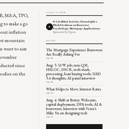
TODAY'S SHOW
PB, M&A, TPO,
8.5.26 M&A Activity; HomeLight's
ng to make a go
Nick Friedman on Borrower
Psychology; Mortgage Applications
bout inflation
Sponsored by Figure
lest mountain
RECENT
ou want to aim
The Mortgage Experience Borrowers
Are Really Asking For
 November
Aug 06
nducted since
Aug. 5: U/W job; non-QM,
HELOC, DSCR, tech-stack,
 bodies on the
processing, loan buying tools; UAD
3.6 thoughts; AI panel interview
Aug 05
What Helps to Move Interest Rates
Aug 04
Aug. 4: Shift at Better; Webcasts,
capital deployment, DPA tools; AI &
borrowers; Interview with Vesta’s
Mike Yu on designing tech
Aug 04