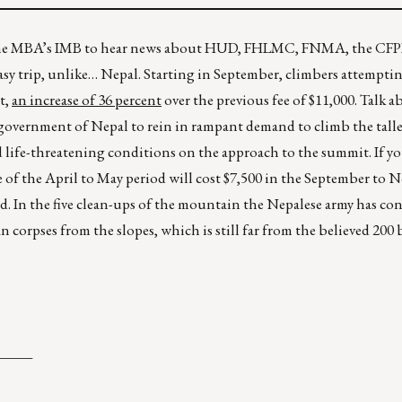
r the MBA’s IMB to hear news about HUD, FHLMC, FNMA, the CF
easy trip, unlike… Nepal. Starting in September, climbers attempti
t,
an increase of 36 percent
over the previous fee of $11,000. Talk a
he government of Nepal to rein in rampant demand to climb the tal
and life-threatening conditions on the approach to the summit. If y
ide of the April to May period will cost $7,500 in the September to
d. In the five clean-ups of the mountain the Nepalese army has co
 corpses from the slopes, which is still far from the believed 200
_____