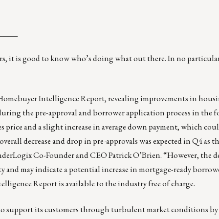
_____
s, it is good to know who’s doing what out there. In no particular
4 Homebuyer Intelligence Report, revealing improvements in hous
ed during the pre-approval and borrower application process in the 
les price and a slight increase in average down payment, which cou
erall decrease and drop in pre-approvals was expected in Q4 as thi
 LenderLogix Co-Founder and CEO Patrick O’Brien. “However, the de
lity and may indicate a potential increase in mortgage-ready borrow
ligence Report is available to the industry free of charge.
o support its customers through turbulent market conditions by