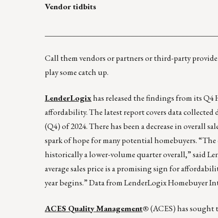
Vendor tidbits
____________________________________________
Call them vendors or partners or third-party provider
play some catch up.
LenderLogix
has released the findings from its Q
affordability. The latest report covers data collect
(Q4) of 2024. There has been a decrease in overall sa
spark of hope for many potential homebuyers. “The ov
historically a lower-volume quarter overall,” said
average sales price is a promising sign for affordabi
year begins.” Data from LenderLogix Homebuyer Intel
ACES Quality Management
®
(ACES) has sought t