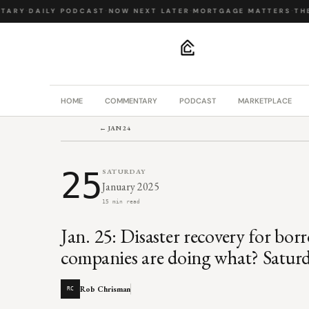
ARY
·
DAILY PODCAST
·
NOW NEXT LATER
·
MORTGAGE MATTERS
·
THE 
.
HOME
COMMENTARY
PODCAST
MARKETPLACE
← JAN 24
25
SATURDAY
January 2025
15 min read
Jan. 25: Disaster recovery for bor
companies are doing what? Saturd
Rob Chrisman
RC