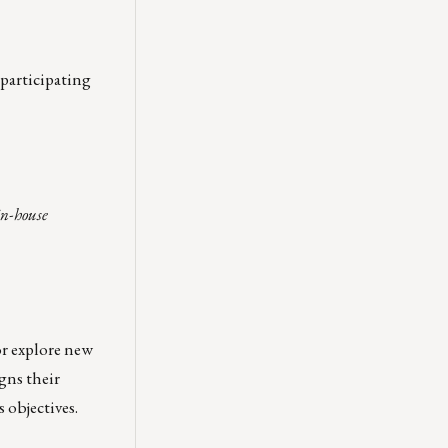
 participating
in-house
or explore new
gns their
 objectives.