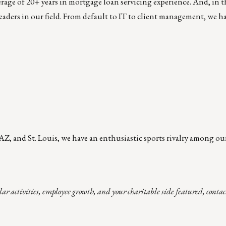
rage of 20+ years in mortgage loan servicing experience. And, in th
eaders in our field. From default to IT to client management, we h
AZ, and St. Louis, we have an enthusiastic sports rivalry among ou
lar activities, employee growth, and your charitable side featured, cont