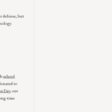
r defense, but
nology.
th
school
 donated to
on Day
, our
long-time