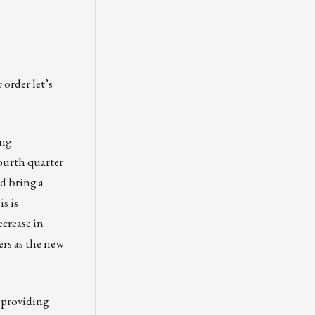
 order let’s
ing
fourth quarter
ld bring a
s is
crease in
ers as the new
 providing