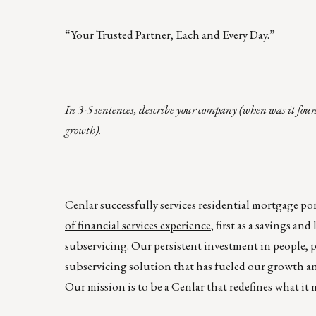
“Your Trusted Partner, Each and Every Day.”
In 3-5 sentences, describe your company (when was it fou
growth).
Cenlar successfully services residential mortgage port
of financial services experience
, first as a savings a
subservicing. Our persistent investment in people, p
subservicing solution that has fueled our growth and
Our mission is to be a Cenlar that redefines what it 