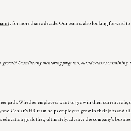
manity
for more than a decade. Our team is also looking forward to
’ growth? Describe any mentoring programs, outside classes or training, 
reer path. Whether employees want to grow in their current role, 
one. Cenlar’s HR team helps employees grow in their jobs and ali
 education goals that, ultimately, advance the company’s business