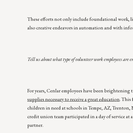
These efforts not only include foundational work, l
also creative endeavors in automation and with info
Tell us about what type of volunteer work employees are e
For years, Cenlar employees have been brightening t
supplies necessary to receive a great education
. This
children in need at schools in Tempe, AZ, Trenton,
credit union team participated in a day of service at
partner.