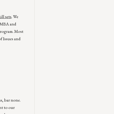
ll sets
. We
e MBA and
 program. Most
f Issues and
ss, bar none.
nt to our