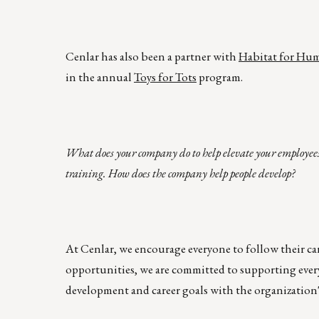
Cenlar has also been a partner with
Habitat for Hu
in the annual
Toys for Tots
program.
What does your company do to help elevate your employees
training. How does the company help people develop?
At Cenlar, we encourage everyone to follow their ca
opportunities, we are committed to supporting every
development and career goals with the organization's