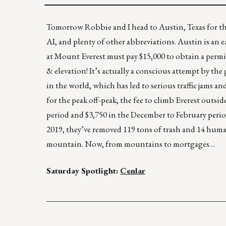
Tomorrow Robbie and I head to Austin, Texas fo
AI, and plenty of other abbreviations. Austin is an 
at Mount Everest must pay $15,000 to obtain a permi
& elevation! It’s actually a conscious attempt by t
in the world, which has led to serious traffic jams 
for the peak off-peak, the fee to climb Everest outs
period and $3,750 in the December to February perio
2019, they’ve removed 119 tons of trash and 14 human
mountain. Now, from mountains to mortgages…
Saturday Spotlight:
Cenlar
____________________________________________