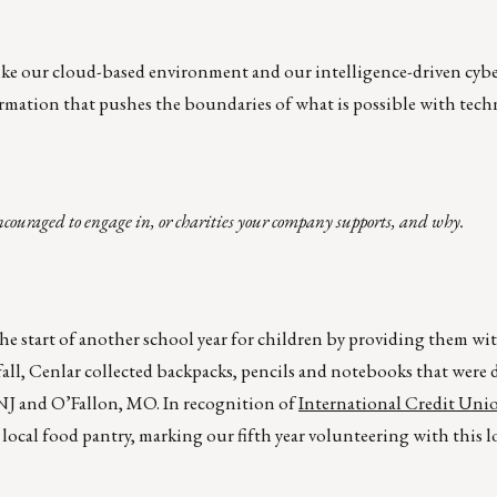
ike our cloud-based environment and our intelligence-driven cybe
rmation that pushes the boundaries of what is possible with tech
ncouraged to engage in, or charities your company supports, and why.
he start of another school year for children by providing them wi
 fall, Cenlar collected backpacks, pencils and notebooks that were
 NJ and O’Fallon, MO. In recognition of
International Credit Uni
 a local food pantry, marking our fifth year volunteering with this 