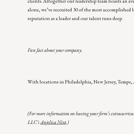
clients. Altogether our leadership team boasts an ave
alone, we’ve recruited 30 of the most accomplished l
reputation as a leader and our talent runs deep.
Fun fact about your company.
With locations in Philadelphia, New Jersey, Tempe, 
(For more information on having your firm’s extracurricu
LLC’s
Anjelica Nixt
.)