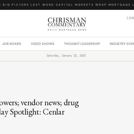
BIG PICTURE
·
LAST WORD
·
CAPITAL MARKETS WRAP
·
MORTGAGE LA
Lin
JOB BOARD
VIDEO SHOWS
THOUGHT LEADERSHIP
INDUSTRY EVE
Saturday, January 25, 2025
rowers; vendor news; drug
ay Spotlight: Cenlar