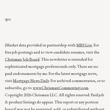
qoɹ
(Market data provided in partnership with
MBS Live
. For
free job postings and to view candidate resumes, visit the
Chrisman Job Board
. This newsletter is intended for
sophisticated mortgage professionals only. There are no
paid endorsements by me. For the latest mortgage news,
visit
Mortgage News Daily
. For archived commentaries, or to
subscribe, go to
www.ChrismanCommentary.com
.
Copyright 2026 Chrisman LLC. All rights reserved. Paid job
& product listings do appear. This report or any portion
hereof may not be reprinted, sold, or redistributed without