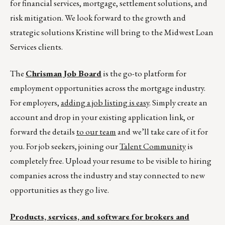
for financial services, mortgage, settlement solutions, and
risk mitigation. We look forward to the growth and
strategic solutions Kristine will bring to the Midwest Loan
Services clients.
The
Chrisman Job Board
is the go-to platform for
employment opportunities across the mortgage industry.
For employers,
adding a job listing is easy
. Simply create an
account and drop in your existing application link, or
forward the details
to our team
and we’ll take care of it for
you. For job seekers, joining our
Talent Community
is
completely free. Upload your resume to be visible to hiring
companies across the industry and stay connected to new
opportunities as they go live.
Products, services, and software for brokers and