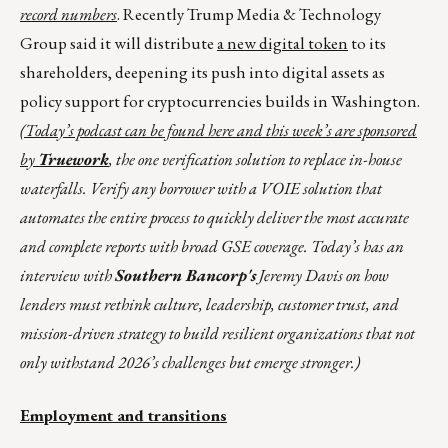
record numbers
. Recently Trump Media & Technology
Group said it will distribute
a new digital token
to its
shareholders, deepening its push into digital assets as
policy support for cryptocurrencies builds in Washington.
(Today’s podcast can be found
here
and this week’s are sponsored
by
Truework
, the one verification solution to replace in-house
waterfalls. Verify any borrower with a VOIE solution that
automates the entire process to quickly deliver the most accurate
and complete reports with broad GSE coverage. Today’s has an
interview with
Southern Bancorp's
Jeremy Davis on how
lenders must rethink culture, leadership, customer trust, and
mission-driven strategy to build resilient organizations that not
only withstand 2026’s challenges but emerge stronger.)
Employment and transitions