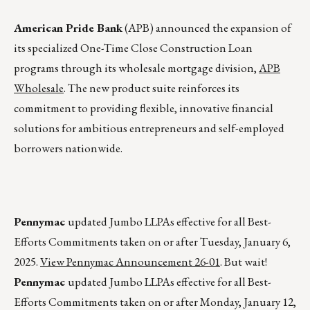
American Pride Bank
(APB) announced the expansion of
its specialized One-Time Close Construction Loan
programs through its wholesale mortgage division,
APB
Wholesale
. The new product suite reinforces its
commitment to providing flexible, innovative financial
solutions for ambitious entrepreneurs and self-employed
borrowers nationwide.
Pennymac
updated Jumbo LLPAs effective for all Best-
Efforts Commitments taken on or after Tuesday, January 6,
2025.
View Pennymac Announcement 26-01
. But wait!
Pennymac
updated Jumbo LLPAs effective for all Best-
Efforts Commitments taken on or after Monday, January 12,