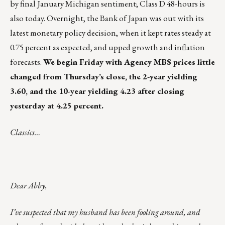
by final January Michigan sentiment; Class D 48-hours is
also today. Overnight, the Bank of Japan was out with its
latest monetary policy decision, when it kept rates steady at
0.75 percent as expected, and upped growth and inflation
forecasts.
We begin Friday with Agency MBS prices little
changed from Thursday’s close, the 2-year yielding
3.60, and the 10-year yielding 4.23 after closing
yesterday at 4.25 percent.
Classics…
Dear Abby,
I’ve suspected that my husband has been fooling around, and