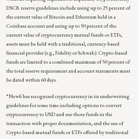
DSCR reserve guidelines include using up to 25 percent of
the current value of Bitcoin and Ethereum held in a
Coinbase account and using up to 50 percent of the
current value of cryptocurrency mutual funds or ETFs,
assets must be held with a traditional, currency-based
financial provider (e.g., Fidelity or Schwab). Crypto-based
funds are limited to a combined maximum of 50 percent of
the total reserve requirement and account statements must
be dated within 60 days.
“Newfi has recognized cryptocurrency in its underwriting
guidelines for some time including options to convert
cryptocurrency to USD and use those funds in the
transaction with proper documentation, and the use of
Crypto based mutual funds or ETFs offered by traditional