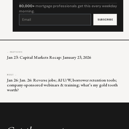
80,000+
mortgage professionals get this every weekday
morning.
Constant
Contact
Use.
Please
leave
this
field
blank.
← PREVIOUS
Jan 23: Capital Markets Recap: January 23, 2026
NEXT →
Jan 26: Jan. 26: Reverse jobs; AI U/W, borrower retention tools;
company-sponsored webinars & training; what’s my gold tooth
worth?