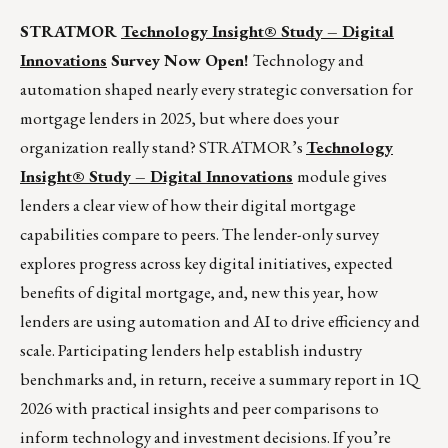
STRATMOR
Technology Insight
®
Study – Digital
Innovations
Survey Now Open!
Technology and
automation shaped nearly every strategic conversation for
mortgage lenders in 2025, but where does your
organization really stand? STRATMOR’s
Technology
Insight
®
Study – Digital Innovations
module gives
lenders a clear view of how their digital mortgage
capabilities compare to peers. The lender-only survey
explores progress across key digital initiatives, expected
benefits of digital mortgage, and, new this year, how
lenders are using automation and AI to drive efficiency and
scale. Participating lenders help establish industry
benchmarks and, in return, receive a summary report in 1Q
2026 with practical insights and peer comparisons to
inform technology and investment decisions. If you’re