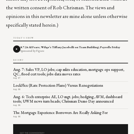
the written consent of Rob Chrisman. The views and
opinions in this newsletter are mine alone unless otherwise
specifically stated herein.)
TODAY'S SHOW
8.7.26 AI Fears; Wilqo’s Tiffany Jacobelli on Team Building; Payrolls Friday
Sponsored by Figure
RECENT
Aug. 7: Sales VP, LO jobs; cap mkts education, mortgage ops support,
QC, flood cert tools; jobs data moves rates
Aug 07
LockFlex (Rate Protection Plans) Versus Renegotiations
Aug 06
Aug. 6: Tech enterprise AE, LO mgt. jobs; hedging, AVM, dashboard
tools; UWM news turn heads; Chrisman Demo Day announced
Aug 06
The Mortgage Experience Borrowers Are Really Asking For
Aug 06
GET THE COMMENTARY