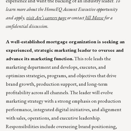
experience and want the backing of an industry leader.
To
learn more about the HomeEQ Account Executive opportunity
and apply,
visit Arc’s careers page
or contact
Jill Meese
for a
confidential discussion.
A well-established mortgage organization is seeking an
experienced, strategic marketing leader to oversee and
advance its marketing function.
This role leads the
marketing department and develops, executes, and
optimizes strategies, programs, and objectives that drive
brand growth, production support, and long-term
profitability across all channels. The leader will evolve
marketing strategy with a strong emphasis on production
performance, integrated digital initiatives, and alignment
with sales, operations, and executive leadership.
Responsibilities include overseeing brand positioning,