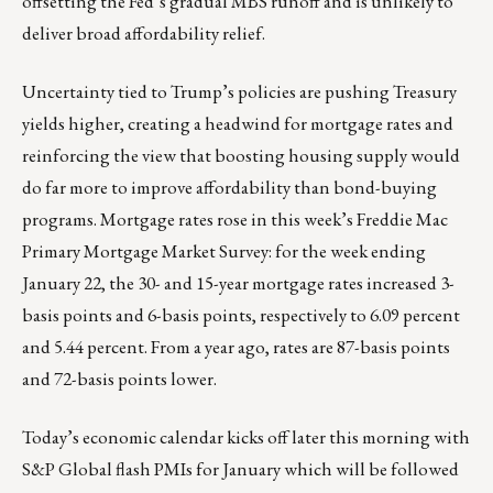
offsetting the Fed’s gradual MBS runoff and is unlikely to
deliver broad affordability relief.
Uncertainty tied to Trump’s policies are pushing Treasury
yields higher, creating a headwind for mortgage rates and
reinforcing the view that boosting housing supply would
do far more to improve affordability than bond-buying
programs. Mortgage rates rose in this week’s Freddie Mac
Primary Mortgage Market Survey: for the week ending
January 22, the 30- and 15-year mortgage rates increased 3-
basis points and 6-basis points, respectively to 6.09 percent
and 5.44 percent. From a year ago, rates are 87-basis points
and 72-basis points lower.
Today’s economic calendar kicks off later this morning with
S&P Global flash PMIs for January which will be followed