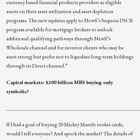
currency based financial products providers as eligible
assets on their asset utilization and asset depletion
programs. The new updates apply to Newfi’s Sequoia DSCR
program available for mortgage brokers to unlock
additional qualifying pathways through Newfi’s
Wholesale channel and for investor clients who may be
asset-strong but prefer not to liquidate long-term holdings
through its Direct channel.”
Capital markets: $200 billion MBS buying only
symbolic?
__________________________________________
If I had a goal of buying 20 Mickey Mantle rookie cards,
would I tell everyone? And spook the market? The details of