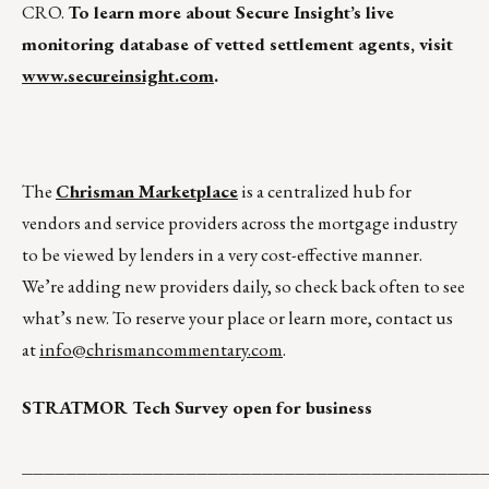
CRO.
To learn more about Secure Insight’s live
monitoring database of vetted settlement agents, visit
www.secureinsight.com
.
The
Chrisman Marketplace
is a centralized hub for
vendors and service providers across the mortgage industry
to be viewed by lenders in a very cost-effective manner.
We’re adding new providers daily, so check back often to see
what’s new. To reserve your place or learn more, contact us
at
info@chrismancommentary.com
.
STRATMOR Tech Survey open for business
__________________________________________