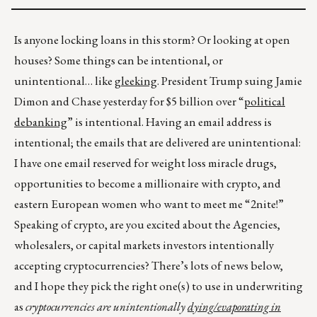
Is anyone locking loans in this storm? Or looking at open
houses? Some things can be intentional, or
unintentional… like
gleeking
. President Trump suing Jamie
Dimon and Chase yesterday for $5 billion over “
political
debanking
” is intentional. Having an email address is
intentional; the emails that are delivered are unintentional:
I have one email reserved for weight loss miracle drugs,
opportunities to become a millionaire with crypto, and
eastern European women who want to meet me “2nite!”
Speaking of crypto, are you excited about the Agencies,
wholesalers, or capital markets investors intentionally
accepting cryptocurrencies? There’s lots of news below,
and I hope they pick the right one(s) to use in underwriting
as
cryptocurrencies are unintentionally
dying/evaporating in