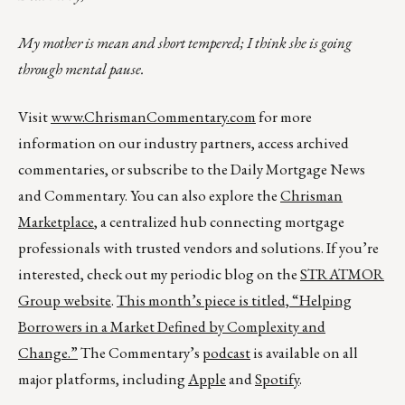
My mother is mean and short tempered; I think she is going
through mental pause.
Visit
www.ChrismanCommentary.com
for more
information on our industry partners, access archived
commentaries, or subscribe to the Daily Mortgage News
and Commentary. You can also explore the
Chrisman
Marketplace
, a centralized hub connecting mortgage
professionals with trusted vendors and solutions. If you’re
interested, check out my periodic blog on the
STRATMOR
Group website
.
This month’s piece is titled,
“Helping
Borrowers in a Market Defined by Complexity and
Change.”
The Commentary’s
podcast
is available on all
major platforms, including
Apple
and
Spotify
.