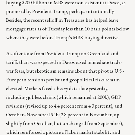
buying $200 billion in MBS were non-existent at Davos, as
promised by President Trump, perhaps intentionally.
Besides, the recent selloff in Treasuries has helped leave
mortgage rates as of Tuesday less than 10 basis points below
where they were before Trump’s MBS-buying directive.
A softer tone from President Trump on Greenland and
tariffs than was expected in Davos eased immediate trade-
war fears, but skepticism remains about that pivot as U.S.-
European tensions persist and geopolitical risks remain
elevated. Markets faced a heavy data slate yesterday,
including jobless claims (which remained at 200k), GDP
revisions (revised up to 4.4 percent from 4.3 percent), and
October–November PCE (2.8 percent in November, up
slightly from October, but unchanged from September),
which reinforced a picture of labor market stability and