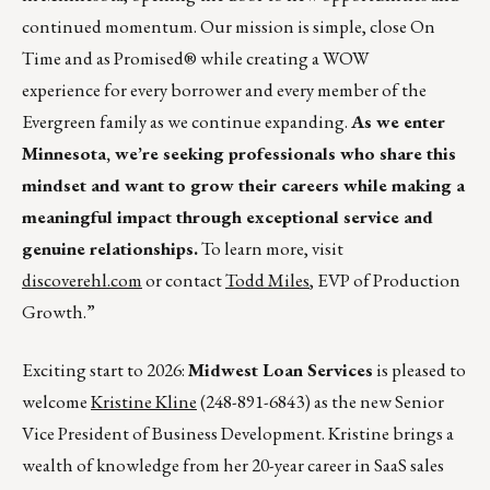
continued momentum. Our mission is simple, close On
Time and as Promised® while creating a WOW
experience for every borrower and every member of the
Evergreen family as we continue expanding.
As we enter
Minnesota, we’re seeking professionals who share this
mindset and want to grow their careers while making a
meaningful impact through exceptional service and
genuine relationships.
To learn more, visit
discoverehl.com
or contact
Todd Miles
, EVP of Production
Growth.”
Exciting start to 2026:
Midwest Loan Services
is pleased to
welcome
Kristine Kline
(248-891-6843) as the new Senior
Vice President of Business Development. Kristine brings a
wealth of knowledge from her 20-year career in SaaS sales