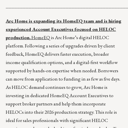
__________________________________________
Arc Home is expanding its HomeEQ team and is hiring
experienced Account Executives focused on HELOC
production.
HomeEQ
is Arc Home’s digital HELOC
platform. Following a series of upgrades driven by client
feedback, HomeEQ delivers faster execution, broader
income qualification options, and a digital-first workflow
supported by hands-on expertise when needed. Borrowers
can move from application to funding in as few as five days.
As HELOC demand continues to grow, Arc Home is
investing in dedicated HomeEQ Account Executives to
support broker partners and help them incorporate
HELOCs into their 2026 production strategy. This role is
ideal for sales professionals with significant HELOC