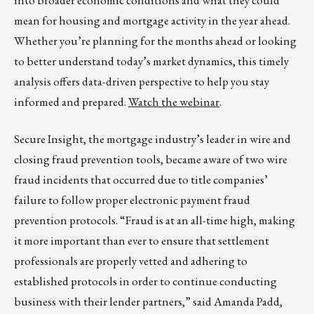
into broader economic conditions and what they could
mean for housing and mortgage activity in the year ahead.
Whether you’re planning for the months ahead or looking
to better understand today’s market dynamics, this timely
analysis offers data-driven perspective to help you stay
informed and prepared.
Watch the webinar
.
Secure Insight, the mortgage industry’s leader in wire and
closing fraud prevention tools, became aware of two wire
fraud incidents that occurred due to title companies’
failure to follow proper electronic payment fraud
prevention protocols. “Fraud is at an all-time high, making
it more important than ever to ensure that settlement
professionals are properly vetted and adhering to
established protocols in order to continue conducting
business with their lender partners,” said Amanda Padd,