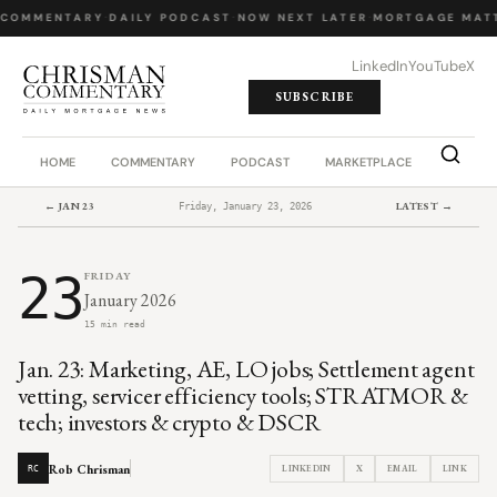
COMMENTARY
·
DAILY PODCAST
·
NOW NEXT LATER
·
MORTGAGE MATT
LinkedIn
YouTube
X
SUBSCRIBE
HOME
COMMENTARY
PODCAST
MARKETPLACE
JOB BO
← JAN 23
LATEST →
Friday, January 23, 2026
23
FRIDAY
January 2026
15 min read
Jan. 23: Marketing, AE, LO jobs; Settlement agent
vetting, servicer efficiency tools; STRATMOR &
tech; investors & crypto & DSCR
Rob Chrisman
LINKEDIN
X
EMAIL
LINK
RC