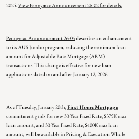
2025.
View Pennymac Announcement 26-02 for details.
Pennymac Announcement 26-04
describes an enhancement
to its AUS Jumbo program, reducing the minimum loan
amount for Adjustable-Rate Mortgage (ARM)
transactions. This change is effective for new loan
applications dated on and after January 12, 2026.
As of Tuesday, January 20th,
First Home Mortgage
commitment grids for new 30-Year Fixed Rate, $375K max
loan amount, and 30-Year Fixed Rate, $400K max loan
amount, will be available in Pricing & Execution Whole