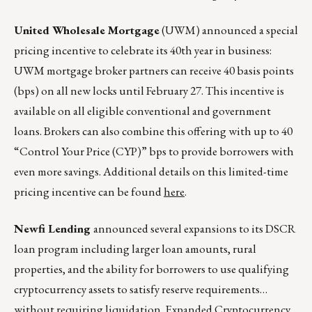
United Wholesale Mortgage
(UWM) announced a special
pricing incentive to celebrate its 40th year in business:
UWM mortgage broker partners can receive 40 basis points
(bps) on all new locks until February 27. This incentive is
available on all eligible conventional and government
loans. Brokers can also combine this offering with up to 40
“Control Your Price (CYP)” bps to provide borrowers with
even more savings. Additional details on this limited-time
pricing incentive can be found
here
.
Newfi Lending
announced several expansions to its DSCR
loan program including larger loan amounts, rural
properties, and the ability for borrowers to use qualifying
cryptocurrency assets to satisfy reserve requirements…
without requiring liquidation. Expanded Cryptocurrency