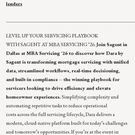
lenders
__________________________________________
LEVEL UP YOUR SERVICING PLAYBOOK
WITH SAGENT AT MBA SERVICING ‘26.
Join Sagent in
Dallas at MBA Servicing ‘26 to discover how Dara by
Sagent is transforming mortgage servicing with unified
data, streamlined workflows, real-time decisioning,
and built-in compliance – the winning playbook for
servicers looking to drive efficiency and elevate
homeowner experiences.
Simplifying complexity and
automating repetitive tasks to reduce operational
costs across the full servicing lifecycle, Dara delivers a
modern, cloud-native platform built for today’s challenges
and tomorrow’s opportunities. If you’re at the event in