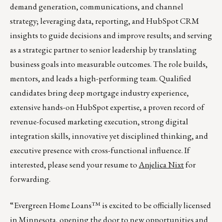
demand generation, communications, and channel
strategy; leveraging data, reporting, and HubSpot CRM
insights to guide decisions and improve results; and serving
as a strategic partner to senior leadership by translating
business goals into measurable outcomes. The role builds,
mentors, and leads a high-performing team. Qualified
candidates bring deep mortgage industry experience,
extensive hands-on HubSpot expertise, a proven record of
revenue-focused marketing execution, strong digital
integration skills, innovative yet disciplined thinking, and
executive presence with cross-functional influence. If
interested, please send your resume to
Anjelica Nixt
for
forwarding.
“Evergreen Home Loans™ is excited to be officially licensed
in Minnesota, opening the door to new opportunities and