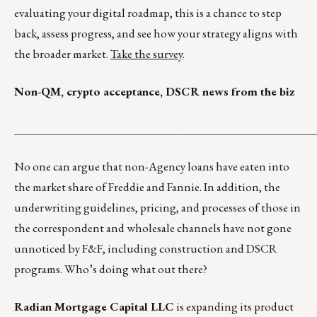
evaluating your digital roadmap, this is a chance to step
back, assess progress, and see how your strategy aligns with
the broader market.
Take the survey
.
Non-QM, crypto acceptance, DSCR news from the biz
__________________________________________
No one can argue that non-Agency loans have eaten into
the market share of Freddie and Fannie. In addition, the
underwriting guidelines, pricing, and processes of those in
the correspondent and wholesale channels have not gone
unnoticed by F&F, including construction and DSCR
programs. Who’s doing what out there?
Radian Mortgage Capital LLC
is expanding its product