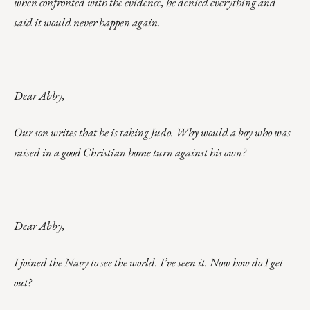
when confronted with the evidence, he denied everything and
said it would never happen again.
Dear Abby,
Our son writes that he is taking Judo. Why would a boy who was
raised in a good Christian home turn against his own?
Dear Abby,
I joined the Navy to see the world. I’ve seen it. Now how do I get
out?