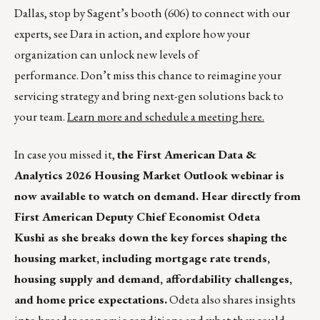
Dallas, stop by Sagent’s booth (606) to connect with our
experts, see Dara in action, and explore how your
organization can unlock new levels of
performance. Don’t miss this chance to reimagine your
servicing strategy and bring next-gen solutions back to
your team.
Learn more and schedule a meeting here.
In case you missed it,
the First American Data &
Analytics 2026 Housing Market Outlook webinar is
now available to watch on demand. Hear directly from
First American Deputy Chief Economist Odeta
Kushi as she breaks down the key forces shaping the
housing market, including mortgage rate trends,
housing supply and demand, affordability challenges,
and home price expectations.
Odeta also shares insights