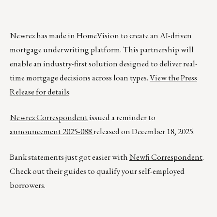
Newrez
has made in
HomeVision
to create an AI-driven
mortgage underwriting platform. This partnership will
enable an industry-first solution designed to deliver real-
time mortgage decisions across loan types.
View the Press
Release for details
.
Newrez Correspondent
issued a reminder to
announcement 2025-088
released on December 18, 2025.
Bank statements just got easier with
Newfi Correspondent
.
Check out their guides to qualify your self-employed
borrowers.