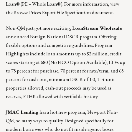
Loan® (PE – Whole Loan®). For more information, view
the Browse Prices Export File Specification document.
Non-QM just got more exciting,
LoanStream Wholesale
announced Foreign National DSCR program. Offering
flexible options and competitive guidelines. Program
Highlights include loan amounts up to $2 million, credit
scores starting at 680 (No FICO Option Available), LTVs up
to 75 percent for purchase, 70 percent for rate/term, and 65
percent for cash-out, minimum DSCR of 1.0, 1–4-unit
properties allowed, cash-out proceeds may be used as
reserves, FTHB allowed with verifiable history.
JMAC Lending
has a hot new program, Newport Non-
QM, so many ways to qualify. Designed specifically for
modern borrowers who do not fit inside agency boxes.