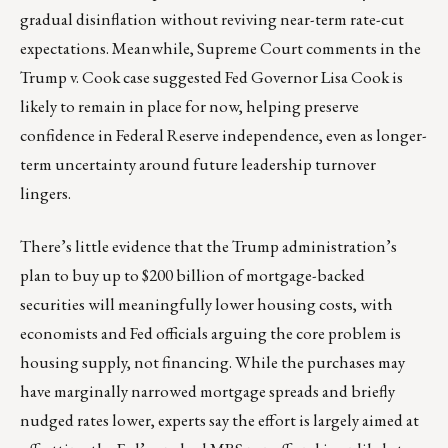
gradual disinflation without reviving near-term rate-cut
expectations. Meanwhile, Supreme Court comments in the
Trump v. Cook case suggested Fed Governor Lisa Cook is
likely to remain in place for now, helping preserve
confidence in Federal Reserve independence, even as longer-
term uncertainty around future leadership turnover
lingers.
There’s little evidence that the Trump administration’s
plan to buy up to $200 billion of mortgage-backed
securities will meaningfully lower housing costs, with
economists and Fed officials arguing the core problem is
housing supply, not financing. While the purchases may
have marginally narrowed mortgage spreads and briefly
nudged rates lower, experts say the effort is largely aimed at