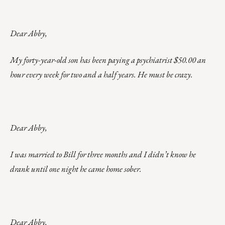
Dear Abby,
My forty-year-old son has been paying a psychiatrist $50.00 an
hour every week for two and a half years. He must be crazy.
Dear Abby,
I was married to Bill for three months and I didn’t know he
drank until one night he came home sober.
Dear Abby,