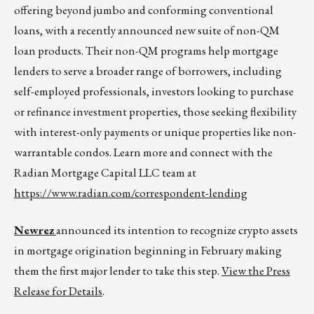
offering beyond jumbo and conforming conventional
loans, with a recently announced new suite of non-QM
loan products. Their non-QM programs help mortgage
lenders to serve a broader range of borrowers, including
self-employed professionals, investors looking to purchase
or refinance investment properties, those seeking flexibility
with interest-only payments or unique properties like non-
warrantable condos. Learn more and connect with the
Radian Mortgage Capital LLC team at
https://www.radian.com/correspondent-lending
Newrez
announced its intention to recognize crypto assets
in mortgage origination beginning in February making
them the first major lender to take this step.
View the Press
Release for Details
.