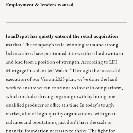
Employment & lenders wanted
___________________________________________________
loanDepot
has quietly entered the retail acquisition
market.
The company’s scale, winning team and strong
balance sheet have positioned it to weather the downturn
and lead from a position of strength. According to LDI
Mortgage President Jeff Walsh, “Through the successful
execution of our Vision 2025 plan, we’ve done the hard
work to ensure we can continue to invest in our platform,
which includes driving organic growth by hiring one
qualified producer or office at a time. In today’s tough
market, a lot of high-quality organizations, with great
cultures and reputations, just don’t have the scale or
financial foundation necessary to thrive. The fight for