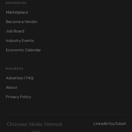
RESOURCES
Marketplace
Become a Vendor
Job Board
Industry Events
Economic Calendar
BUSINESS
Advertise / FAQ
About
Privacy Policy
LinkedIn
YouTube
X
Chrisman Media Network ·