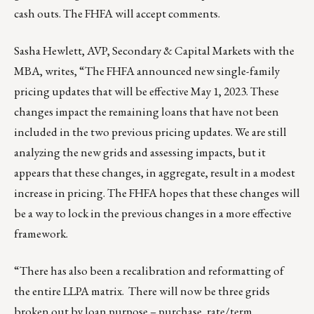
cash outs. The FHFA will
accept comments
.
Sasha Hewlett
, AVP, Secondary & Capital Markets with the
MBA, writes, “The FHFA
announced
new single-family
pricing updates that will be effective May 1, 2023. These
changes impact the remaining loans that have not been
included in the two previous pricing updates. We are still
analyzing the new grids and assessing impacts, but it
appears that these changes, in aggregate, result in a modest
increase in pricing. The FHFA hopes that these changes will
be a way to lock in the previous changes in a more effective
framework.
“There has also been a recalibration and reformatting of
the entire LLPA matrix. There will now be three grids
broken out by loan purpose – purchase, rate/term