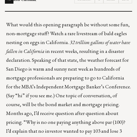
What would this opening paragraph be without some fun,
non-mortgage stuff? Watch a
rare livestream of bald eagles
nesting on eggs in California
.
32 trillion gallons of water
have
fallen in California
in recent weeks, resulting in a disaster
declaration. Speaking of that state, the weather forecast for
San Diego is warm and sunny next week as hundreds of
mortgage professionals are preparing to
go to California
for the MBA’s Independent Mortgage Banker’s Conference.
(Say “hi” if you see me.) One topic of conversation, of
course, will be the bond market and mortgage pricing.
Months ago, I’d receive question after question about
pricing. “Why is no one paying anything above par (100)?
I’d explain that no investor wanted to pay 103 and lose 3