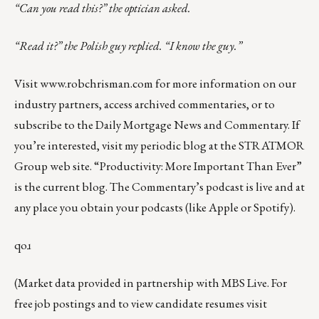
“Can you read this?” the optician asked.
“Read it?” the Polish guy replied. “I know the guy.”
Visit
www.robchrisman.com
for more information on our
industry partners, access archived commentaries, or to
subscribe to the
Daily Mortgage News and Commentary
. If
you’re interested, visit my
periodic blog
at the
STRATMOR
Group web site
.
“Productivity: More Important Than Ever”
is the current blog. The Commentary’s
podcast
is live and at
any place you obtain your podcasts (like
Apple
or
Spotify
).
qoɹ
(Market data provided in partnership with
MBS Live
. For
free job postings and to view candidate resumes visit