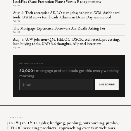
LockFlex (Rate Protection Plans) Versus Renegotiations
Aug 06
Aug. 6: Tech enterprise AE, LO mgt. jobs; hedging, AVM, dashboard
tools; UWM news turn heads; Chrisman Demo Day announced
Aug 06
The Mortgage Experience Borrowers Are Really Asking For
Aug 06
Aug. 5: U/W job; non-QM, HELOC, DSCR, tech-stack, processing,
loan buying tools; UAD 3.6 thoughts; AI panel interview
Aug 05
GET THE COMMENTARY
80,000+
mortgage professionals get this every weekday
morning.
Constant
Contact
Use.
Please
leave
this
field
blank.
← PREVIOUS
Jan 19: Jan. 19: LO jobs; hedging, pooling, outsourcing, jumbo,
HELOC servicing products; approaching events & webinars