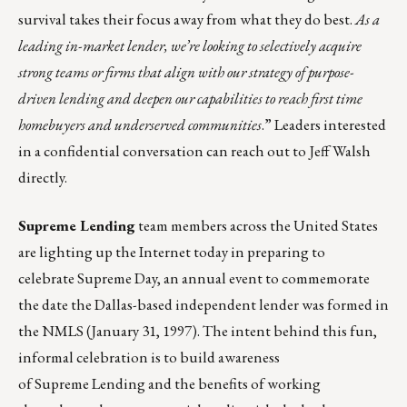
survival takes their focus away from what they do best.
As a
leading in-market lender, we’re looking to selectively acquire
strong teams or firms that align with our strategy of purpose-
driven lending and deepen our capabilities to reach first time
homebuyers and underserved communities
.” Leaders interested
in a confidential conversation can reach out to
Jeff Walsh
directly.
Supreme Lending
team members across the United States
are lighting up the Internet today in preparing to
celebrate Supreme Day, an annual event to commemorate
the date the Dallas-based independent lender was formed in
the NMLS (January 31, 1997). The intent behind this fun,
informal celebration is to build awareness
of Supreme Lending and the
benefits of working