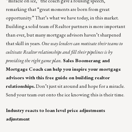
“miracle on ice,” the coach gave a rousing speech,
remarking that
“great moments are born from great
opportunity.”
That’s what we have today, in this market.
Building a solid team of Realtor partners is more important
than ever, but many mortgage advisors haven’t sharpened
that skill in years.
One way lenders can motivate their teams to
cultivate Realtor relationships and fill their pipelines is by
providing the right game plan.
Sales Boomerang and
Mortgage Coach can help you inspire your mortgage
advisors with this
free guide on building realtor
relationships
.
Don’t just sit around and hope for a miracle.
Send your team out onto the ice knowing this is their time.
Industry reacts to loan level price adjustments
adjustment