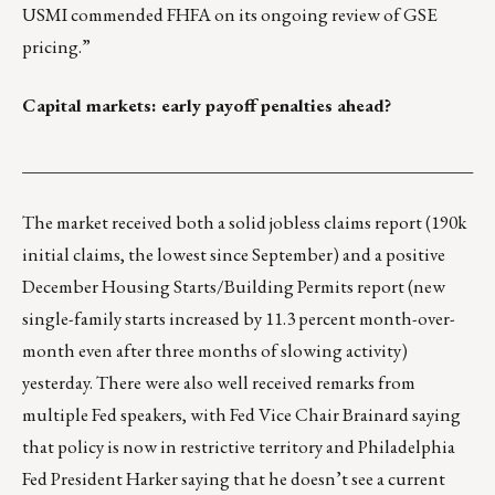
USMI
commended
FHFA on its ongoing review of GSE
pricing.”
Capital markets: early payoff penalties ahead?
___________________________________________________
The market received both a solid jobless claims report (190k
initial claims, the lowest since September) and a positive
December Housing Starts/Building Permits report (new
single-family starts increased by 11.3 percent month-over-
month even after three months of slowing activity)
yesterday. There were also well received remarks from
multiple Fed speakers, with Fed Vice Chair Brainard saying
that policy is now in restrictive territory and Philadelphia
Fed President Harker saying that he doesn’t see a current