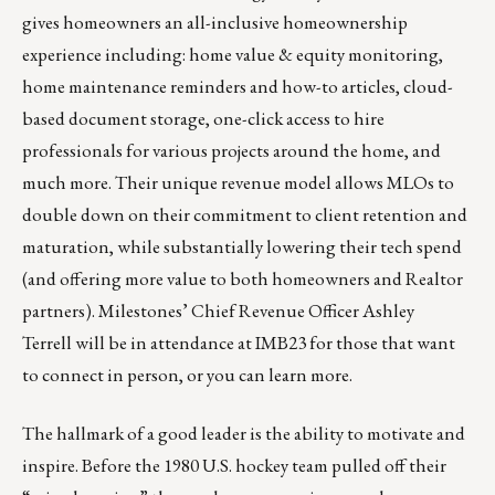
gives homeowners an all-inclusive homeownership
experience including: home value & equity monitoring,
home maintenance reminders and how-to articles, cloud-
based document storage, one-click access to hire
professionals for various projects around the home, and
much more. Their unique revenue model allows MLOs to
double down on their commitment to client retention and
maturation, while substantially lowering their tech spend
(and offering more value to both homeowners and Realtor
partners). Milestones’ Chief Revenue Officer
Ashley
Terrell
will be in attendance at IMB23 for those that want
to connect in person, or you can
learn more
.
The hallmark of a good leader is the ability to motivate and
inspire. Before the 1980 U.S. hockey team pulled off their