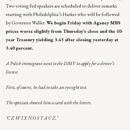
Two voting Fed speakers are scheduled to deliver remarks
starting with Philadelphia’s Harker who will be followed
by Governor Waller.
We begin Friday with Agency MBS
prices worse slightly from Thursday’s close and the 10-
year Treasury yielding 3.43 after closing yesterday at
3.40 percent.
A Polish immigrant went to the DMV to apply for a driver’s
license.
First, of course, he had to take an eyesight test.
The optician showed him a card with the letters.
‘C Z W I X N O S T A C Z.’