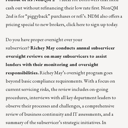
cash out without refinancing their low rate first.
NonQM
2nd
is for “piggyback” purchases or refi’s. NDM also offers a
pricing special to new brokers,
click here
to sign up today.
Do you have proper oversight over your
subservicer?
Richey May conducts annual
subservicer
oversight reviews
on many subservicers to assist
lenders with their monitoring and oversight
responsibilities.
Richey May’s oversight program goes
beyond basic compliance requirements. With a focus on
current servicing risks, the review includes on-going
procedures, interviews with all key department leaders to
observe their processes and challenges, a comprehensive
review of business continuity and IT assessments, and a
summary of the subservicer’s strategic initiatives. In