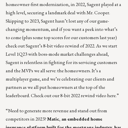
homeowner-first modernization, in 2022, Sagent played at a
high level, securing a landmark deal with Mr. Cooper.
Skipping to 2023, Sagent hasn’t lost any of our game-
changing momentum, and if you want a peek into what’s
to come (plus some top scores for our customers last year)
check out Sagent’s 8-bit video rewind of 2022. As we start
Level 1Q23 with boss-mode market challenges ahead,
Sagent is relentless in fighting for its servicing customers
and the MVPs we all serve: the homeowners. It’s a
multiplayer game, and we’re celebrating our clients and
partners as we all put homeowners at the top of the
leaderboard.
Check out our 8-bit 2022 rewind video here
.”
“Need to generate more revenue and stand out from
competitors in 2023?
Matic, an embedded home
insurance platform built for the mortgage industry
, has