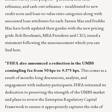
refinance, and cash-out refinance – recalibrated to new
credit score and loan-to-value ratio categories along with
associated loan attributes for each.
Fannie Mae
and
Freddie
Mac
have both updated their guides with the new pricing
grids. Bob Broeksmit, MBA President and CEO, issued a
statement following the announcement which you can
find
here
.
“
FHFA also
announced
a reduction in the UMBS
comingling fee from 50 bps to 9.375 bps.
This comes as a
result of months-long discussions, analysis, and
engagement with industry participants. FHFA reiterated its
dedication to preserving the strength of the UMBS market
and plans to review the Enterprise Regulatory Capital
Framework to ensure it appropriately captures the risks of