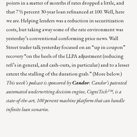
points in a matter of months if rates dropped a little, and
that 7 ½ percent 30-year loan refinanced at 100. Well, here
we are. Helping lenders was a reduction in securitization
costs, but taking away some of the rate environment was
yesterday’s conventional conforming price news. Wall
Street trader talk yesterday focused on an “up in coupon”
recovery “on the heels of the LLPA adjustment (reducing
refi’s in general, and cash-outs, in particular) and to a lesser
extent the stalling of the duration grab.” (More below.)
This week’s podcast
is sponsored by
Candor
. Candor’s patented
automated underwriting decision engine, CogniTech™, is a
state-of-the-art, 100 percent machine platform that can handle
infinite loan scenarios.