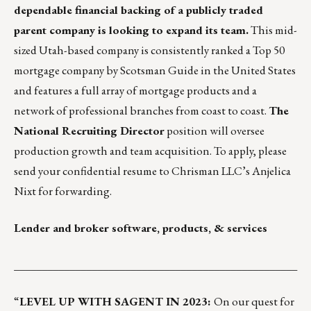
dependable financial backing of a publicly traded
parent company is looking to expand its team.
This mid-
sized Utah-based company is consistently ranked a Top 50
mortgage company by Scotsman Guide in the United States
and features a full array of mortgage products and a
network of professional branches from coast to coast.
The
National Recruiting Director
position will oversee
production growth and team acquisition. To apply, please
send your confidential resume to Chrisman LLC’s
Anjelica
Nixt
for forwarding.
Lender and broker software, products, & services
___________________________________________________
“
LEVEL UP WITH SAGENT IN 2023:
On our quest for