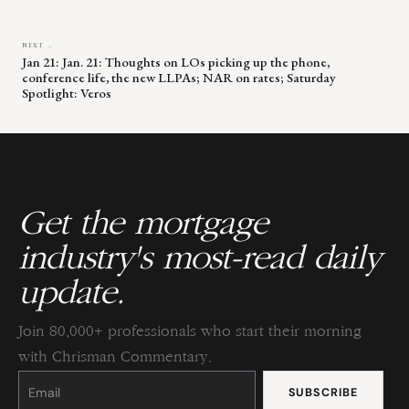
NEXT →
Jan 21: Jan. 21: Thoughts on LOs picking up the phone,
conference life, the new LLPAs; NAR on rates; Saturday
Spotlight: Veros
Get the mortgage
industry's most-read daily
update.
Join 80,000+ professionals who start their morning
with Chrisman Commentary.
Constant
Contact
Use.
Please
leave