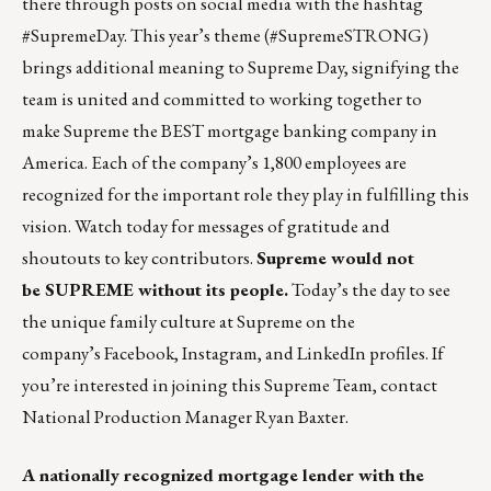
there
through posts on social media with the hashtag
#SupremeDay. This year’s theme (#SupremeSTRONG)
brings additional meaning to Supreme Day, signifying the
team is united and committed to working together to
make Supreme the BEST mortgage banking company in
America. Each of the company’s 1,800 employees are
recognized for the important role they play in fulfilling this
vision. Watch today for messages of gratitude and
shoutouts to key contributors.
Supreme would not
be SUPREME without its people.
Today’s the day to see
the unique family culture at Supreme on the
company’s
Facebook
,
Instagram
, and
LinkedIn
profiles. If
you’re interested in joining this Supreme Team, contact
National Production Manager
Ryan Baxter
.
A nationally recognized mortgage lender with the