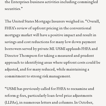
the Enterprises business activities including commingled
securities.”
The United States Mortgage Insurers weighed in. “Overall,
FHFA’s review of upfront pricing in the conventional
mortgage market will have a positive impact and result in
savings and cost reductions for many low down payment
borrowers served by private MI. USMI applauds FHFA and
Director Thompson for taking a measured and prudent
approach to identifying areas where upfront costs could be
adjusted, and for many reduced, while maintaining a
commitment to strong risk management.
“USMI has previously called for FHFA to reexamine and
reform g-fees, particularly loan-level price adjustments
(LLPAs), in numerous
letters
and
columns
. In October,