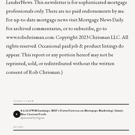
LenderNews
. This newsletter is for sophisticated mortgage
professionals only. There are no paid endorsements by me.
For up-to-date mortgage news visit
Mortgage News Daily
.
For archived commentaries, or to subscribe, go to
www.robchrisman.com
. Copyright 2023 Chrisman LLC. All
rights reserved. Occasional paid job & product listings do
appear. This report or any portion hereof may not be
reprinted, sold, or redistributed without the written
consent of Rob Chrisman.)
TODAY'S SHOW
8.6.26 UWM Earnings; MSF's Dawn Dawson on Mortgage Marketing; Ginnie
Mae Custom Pools
Sponsored by Figure
RECENT