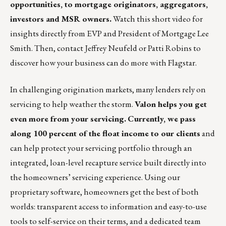
opportunities, to mortgage originators, aggregators,
investors and MSR owners.
Watch this short video
for
insights directly from EVP and President of Mortgage Lee
Smith. Then, contact
Jeffrey Neufeld
or
Patti Robins
to
discover how your business can do more with Flagstar.
In challenging origination markets, many lenders rely on
servicing to help weather the storm.
Valon helps you get
even more from your servicing.
Currently, we pass
along 100 percent of the float income to our clients
and
can help protect your servicing portfolio through an
integrated, loan-level recapture service built directly into
the homeowners’ servicing experience. Using our
proprietary software, homeowners get the best of both
worlds: transparent access to information and easy-to-use
tools to self-service on their terms, and a dedicated team