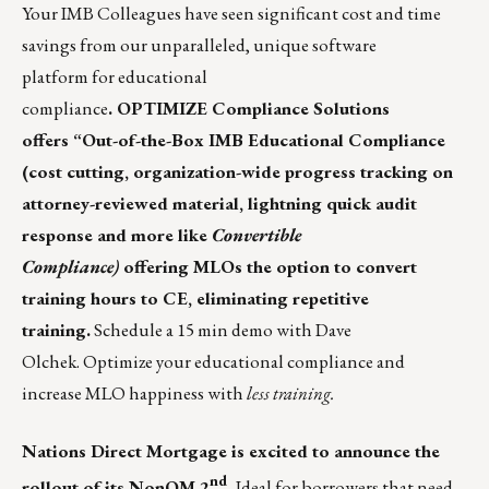
Your IMB Colleagues
have seen significant cost and time
savings from our unparalleled,
unique software
platform
for educational
compliance
. OPTIMIZE Compliance Solutions
offers “Out-of-the-Box IMB Educational Compliance
(cost cutting, organization-wide progress tracking on
attorney-reviewed material, lightning quick audit
response and more like
Convertible
Compliance)
offering MLOs the option to convert
training hours to CE, eliminating repetitive
training.
Schedule a 15 min demo with
Dave
Olchek
. Optimize your educational compliance and
increase MLO happiness with
less training.
Nations Direct Mortgage
is excited to announce the
nd
rollout of its NonQM 2
.
Ideal for borrowers that need