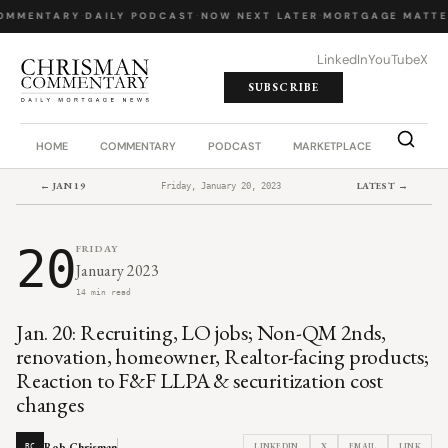
OMMENTARY
·
DAILY PODCAST
·
NOW NEXT LATER
·
MORTGAGE MATTE
LinkedIn
YouTube
X
SUBSCRIBE
HOME
COMMENTARY
PODCAST
MARKETPLACE
JOB BO
← JAN 19
LATEST →
Friday, January 20, 2023
20
FRIDAY
January 2023
14 min read
Jan. 20: Recruiting, LO jobs; Non-QM 2nds,
renovation, homeowner, Realtor-facing products;
Reaction to F&F LLPA & securitization cost
changes
Rob Chrisman
LINKEDIN
X
EMAIL
LINK
RC