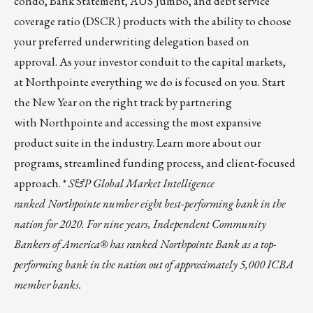
condo
,
Bank Statement
,
AUS Jumbo
, and debt service
coverage ratio (DSCR) products with the ability to choose
your preferred underwriting delegation based on
approval. As your investor conduit to the capital markets,
at Northpointe everything we do is focused on you. Start
the New Year on the right track by partnering
with Northpointe and accessing the most expansive
product suite in the industry.
Learn more about our
programs, streamlined funding process, and client-focused
approach.
*
S&P Global Market Intelligence
ranked Northpointe number eight best-performing bank in the
nation for 2020. For nine years, Independent Community
Bankers of America® has ranked Northpointe Bank as a top-
performing bank in the nation out of approximately 5,000 ICBA
member banks.