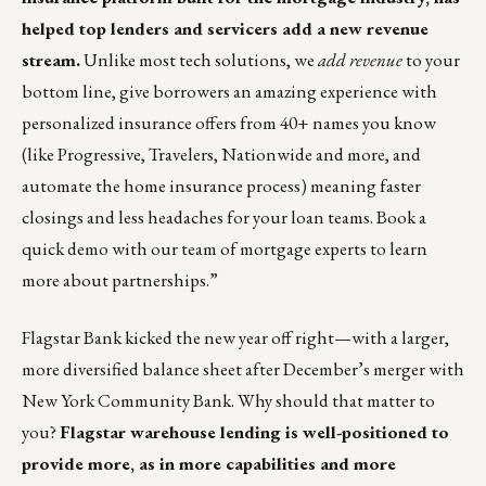
helped top lenders and servicers add a new revenue
stream.
Unlike most tech solutions, we
add
revenue
to your
bottom line, give borrowers an amazing experience with
personalized insurance offers from 40+ names you know
(like Progressive, Travelers, Nationwide and more, and
automate the home insurance process) meaning faster
closings and less headaches for your loan teams.
Book a
quick demo with our team of mortgage experts to learn
more about partnerships
.”
Flagstar Bank kicked the new year off right—with a larger,
more diversified balance sheet after December’s merger with
New York Community Bank. Why should that matter to
you?
Flagstar warehouse lending is well-positioned to
provide more, as in more capabilities and more