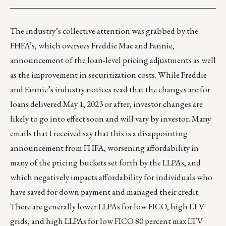
___________________________________________________
The industry’s collective attention was grabbed by the
FHFA’s, which oversees Freddie Mac and Fannie,
announcement
of the loan-level pricing adjustments as well
as the improvement in securitization costs. While Freddie
and Fannie’s industry notices read that the changes are for
loans delivered May 1, 2023 or after, investor changes are
likely to go into effect soon and will vary by investor. Many
emails that I received say that this is a disappointing
announcement from FHFA, worsening affordability in
many of the pricing buckets set forth by the LLPAs, and
which negatively impacts affordability for individuals who
have saved for down payment and managed their credit.
There are generally lower LLPAs for low FICO, high LTV
grids, and high LLPAs for low FICO 80 percent max LTV