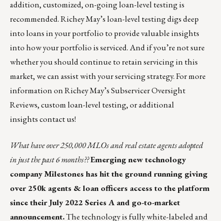
addition, customized, on-going loan-level testing is
recommended. Richey May’s loan-level testing digs deep
into loans in your portfolio to provide valuable insights
into how your portfolio is serviced. And if you’re not sure
whether you should continue to retain servicing in this
market, we can assist with your servicing strategy. For more
information on Richey May’s Subservicer Oversight
Reviews, custom loan-level testing, or additional
insights
contact us
!
What have over 250,000 MLOs and real estate agents adopted
in just the past 6 months??
Emerging new technology
company
Milestones
has hit the ground running giving
over 250k agents & loan officers access to the platform
since their July 2022 Series A and go-to-market
announcement.
The technology is fully white-labeled and