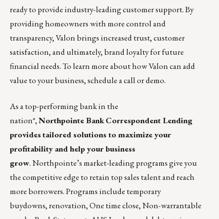
ready to provide industry-leading customer support. By
providing homeowners with more control and
transparency, Valon brings increased trust, customer
satisfaction, and ultimately, brand loyalty for future
financial needs. To learn more about how Valon can add
value to your business, schedule a call or
demo
.
As a top-performing bank in the
nation*,
Northpointe Bank
Correspondent Lending
provides
tailored solutions to maximize your
profitability and help your business
grow
. Northpointe’s market-leading programs give you
the competitive edge to retain top sales talent and reach
more borrowers. Programs include temporary
buydowns,
renovation
, One time close,
Non-warrantable