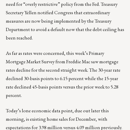
need for “overly restrictive” policy from the Fed. Treasury
Secretary Yellen notified Congress that extraordinary
measures are now being implemented by the Treasury
Department to avoid a default now that the debt ceiling has
been reached.
As far as rates were concerned, this week’s Primary
Mortgage Market Survey from Freddie Mac saw mortgage
rates decline for the second straight week. The 30-year rate
declined 30-basis points to 6.15 percent while the 15-year
rate declined 45-basis points versus the prior week to 5.28
percent.
Today’s lone economic data point, due out later this
morning, is existing home sales for December, with
expectations for 3.98 million versus 4.09 million previously.