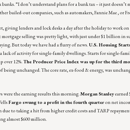
 banks. “I don’t understand plans for a bank tax – it just doesn’t 
other bailed-out companies, such as automakers, Fannie Mae , or F
t, giving lenders and lock desks a day after the holiday to work on 
t mortgage selling was pretty light, with just under $1 billion in s
ing. But today we have had a flurry of news.
U.S. Housing Start
ack of activity for single-family dwellings. Starts for single-fami
up over 12%.
The Producer Price Index was up for the third mo
ns of being unchanged. The core rate, ex-food & energy, was unchan
 were the earning results this morning.
Morgan Stanley
earned 
Wells
Fargo swung to a profit in the fourth quarter
on net incom
ion due to taking a hit from higher credit costs and TARP repaymen
ing almost $600 million.