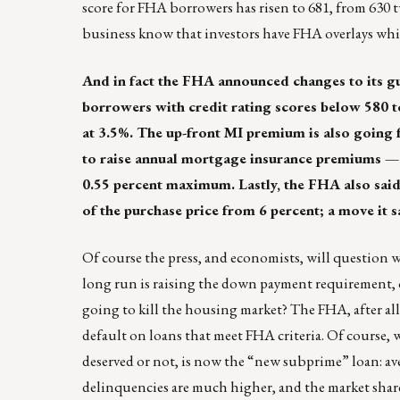
score for FHA borrowers has risen to 681, from 630 t
business know that investors have FHA overlays wh
And in fact the FHA announced changes to its gu
borrowers with credit rating scores below 580 
at 3.5%. The up-front MI premium is also going 
to raise annual mortgage insurance premiums — w
0.55 percent maximum. Lastly, the FHA also said 
of the purchase price from 6 percent; a move it s
Of course the press, and economists, will question wh
long run is raising the down payment requirement, o
going to kill the housing market? The FHA, after all,
default on loans that meet FHA criteria. Of course, 
deserved or not, is now the “new subprime” loan: ave
delinquencies are much higher, and the market share