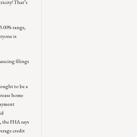
ricity! That’s
 5.00% range,
eryone is
nancing filings
hought to be a
ncrease home
payment
id
l, the FHA says
verage credit