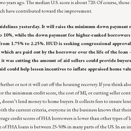
wo years ago. The median U.S. score is about 720. Of course, those 
ich have contributed toward the improvement.
idelines yesterday. It will raise the minimum down payment 
to 10%, while the down payment for higher-ranked borrowers
from 1.75% to 2.25%. HUD is seeking congressional approval 
hich are paid out by the borrower over the life of the loan
it was cutting the amount of aid sellers could provide buyers
aid could help lessen incentives to inflate appraised home valu
ether or not it will cut off the housing recovery. If you think abou
r the minimum credit score, the cost of MI, or cutting seller con
 doesn’t lend money to home buyers. It collects fees to insure len
with the current criteria, everyone in the business knows that the
rage credit scores of FHA borrowers is lower than other types of l
 of FHA loans is between 25-50% in many parts of the US. In an in