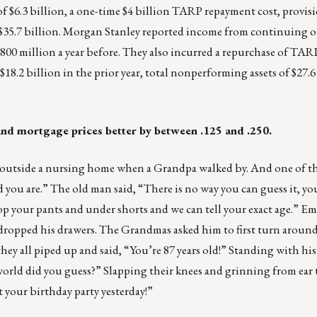
f $6.3 billion, a one-time $4 billion TARP repayment cost, provisi
f $35.7 billion. Morgan Stanley reported income from continuing o
 $800 million a year before. They also incurred a repurchase of TARP
18.2 billion in the prior year, total nonperforming assets of $27.6 
% and mortgage prices better by between .125 and .250.
h outside a nursing home when a Grandpa walked by. And one of 
d you are.” The old man said, “There is no way you can guess it, yo
p your pants and under shorts and we can tell your exact age.” Em
he dropped his drawers. The Grandmas asked him to first turn around
hey all piped up and said, “You’re 87 years old!” Standing with h
orld did you guess?” Slapping their knees and grinning from ear t
t your birthday party yesterday!”