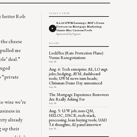
TODAY'S SHOW
y better Rob
8.6.26 UWM Earnings; MSF's Dawn
Dawson on Mortgage Marketing;
Ginnie Mae Custom Pools
Sponsored by Figure
 the cheese
RECENT
t pulled me
LockFlex (Rate Protection Plans)
Versus Renegotiations
ble’ deal.”
Aug 06
anged
Aug. 6: Tech enterprise AE, LO mgt.
jobs; hedging, AVM, dashboard
o “private
tools; UWM news turn heads;
Chrisman Demo Day announced
Aug 06
The Mortgage Experience Borrowers
Are Really Asking For
te-wise we’re
Aug 06
usiness in
Aug. 5: U/W job; non-QM,
HELOC, DSCR, tech-stack,
erty already
processing, loan buying tools; UAD
3.6 thoughts; AI panel interview
g up their
Aug 05