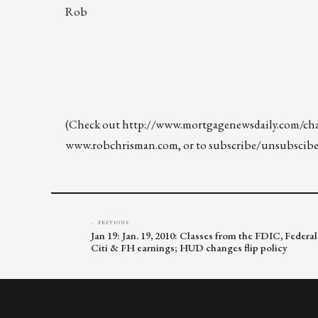
Rob
(Check out
http://www.mortgagenewsdaily.com/chan
www.robchrisman.com
, or to subscribe/unsubscibe
← PREVIOUS
Jan 19: Jan. 19, 2010: Classes from the FDIC, Feder
Citi & FH earnings; HUD changes flip policy