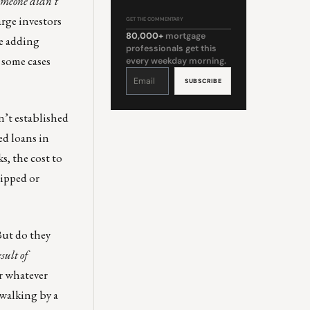
someone didn’t
arge investors
GET THE COMMENTARY
80,000+
mortgage
re adding
professionals get this
 some cases
every weekday morning.
Constant
Contact
Use.
Please
leave
this
field
’t established
blank.
ed loans in
s, the cost to
hipped or
But do they
sult of
r whatever
 walking by a