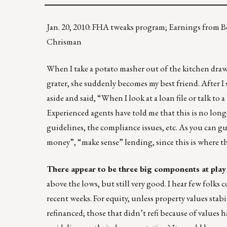
Jan. 20, 2010: FHA tweaks program; Earnings from Bo
Chrisman
When I take a potato masher out of the kitchen drawe
grater, she suddenly becomes my best friend. After I 
aside and said, “When I look at a loan file or talk to 
Experienced agents have told me that this is no lon
guidelines, the compliance issues, etc. As you can g
money”, “make sense” lending, since this is where the
There appear to be three big components at play 
above the lows, but still very good. I hear few folks
recent weeks. For equity, unless property values stab
refinanced; those that didn’t refi because of values