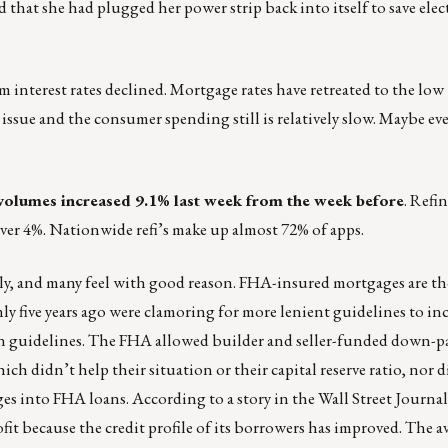
that she had plugged her power strip back into itself to save elect
rm interest rates declined. Mortgage rates have retreated to the low
n issue and the consumer spending still is relatively slow. Maybe ev
olumes increased 9.1% last week from the week before
. Refi
over 4%. Nationwide refi’s make up almost 72% of apps.
ely, and many feel with good reason. FHA-insured mortgages are t
ly five years ago were clamoring for more lenient guidelines to i
en guidelines. The FHA allowed builder and seller-funded down-
ch didn’t help their situation or their capital reserve ratio, nor d
ges into FHA loans. According to a story in the Wall Street Journa
ofit because the credit profile of its borrowers has improved. The a