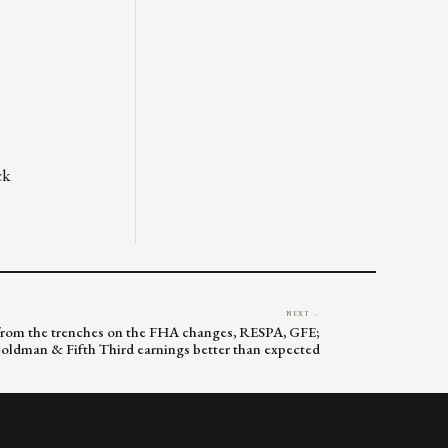
ck
NEXT →
lk from the trenches on the FHA changes, RESPA, GFE;
oldman & Fifth Third earnings better than expected