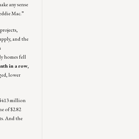
make any sense
reddie Mac.”
projects,
upply, and the
s
ly homes fell
nth in a row
,
ged, lower
$413 million
e of $2.82
ts. And the