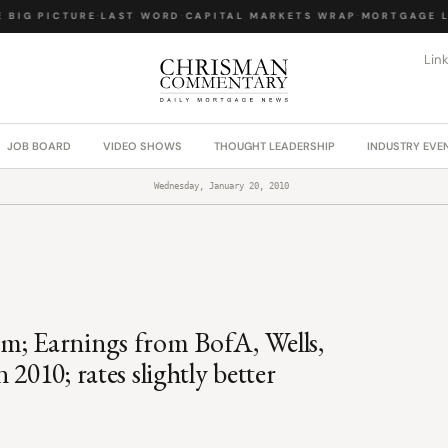
BIG PICTURE
·
LAST WORD
·
CAPITAL MARKETS WRAP
·
MORTGAGE LA
Lin
JOB BOARD
VIDEO SHOWS
THOUGHT LEADERSHIP
INDUSTRY EVE
Wednesday, January 20, 2010
m; Earnings from BofA, Wells,
2010; rates slightly better