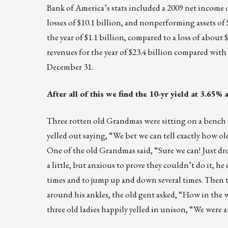
Bank of America’s stats included a 2009 net income o
losses of $10.1 billion, and nonperforming assets o
the year of $1.1 billion, compared to a loss of about
revenues for the year of $23.4 billion compared with $
December 31.
After all of this we find the 10-yr yield at 3.65
Three rotten old Grandmas were sitting on a benc
yelled out saying, “We bet we can tell exactly how ol
One of the old Grandmas said, “Sure we can! Just dro
a little, but anxious to prove they couldn’t do it, 
times and to jump up and down several times. Then t
around his ankles, the old gent asked, “How in the w
three old ladies happily yelled in unison, “We were a