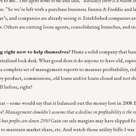
ws to me…
One agent wrote to me and said, “Basically there is a reason 
now.”
So we’re left with a purchase business. Fannie & Freddie and l
year’s, and companies are already seeing it. Established companies a
. Others are cutting loose agents, consolidating branches, and in
 right now to help themselves?
Name a solid company that hasn
ntralized lock desk. What good does it do anyone to have old, expir
complete set of management reports to measure profitability, risk
 by product, commissions, old loans and/or loans closed and not s
ll before, right?
ear – some would say that it balanced out the money lost in 2008. 
es?
Management shouldn’t assume that a decline in profitability is the re
 but profits are down 25%?
Gain on sale margins may have slipped fo
 to maintain market share, etc. And watch those utility bills: I was