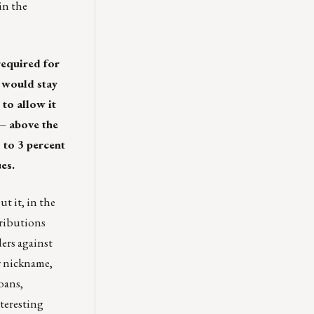
in the
required for
 would stay
to allow it
 — above the
 to 3 percent
es.
t it, in the
tributions
ders against
ir nickname,
oans,
teresting