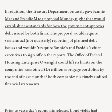
In addition,
the Treasury Department privately gave Fannie
Mae and Freddie Mac a proposal Monday night that would
establish new standards for how the government approves
debt issued by both firms
. The proposal would require
semiannual (not quarterly) reporting of planned debt
issues and wouldn’t require Fannie’s and Freddie’s chief
executives to sign off on the reports. The Office of Federal
Housing Enterprise Oversight could lift its limits on the
companies’ combined $1.4 trillion mortgage portfolios by
the end of next month if both companies file timely audited
financial statements.
Prior to yesterday’s economic releases, bond yields had