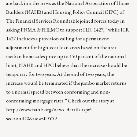
are back inn the news as the National Association of Home
Builders (NAHB) and Housing Policy Council (HPC) of
The Financial Services Roundtable joined forces today in
asking FNMA & FHLMC to support H.R. 1427, “while H.R.
1427 includes a provision calling for a permanent
adjustment for high-cost loan areas based on the area
median home sales price up to 150 percent of the national
limit, NAHB and HPC believe that the increase should be
temporary for two years. At the end of two years, the
increase would be terminated if the jumbo market returns
to a normal spread between conforming and non-
conforming mortgage rates.” Check out the story at
http://www.nahb.org/news_details.aspx?
sectionID0&newsIDY59