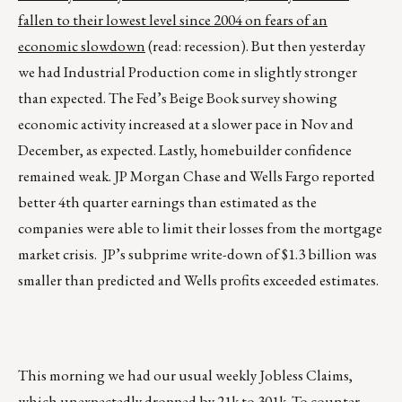
fallen to their lowest level since 2004 on fears of an
economic slowdown
(read: recession). But then yesterday
we had Industrial Production come in slightly stronger
than expected. The Fed’s Beige Book survey showing
economic activity increased at a slower pace in Nov and
December, as expected. Lastly, homebuilder confidence
remained weak. JP Morgan Chase and Wells Fargo reported
better 4th quarter earnings than estimated as the
companies were able to limit their losses from the mortgage
market crisis. JP’s subprime write-down of $1.3 billion was
smaller than predicted and Wells profits exceeded estimates.
This morning we had our usual weekly Jobless Claims,
which unexpectedly dropped by 21k to 301k. To counter