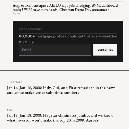
Aug. 6: Tech enterprise AE, LO mgt. jobs; hedging, AVM, dashboard
tools; UWM news turn heads; Chrisman Demo Day announced
Aug 06
GET THE COMMENTARY
80,000+
mortgage professionals get this every weekday
morning.
Constant
Contact
Use.
Please
leave
this
field
blank.
← PREVIOUS
Jan 16: Jan. 16, 2008: Indy, Citi, and First American in the news,
and some make-sense subprime numbers
NEXT →
Jan 18: Jan. 18, 2008: Flagstar eliminates jumbo, and we know
what investor won’t make the top 20 in 2008: Aurora