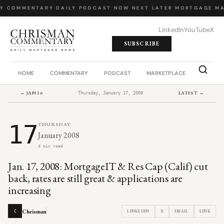
LY COMMENTARY
·
DAILY PODCAST
·
NOW NEXT LATER
·
MORTGAGE MA
LinkedIn
YouTube
X
SUBSCRIBE
HOME
COMMENTARY
PODCAST
MARKETPLACE
JOB BO
← JAN 16
LATEST →
Thursday, January 17, 2008
17
THURSDAY
January 2008
4 min read
Jan. 17, 2008: MortgageIT & Res Cap (Calif) cut
back, rates are still great & applications are
increasing
Chrisman
LINKEDIN
X
EMAIL
LINK
C