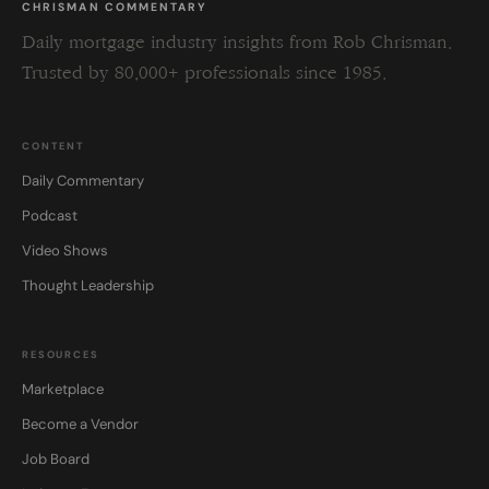
CHRISMAN COMMENTARY
Daily mortgage industry insights from Rob Chrisman.
Trusted by 80,000+ professionals since 1985.
CONTENT
Daily Commentary
Podcast
Video Shows
Thought Leadership
RESOURCES
Marketplace
Become a Vendor
Job Board