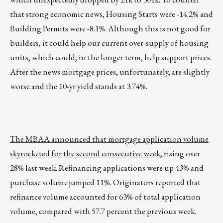
that strong economic news, Housing Starts were -14.2% and
Building Permits were -8.1%. Although this is not good for
builders, it could help our current over-supply of housing
units, which could, in the longer term, help support prices.
After the news mortgage prices, unfortunately, are slightly
worse and the 10-yr yield stands at 3.74%.
The MBAA announced that mortgage application volume
skyrocketed for the second consecutive week
, rising over
28% last week. Refinancing applications were up 43% and
purchase volume jumped 11%. Originators reported that
refinance volume accounted for 63% of total application
volume, compared with 57.7 percent the previous week.