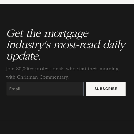
Get the mortgage
industry's most-read daily
update.
Join 80,000+ professionals who start their morning
with Chrisman Commentary.
Constant
Contact
Use.
Please
leave
this
field
blank.