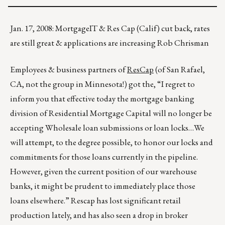
Jan. 17, 2008: MortgageIT & Res Cap (Calif) cut back, rates
are still great & applications are increasing Rob Chrisman
Employees & business partners of
ResCap
(of San Rafael,
CA, not the group in Minnesota!) got the, “I regret to
inform you that effective today the mortgage banking
division of Residential Mortgage Capital will no longer be
accepting Wholesale loan submissions or loan locks…We
will attempt, to the degree possible, to honor our locks and
commitments for those loans currently in the pipeline.
However, given the current position of our warehouse
banks, it might be prudent to immediately place those
loans elsewhere.” Rescap has lost significant retail
production lately, and has also seen a drop in broker