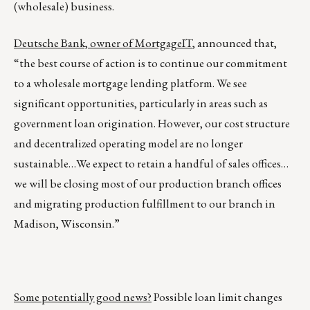
(wholesale) business.
Deutsche Bank, owner of MortgageIT
, announced that,
“the best course of action is to continue our commitment
to a wholesale mortgage lending platform. We see
significant opportunities, particularly in areas such as
government loan origination. However, our cost structure
and decentralized operating model are no longer
sustainable…We expect to retain a handful of sales offices…
we will be closing most of our production branch offices
and migrating production fulfillment to our branch in
Madison, Wisconsin.”
Some potentially good news?
Possible loan limit changes