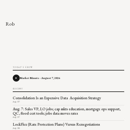
Rob
TODAY'S SHOW
Market Minute - August 7, 2026
RECENT
Consolidation Is an Expensive Data Acquisition Strategy
Aug 07
Aug. 7: Sales VP, LO jobs; cap mkts education, mortgage ops support,
QC, flood cert tools; jobs data moves rates
Aug 07
LockFlex (Rate Protection Plans) Versus Renegotiations
Aug 06