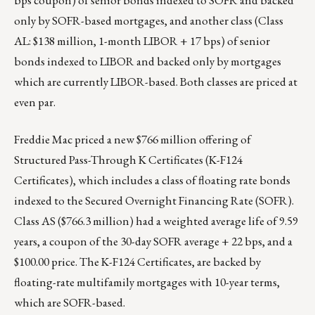
bps coupon) of senior bonds indexed to SOFR and backed
only by SOFR-based mortgages, and another class (Class
AL: $138 million, 1-month LIBOR + 17 bps) of senior
bonds indexed to LIBOR and backed only by mortgages
which are currently LIBOR-based. Both classes are priced at
even par.
Freddie Mac priced a new $766 million offering of
Structured Pass-Through K Certificates (
K-F124
Certificates
), which includes a class of floating rate bonds
indexed to the Secured Overnight Financing Rate (SOFR).
Class AS ($766.3 million) had a weighted average life of 9.59
years, a coupon of the 30-day SOFR average + 22 bps, and a
$100.00 price. The K-F124 Certificates, are backed by
floating-rate multifamily mortgages with 10-year terms,
which are SOFR-based.