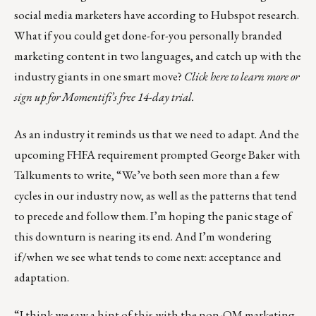
social media marketers have according to Hubspot research.
What if you could get done-for-you personally branded
marketing content in two languages, and catch up with the
industry giants in one smart move?
Click here to learn more or
sign up for Momentifi’s free 14-day trial.
As an industry it reminds us that we need to adapt. And the
upcoming FHFA requirement prompted
George Baker
with
Talkuments
to write, “We’ve both seen more than a few
cycles in our industry now, as well as the patterns that tend
to precede and follow them. I’m hoping the panic stage of
this downturn is nearing its end. And I’m wondering
if/when we see what tends to come next: acceptance and
adaptation.
“I think we saw a hint of this with the non-QM marketing