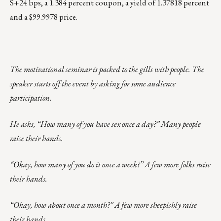
S+24 bps, a 1.384 percent coupon, a yield of 1.37818 percent
and a $99.9978 price.
The motivational seminar is packed to the gills with people. The
speaker starts off the event by asking for some audience
participation.
He asks, “How many of you have sex once a day?” Many people
raise their hands.
“Okay, how many of you do it once a week?” A few more folks raise
their hands.
“Okay, how about once a month?” A few more sheepishly raise
their hands.