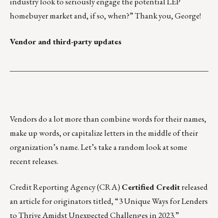
industry look to seriously engage the potential LEP
homebuyer market and, if so, when?” Thank you, George!
Vendor and third-party updates
___________________________________________________
Vendors do a lot more than combine words for their names,
make up words, or capitalize letters in the middle of their
organization’s name. Let’s take a random look at some
recent releases.
Credit Reporting Agency (CRA)
Certified Credit
released
an article for originators titled, “
3 Unique Ways for Lenders
to Thrive Amidst Unexpected Challenges in 2023
.”