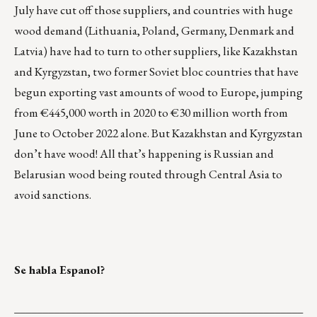
July have cut off those suppliers, and countries with huge
wood demand (Lithuania, Poland, Germany, Denmark and
Latvia) have had to turn to other suppliers, like Kazakhstan
and Kyrgyzstan, two former Soviet bloc countries that have
begun exporting vast amounts of wood to Europe, jumping
from €445,000 worth in 2020 to €30 million worth from
June to October 2022 alone. But Kazakhstan and Kyrgyzstan
don’t have wood! All that’s happening is
Russian and
Belarusian wood being routed through Central Asia
to
avoid sanctions.
Se habla Espanol?
___________________________________________________