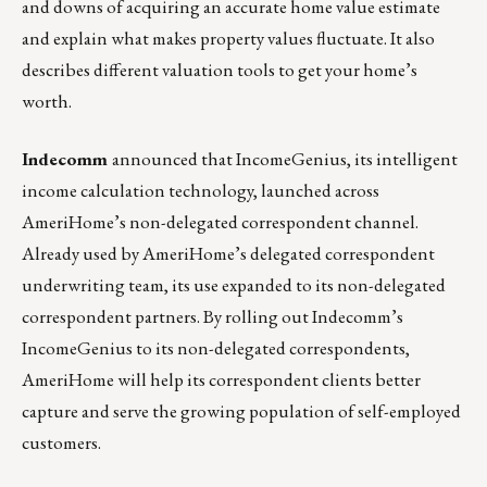
and downs of acquiring an accurate home value estimate
and explain what makes property values fluctuate. It also
describes different valuation tools to get your home’s
worth.
Indecomm
announced that IncomeGenius,
its intelligent
income calculation technology, launched across
AmeriHome’s non-delegated correspondent channel.
Already used by AmeriHome’s delegated correspondent
underwriting team, its use expanded to its non-delegated
correspondent partners. By rolling out Indecomm’s
IncomeGenius to its non-delegated correspondents,
AmeriHome will help its correspondent clients better
capture and serve the growing population of self-employed
customers.