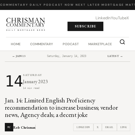
 COMMENTARY
·
DAILY PODCAST
·
NOW NEXT LATER
·
MORTGAGE MATT
LinkedIn
YouTube
X
SUBSCRIBE
HOME
COMMENTARY
PODCAST
MARKETPLACE
JOB BO
← JAN 13
LATEST →
Saturday, January 14, 2023
14
SATURDAY
January 2023
14 min read
Jan. 14: Limited English Proficiency
recommendation to increase business; vendor
news, Agency deals; a decent joke
Rob Chrisman
LINKEDIN
X
EMAIL
LINK
RC