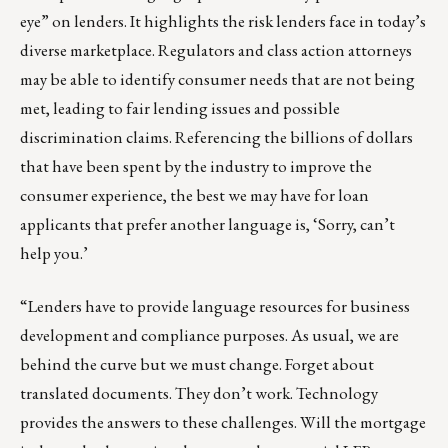
eye” on lenders. It highlights the risk lenders face in today’s
diverse marketplace. Regulators and class action attorneys
may be able to identify consumer needs that are not being
met, leading to fair lending issues and possible
discrimination claims. Referencing the billions of dollars
that have been spent by the industry to improve the
consumer experience, the best we may have for loan
applicants that prefer another language is, ‘Sorry, can’t
help you.’
“Lenders have to provide language resources for business
development and compliance purposes. As usual, we are
behind the curve but we must change. Forget about
translated documents. They don’t work. Technology
provides the answers to these challenges. Will the mortgage