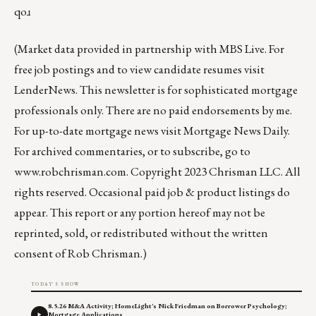
qoɹ
(Market data provided in partnership with
MBS Live
. For
free job postings and to view candidate resumes visit
LenderNews
. This newsletter is for sophisticated mortgage
professionals only. There are no paid endorsements by me.
For up-to-date mortgage news visit
Mortgage News Daily
.
For archived commentaries, or to subscribe, go to
www.robchrisman.com
. Copyright 2023 Chrisman LLC. All
rights reserved. Occasional paid job & product listings do
appear. This report or any portion hereof may not be
reprinted, sold, or redistributed without the written
consent of Rob Chrisman.)
TODAY'S SHOW
8.5.26 M&A Activity; HomeLight's Nick Friedman on Borrower Psychology;
Mortgage Applications