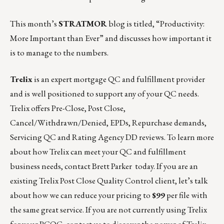
This month’s
STRATMOR
blog is titled,
“Productivity:
More Important than Ever”
and discusses how important it
is to manage to the numbers.
Trelix
is an expert mortgage QC and fulfillment provider
and is well positioned to support any of your QC needs.
Trelix offers Pre-Close, Post Close,
Cancel/Withdrawn/Denied, EPDs, Repurchase demands,
Servicing QC and Rating Agency DD reviews. To learn more
about how Trelix can meet your QC and fulfillment
business needs, contact
Brett Parker
today. If you are an
existing Trelix Post Close Quality Control client, let’s talk
about how we can reduce your pricing to
$99
per file with
the same great service. If you are not currently using Trelix