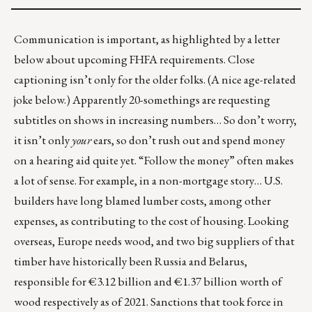
Communication is important, as highlighted by a letter
below about upcoming FHFA requirements. Close
captioning isn’t only for the older folks. (A nice age-related
joke below.) Apparently
20-somethings
are requesting
subtitles on shows in increasing numbers… So don’t worry,
it isn’t only
your
ears, so don’t rush out and spend money
on a hearing aid quite yet. “Follow the money” often makes
a lot of sense. For example, in a non-mortgage story… U.S.
builders have long blamed lumber costs, among other
expenses, as contributing to the cost of housing. Looking
overseas, Europe needs wood, and two big suppliers of that
timber have historically been Russia and Belarus,
responsible for €3.12 billion and €1.37 billion worth of
wood respectively as of 2021. Sanctions that took force in