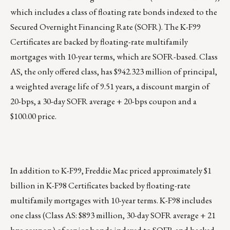
which includes a class of floating rate bonds indexed to the
Secured Overnight Financing Rate (SOFR). The K-F99
Certificates are backed by floating-rate multifamily
mortgages with 10-year terms, which are SOFR-based. Class
AS, the only offered class, has $942.323 million of principal,
a weighted average life of 9.51 years, a discount margin of
20-bps, a 30-day SOFR average + 20-bps coupon and a
$100.00 price.
In addition to K-F99, Freddie Mac priced approximately $1
billion in
K-F98 Certificates
backed by floating-rate
multifamily mortgages with 10-year terms. K-F98 includes
one class (Class AS: $893 million, 30-day SOFR average + 21