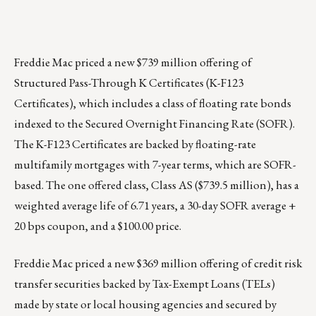
Freddie Mac priced a new $739 million offering of
Structured Pass-Through K Certificates (
K-F123
Certificates
), which includes a class of floating rate bonds
indexed to the Secured Overnight Financing Rate (SOFR).
The K-F123 Certificates are backed by floating-rate
multifamily mortgages with 7-year terms, which are SOFR-
based. The one offered class, Class AS ($739.5 million), has a
weighted average life of 6.71 years, a 30-day SOFR average +
20 bps coupon, and a $100.00 price.
Freddie Mac priced a new $369 million offering of credit risk
transfer securities backed by Tax-Exempt Loans (TELs)
made by state or local housing agencies and secured by