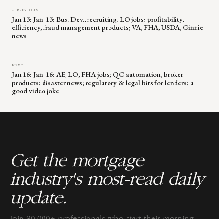
← PREVIOUS
Jan 13: Jan. 13: Bus. Dev., recruiting, LO jobs; profitability,
efficiency, fraud management products; VA, FHA, USDA, Ginnie
news
NEXT →
Jan 16: Jan. 16: AE, LO, FHA jobs; QC automation, broker
products; disaster news; regulatory & legal bits for lenders; a
good video joke
Get the mortgage
industry's most-read daily
update.
Join 80,000+ professionals who start their morning