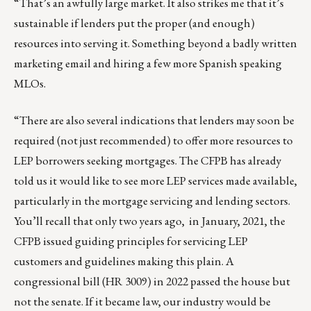
“That’s an awfully large market. It also strikes me that it’s
sustainable if lenders put the proper (and enough)
resources into serving it. Something beyond a badly written
marketing email and hiring a few more Spanish speaking
MLOs.
“There are also several indications that lenders may soon be
required (not just recommended) to offer more resources to
LEP borrowers seeking mortgages. The CFPB has already
told us it would like to see more LEP services made available,
particularly in the mortgage servicing and lending sectors.
You’ll recall that only two years ago,
in January, 2021, the
CFPB issued guiding principles for servicing LEP
customers and guidelines
making this plain. A
congressional bill (HR 3009) in 2022 passed the house but
not the senate. If it became law, our industry would be