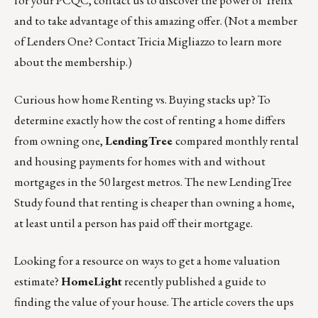
for your PCQC, contact us to discover the power of Trelix
and to take advantage of this amazing offer. (Not a member
of Lenders One? Contact
Tricia Migliazzo
to learn more
about the membership.)
Curious how home Renting vs. Buying stacks up? To
determine exactly how the cost of renting a home differs
from owning one,
LendingTree
compared monthly rental
and housing payments for homes with and without
mortgages in the 50 largest metros.
The new LendingTree
Study
found that renting is cheaper than owning a home,
at least until a person has paid off their mortgage.
Looking for a resource on ways to get a home valuation
estimate?
HomeLight
recently
published a guide
to
finding the value of your house. The article covers the ups