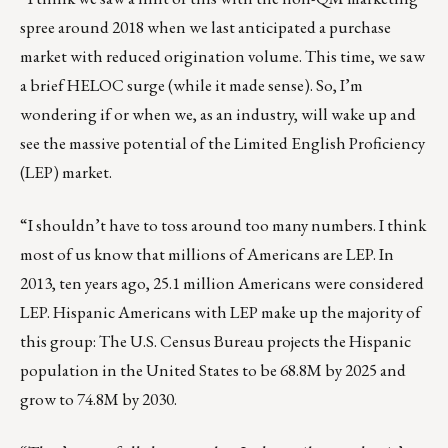
spree around 2018 when we last anticipated a purchase
market with reduced origination volume. This time, we saw
a brief HELOC surge (while it made sense). So, I’m
wondering if or when we, as an industry, will wake up and
see the massive potential of the Limited English Proficiency
(LEP) market.
“I shouldn’t have to toss around too many numbers. I think
most of us know that millions of Americans are LEP. In
2013, ten years ago, 25.1 million Americans were considered
LEP. Hispanic Americans with LEP make up the majority of
this group:
The U.S. Census Bureau projects
the Hispanic
population in the United States to be 68.8M by 2025 and
grow to 74.8M by 2030.