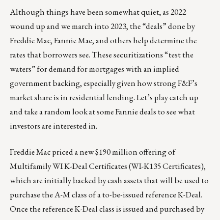
Although things have been somewhat quiet, as 2022
wound up and we march into 2023, the “deals” done by
Freddie Mac, Fannie Mae, and others help determine the
rates that borrowers see. These securitizations “test the
waters” for demand for mortgages with an implied
government backing, especially given how strong F&F’s
market share is in residential lending. Let’s play catch up
and take a random look at some Fannie deals to see what
investors are interested in.
Freddie Mac priced a new $190 million offering of
Multifamily WI K-Deal Certificates (
WI-K135 Certificates
),
which are initially backed by cash assets that will be used to
purchase the A-M class of a to-be-issued reference K-Deal.
Once the reference K-Deal class is issued and purchased by