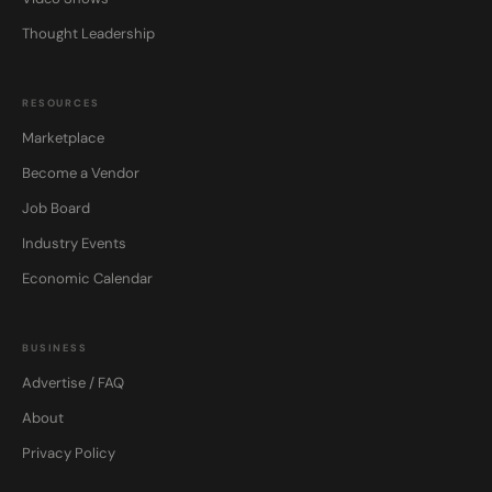
Thought Leadership
RESOURCES
Marketplace
Become a Vendor
Job Board
Industry Events
Economic Calendar
BUSINESS
Advertise / FAQ
About
Privacy Policy