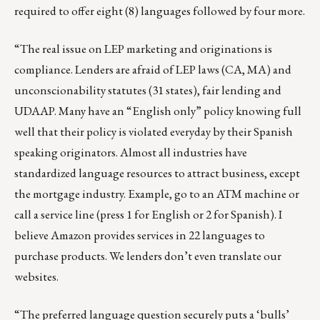
required to offer eight (8) languages followed by four more.
“The real issue on LEP marketing and originations is
compliance. Lenders are afraid of LEP laws (CA, MA) and
unconscionability statutes (31 states), fair lending and
UDAAP. Many have an “English only” policy knowing full
well that their policy is violated everyday by their Spanish
speaking originators. Almost all industries have
standardized language resources to attract business, except
the mortgage industry. Example, go to an ATM machine or
call a service line (press 1 for English or 2 for Spanish). I
believe Amazon provides services in 22 languages to
purchase products. We lenders don’t even translate our
websites.
“The preferred language question securely puts a ‘bulls’