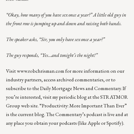
“Okay, how many of you have sex once a year?” A little old guy in
the front row is jumping up and down and raising both hands.
The speaker asks, “Sir, you only have sex once a year?”
The guy responds, “Yes…and tonight’s the night!”
Visit
www.robchrisman.com
for more information on our
industry partners, access archived commentaries, or to
subscribe to the
Daily Mortgage News and Commentary
. If
you’re interested, visit my periodic blog at the
STRATMOR
Group web site
.
“Productivity: More Important Than Ever”
is the current blog. The Commentary’s
podcast
is live and at
any place you obtain your podcasts (like
Apple
or
Spotify
).