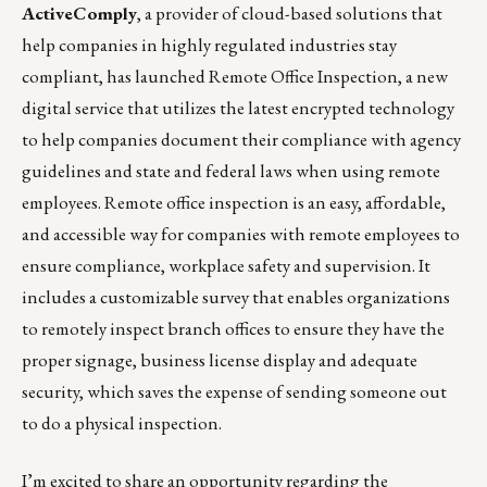
ActiveComply
, a provider of cloud-based solutions that
help companies in highly regulated industries stay
compliant, has launched
Remote Office Inspection
, a new
digital service that utilizes the latest encrypted technology
to help companies document their compliance with agency
guidelines and state and federal laws when using remote
employees. Remote office inspection is an easy, affordable,
and accessible way for companies with remote employees to
ensure compliance, workplace safety and supervision. It
includes a customizable survey that enables organizations
to remotely inspect branch offices to ensure they have the
proper signage, business license display and adequate
security, which saves the expense of sending someone out
to do a physical inspection.
I’m excited to share an opportunity regarding the