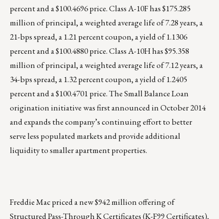
percent and a $100.4696 price. Class A-10F has $175.285
million of principal, a weighted average life of 7.28 years, a
21-bps spread, a 1.21 percent coupon, a yield of 1.1306
percent and a $100.4880 price. Class A-10H has $95.358
million of principal, a weighted average life of 7.12 years, a
34-bps spread, a 1.32 percent coupon, a yield of 1.2405
percent and a $100.4701 price. The Small Balance Loan
origination initiative was first announced in October 2014
and expands the company’s continuing effort to better
serve less populated markets and provide additional
liquidity to smaller apartment properties.
Freddie Mac priced a new $942 million offering of
Structured Pass-Through K Certificates (
K-F99 Certificates
),