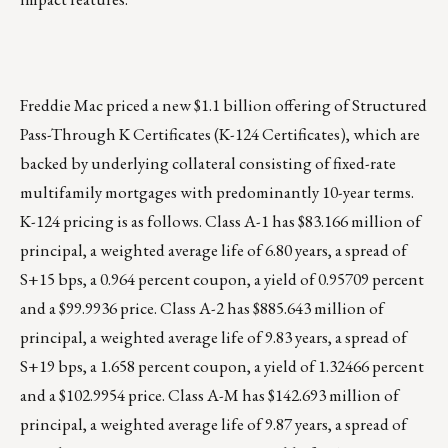
Freddie Mac priced a new $1.1 billion offering of Structured
Pass-Through K Certificates (K-124 Certificates), which are
backed by underlying collateral consisting of fixed-rate
multifamily mortgages with predominantly 10-year terms.
K-124 pricing is as follows. Class A-1 has $83.166 million of
principal, a weighted average life of 6.80 years, a spread of
S+15 bps, a 0.964 percent coupon, a yield of 0.95709 percent
and a $99.9936 price. Class A-2 has $885.643 million of
principal, a weighted average life of 9.83 years, a spread of
S+19 bps, a 1.658 percent coupon, a yield of 1.32466 percent
and a $102.9954 price. Class A-M has $142.693 million of
principal, a weighted average life of 9.87 years, a spread of