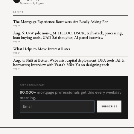
Sponsored by Figure
RECENT
The Mortgage Experience Borrowers Are Really Asking For
Aug 06
Aug. 5: U/W job; non-QM, HELOC, DSCR, tech-stack, processing,
loan buying tools; UAD 3.6 thoughts; AI panel interview
Aug 05
What Helps to Move Interest Rates
Aug 04
Aug. 4: Shift at Better; Webcasts, capital deployment, DPA tools; AI &
borrowers; Interview with Vesta’s Mike Yu on designing tech
Aug 04
GET THE COMMENTARY
80,000+
mortgage professionals get this every weekday
morning.
Constant
Contact
Use.
Please
leave
this
field
blank.