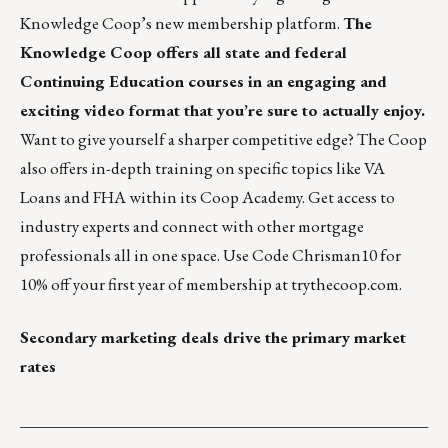
Knowledge Coop’s new membership platform.
The
Knowledge Coop offers all state and federal
Continuing Education courses in an engaging and
exciting video format that you’re sure to actually enjoy.
Want to give yourself a sharper competitive edge? The Coop
also offers in-depth training on specific topics like VA
Loans and FHA within its Coop Academy. Get access to
industry experts and connect with other mortgage
professionals all in one space. Use Code Chrisman10 for
10% off your first year of membership at
trythecoop.com
.
Secondary marketing deals drive the primary market
rates
___________________________________________________