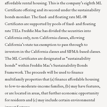
affordable rental housing. This is the company’s eighth ML
Certificate offering and its second under the sustainability
bonds moniker. The fixed- and floating rate ML-08
Certificates are supported by pools of fixed- and floating
rate TELs. Freddie Mac has divided the securities into
California only, non-California classes, allowing
California’s state tax exemption to pass through to
investors in the California classes and SIFMA-based classes.
The ML Certificates are designated as “sustainability
bonds” within Freddie Mac’s Sustainability Bonds
Framework. The proceeds will be used to finance
multifamily properties that (a) finance affordable housing
to low-to-moderate-income families, (b) may have features,
or are located in areas, that further economic opportunity
for residents and (c) may include certain environmental
impact features.