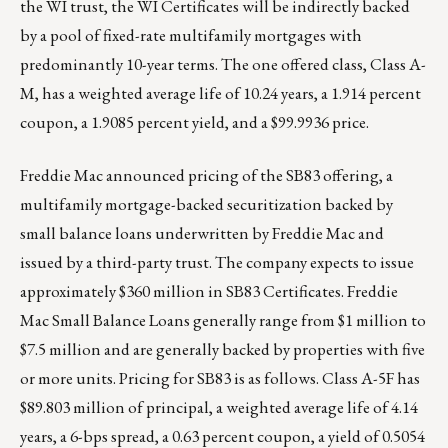
the WI trust, the WI Certificates will be indirectly backed
by a pool of fixed-rate multifamily mortgages with
predominantly 10-year terms. The one offered class, Class A-
M, has a weighted average life of 10.24 years, a 1.914 percent
coupon, a 1.9085 percent yield, and a $99.9936 price.
Freddie Mac announced pricing of the SB83 offering, a
multifamily mortgage-backed securitization backed by
small balance loans underwritten by Freddie Mac and
issued by a third-party trust. The company expects to issue
approximately $360 million in SB83 Certificates. Freddie
Mac Small Balance Loans generally range from $1 million to
$7.5 million and are generally backed by properties with five
or more units. Pricing for SB83 is as follows. Class A-5F has
$89.803 million of principal, a weighted average life of 4.14
years, a 6-bps spread, a 0.63 percent coupon, a yield of 0.5054