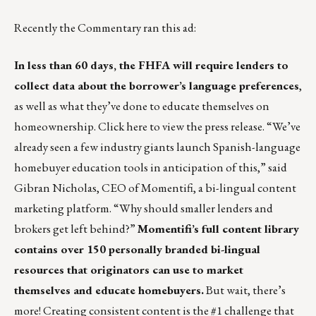
Recently the Commentary ran this ad:
In less than 60 days, the FHFA will require lenders to
collect data about the borrower’s language preferences
,
as well as what they’ve done to educate themselves on
homeownership.
Click here
to view the press release. “We’ve
already seen a few industry giants launch Spanish-language
homebuyer education tools in anticipation of this,” said
Gibran Nicholas, CEO of Momentifi, a bi-lingual content
marketing platform. “Why should smaller lenders and
brokers get left behind?”
Momentifi’s full content library
contains over 150 personally branded bi-lingual
resources that originators can use to market
themselves and educate homebuyers.
But wait, there’s
more! Creating consistent content is the #1 challenge that