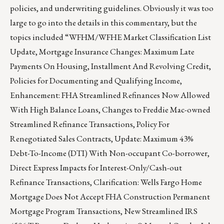
policies, and underwriting guidelines. Obviously it was too
large to go into the details in this commentary, but the
topics included “WFHM/WFHE Market Classification List
Update, Mortgage Insurance Changes: Maximum Late
Payments On Housing, Installment And Revolving Credit,
Policies for Documenting and Qualifying Income,
Enhancement: FHA Streamlined Refinances Now Allowed
With High Balance Loans, Changes to Freddie Mac-owned
Streamlined Refinance Transactions, Policy For
Renegotiated Sales Contracts, Update: Maximum 43%
Debt-To-Income (DTI) With Non-occupant Co-borrower,
Direct Express Impacts for Interest-Only/Cash-out
Refinance Transactions, Clarification: Wells Fargo Home
Mortgage Does Not Accept FHA Construction Permanent
Mortgage Program Transactions, New Streamlined IRS