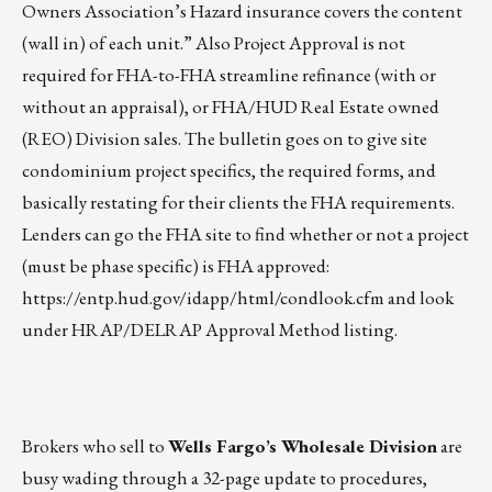
Owners Association’s Hazard insurance covers the content
(wall in) of each unit.” Also Project Approval is not
required for FHA-to-FHA streamline refinance (with or
without an appraisal), or FHA/HUD Real Estate owned
(REO) Division sales. The bulletin goes on to give site
condominium project specifics, the required forms, and
basically restating for their clients the FHA requirements.
Lenders can go the FHA site to find whether or not a project
(must be phase specific) is FHA approved:
https://entp.hud.gov/idapp/html/condlook.cfm
and look
under HRAP/DELRAP Approval Method listing.
Brokers who sell to
Wells Fargo’s Wholesale Division
are
busy wading through a 32-page update to procedures,