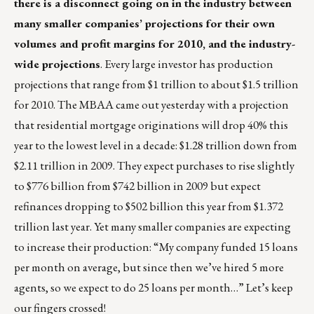
there is a disconnect going on in the industry between
many smaller companies’ projections for their own
volumes and profit margins for 2010, and the industry-
wide projections
. Every large investor has production
projections that range from $1 trillion to about $1.5 trillion
for 2010. The MBAA came out yesterday with a projection
that residential mortgage originations will drop 40% this
year to the lowest level in a decade: $1.28 trillion down from
$2.11 trillion in 2009. They expect purchases to rise slightly
to $776 billion from $742 billion in 2009 but expect
refinances dropping to $502 billion this year from $1.372
trillion last year. Yet many smaller companies are expecting
to increase their production: “My company funded 15 loans
per month on average, but since then we’ve hired 5 more
agents, so we expect to do 25 loans per month…” Let’s keep
our fingers crossed!