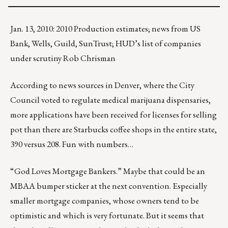
Jan. 13, 2010: 2010 Production estimates; news from US
Bank, Wells, Guild, SunTrust; HUD’s list of companies
under scrutiny Rob Chrisman
According to news sources in Denver, where the City
Council voted to regulate medical marijuana dispensaries,
more applications have been received for licenses for selling
pot than there are Starbucks coffee shops in the entire state,
390 versus 208. Fun with numbers…
“God Loves Mortgage Bankers.” Maybe that could be an
MBAA bumper sticker at the next convention. Especially
smaller mortgage companies, whose owners tend to be
optimistic and which is very fortunate. But it seems that