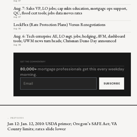
Aug 07
Aug. 7: Sales VP, LO jobs; cap mkts education, mortgage ops support,
QC, flood cert tools; jobs data moves rates
Aug 07
LockFlex (Rate Protection Plans) Versus Renegotiations
Aug 06
Aug. 6: Tech enterprise AE, LO mgt. jobs; hedging, AVM, dashboard
tools; UWM news turn heads; Chrisman Demo Day announced
Aug 06
GET THE COMMENTARY
80,000+
mortgage professionals get this every weekday
morning.
Constant
Contact
Use.
Please
leave
this
field
blank.
← PREVIOUS
Jan 12: Jan. 12, 2010: USDA primer; Oregon’s SAFE Act; VA
County limits; rates slide lower