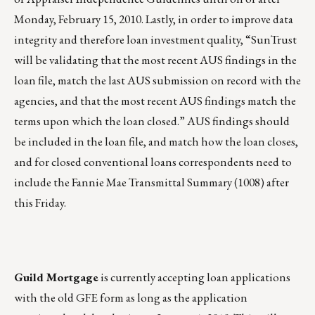
Monday, February 15, 2010. Lastly, in order to improve data
integrity and therefore loan investment quality, “SunTrust
will be validating that the most recent AUS findings in the
loan file, match the last AUS submission on record with the
agencies, and that the most recent AUS findings match the
terms upon which the loan closed.” AUS findings should
be included in the loan file, and match how the loan closes,
and for closed conventional loans correspondents need to
include the Fannie Mae Transmittal Summary (1008) after
this Friday.
Guild Mortgage
is currently accepting loan applications
with the old GFE form as long as the application