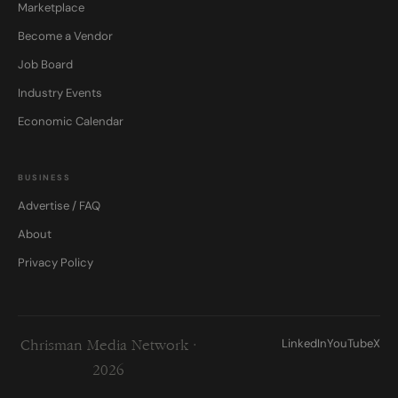
Marketplace
Become a Vendor
Job Board
Industry Events
Economic Calendar
BUSINESS
Advertise / FAQ
About
Privacy Policy
LinkedIn
YouTube
X
Chrisman Media Network ·
2026