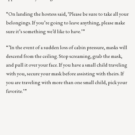
“On landing the hostess said, ‘Please be sure to take all your
belongings. If you’re going to leave anything, please make
sure it’s something we’d like to have.’”
“’In the event of a sudden loss of cabin pressure, masks will
descend from the ceiling. Stop screaming, grab the mask,
and pull it over your face. If you have a small child traveling
with you, secure your mask before assisting with theirs. If
you are traveling with more than one small child, pick your
favorite.’”