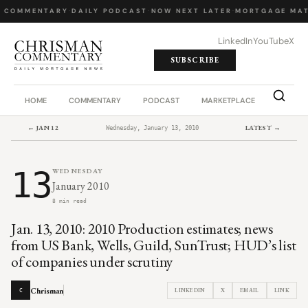
Y COMMENTARY
·
DAILY PODCAST
·
NOW NEXT LATER
·
MORTGAGE MAT
LinkedIn
YouTube
X
SUBSCRIBE
HOME
COMMENTARY
PODCAST
MARKETPLACE
JOB BO
← JAN 12
LATEST →
Wednesday, January 13, 2010
13
WEDNESDAY
January 2010
8 min read
Jan. 13, 2010: 2010 Production estimates; news
from US Bank, Wells, Guild, SunTrust; HUD’s list
of companies under scrutiny
Chrisman
LINKEDIN
X
EMAIL
LINK
C