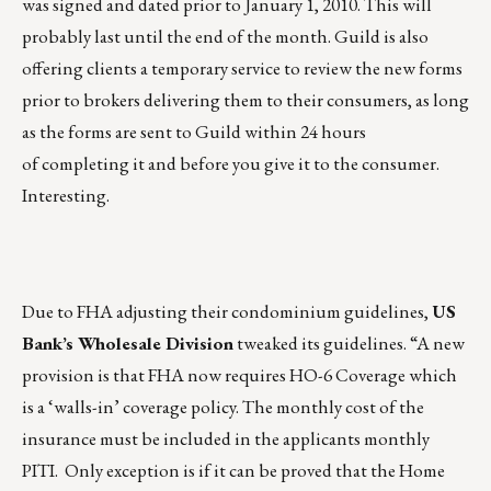
was signed and dated prior to January 1, 2010. This will
probably last until the end of the month. Guild is also
offering clients a temporary service to review the new forms
prior to brokers delivering them to their consumers, as long
as the forms are sent to Guild within 24 hours
of completing it and before you give it to the consumer.
Interesting.
Due to FHA adjusting their condominium guidelines,
US
Bank’s Wholesale Division
tweaked its guidelines. “A new
provision is that FHA now requires HO-6 Coverage which
is a ‘walls-in’ coverage policy. The monthly cost of the
insurance must be included in the applicants monthly
PITI. Only exception is if it can be proved that the Home