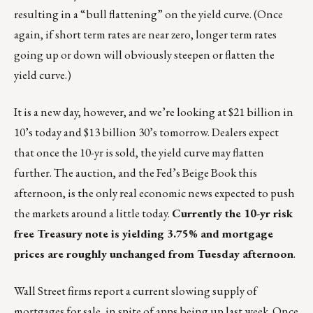
resulting in a “bull flattening” on the yield curve. (Once
again, if short term rates are near zero, longer term rates
going up or down will obviously steepen or flatten the
yield curve.)
It is a new day, however, and we’re looking at $21 billion in
10’s today and $13 billion 30’s tomorrow. Dealers expect
that once the 10-yr is sold, the yield curve may flatten
further. The auction, and the Fed’s Beige Book this
afternoon, is the only real economic news expected to push
the markets around a little today.
Currently the 10-yr risk
free Treasury note is yielding 3.75% and mortgage
prices are roughly unchanged from Tuesday afternoon
.
Wall Street firms report a current slowing supply of
mortgages for sale, in spite of apps being up last week. Once