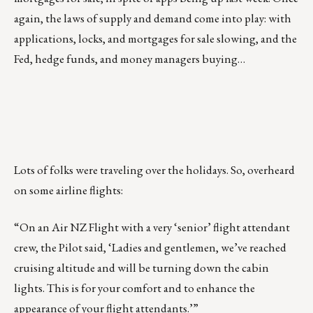
again, the laws of supply and demand come into play: with
applications, locks, and mortgages for sale slowing, and the
Fed, hedge funds, and money managers buying…
Lots of folks were traveling over the holidays. So, overheard
on some airline flights:
“On an Air NZ Flight with a very ‘senior’ flight attendant
crew, the Pilot said, ‘Ladies and gentlemen, we’ve reached
cruising altitude and will be turning down the cabin
lights. This is for your comfort and to enhance the
appearance of your flight attendants.’”