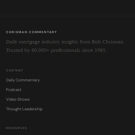
CHRISMAN COMMENTARY
Daily mortgage industry insights from Rob Chrisman.
Trusted by 80,000+ professionals since 1985.
CONTENT
Daily Commentary
Podcast
Video Shows
Thought Leadership
RESOURCES