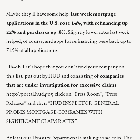
Maybe they’ll have some help:
last week
mortgage
applications in the U.S. rose 14%, with refinancing up
22% and purchases up .8%.
Slightly lower rates last week
helped, of course, and apps for refinancing were back up to
71.5% of all applications.
Uh-oh. Let’s hope that you don’t find your company on
this list, put out by HUD and consisting of
companies
that are under investigation for excessive claims
.
http://portal.hud.gov
, click on “Press Room”, “Press
Releases” and then “
HUD INSPECTOR GENERAL
PROBES MORTGAGE COMPANIES WITH
SIGNIFICANT CLAIM RATES”
.
At least our Treasury Department is making some coin. The