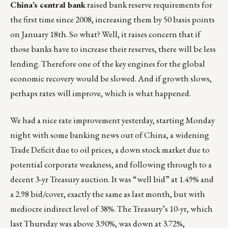
China’s central bank
raised bank reserve requirements for
the first time since 2008, increasing them by 50 basis points
on January 18th. So what? Well, it raises concern that if
those banks have to increase their reserves, there will be less
lending. Therefore one of the key engines for the global
economic recovery would be slowed. And if growth slows,
perhaps rates will improve, which is what happened.
We had a nice rate improvement yesterday, starting Monday
night with some banking news out of China, a widening
Trade Deficit due to oil prices, a down stock market due to
potential corporate weakness, and following through to a
decent 3-yr Treasury auction. It was “well bid” at 1.49% and
a 2.98 bid/cover, exactly the same as last month, but with
mediocre indirect level of 38%. The Treasury’s 10-yr, which
last Thursday was above 3.90%, was down at 3.72%,