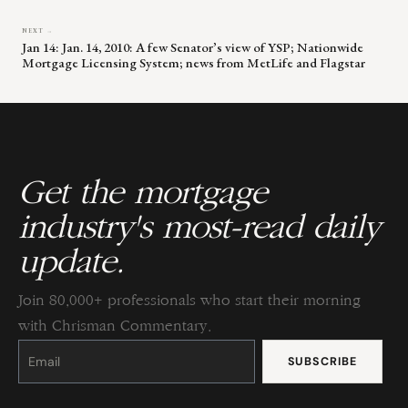
NEXT →
Jan 14: Jan. 14, 2010: A few Senator’s view of YSP; Nationwide
Mortgage Licensing System; news from MetLife and Flagstar
Get the mortgage
industry's most-read daily
update.
Join 80,000+ professionals who start their morning
with Chrisman Commentary.
Constant
Contact
Use.
Please
leave
this
field
blank.