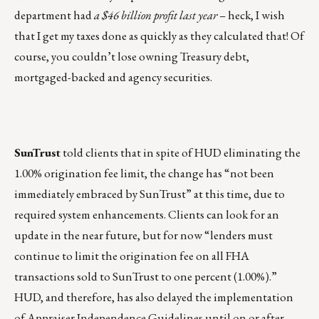
department had
a $46 billion profit last year
– heck, I wish
that I get my taxes done as quickly as they calculated that! Of
course, you couldn’t lose owning Treasury debt,
mortgaged-backed and agency securities.
SunTrust
told clients that in spite of HUD eliminating the
1.00% origination fee limit, the change has “not been
immediately embraced by SunTrust” at this time, due to
required system enhancements. Clients can look for an
update in the near future, but for now “lenders must
continue to limit the origination fee on all FHA
transactions sold to SunTrust to one percent (1.00%).”
HUD, and therefore, has also delayed the implementation
of Appraiser Independence Guidelines until on or after