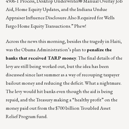
4506-T Process, Desktop Underwriter® Manual Overlay Job
Aid, Home Equity Updates, and the Indiana Undue
Appraiser Influence Disclosure Also Required for Wells
Fargo Home Equity Transactions.” Phew!
Across the news this morning, besides the tragedy in Haiti,
was the Obama Administration’s plan to
penalize the
banks that received TARP money
. The final details of the
levy are still being worked out, but the idea has been
discussed since last summer as a way of recouping taxpayer
bailout money and reducing the deficit. What a nightmare.
The levy would hit banks even though the aid is being
repaid, and the Treasury making a “healthy profit” on the
money paid out from the $700 billion Troubled Asset
Relief Program fund.