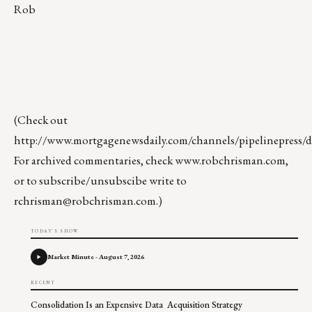
Rob
(Check out
http://www.mortgagenewsdaily.com/channels/pipelinepress/de
For archived commentaries, check
www.robchrisman.com
,
or to subscribe/unsubscibe write to
rchrisman@robchrisman.com
.)
TODAY'S SHOW
Market Minute - August 7, 2026
RECENT
Consolidation Is an Expensive Data Acquisition Strategy