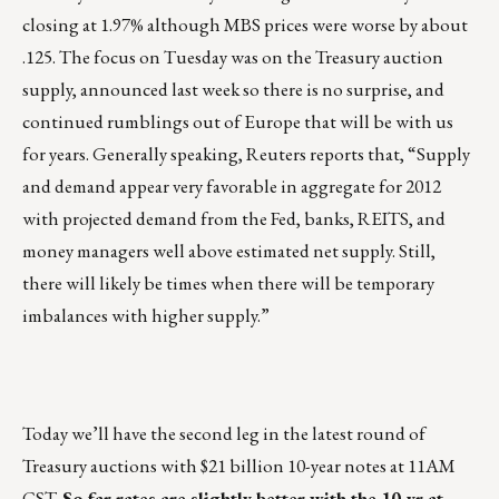
closing at 1.97% although MBS prices were worse by about
.125. The focus on Tuesday was on the Treasury auction
supply, announced last week so there is no surprise, and
continued rumblings out of Europe that will be with us
for years. Generally speaking, Reuters reports that, “Supply
and demand appear very favorable in aggregate for 2012
with projected demand from the Fed, banks, REITS, and
money managers well above estimated net supply. Still,
there will likely be times when there will be temporary
imbalances with higher supply.”
Today we’ll have the second leg in the latest round of
Treasury auctions with $21 billion 10-year notes at 11AM
CST.
So far rates are slightly better with the 10-yr at