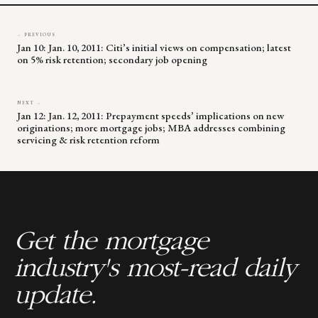
← PREVIOUS
Jan 10: Jan. 10, 2011: Citi’s initial views on compensation; latest
on 5% risk retention; secondary job opening
NEXT →
Jan 12: Jan. 12, 2011: Prepayment speeds’ implications on new
originations; more mortgage jobs; MBA addresses combining
servicing & risk retention reform
Get the mortgage
industry's most-read daily
update.