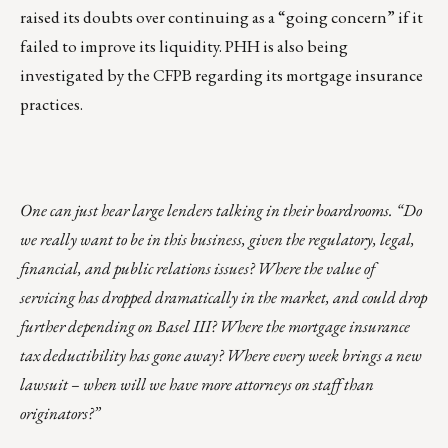
raised its doubts over continuing as a “going concern” if it
failed to improve its liquidity. PHH is also being
investigated by the CFPB regarding its mortgage insurance
practices.
One can just hear large lenders talking in their boardrooms. “Do
we really want to be in this business, given the regulatory, legal,
financial, and public relations issues? Where the value of
servicing has dropped dramatically in the market, and could drop
further depending on Basel III? Where the mortgage insurance
tax deductibility has gone away? Where every week brings a new
lawsuit – when will we have more attorneys on staff than
originators?”