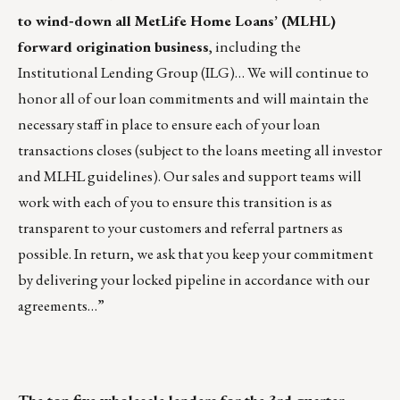
to wind
‐
down all MetLife Home Loans’ (MLHL)
forward origination business
, including the
Institutional Lending Group (ILG)… We will continue to
honor all of our loan commitments and will maintain the
necessary staff in place to ensure each of your loan
transactions closes (subject to the loans meeting all investor
and MLHL guidelines). Our sales and support teams will
work with each of you to ensure this transition is as
transparent to your customers and referral partners as
possible. In return, we ask that you keep your commitment
by delivering your locked pipeline in accordance with our
agreements…”