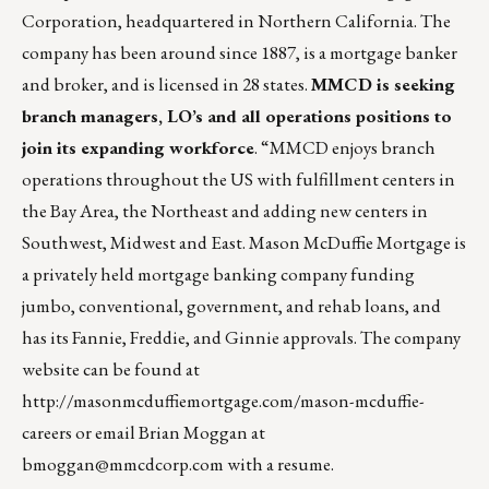
Corporation, headquartered in Northern California. The
company has been around since 1887, is a mortgage banker
and broker, and is licensed in 28 states.
MMCD is seeking
branch managers, LO’s and all operations positions to
join its expanding workforce
. “MMCD enjoys branch
operations throughout the US with fulfillment centers in
the Bay Area, the Northeast and adding new centers in
Southwest, Midwest and East. Mason McDuffie Mortgage is
a privately held mortgage banking company funding
jumbo, conventional, government, and rehab loans, and
has its Fannie, Freddie, and Ginnie approvals. The company
website can be found at
http://masonmcduffiemortgage.com/mason-mcduffie-
careers
or email Brian Moggan at
bmoggan@mmcdcorp.com
with a resume.