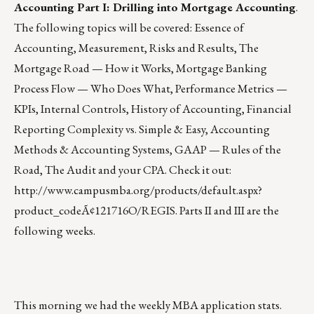
Accounting Part I: Drilling into Mortgage Accounting
.
The following topics will be covered: Essence of
Accounting, Measurement, Risks and Results, The
Mortgage Road — How it Works, Mortgage Banking
Process Flow — Who Does What, Performance Metrics —
KPIs, Internal Controls, History of Accounting, Financial
Reporting Complexity vs. Simple & Easy, Accounting
Methods & Accounting Systems, GAAP — Rules of the
Road, The Audit and your CPA. Check it out:
http://www.campusmba.org/products/default.aspx?
product_codeÃ¢121716O/REGIS
. Parts II and III are the
following weeks.
This morning we had the weekly MBA application stats.