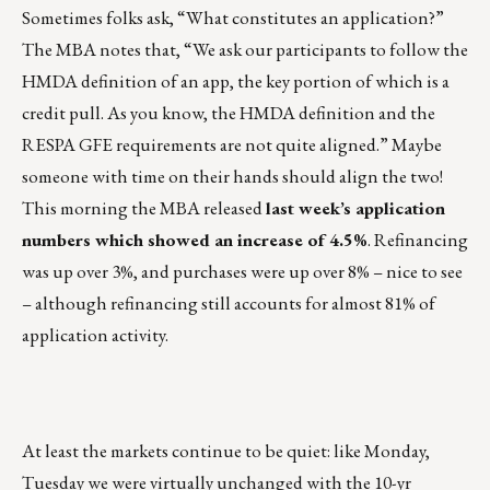
Sometimes folks ask, “What constitutes an application?”
The MBA notes that, “We ask our participants to follow the
HMDA definition of an app, the key portion of which is a
credit pull. As you know, the HMDA definition and the
RESPA GFE requirements are not quite aligned.” Maybe
someone with time on their hands should align the two!
This morning the MBA released
last week’s application
numbers which showed an increase of 4.5%
. Refinancing
was up over 3%, and purchases were up over 8% – nice to see
– although refinancing still accounts for almost 81% of
application activity.
At least the markets continue to be quiet: like Monday,
Tuesday we were virtually unchanged with the 10-yr