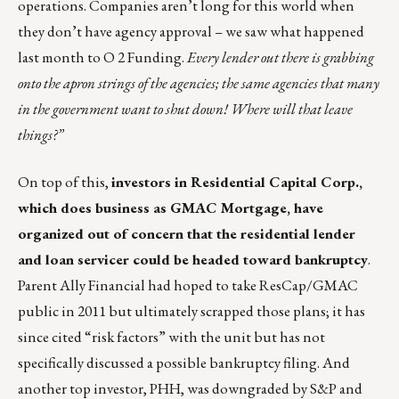
operations. Companies aren’t long for this world when
they don’t have agency approval – we saw what happened
last month to O 2 Funding.
Every lender out there is grabbing
onto the apron strings of the agencies; the same agencies that many
in the government want to shut down! Where will that leave
things?”
On top of this,
investors in Residential Capital Corp.,
which does business as GMAC Mortgage, have
organized out of concern that the residential lender
and loan servicer could be headed toward bankruptcy
.
Parent Ally Financial had hoped to take ResCap/GMAC
public in 2011 but ultimately scrapped those plans; it has
since cited “risk factors” with the unit but has not
specifically discussed a possible bankruptcy filing. And
another top investor, PHH, was downgraded by S&P and