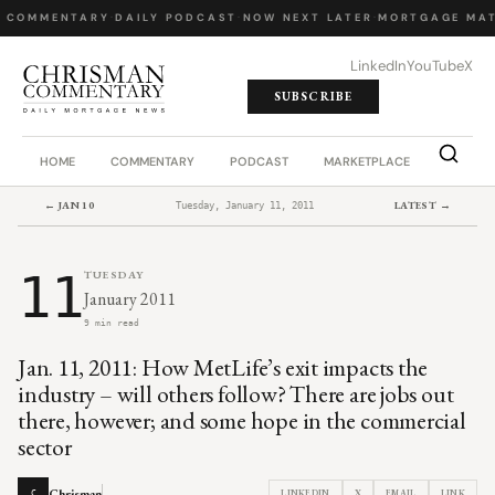
 COMMENTARY
·
DAILY PODCAST
·
NOW NEXT LATER
·
MORTGAGE MAT
LinkedIn
YouTube
X
SUBSCRIBE
HOME
COMMENTARY
PODCAST
MARKETPLACE
JOB BO
← JAN 10
LATEST →
Tuesday, January 11, 2011
11
TUESDAY
January 2011
9 min read
Jan. 11, 2011: How MetLife’s exit impacts the
industry – will others follow? There are jobs out
there, however; and some hope in the commercial
sector
Chrisman
LINKEDIN
X
EMAIL
LINK
C