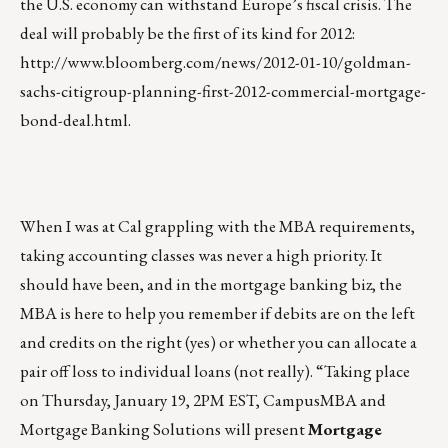
the U.S. economy can withstand Europe’s fiscal crisis. The
deal will probably be the first of its kind for 2012:
http://www.bloomberg.com/news/2012-01-10/goldman-
sachs-citigroup-planning-first-2012-commercial-mortgage-
bond-deal.html
.
When I was at Cal grappling with the MBA requirements,
taking accounting classes was never a high priority. It
should have been, and in the mortgage banking biz, the
MBA is here to help you remember if debits are on the left
and credits on the right (yes) or whether you can allocate a
pair off loss to individual loans (not really). “Taking place
on Thursday, January 19, 2PM EST, CampusMBA and
Mortgage Banking Solutions will present
Mortgage