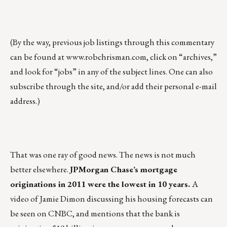
(By the way, previous job listings through this commentary
can be found at
www.robchrisman.com
, click on “archives,”
and look for “jobs” in any of the subject lines. One can also
subscribe through the site, and/or add their personal e-mail
address.)
That was one ray of good news. The news is not much
better elsewhere.
JPMorgan Chase’s mortgage
originations in 2011 were the lowest in 10 years.
A
video of Jamie Dimon discussing his housing forecasts can
be seen on CNBC, and mentions that the bank is