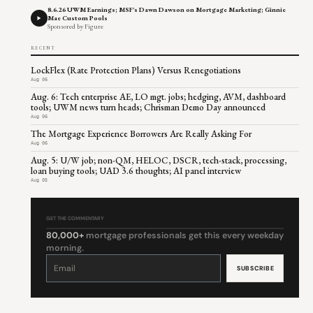
8.6.26 UWM Earnings; MSF's Dawn Dawson on Mortgage Marketing; Ginnie
Mae Custom Pools
Sponsored by Figure
RECENT
LockFlex (Rate Protection Plans) Versus Renegotiations
Aug 06
Aug. 6: Tech enterprise AE, LO mgt. jobs; hedging, AVM, dashboard
tools; UWM news turn heads; Chrisman Demo Day announced
Aug 06
The Mortgage Experience Borrowers Are Really Asking For
Aug 06
Aug. 5: U/W job; non-QM, HELOC, DSCR, tech-stack, processing,
loan buying tools; UAD 3.6 thoughts; AI panel interview
Aug 05
GET THE COMMENTARY
80,000+
mortgage professionals get this every weekday
morning.
Constant
Contact
Use.
Please
leave
this
field
blank.