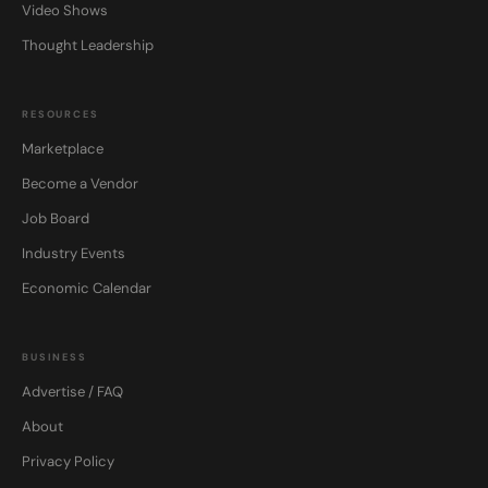
Video Shows
Thought Leadership
RESOURCES
Marketplace
Become a Vendor
Job Board
Industry Events
Economic Calendar
BUSINESS
Advertise / FAQ
About
Privacy Policy