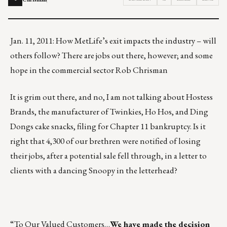
Jan. 11, 2011: How MetLife’s exit impacts the industry – will
others follow? There are jobs out there, however; and some
hope in the commercial sector Rob Chrisman
It is grim out there, and no, I am not talking about Hostess
Brands, the manufacturer of Twinkies, Ho Hos, and Ding
Dongs cake snacks, filing for Chapter 11 bankruptcy. Is it
right that 4,300 of our brethren were notified of losing
their jobs, after a potential sale fell through, in a letter to
clients with a dancing Snoopy in the letterhead?
“To Our Valued Customers…
We have made the decision