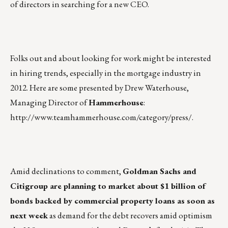
of directors in searching for a new CEO.
Folks out and about looking for work might be interested
in hiring trends, especially in the mortgage industry in
2012. Here are some presented by Drew Waterhouse,
Managing Director of
Hammerhouse
:
http://www.teamhammerhouse.com/category/press/
.
Amid declinations to comment,
Goldman Sachs and
Citigroup are planning to market about $1 billion of
bonds backed by commercial property loans as soon as
next week
as demand for the debt recovers amid optimism