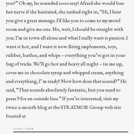
you?” Oh my, he sounded sooo sexy! Afraid she would lose
her nerve if she hesitated, she rushed right in, “Hi, I hear
you give a great massage. I’d like you to come to my motel
room and give me one. No, wait, I should be straight with
you. I’m in town all alone and what I really want is passion. I
want it hot, and I want it now. Bring implements, toys,
rubber, leather, and whips – everything you’ve got in your
bag of tricks. We’ll go hot and heavy all night – tie me up,
cover me in chocolate syrup and whipped cream, anything
and everything, I’ m ready!! Now how does that sound?” He
said, “That sounds absolutely fantastic, but you need to
press 9 for an outside line.” If you’re interested, visit my
twice-a-month blog at the STRATMOR Group web site
located at
TODAY'S SHOW