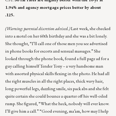
1.94% and agency mortgage prices better by about
.125.
(Warning: parental discretion advised.)
Last week, she checked
into a motel on her 60th birthday and she was a bit lonely.
She thought, “I’ll call one of those men you see advertised
in phone books for escorts and sensual massages.” She
looked through the phone book, found a full page ad for a
guy calling himself Tender Tony – a very handsome man
with assorted physical skills flexing in the photo. He had all
the right muscles in all the right places, thick wavy hair,
long powerful legs, dazzling smile, six pack abs and she felt
quite certain she could bounce a quarter off his well-oiled
rump. She figured, “What the heck, nobody will ever know.
I’ll give him a call.” “Good evening, ma’am, how may I help