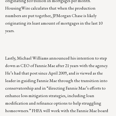
originating $10 billion in mortgages per month.
HousingWire calculates that when the production
numbers are put together, JPMorgan Chase is likely
originating its least amount of mortgages in the last 10
years.
Lastly, Michael Williams announced his intention to step
down as CEO of Fannie Mae after 21 years with the agency.
He’s had that post since April 2009, and is viewed as the
leader in guiding Fannie Mae through the transition into
conservatorship and in “directing Fannie Mae’s efforts to
enhance loss mitigation strategies, including loan
modification and refinance options to help struggling
homeowners.” FHFA will work with the Fannie Mae board