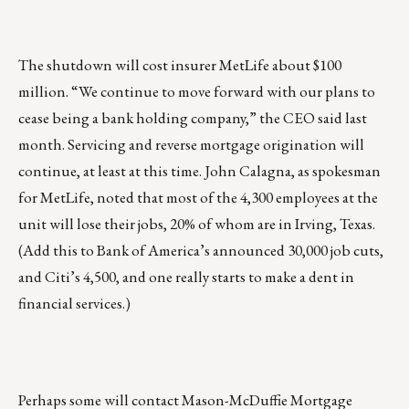
The shutdown will cost insurer MetLife about $100
million. “We continue to move forward with our plans to
cease being a bank holding company,” the CEO said last
month. Servicing and reverse mortgage origination will
continue, at least at this time. John Calagna, as spokesman
for MetLife, noted that most of the 4,300 employees at the
unit will lose their jobs, 20% of whom are in Irving, Texas.
(Add this to Bank of America’s announced 30,000 job cuts,
and Citi’s 4,500, and one really starts to make a dent in
financial services.)
Perhaps some will contact Mason-McDuffie Mortgage