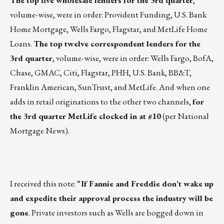
The top five wholesale lenders for the 3rd quarter
,
volume-wise, were in order: Provident Funding, U.S. Bank
Home Mortgage, Wells Fargo, Flagstar, and MetLife Home
Loans.
The top twelve correspondent lenders for the
3rd quarter
, volume-wise, were in order: Wells Fargo, BofA,
Chase, GMAC, Citi, Flagstar, PHH, U.S. Bank, BB&T,
Franklin American, SunTrust, and MetLife. And when one
adds in retail originations to the other two channels,
for
the 3rd quarter MetLife clocked in at #10
(per National
Mortgage News).
I received this note: “
If Fannie and Freddie don’t wake up
and expedite their approval process the industry will be
gone
. Private investors such as Wells are bogged down in