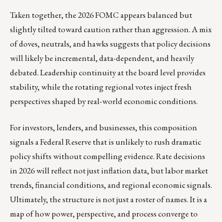
Taken together, the 2026 FOMC appears balanced but
slightly tilted toward caution rather than aggression. A mix
of doves, neutrals, and hawks suggests that policy decisions
will likely be incremental, data-dependent, and heavily
debated. Leadership continuity at the board level provides
stability, while the rotating regional votes inject fresh
perspectives shaped by real-world economic conditions.
For investors, lenders, and businesses, this composition
signals a Federal Reserve that is unlikely to rush dramatic
policy shifts without compelling evidence. Rate decisions
in 2026 will reflect not just inflation data, but labor market
trends, financial conditions, and regional economic signals.
Ultimately, the structure is not just a roster of names. It is a
map of how power, perspective, and process converge to