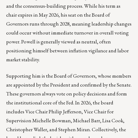
and the consensus-building process. While his term as
chair expires in May 2026, his seat on the Board of
Governors runs through 2028, meaning leadership changes
could occur without immediate turnover in overall voting
power. Powell is generally viewed as neutral, often
positioning himself between inflation vigilance and labor
market stability.
Supporting him is the Board of Governors, whose members
are appointed by the President and confirmed by the Senate.
These governors always vote on policy decisions and form
the institutional core of the Fed. In 2026, the board
includes Vice Chair Philip Jefferson, Vice Chair for
Supervision Michelle Bowman, Michael Barr, Lisa Cook,
Christopher Waller, and Stephen Miran. Collectively, the