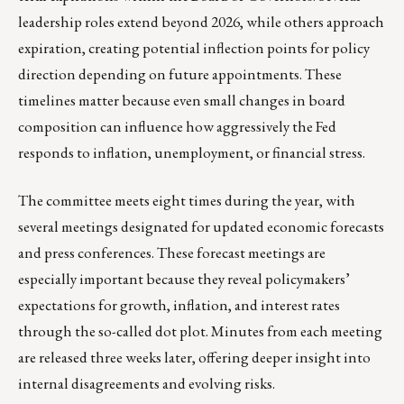
leadership roles extend beyond 2026, while others approach
expiration, creating potential inflection points for policy
direction depending on future appointments. These
timelines matter because even small changes in board
composition can influence how aggressively the Fed
responds to inflation, unemployment, or financial stress.
The committee meets eight times during the year, with
several meetings designated for updated economic forecasts
and press conferences. These forecast meetings are
especially important because they reveal policymakers’
expectations for growth, inflation, and interest rates
through the so-called dot plot. Minutes from each meeting
are released three weeks later, offering deeper insight into
internal disagreements and evolving risks.