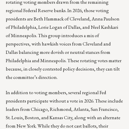
rotating voting members drawn from the remaining
regional Federal Reserve banks. In 2026, those voting
presidents are Beth Hammack of Cleveland, Anna Paulson
of Philadelphia, Lorie Logan of Dallas, and Neel Kashkari
of Minneapolis. This group introduces a mix of
perspectives, with hawkish voices from Cleveland and
Dallas balancing more dovish or neutral stances from
Philadelphia and Minneapolis. These rotating votes matter
because, in closely contested policy decisions, they can tilt
the committee’s direction.
In addition to voting members, several regional Fed
presidents participate without a vote in 2026. These include
leaders from Chicago, Richmond, Atlanta, San Francisco,
St. Louis, Boston, and Kansas City, along with an alternate
from New York. While they do not cast ballots, their