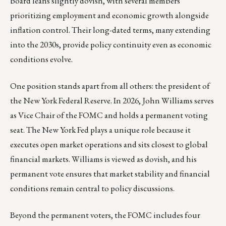
board leans slightly dovish, with several members
prioritizing employment and economic growth alongside
inflation control. Their long-dated terms, many extending
into the 2030s, provide policy continuity even as economic
conditions evolve.
One position stands apart from all others: the president of
the New York Federal Reserve. In 2026, John Williams serves
as Vice Chair of the FOMC and holds a permanent voting
seat. The New York Fed plays a unique role because it
executes open market operations and sits closest to global
financial markets. Williams is viewed as dovish, and his
permanent vote ensures that market stability and financial
conditions remain central to policy discussions.
Beyond the permanent voters, the FOMC includes four