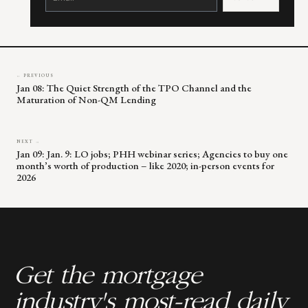
Please
leave
this
field
blank.
← PREVIOUS
Jan 08: The Quiet Strength of the TPO Channel and the
Maturation of Non-QM Lending
NEXT →
Jan 09: Jan. 9: LO jobs; PHH webinar series; Agencies to buy one
month’s worth of production – like 2020; in-person events for
2026
Get the mortgage
industry's most-read daily