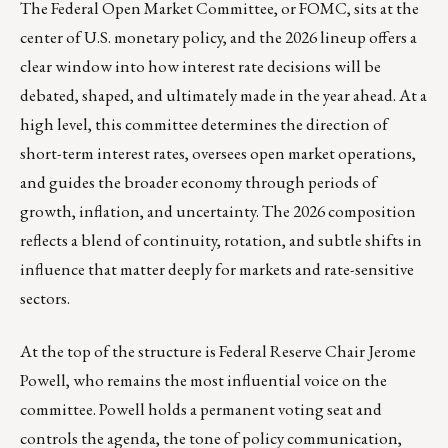
The Federal Open Market Committee, or FOMC, sits at the
center of U.S. monetary policy, and the 2026 lineup offers a
clear window into how interest rate decisions will be
debated, shaped, and ultimately made in the year ahead. At a
high level, this committee determines the direction of
short-term interest rates, oversees open market operations,
and guides the broader economy through periods of
growth, inflation, and uncertainty. The 2026 composition
reflects a blend of continuity, rotation, and subtle shifts in
influence that matter deeply for markets and rate-sensitive
sectors.
At the top of the structure is Federal Reserve Chair Jerome
Powell, who remains the most influential voice on the
committee. Powell holds a permanent voting seat and
controls the agenda, the tone of policy communication,