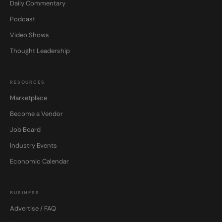
Daily Commentary
Podcast
Video Shows
Thought Leadership
RESOURCES
Marketplace
Become a Vendor
Job Board
Industry Events
Economic Calendar
BUSINESS
Advertise / FAQ