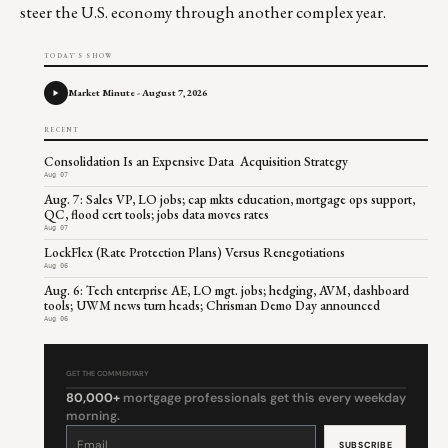
steer the U.S. economy through another complex year.
TODAY'S SHOW
Market Minute - August 7, 2026
RECENT
Consolidation Is an Expensive Data Acquisition Strategy
Aug 07
Aug. 7: Sales VP, LO jobs; cap mkts education, mortgage ops support,
QC, flood cert tools; jobs data moves rates
Aug 07
LockFlex (Rate Protection Plans) Versus Renegotiations
Aug 06
Aug. 6: Tech enterprise AE, LO mgt. jobs; hedging, AVM, dashboard
tools; UWM news turn heads; Chrisman Demo Day announced
Aug 06
GET THE COMMENTARY
80,000+
mortgage professionals get this every weekday
morning.
Constant
Contact
Use.