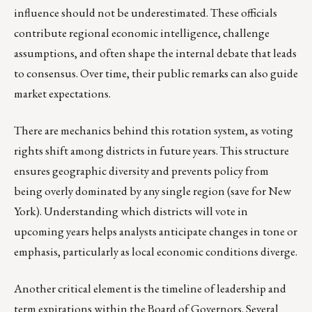
influence should not be underestimated. These officials
contribute regional economic intelligence, challenge
assumptions, and often shape the internal debate that leads
to consensus. Over time, their public remarks can also guide
market expectations.
There are mechanics behind this rotation system, as voting
rights shift among districts in future years. This structure
ensures geographic diversity and prevents policy from
being overly dominated by any single region (save for New
York). Understanding which districts will vote in
upcoming years helps analysts anticipate changes in tone or
emphasis, particularly as local economic conditions diverge.
Another critical element is the timeline of leadership and
term expirations within the Board of Governors. Several