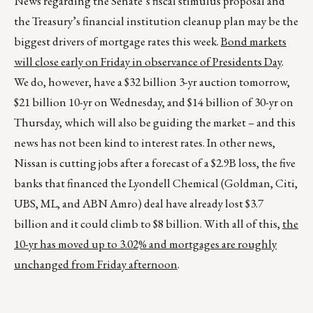
News regarding the Senate’s fiscal stimulus proposal and
the Treasury’s financial institution cleanup plan may be the
biggest drivers of mortgage rates this week.
Bond markets
will close early on Friday in observance of Presidents Day
.
We do, however, have a $32 billion 3-yr auction tomorrow,
$21 billion 10-yr on Wednesday, and $14 billion of 30-yr on
Thursday, which will also be guiding the market – and this
news has not been kind to interest rates. In other news,
Nissan is cutting jobs after a forecast of a $2.9B loss, the five
banks that financed the Lyondell Chemical (Goldman, Citi,
UBS, ML, and ABN Amro) deal have already lost $3.7
billion and it could climb to $8 billion. With all of this,
the
10-yr has moved up to 3.02% and mortgages are roughly
unchanged from Friday afternoon
.