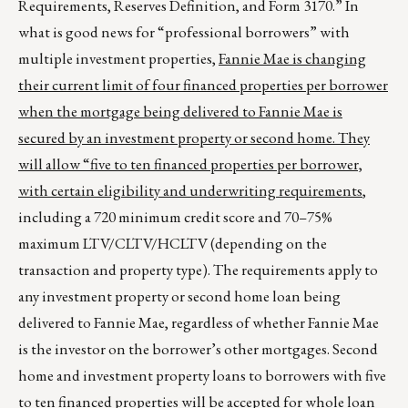
Requirements, Reserves Definition, and Form 3170.” In
what is good news for “professional borrowers” with
multiple investment properties,
Fannie Mae is changing
their current limit of four financed properties per borrower
when the mortgage being delivered to Fannie Mae is
secured by an investment property or second home. They
will allow “five to ten financed properties per borrower,
with certain eligibility and underwriting requirements
,
including a 720 minimum credit score and 70–75%
maximum LTV/CLTV/HCLTV (depending on the
transaction and property type). The requirements apply to
any investment property or second home loan being
delivered to Fannie Mae, regardless of whether Fannie Mae
is the investor on the borrower’s other mortgages. Second
home and investment property loans to borrowers with five
to ten financed properties will be accepted for whole loan