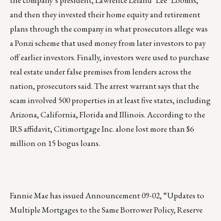
the company’s president, Lawrence Leland "Lee" Loomis,
and then they invested their home equity and retirement
plans through the company in what prosecutors allege was
a Ponzi scheme that used money from later investors to pay
off earlier investors. Finally, investors were used to purchase
real estate under false premises from lenders across the
nation, prosecutors said. The arrest warrant says that the
scam involved 500 properties in at least five states, including
Arizona, California, Florida and Illinois. According to the
IRS affidavit, Citimortgage Inc. alone lost more than $6
million on 15 bogus loans.
Fannie Mae has issued Announcement 09-02, “Updates to
Multiple Mortgages to the Same Borrower Policy, Reserve