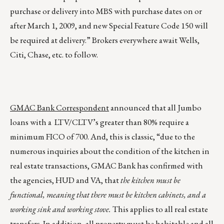
purchase or delivery into MBS with purchase dates on or
after March 1, 2009, and new Special Feature Code 150 will
be required at delivery.” Brokers everywhere await Wells,
Citi, Chase, etc. to follow.
GMAC Bank Correspondent
announced that all Jumbo
loans with a LTV/CLTV’s greater than 80% require a
minimum FICO of 700. And, this is classic, “due to the
numerous inquiries about the condition of the kitchen in
real estate transactions, GMAC Bank has confirmed with
the agencies, HUD and VA, that
the kitchen must be
functional, meaning that there must be kitchen cabinets, and a
working sink and working stove.
This applies to all real estate
transfers. In addition, all property must be habitable and all