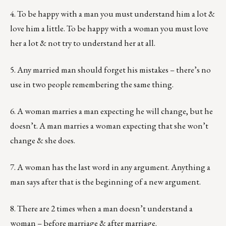
4. To be happy with a man you must understand him a lot &
love him a little. To be happy with a woman you must love
her a lot & not try to understand her at all.
5. Any married man should forget his mistakes – there’s no
use in two people remembering the same thing.
6. A woman marries a man expecting he will change, but he
doesn’t. A man marries a woman expecting that she won’t
change & she does.
7. A woman has the last word in any argument. Anything a
man says after that is the beginning of a new argument.
8. There are 2 times when a man doesn’t understand a
woman – before marriage & after marriage.