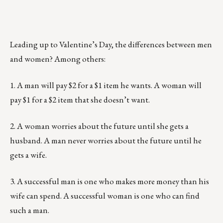
Leading up to Valentine’s Day, the differences between men
and women? Among others:
1. A man will pay $2 for a $1 item he wants. A woman will
pay $1 for a $2 item that she doesn’t want.
2. A woman worries about the future until she gets a
husband. A man never worries about the future until he
gets a wife.
3. A successful man is one who makes more money than his
wife can spend. A successful woman is one who can find
such a man.