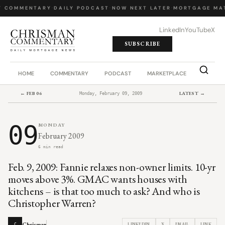
Y COMMENTARY
·
DAILY PODCAST
·
NOW NEXT LATER
·
MORTGAGE MA
LinkedIn
YouTube
X
SUBSCRIBE
HOME
COMMENTARY
PODCAST
MARKETPLACE
JOB BO
← FEB 06
LATEST →
Monday, February 09, 2009
09
MONDAY
February 2009
6 min read
Feb. 9, 2009: Fannie relaxes non-owner limits. 10-yr
moves above 3%. GMAC wants houses with
kitchens – is that too much to ask? And who is
Christopher Warren?
Chrisman
LINKEDIN
X
EMAIL
LINK
C