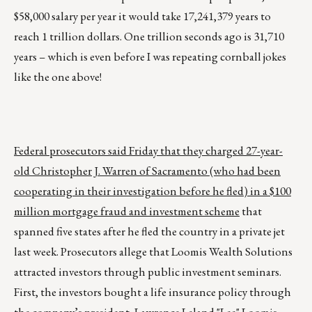
$58,000 salary per year it would take 17,241,379 years to
reach 1 trillion dollars. One trillion seconds ago is 31,710
years – which is even before I was repeating cornball jokes
like the one above!
Federal prosecutors said Friday that they charged 27-year-
old Christopher J. Warren of Sacramento (who had been
cooperating in their investigation before he fled) in a $100
million mortgage fraud and investment scheme
that
spanned five states after he fled the country in a private jet
last week. Prosecutors allege that Loomis Wealth Solutions
attracted investors through public investment seminars.
First, the investors bought a life insurance policy through