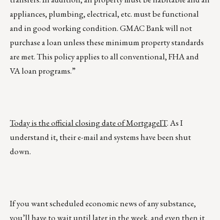
appliances, plumbing, electrical, etc. must be functional
and in good working condition. GMAC Bank will not
purchase a loan unless these minimum property standards
are met. This policy applies to all conventional, FHA and
VA loan programs.”
Today is the official closing date of MortgageIT
. As I
understand it, their e-mail and systems have been shut
down.
If you want scheduled economic news of any substance,
you’ll have to wait until later in the week, and even then it