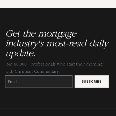
Get the mortgage
industry's most-read daily
update.
Join 80,000+ professionals who start their morning
with Chrisman Commentary.
Constant
Contact
Use.
Please
leave
this
field
blank.