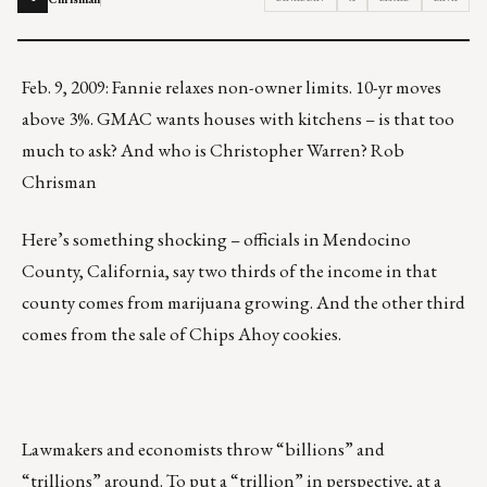
Feb. 9, 2009: Fannie relaxes non-owner limits. 10-yr moves
above 3%. GMAC wants houses with kitchens – is that too
much to ask? And who is Christopher Warren? Rob
Chrisman
Here’s something shocking – officials in Mendocino
County, California, say two thirds of the income in that
county comes from marijuana growing. And the other third
comes from the sale of Chips Ahoy cookies.
Lawmakers and economists throw “billions” and
“trillions” around. To put a “trillion” in perspective, at a