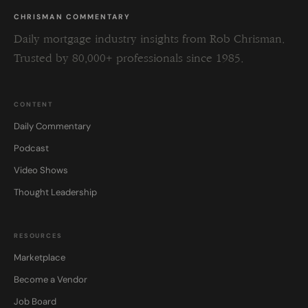
CHRISMAN COMMENTARY
Daily mortgage industry insights from Rob Chrisman.
Trusted by 80,000+ professionals since 1985.
CONTENT
Daily Commentary
Podcast
Video Shows
Thought Leadership
RESOURCES
Marketplace
Become a Vendor
Job Board