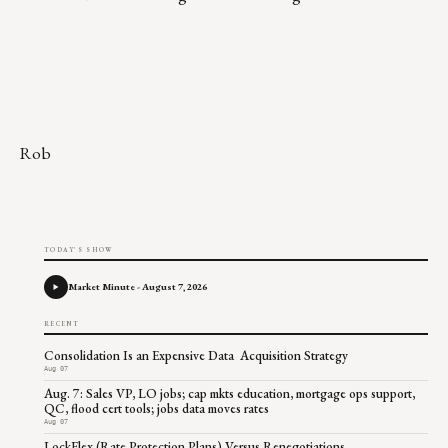
Rob
TODAY'S SHOW
Market Minute - August 7, 2026
RECENT
Consolidation Is an Expensive Data Acquisition Strategy
Aug 07
Aug. 7: Sales VP, LO jobs; cap mkts education, mortgage ops support,
QC, flood cert tools; jobs data moves rates
Aug 07
LockFlex (Rate Protection Plans) Versus Renegotiations