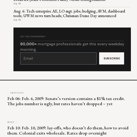
Aug 06
Aug. 6: Tech enterprise AE, LO mgt. jobs; hedging, AVM, dashboard
tools; UWM news turn heads; Chrisman Demo Day announced
Aug 06
GET THE COMMENTARY
80,000+
mortgage professionals get this every weekday
morning.
Constant
Contact
Use.
Please
leave
this
field
blank.
← PREVIOUS
Feb 06: Feb. 6, 2009: Senate’s version contains a $15k tax credit.
The jobs number is ugly, but rates haven’t dropped – yet
NEXT →
Feb 10: Feb. 10, 2009: lay-offs, who doesn’t do them, how to avoid
them. Colonial exits wholesale. Rates drop overnight