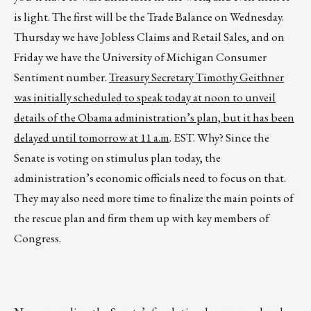
is light. The first will be the Trade Balance on Wednesday.
Thursday we have Jobless Claims and Retail Sales, and on
Friday we have the University of Michigan Consumer
Sentiment number.
Treasury Secretary Timothy Geithner
was initially scheduled to speak today at noon to unveil
details of the Obama administration’s plan, but it has been
delayed until tomorrow at 11 a.m
. EST. Why? Since the
Senate is voting on stimulus plan today, the
administration’s economic officials need to focus on that.
They may also need more time to finalize the main points of
the rescue plan and firm them up with key members of
Congress.